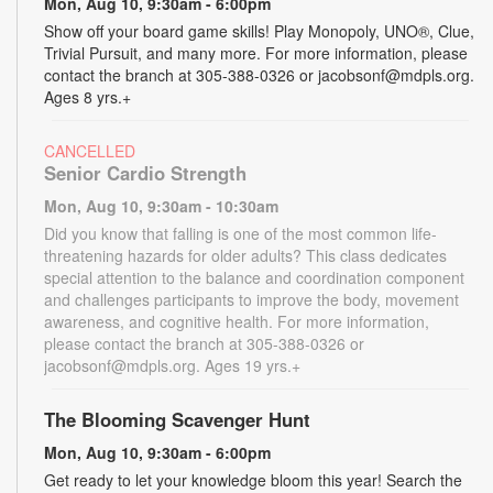
Mon, Aug 10, 9:30am - 6:00pm
Show off your board game skills! Play Monopoly, UNO®, Clue,
Trivial Pursuit, and many more. For more information, please
contact the branch at 305-388-0326 or jacobsonf@mdpls.org.
Ages 8 yrs.+
CANCELLED
Senior Cardio Strength
Mon, Aug 10, 9:30am - 10:30am
Did you know that falling is one of the most common life-
threatening hazards for older adults? This class dedicates
special attention to the balance and coordination component
and challenges participants to improve the body, movement
awareness, and cognitive health. For more information,
please contact the branch at 305-388-0326 or
jacobsonf@mdpls.org. Ages 19 yrs.+
The Blooming Scavenger Hunt
Mon, Aug 10, 9:30am - 6:00pm
Get ready to let your knowledge bloom this year! Search the