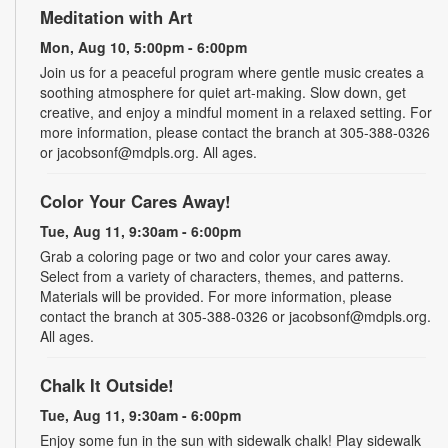
Meditation with Art
Mon, Aug 10, 5:00pm - 6:00pm
Join us for a peaceful program where gentle music creates a
soothing atmosphere for quiet art-making. Slow down, get
creative, and enjoy a mindful moment in a relaxed setting. For
more information, please contact the branch at 305-388-0326
or jacobsonf@mdpls.org. All ages.
Color Your Cares Away!
Tue, Aug 11, 9:30am - 6:00pm
Grab a coloring page or two and color your cares away.
Select from a variety of characters, themes, and patterns.
Materials will be provided. For more information, please
contact the branch at 305-388-0326 or jacobsonf@mdpls.org.
All ages.
Chalk It Outside!
Tue, Aug 11, 9:30am - 6:00pm
Enjoy some fun in the sun with sidewalk chalk! Play sidewalk