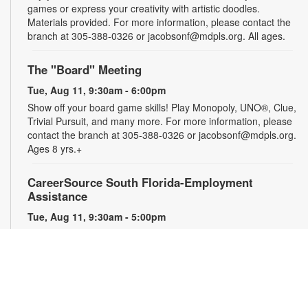
games or express your creativity with artistic doodles.
Materials provided. For more information, please contact the
branch at 305-388-0326 or jacobsonf@mdpls.org. All ages.
The "Board" Meeting
Tue, Aug 11, 9:30am - 6:00pm
Show off your board game skills! Play Monopoly, UNO®, Clue,
Trivial Pursuit, and many more. For more information, please
contact the branch at 305-388-0326 or jacobsonf@mdpls.org.
Ages 8 yrs.+
CareerSource South Florida-Employment
Assistance
Tue, Aug 11, 9:30am - 5:00pm
Need help with your job search? Representatives from
CareerSource South Florida will be on hand to help you with
job search strategies, resume creation and more. By
appointment only. For more information or to register, please
contact the branch at 305-388-0326 or jacobsonf@mdpls.org.
Ages 19 yrs.+