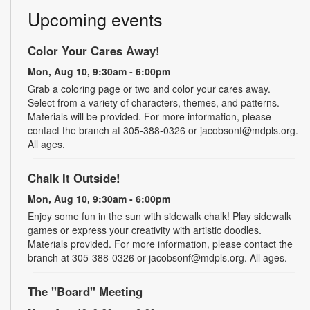
Upcoming events
Color Your Cares Away!
Mon, Aug 10, 9:30am - 6:00pm
Grab a coloring page or two and color your cares away.
Select from a variety of characters, themes, and patterns.
Materials will be provided. For more information, please
contact the branch at 305-388-0326 or jacobsonf@mdpls.org.
All ages.
Chalk It Outside!
Mon, Aug 10, 9:30am - 6:00pm
Enjoy some fun in the sun with sidewalk chalk! Play sidewalk
games or express your creativity with artistic doodles.
Materials provided. For more information, please contact the
branch at 305-388-0326 or jacobsonf@mdpls.org. All ages.
The "Board" Meeting