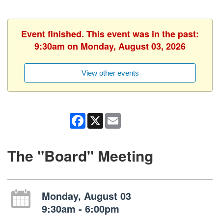
Event finished. This event was in the past:
9:30am on Monday, August 03, 2026
View other events
Facebook
X
Email
The "Board" Meeting
Monday, August 03
9:30am - 6:00pm