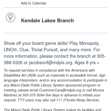
Add to Calendar
Kendale Lakes Branch
Show off your board game skills! Play Monopoly,
UNO®, Clue, Trivial Pursuit, and many more. For
more information, please contact the branch at 305-
388-0326 or jacobsonf@mdpls.org. Ages 8 yrs.+
To request services in compliance with the Americans with
Disabilities Act (ADA) such as materials in accessible format, sign
language interpreters, and/or any accommodation to participate in
any Miami-Dade Public Library System sponsored program or
meeting, please email CustomerCare@mdpls.org or call Monica
Martinez at 305-375-5094 five days in advance to initiate your
request. TTY users may also call 711 (Florida Relay Service).
The Miami-Dade Public Library System makes its facilities and