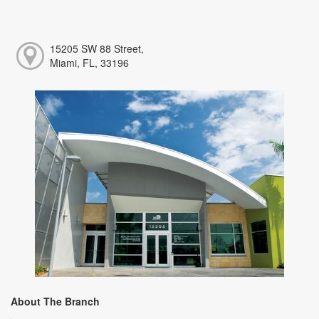
15205 SW 88 Street,
Miami, FL, 33196
About The Branch