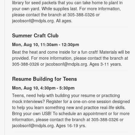
library for seed packets that you can take home to plant in
your own yard. While supplies last. For more information,
please contact the branch at 305-388-0326 or
jacobsonf@mdpls.org. All ages.
Summer Craft Club
Mon, Aug 10, 11:30am - 12:30pm
Beat the heat and come inside for a fun craft! Materials will be
provided. For more information, please contact the branch at
305-388-0326 or jacobsonf@mdpls.org. Ages 3-11 years.
Resume Building for Teens
Mon, Aug 10, 4:30pm - 5:30pm
Teens, need help with building your resume or practicing
mock interviews? Register for a one-on-one session designed
to help you learn something new and practice real-life skills.
Bring your own USB! To schedule an appointment or for more
information, please contact the branch at 305-388-0326 or
jacobsonf@mdpls.org. Ages 16-19 yrs.