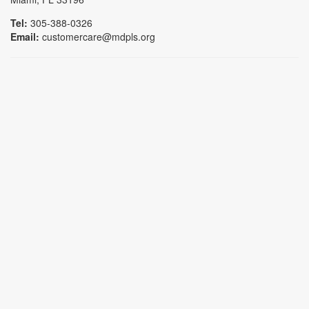
Tel:
305-388-0326
Email:
customercare@mdpls.org