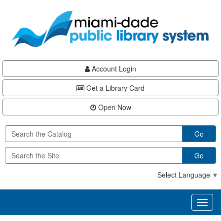
Skip
Skip
Skip
to
to
to
main
Navigation
Footer
content
Account Login
Get a Library Card
Open Now
Go
Go
Select Language
▼
Toggl
naviga