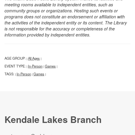
meeting rooms available to independent entities, such as
community groups or organizations. Hosting such events or
programs does not constitute an endorsement or affiliation with
the activities of the independent entity or its content. The Library
is not responsible for the accuracy or completeness of the
information provided by independent entities.
AGE GROUP:
All Ages
|
|
EVENT TYPE:
In-Person
Games
|
|
|
TAGS:
In-Person
Games
|
|
|
Kendale Lakes Branch