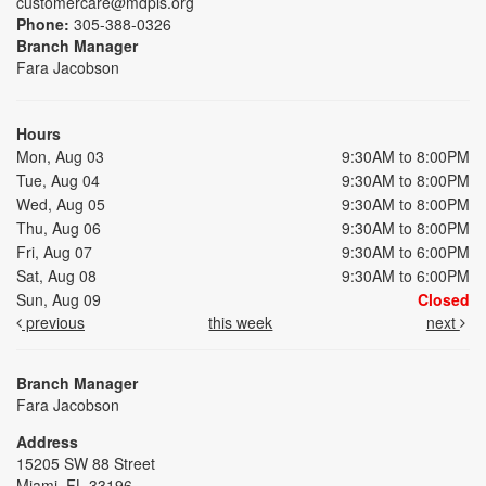
customercare@mdpls.org
Phone:
305-388-0326
Branch Manager
Fara Jacobson
Hours
Mon, Aug 03
9:30AM to 8:00PM
Tue, Aug 04
9:30AM to 8:00PM
Wed, Aug 05
9:30AM to 8:00PM
Thu, Aug 06
9:30AM to 8:00PM
Fri, Aug 07
9:30AM to 6:00PM
Sat, Aug 08
9:30AM to 6:00PM
Sun, Aug 09
Closed
previous
this week
next
Branch Manager
Fara Jacobson
Address
15205 SW 88 Street
Miami, FL 33196