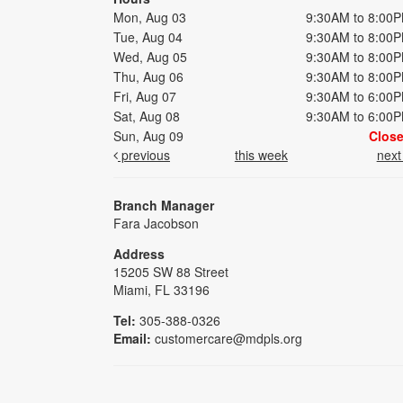
Mon, Aug 03
9:30AM to 8:00
Tue, Aug 04
9:30AM to 8:00
Wed, Aug 05
9:30AM to 8:00
Thu, Aug 06
9:30AM to 8:00
Fri, Aug 07
9:30AM to 6:00
Sat, Aug 08
9:30AM to 6:00
Sun, Aug 09
Clos
previous
this week
nex
Branch Manager
Fara Jacobson
Address
15205 SW 88 Street
Miami, FL 33196
Tel:
305-388-0326
Email:
customercare@mdpls.org