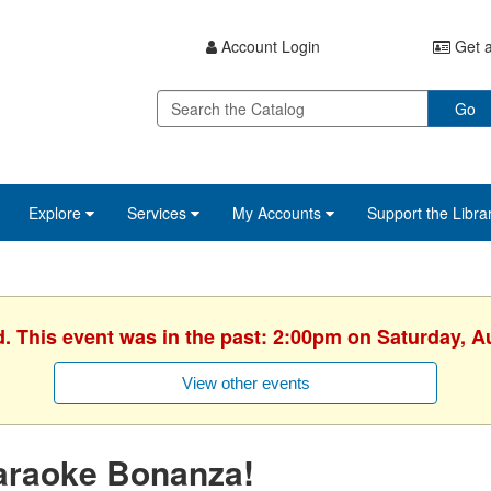
Account Login
Get a
Go
Explore
Services
My Accounts
Support the Libra
d. This event was in the past: 2:00pm on Saturday, A
View other events
araoke Bonanza!