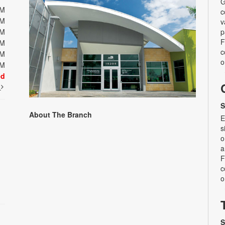
G
PM
c
PM
v
PM
p
F
PM
c
PM
o
PM
ed
t
S
About The Branch
E
s
o
a
F
c
o
S