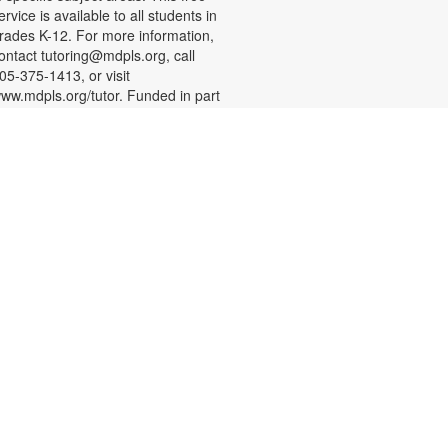
ervice is available to all students in
rades K-12. For more information,
ontact tutoring@mdpls.org, call
05-375-1413, or visit
ww.mdpls.org/tutor. Funded in part
y The Children's Trust and Kislak
oundation.
English Conversation Circle
at, Aug 08, 11:00am - 12:00pm
oin us to practice your English
onversation skills with other
earners and native English
peakers. This session is
ppropriate for beginning to
dvanced level learners. For more
nformation, please contact the
ranch at 305-388-0326 or
acobsonf@mdpls.org. Ages 19
rs.+