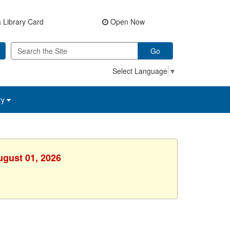
 Library Card
Open Now
Go
Select Language
▼
ry
ugust 01, 2026