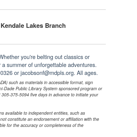
Kendale Lakes Branch
Whether you're belting out classics or
or a summer of unforgettable adventures.
-0326 or jacobsonf@mdpls.org. All ages.
ADA) such as materials in accessible format, sign
ami-Dade Public Library System sponsored program or
05-375-5094 five days in advance to initiate your
s available to independent entities, such as
t constitute an endorsement or affiliation with the
sible for the accuracy or completeness of the