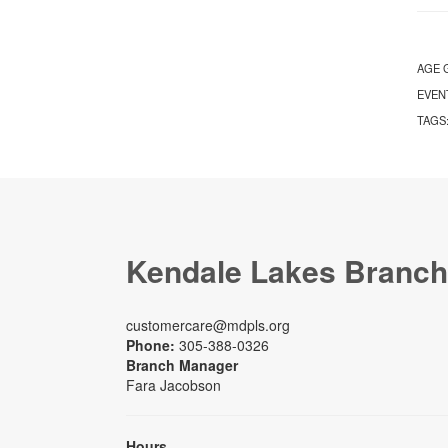
AGE 
EVEN
TAGS
Kendale Lakes Branch
customercare@mdpls.org
Phone:
305-388-0326
Branch Manager
Fara Jacobson
Hours