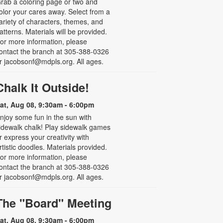
rab a coloring page or two and
olor your cares away. Select from a
ariety of characters, themes, and
atterns. Materials will be provided.
or more information, please
ontact the branch at 305-388-0326
r jacobsonf@mdpls.org. All ages.
Chalk It Outside!
at, Aug 08, 9:30am - 6:00pm
njoy some fun in the sun with
idewalk chalk! Play sidewalk games
r express your creativity with
rtistic doodles. Materials provided.
or more information, please
ontact the branch at 305-388-0326
r jacobsonf@mdpls.org. All ages.
The "Board" Meeting
at, Aug 08, 9:30am - 6:00pm