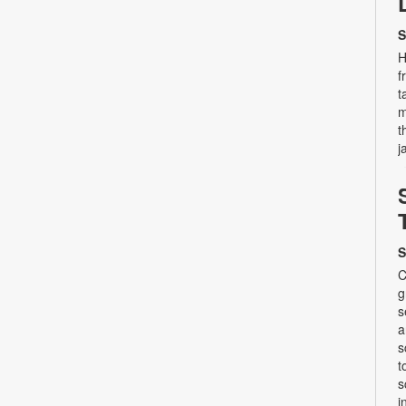
S
H
f
t
m
t
j
S
C
g
s
a
s
t
s
i