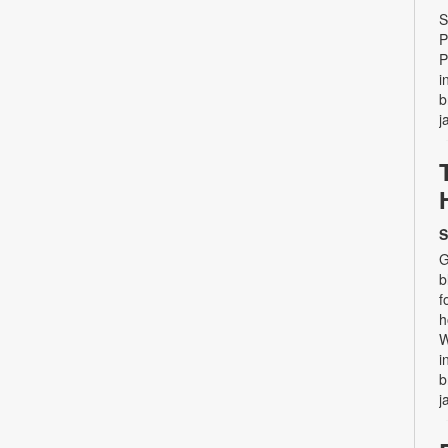
S
P
P
i
b
j
S
G
b
f
h
W
i
b
j