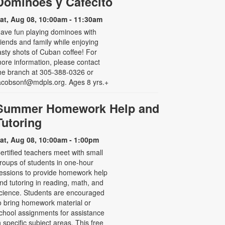
Dominoes y Cafecito
at, Aug 08, 10:00am - 11:30am
ave fun playing dominoes with
riends and family while enjoying
asty shots of Cuban coffee! For
ore information, please contact
he branch at 305-388-0326 or
acobsonf@mdpls.org. Ages 8 yrs.+
Summer Homework Help and
Tutoring
at, Aug 08, 10:00am - 1:00pm
ertified teachers meet with small
roups of students in one-hour
essions to provide homework help
nd tutoring in reading, math, and
cience. Students are encouraged
o bring homework material or
chool assignments for assistance
n specific subject areas. This free