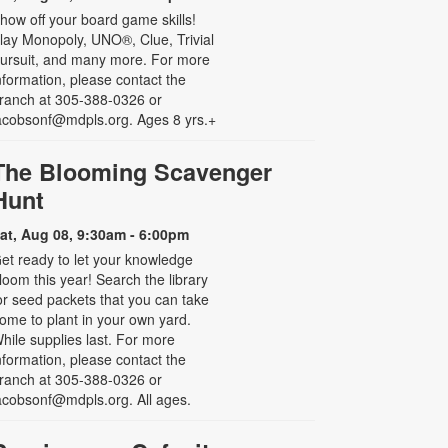
how off your board game skills!
lay Monopoly, UNO®, Clue, Trivial
ursuit, and many more. For more
nformation, please contact the
ranch at 305-388-0326 or
acobsonf@mdpls.org. Ages 8 yrs.+
The Blooming Scavenger
Hunt
at, Aug 08, 9:30am - 6:00pm
et ready to let your knowledge
loom this year! Search the library
or seed packets that you can take
ome to plant in your own yard.
hile supplies last. For more
nformation, please contact the
ranch at 305-388-0326 or
acobsonf@mdpls.org. All ages.