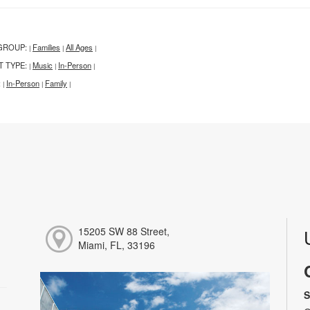
GROUP:
Families
All Ages
|
|
|
T TYPE:
Music
In-Person
|
|
|
:
In-Person
Family
|
|
|
15205 SW 88 Street,
Miami, FL, 33196
S