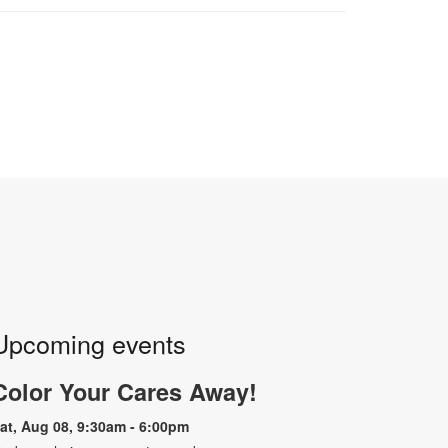
Upcoming events
Color Your Cares Away!
at, Aug 08, 9:30am - 6:00pm