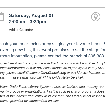
Saturday, August 01
2:00pm - 3:30pm
Add to Calendar
eash your inner rock star by singing your favorite tunes. 
covering new hits, this event promises to set the stage f
 more information, please contact the branch at 305-388
equest services in compliance with the Americans with Disabilities Act (
uage interpreters, and/or any accommodation to participate in any Mi
ing, please email CustomerCare@mdpls.org or call Monica Martinez at 3
est. TTY users may also call 711 (Florida Relay Service).
Miami-Dade Public Library System makes its facilities and meeting room
unity groups or organizations. Hosting such events or programs does no
ities of the independent entity or its content. The Library is not respon
rmation provided by independent entities.