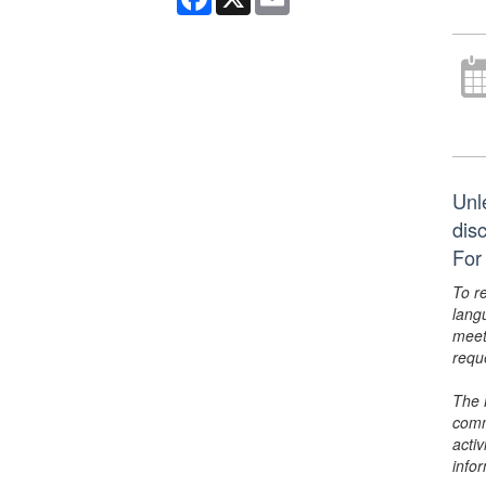
Unl
dis
For
To r
lang
meet
requ
The 
comm
activ
info