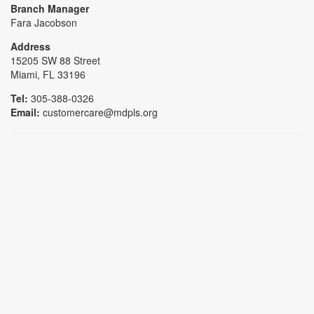
Branch Manager
Fara Jacobson
Address
15205 SW 88 Street
Miami, FL 33196
Tel:
305-388-0326
Email:
customercare@mdpls.org