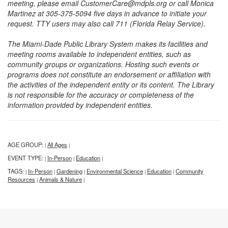
meeting, please email CustomerCare@mdpls.org or call Monica
Martinez at 305-375-5094 five days in advance to initiate your
request. TTY users may also call 711 (Florida Relay Service).
The Miami-Dade Public Library System makes its facilities and
meeting rooms available to independent entities, such as
community groups or organizations. Hosting such events or
programs does not constitute an endorsement or affiliation with
the activities of the independent entity or its content. The Library
is not responsible for the accuracy or completeness of the
information provided by independent entities.
AGE GROUP:
All Ages
|
|
EVENT TYPE:
In-Person
Education
|
|
|
TAGS:
In-Person
Gardening
Environmental Science
Education
Community
|
|
|
|
|
Resources
Animals & Nature
|
|