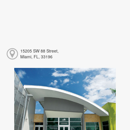
15205 SW 88 Street,
Miami, FL, 33196