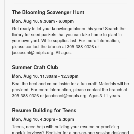
The Blooming Scavenger Hunt
Mon, Aug 10, 9:30am - 6:00pm
Get ready to let your knowledge bloom this year! Search the
library for seed packets that you can take home to plant in
your own yard. While supplies last. For more information,
please contact the branch at 305-388-0326 or
jacobsonf@mdpls.org. All ages.
Summer Craft Club
Mon, Aug 10, 11:30am - 12:30pm
Beat the heat and come inside for a fun craft! Materials will be
provided. For more information, please contact the branch at
305-388-0326 or jacobsonf@mdpls.org. Ages 3-11 years.
Resume Building for Teens
Mon, Aug 10, 4:30pm - 5:30pm
Teens, need help with building your resume or practicing
mock interviews? Register for a one-on-one session designed