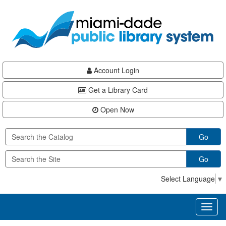
Skip
Skip
Skip
to
to
to
main
Navigation
Footer
content
Account Login
Get a Library Card
Open Now
Go
Go
Select Language
▼
Toggl
naviga