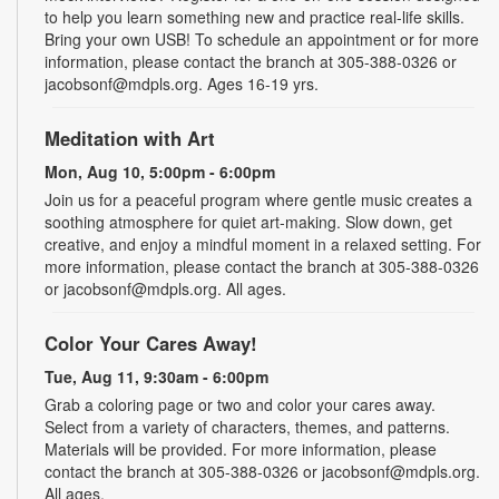
to help you learn something new and practice real-life skills.
Bring your own USB! To schedule an appointment or for more
information, please contact the branch at 305-388-0326 or
jacobsonf@mdpls.org. Ages 16-19 yrs.
Meditation with Art
Mon, Aug 10, 5:00pm - 6:00pm
Join us for a peaceful program where gentle music creates a
soothing atmosphere for quiet art-making. Slow down, get
creative, and enjoy a mindful moment in a relaxed setting. For
more information, please contact the branch at 305-388-0326
or jacobsonf@mdpls.org. All ages.
Color Your Cares Away!
Tue, Aug 11, 9:30am - 6:00pm
Grab a coloring page or two and color your cares away.
Select from a variety of characters, themes, and patterns.
Materials will be provided. For more information, please
contact the branch at 305-388-0326 or jacobsonf@mdpls.org.
All ages.