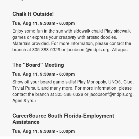
Chalk It Outside!
Tue, Aug 11, 9:30am - 6:00pm
Enjoy some fun in the sun with sidewalk chalk! Play sidewalk
games or express your creativity with artistic doodles.
Materials provided. For more information, please contact the
branch at 305-388-0326 or jacobsonf@mdpls.org. All ages.
The "Board" Meeting
Tue, Aug 11, 9:30am - 6:00pm
Show off your board game skills! Play Monopoly, UNO®, Clue,
Trivial Pursuit, and many more. For more information, please
contact the branch at 305-388-0326 or jacobsonf@mdpls.org.
Ages 8 yrs.+
CareerSource South Florida-Employment
Assistance
Tue, Aug 11, 9:30am - 5:00pm
Need help with your job search? Representatives from