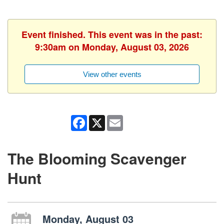
Event finished. This event was in the past:
9:30am on Monday, August 03, 2026
View other events
Facebook
X
Email
The Blooming Scavenger
Hunt
Monday, August 03