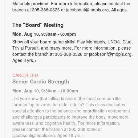
Materials provided. For more information, please contact the
branch at 305-388-0326 or jacobsonf@mdpls.org. All ages.
The "Board" Meeting
Mon, Aug 10, 9:30am - 6:00pm
Show off your board game skills! Play Monopoly, UNO®, Clue,
Trivial Pursuit, and many more. For more information, please
contact the branch at 305-388-0326 or jacobsonf@mdpls.org.
Ages 8 yrs.+
CANCELLED
Senior Cardio Strength
Mon, Aug 10, 9:30am - 10:30am
Did you know that falling is one of the most common life-
threatening hazards for older adults? This class dedicates
special attention to the balance and coordination component
and challenges participants to improve the body, movement
awareness, and cognitive health. For more information,
please contact the branch at 305-388-0326 or
jacobsonf@mdpls.org. Ages 19 yrs.+