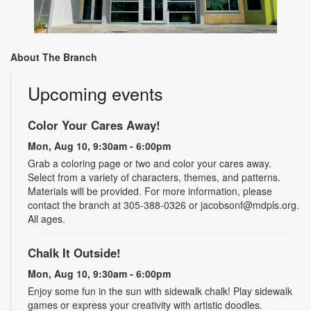
About The Branch
Upcoming events
Color Your Cares Away!
Mon, Aug 10, 9:30am - 6:00pm
Grab a coloring page or two and color your cares away.
Select from a variety of characters, themes, and patterns.
Materials will be provided. For more information, please
contact the branch at 305-388-0326 or jacobsonf@mdpls.org.
All ages.
Chalk It Outside!
Mon, Aug 10, 9:30am - 6:00pm
Enjoy some fun in the sun with sidewalk chalk! Play sidewalk
games or express your creativity with artistic doodles.