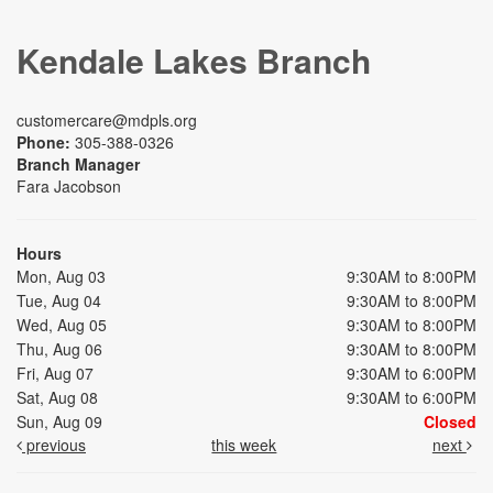
Kendale Lakes Branch
customercare@mdpls.org
Phone:
305-388-0326
Branch Manager
Fara Jacobson
Hours
Mon, Aug 03
9:30AM to 8:00PM
Tue, Aug 04
9:30AM to 8:00PM
Wed, Aug 05
9:30AM to 8:00PM
Thu, Aug 06
9:30AM to 8:00PM
Fri, Aug 07
9:30AM to 6:00PM
Sat, Aug 08
9:30AM to 6:00PM
Sun, Aug 09
Closed
previous
this week
next