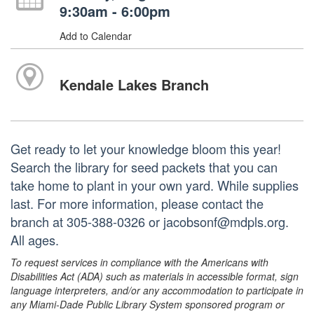
9:30am - 6:00pm
Add to Calendar
Kendale Lakes Branch
Get ready to let your knowledge bloom this year!
Search the library for seed packets that you can
take home to plant in your own yard. While supplies
last. For more information, please contact the
branch at 305-388-0326 or jacobsonf@mdpls.org.
All ages.
To request services in compliance with the Americans with
Disabilities Act (ADA) such as materials in accessible format, sign
language interpreters, and/or any accommodation to participate in
any Miami-Dade Public Library System sponsored program or