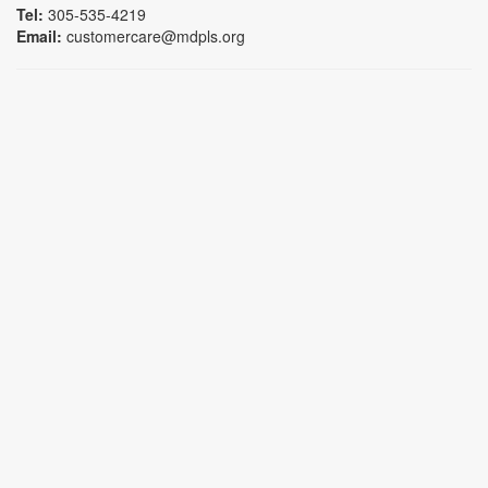
Tel:
305-535-4219
Email:
customercare@mdpls.org