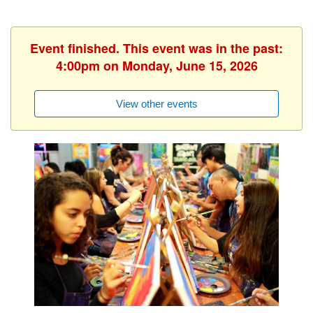
Event finished. This event was in the past:
4:00pm on Monday, June 15, 2026
View other events