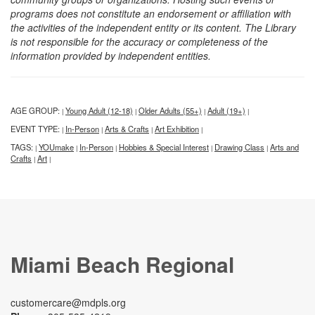
programs does not constitute an endorsement or affiliation with
the activities of the independent entity or its content. The Library
is not responsible for the accuracy or completeness of the
information provided by independent entities.
AGE GROUP:
Young Adult (12-18)
Older Adults (55+)
Adult (19+)
|
|
|
|
EVENT TYPE:
In-Person
Arts & Crafts
Art Exhibition
|
|
|
|
TAGS:
YOUmake
In-Person
Hobbies & Special Interest
Drawing Class
Arts and
|
|
|
|
|
Crafts
Art
|
|
Miami Beach Regional
customercare@mdpls.org