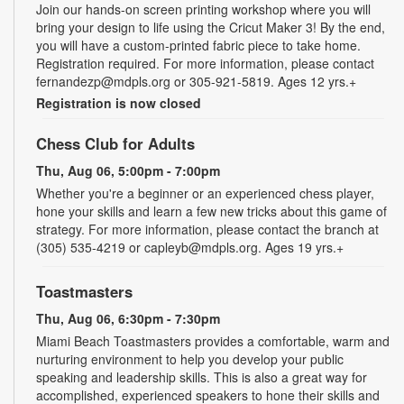
Join our hands-on screen printing workshop where you will
bring your design to life using the Cricut Maker 3! By the end,
you will have a custom-printed fabric piece to take home.
Registration required. For more information, please contact
fernandezp@mdpls.org or 305-921-5819. Ages 12 yrs.+
Registration is now closed
Chess Club for Adults
Thu, Aug 06, 5:00pm - 7:00pm
Whether you're a beginner or an experienced chess player,
hone your skills and learn a few new tricks about this game of
strategy. For more information, please contact the branch at
(305) 535-4219 or capleyb@mdpls.org. Ages 19 yrs.+
Toastmasters
Thu, Aug 06, 6:30pm - 7:30pm
Miami Beach Toastmasters provides a comfortable, warm and
nurturing environment to help you develop your public
speaking and leadership skills. This is also a great way for
accomplished, experienced speakers to hone their skills and