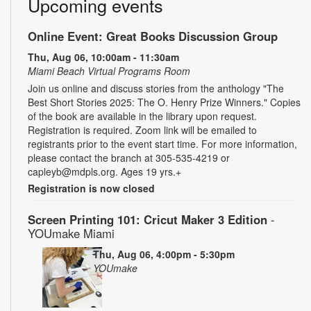
Upcoming events
Online Event: Great Books Discussion Group
Thu, Aug 06, 10:00am - 11:30am
Miami Beach Virtual Programs Room
Join us online and discuss stories from the anthology "The
Best Short Stories 2025: The O. Henry Prize Winners." Copies
of the book are available in the library upon request.
Registration is required. Zoom link will be emailed to
registrants prior to the event start time. For more information,
please contact the branch at 305-535-4219 or
capleyb@mdpls.org. Ages 19 yrs.+
Registration is now closed
Screen Printing 101: Cricut Maker 3 Edition
-
YOUmake Miami
Thu, Aug 06, 4:00pm - 5:30pm
YOUmake