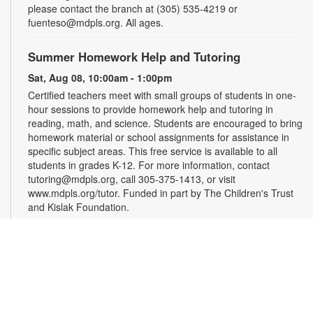
please contact the branch at (305) 535-4219 or
fuenteso@mdpls.org. All ages.
Summer Homework Help and Tutoring
Sat, Aug 08, 10:00am - 1:00pm
Certified teachers meet with small groups of students in one-
hour sessions to provide homework help and tutoring in
reading, math, and science. Students are encouraged to bring
homework material or school assignments for assistance in
specific subject areas. This free service is available to all
students in grades K-12. For more information, contact
tutoring@mdpls.org, call 305-375-1413, or visit
www.mdpls.org/tutor. Funded in part by The Children's Trust
and Kislak Foundation.
Evento en línea: Club literario
Sat, Aug 08, 10:30am - 12:30pm
Miami Beach Virtual Programs Room
¿Te gusta escribir? Los invitamos a participar en un taller
para personas interesadas en la escritura de cuentos. Las