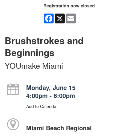
Registration now closed
Facebook
X
Email
Brushstrokes and
Beginnings
YOUmake Miami
Monday, June 15
4:00pm - 6:00pm
Add to Calendar
Miami Beach Regional