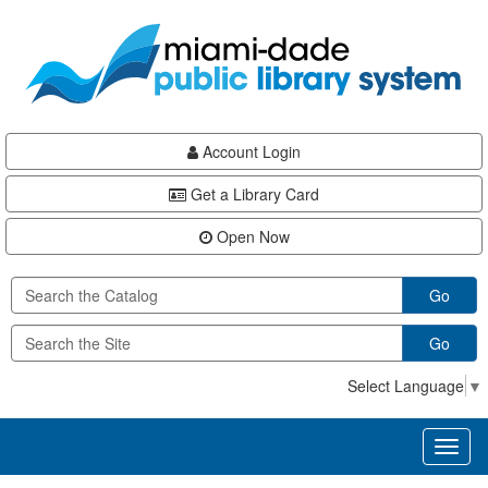
Skip
Skip
Skip
to
to
to
main
Navigation
Footer
content
Account Login
Get a Library Card
Open Now
Go
Go
Select Language
▼
Toggl
naviga