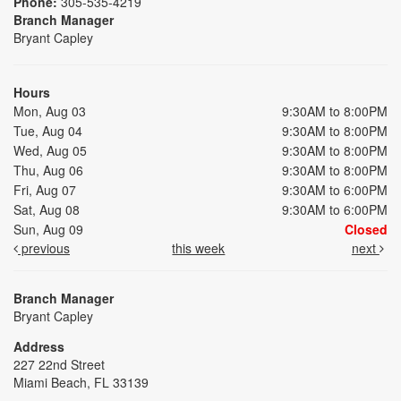
Phone:
305-535-4219
Branch Manager
Bryant Capley
Hours
Mon, Aug 03
9:30AM to 8:00PM
Tue, Aug 04
9:30AM to 8:00PM
Wed, Aug 05
9:30AM to 8:00PM
Thu, Aug 06
9:30AM to 8:00PM
Fri, Aug 07
9:30AM to 6:00PM
Sat, Aug 08
9:30AM to 6:00PM
Sun, Aug 09
Closed
previous
this week
next
Branch Manager
Bryant Capley
Address
227 22nd Street
Miami Beach, FL 33139