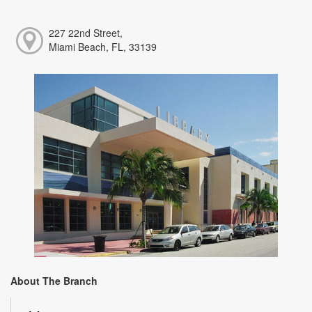
227 22nd Street,
Miami Beach, FL, 33139
About The Branch