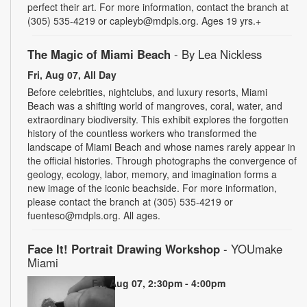
perfect their art. For more information, contact the branch at
(305) 535-4219 or capleyb@mdpls.org. Ages 19 yrs.+
The Magic of Miami Beach
- By Lea Nickless
Fri, Aug 07, All Day
Before celebrities, nightclubs, and luxury resorts, Miami
Beach was a shifting world of mangroves, coral, water, and
extraordinary biodiversity. This exhibit explores the forgotten
history of the countless workers who transformed the
landscape of Miami Beach and whose names rarely appear in
the official histories. Through photographs the convergence of
geology, ecology, labor, memory, and imagination forms a
new image of the iconic beachside. For more information,
please contact the branch at (305) 535-4219 or
fuenteso@mdpls.org. All ages.
Face It! Portrait Drawing Workshop
- YOUmake
Miami
Fri, Aug 07, 2:30pm - 4:00pm