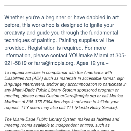
Whether you're a beginner or have dabbled in art
before, this workshop is designed to ignite your
creativity and guide you through the fundamental
techniques of painting. Painting supplies will be
provided. Registration is required. For more
information, please contact YOUmake Miami at 305-
921-5819 or farra@mdpls.org. Ages 12 yrs.+
To request services in compliance with the Americans with
Disabilities Act (ADA) such as materials in accessible format, sign
language interpreters, and/or any accommodation to participate in
any Miami-Dade Public Library System sponsored program or
meeting, please email CustomerCare@mdpls.org or call Monica
Martinez at 305-375-5094 five days in advance to initiate your
request. TTY users may also call 711 (Florida Relay Service).
The Miami-Dade Public Library System makes its facilities and
meeting rooms available to independent entities, such as
community groups or organizations. Hosting such events or