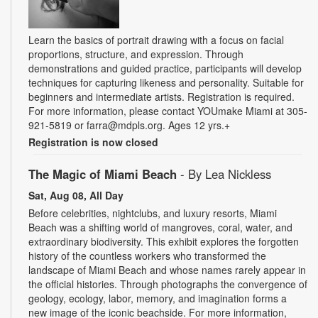
Learn the basics of portrait drawing with a focus on facial
proportions, structure, and expression. Through
demonstrations and guided practice, participants will develop
techniques for capturing likeness and personality. Suitable for
beginners and intermediate artists. Registration is required.
For more information, please contact YOUmake Miami at 305-
921-5819 or farra@mdpls.org. Ages 12 yrs.+
Registration is now closed
The Magic of Miami Beach
- By Lea Nickless
Sat, Aug 08, All Day
Before celebrities, nightclubs, and luxury resorts, Miami
Beach was a shifting world of mangroves, coral, water, and
extraordinary biodiversity. This exhibit explores the forgotten
history of the countless workers who transformed the
landscape of Miami Beach and whose names rarely appear in
the official histories. Through photographs the convergence of
geology, ecology, labor, memory, and imagination forms a
new image of the iconic beachside. For more information,