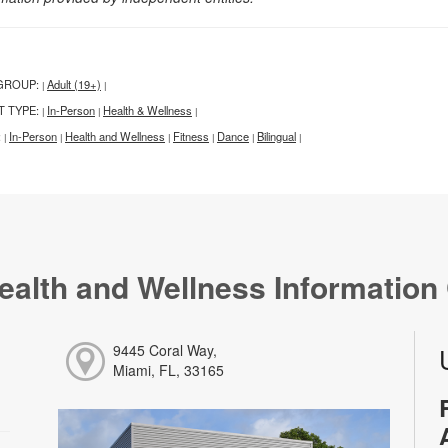
GROUP:
Adult (19+)
|
|
T TYPE:
In-Person
Health & Wellness
|
|
|
:
In-Person
Health and Wellness
Fitness
Dance
Bilingual
|
|
|
|
|
|
ealth and Wellness Information
9445 Coral Way,
Miami, FL, 33165