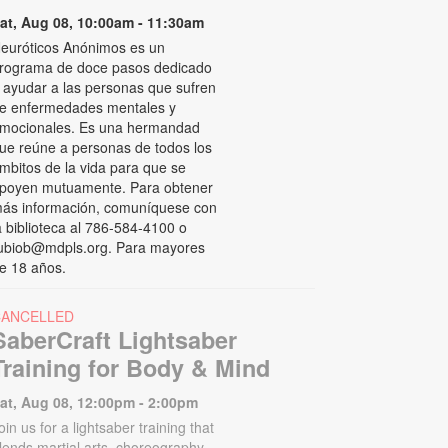
at, Aug 08, 10:00am - 11:30am
euróticos Anónimos es un
rograma de doce pasos dedicado
 ayudar a las personas que sufren
e enfermedades mentales y
mocionales. Es una hermandad
ue reúne a personas de todos los
mbitos de la vida para que se
poyen mutuamente. Para obtener
ás información, comuníquese con
a biblioteca al 786-584-4100 o
ubiob@mdpls.org. Para mayores
e 18 años.
CANCELLED
SaberCraft Lightsaber
Training for Body & Mind
at, Aug 08, 12:00pm - 2:00pm
oin us for a lightsaber training that
lends martial arts, choreography