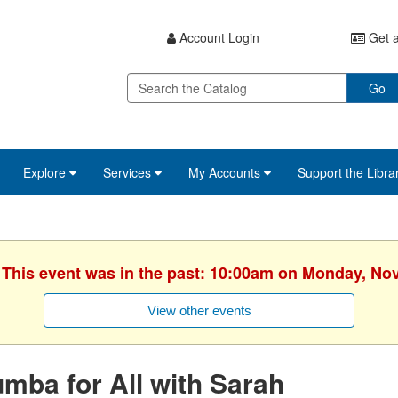
Account Login
Get a
Go
Explore
Services
My Accounts
Support the Libra
. This event was in the past: 10:00am on Monday, No
View other events
mba for All with Sarah