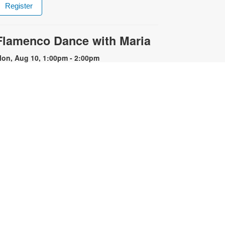
Register
Flamenco Dance with Maria
on, Aug 10, 1:00pm - 2:00pm
xperience the fiery energy of
lamenco! Flamenco is known for its
motional intensity, proud carriage,
xpressive use of the arms and
hythmic stamping of the feet.
egistration is required. Registration
pens the previous Saturday at
1:00am. For more information,
lease contact the library at 786-
84-4100 or rubiob@mdpls.org.
ges 19 yrs.+
Register
Registration opens Saturday, August 8 2026 at
11:00am