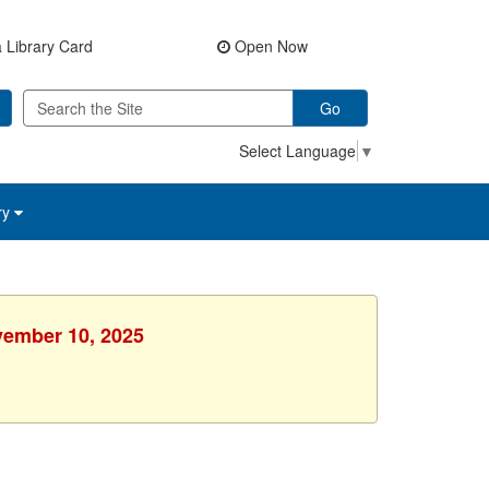
 Library Card
Open Now
Go
Select Language
▼
ry
vember 10, 2025