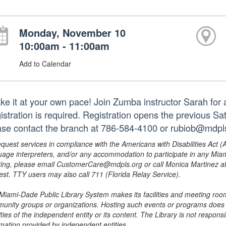
Monday, November 10
10:00am - 11:00am
Add to Calendar
e it at your own pace! Join Zumba instructor Sarah for a f
istration is required. Registration opens the previous S
ase contact the branch at 786-584-4100 or rubiob@mdpls
equest services in compliance with the Americans with Disabilities Act (
uage interpreters, and/or any accommodation to participate in any Mi
ing, please email CustomerCare@mdpls.org or call Monica Martinez at 3
est. TTY users may also call 711 (Florida Relay Service).
Miami-Dade Public Library System makes its facilities and meeting room
unity groups or organizations. Hosting such events or programs does no
ities of the independent entity or its content. The Library is not respon
rmation provided by independent entities.