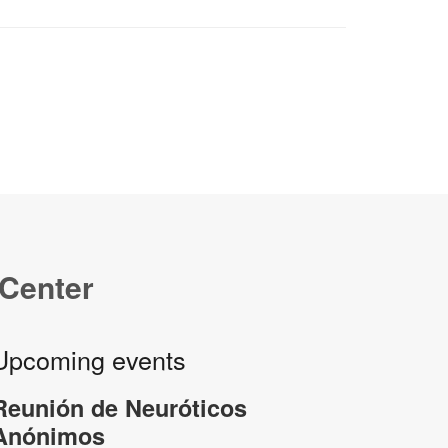
 Center
Upcoming events
Reunión de Neuróticos
Anónimos