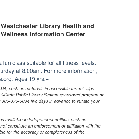
Westchester Library Health and
Wellness Information Center
un class suitable for all fitness levels.
aturday at 8:00am. For more information,
.org. Ages 19 yrs.+
ADA) such as materials in accessible format, sign
ami-Dade Public Library System sponsored program or
05-375-5094 five days in advance to initiate your
s available to independent entities, such as
t constitute an endorsement or affiliation with the
sible for the accuracy or completeness of the