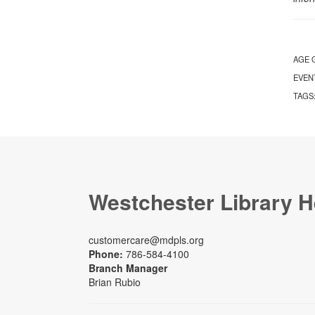
AGE 
EVEN
TAGS
Westchester Library H
customercare@mdpls.org
Phone:
786-584-4100
Branch Manager
Brian Rubio