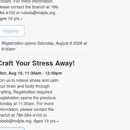
:00am. For more information,
lease contact the branch at 786-
84-4100 or rubiob@mdpls.org.
ges 19 yrs.+
Register
Registration opens Saturday, August 8 2026 at
8:00am
Craft Your Stress Away!
on, Aug 10, 11:30am - 12:30pm
oin us to relieve stress and calm
our brain and body through
rafting. Registration required.
egistration opens the previous
onday at 11:30am. For more
nformation, please contact the
ranch at 786-584-4100 or
ubiob@mdpls.org. Ages 19 yrs.+