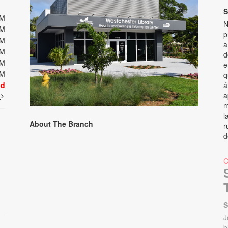
S
PM
N
PM
p
PM
a
PM
d
PM
e
PM
q
ed
á
a
t
m
l
About The Branch
r
d
S
J
b