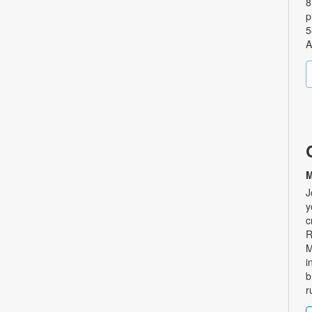
8
p
5
A
M
J
y
c
R
M
i
b
r