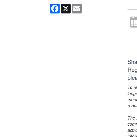
Facebook
X
Email
Shak
Reg
ple
To r
lang
meet
requ
The 
comm
activ
info