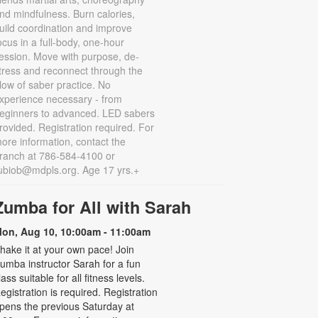
nd mindfulness. Burn calories,
uild coordination and improve
ocus in a full-body, one-hour
ession. Move with purpose, de-
tress and reconnect through the
low of saber practice. No
xperience necessary - from
eginners to advanced. LED sabers
rovided. Registration required. For
ore information, contact the
ranch at 786-584-4100 or
ubiob@mdpls.org. Age 17 yrs.+
Zumba for All with Sarah
on, Aug 10, 10:00am - 11:00am
hake it at your own pace! Join
umba instructor Sarah for a fun
lass suitable for all fitness levels.
egistration is required. Registration
pens the previous Saturday at