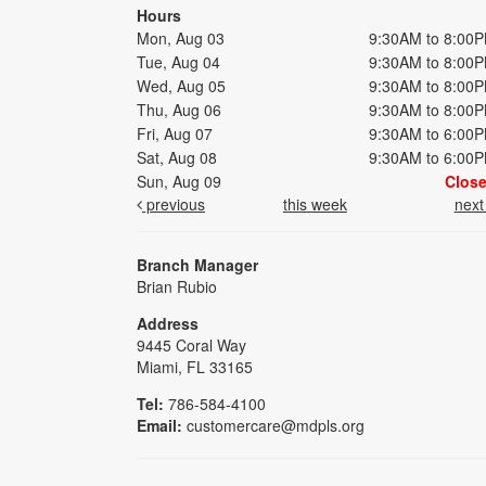
Hours
Mon, Aug 03
9:30AM to 8:00
Tue, Aug 04
9:30AM to 8:00
Wed, Aug 05
9:30AM to 8:00
Thu, Aug 06
9:30AM to 8:00
Fri, Aug 07
9:30AM to 6:00
Sat, Aug 08
9:30AM to 6:00
Sun, Aug 09
Clos
previous
this week
nex
Branch Manager
Brian Rubio
Address
9445 Coral Way
Miami, FL 33165
Tel:
786-584-4100
Email:
customercare@mdpls.org