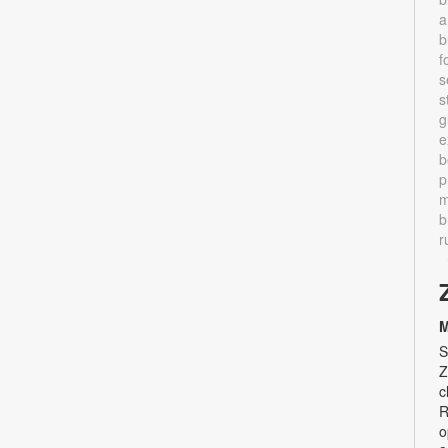
a
b
f
s
s
g
e
b
p
m
b
r
M
S
Z
c
R
o