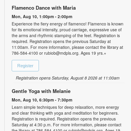
Flamenco Dance with Maria
Mon, Aug 10, 1:00pm - 2:00pm
Experience the fiery energy of flamenco! Flamenco is known
for its emotional intensity, proud carriage, expressive use of
the arms and rhythmic stamping of the feet. Registration is
required. Registration opens the previous Saturday at
11:00am. For more information, please contact the library at
786-584-4100 or rubiob@mdpls.org. Ages 19 yrs.+
Register
Registration opens Saturday, August 8 2026 at 11:00am
Gentle Yoga with Melanie
Mon, Aug 10, 6:30pm - 7:30pm
Learn simple techniques for deep relaxation, more energy
and clear thinking with yoga and meditation for beginners.
Registration is required. Registration opens the previous
Saturday at 4:30 p.m. For more information, please contact
the library at 786-584-4100 or rubiob@mdpls.org. Ages 19