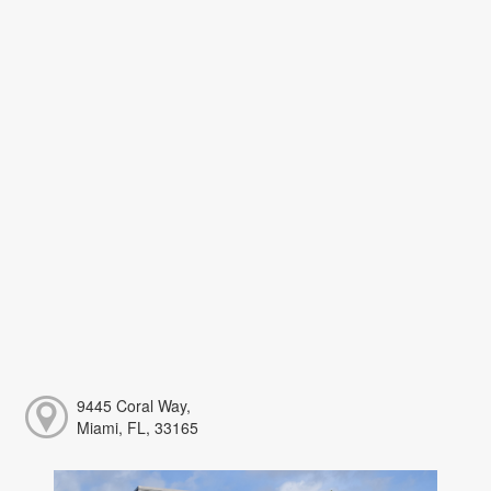
9445 Coral Way,
Miami, FL, 33165