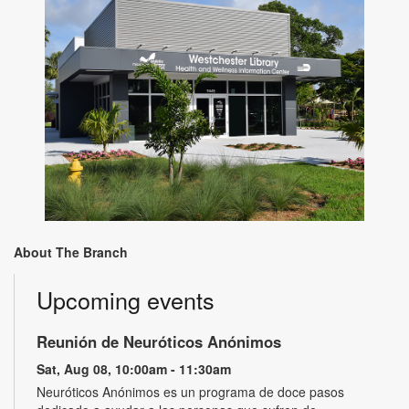
About The Branch
Upcoming events
Reunión de Neuróticos Anónimos
Sat, Aug 08, 10:00am - 11:30am
Neuróticos Anónimos es un programa de doce pasos