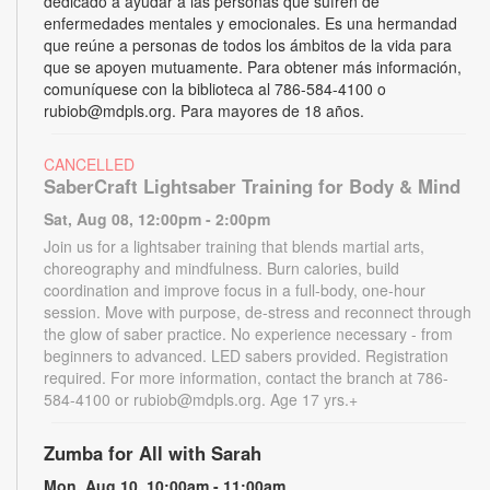
dedicado a ayudar a las personas que sufren de
enfermedades mentales y emocionales. Es una hermandad
que reúne a personas de todos los ámbitos de la vida para
que se apoyen mutuamente. Para obtener más información,
comuníquese con la biblioteca al 786-584-4100 o
rubiob@mdpls.org. Para mayores de 18 años.
CANCELLED
SaberCraft Lightsaber Training for Body & Mind
Sat, Aug 08, 12:00pm - 2:00pm
Join us for a lightsaber training that blends martial arts,
choreography and mindfulness. Burn calories, build
coordination and improve focus in a full-body, one-hour
session. Move with purpose, de-stress and reconnect through
the glow of saber practice. No experience necessary - from
beginners to advanced. LED sabers provided. Registration
required. For more information, contact the branch at 786-
584-4100 or rubiob@mdpls.org. Age 17 yrs.+
Zumba for All with Sarah
Mon, Aug 10, 10:00am - 11:00am