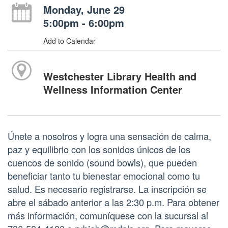
Monday, June 29
5:00pm - 6:00pm
Add to Calendar
Westchester Library Health and
Wellness Information Center
Únete a nosotros y logra una sensación de calma,
paz y equilibrio con los sonidos únicos de los
cuencos de sonido (sound bowls), que pueden
beneficiar tanto tu bienestar emocional como tu
salud. Es necesario registrarse. La inscripción se
abre el sábado anterior a las 2:30 p.m. Para obtener
más información, comuníquese con la sucursal al