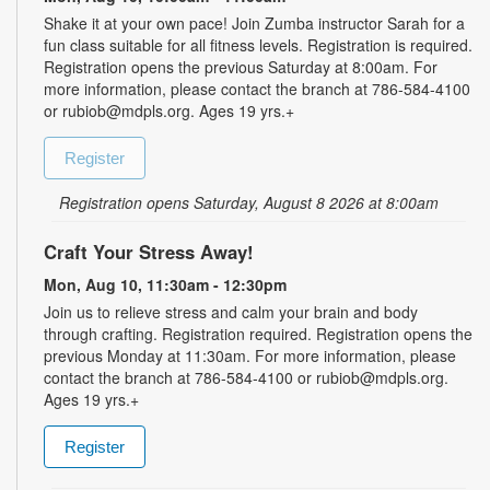
Shake it at your own pace! Join Zumba instructor Sarah for a
fun class suitable for all fitness levels. Registration is required.
Registration opens the previous Saturday at 8:00am. For
more information, please contact the branch at 786-584-4100
or rubiob@mdpls.org. Ages 19 yrs.+
Register
Registration opens Saturday, August 8 2026 at 8:00am
Craft Your Stress Away!
Mon, Aug 10, 11:30am - 12:30pm
Join us to relieve stress and calm your brain and body
through crafting. Registration required. Registration opens the
previous Monday at 11:30am. For more information, please
contact the branch at 786-584-4100 or rubiob@mdpls.org.
Ages 19 yrs.+
Register