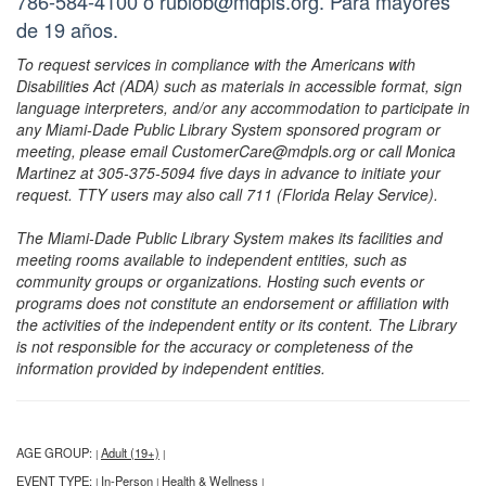
786-584-4100 o rubiob@mdpls.org. Para mayores
de 19 años.
To request services in compliance with the Americans with
Disabilities Act (ADA) such as materials in accessible format, sign
language interpreters, and/or any accommodation to participate in
any Miami-Dade Public Library System sponsored program or
meeting, please email CustomerCare@mdpls.org or call Monica
Martinez at 305-375-5094 five days in advance to initiate your
request. TTY users may also call 711 (Florida Relay Service).
The Miami-Dade Public Library System makes its facilities and
meeting rooms available to independent entities, such as
community groups or organizations. Hosting such events or
programs does not constitute an endorsement or affiliation with
the activities of the independent entity or its content. The Library
is not responsible for the accuracy or completeness of the
information provided by independent entities.
AGE GROUP:
Adult (19+)
|
|
EVENT TYPE:
In-Person
Health & Wellness
|
|
|