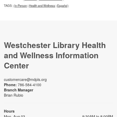
TAGS:
In-Person
Health and Wellness
Español
|
|
|
|
Westchester Library Health
and Wellness Information
Center
customercare@mdpls.org
Phone:
786-584-4100
Branch Manager
Brian Rubio
Hours
Mon, Aug 03
9:30AM to 8:00PM