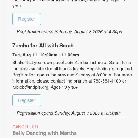
yrs.+
Register
Registration opens Saturday, August 8 2026 at 4:30pm
Zumba for All with Sarah
Tue, Aug 11, 10:00am - 11:00am
Shake it at your own pace! Join Zumba instructor Sarah for a
fun class suitable for all fitness levels. Registration is required.
Registration opens the previous Sunday at 8:00am. For more
information, please contact the branch at 786-584-4100 or
rubiob@mdpls.org. Ages 19 yrs.+
Register
Registration opens Sunday, August 9 2026 at 8:00am
CANCELLED
Belly Dancing with Martha