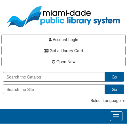
Skip
Skip
Skip
to
to
to
main
Navigation
Footer
content
Account Login
Get a Library Card
Open Now
Go
Go
Select Language
▼
Toggl
naviga