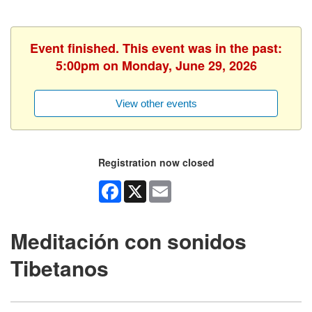
Event finished. This event was in the past:
5:00pm on Monday, June 29, 2026
View other events
Registration now closed
Facebook
X
Email
Meditación con sonidos
Tibetanos