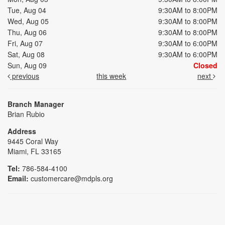
Tue, Aug 04
9:30AM to 8:00PM
Wed, Aug 05
9:30AM to 8:00PM
Thu, Aug 06
9:30AM to 8:00PM
Fri, Aug 07
9:30AM to 6:00PM
Sat, Aug 08
9:30AM to 6:00PM
Sun, Aug 09
Closed
previous
this week
next
Branch Manager
Brian Rubio
Address
9445 Coral Way
Miami, FL 33165
Tel:
786-584-4100
Email:
customercare@mdpls.org