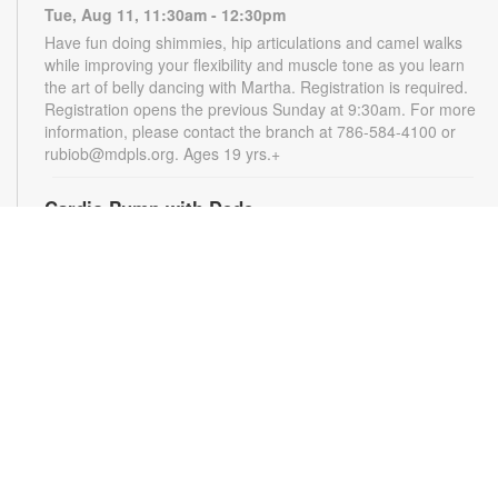
Tue, Aug 11, 11:30am - 12:30pm
Have fun doing shimmies, hip articulations and camel walks
while improving your flexibility and muscle tone as you learn
the art of belly dancing with Martha. Registration is required.
Registration opens the previous Sunday at 9:30am. For more
information, please contact the branch at 786-584-4100 or
rubiob@mdpls.org. Ages 19 yrs.+
Cardio Pump with Dede
Tue, Aug 11, 5:00pm - 6:00pm
Get ready for a full-body workout that blends cardio, muscle
conditioning, balance and flexibility. This high-energy session
will leave you feeling stronger, more balanced and revitalized!
Registration is required. Registration opens the previous
Sunday at 5pm. For more information, please contact the
branch at 786-584-4100 or rubiob@mdpls.org. Ages 19 yrs.+
Register
Registration opens Sunday, August 9 2026 at 3:00pm