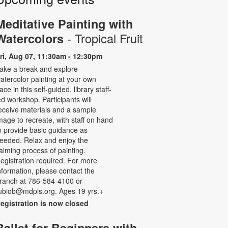
Meditative Painting with
- Tropical Fruit
Watercolors
ri, Aug 07, 11:30am - 12:30pm
ake a break and explore
atercolor painting at your own
ace in this self-guided, library staff-
ed workshop. Participants will
eceive materials and a sample
mage to recreate, with staff on hand
o provide basic guidance as
eeded. Relax and enjoy the
alming process of painting.
egistration required. For more
nformation, please contact the
ranch at 786-584-4100 or
ubiob@mdpls.org. Ages 19 yrs.+
egistration is now closed
Ballet for Beginners with