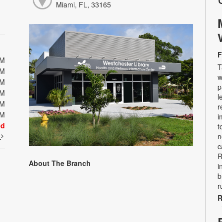
Miami, FL, 33165
F
PM
T
PM
w
PM
p
PM
l
PM
r
PM
i
ed
t
t
n
c
R
About The Branch
i
b
r
R