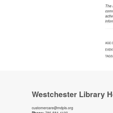
The 
comm
activ
info
AGE 
EVEN
TAGS
Westchester Library H
customercare@mdpls.org
Phone:
786-584-4100