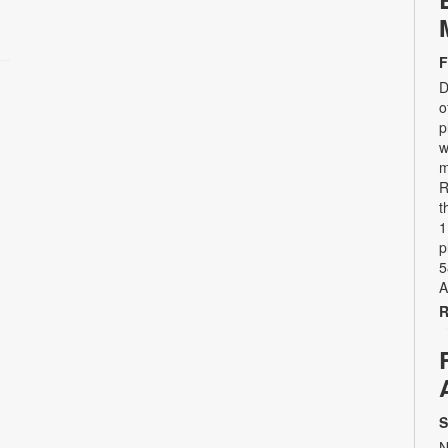
F
D
o
p
w
m
R
t
1
p
5
A
R
S
N