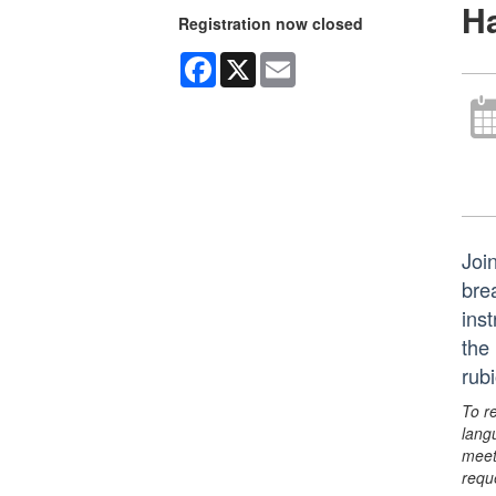
Ha
Registration now closed
Facebook
X
Email
Joi
bre
ins
the
rub
To r
lang
meet
requ