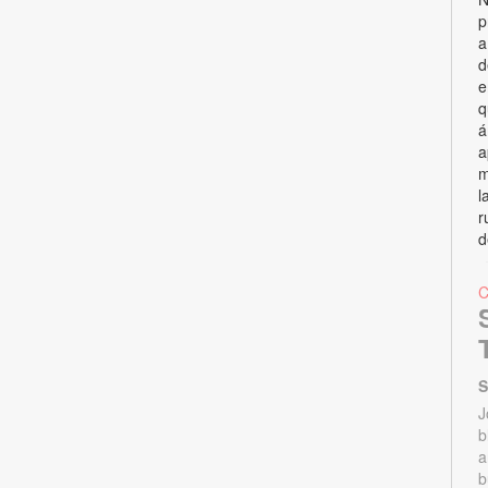
p
a
d
e
q
á
a
m
l
r
d
S
J
b
a
b