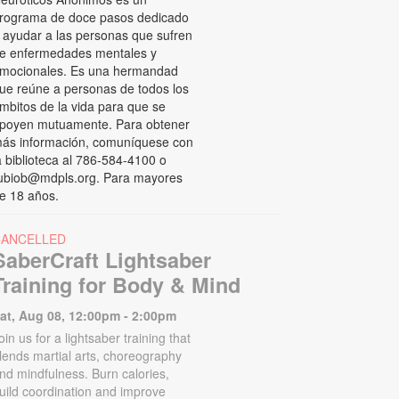
rograma de doce pasos dedicado
 ayudar a las personas que sufren
e enfermedades mentales y
mocionales. Es una hermandad
ue reúne a personas de todos los
mbitos de la vida para que se
poyen mutuamente. Para obtener
ás información, comuníquese con
a biblioteca al 786-584-4100 o
ubiob@mdpls.org. Para mayores
e 18 años.
CANCELLED
SaberCraft Lightsaber
Training for Body & Mind
at, Aug 08, 12:00pm - 2:00pm
oin us for a lightsaber training that
lends martial arts, choreography
nd mindfulness. Burn calories,
uild coordination and improve