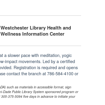
Westchester Library Health and
Wellness Information Center
at a slower pace with meditation, yogic
 low-impact movements. Led by a certified
rovided. Registration is required and opens
ase contact the branch at 786-584-4100 or
ADA) such as materials in accessible format, sign
ami-Dade Public Library System sponsored program or
05-375-5094 five days in advance to initiate your