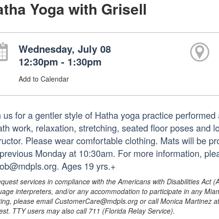
tha Yoga with Grisell
Wednesday, July 08
12:30pm - 1:30pm
Add to Calendar
n us for a gentler style of Hatha yoga practice performed 
ath work, relaxation, stretching, seated floor poses and
tructor. Please wear comfortable clothing. Mats will be p
 previous Monday at 10:30am. For more information, ple
iob@mdpls.org. Ages 19 yrs.+
equest services in compliance with the Americans with Disabilities Act (
uage interpreters, and/or any accommodation to participate in any Mi
ing, please email CustomerCare@mdpls.org or call Monica Martinez at 3
est. TTY users may also call 711 (Florida Relay Service).