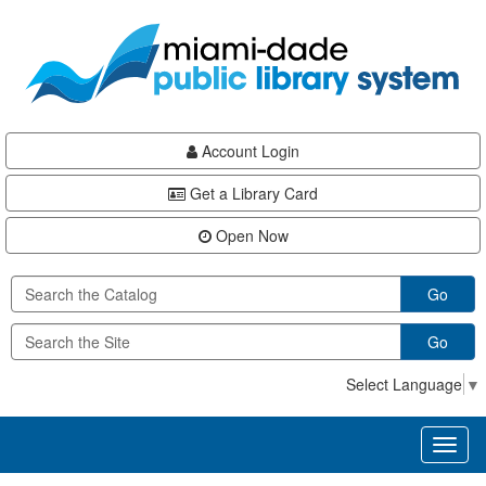
Skip
Skip
Skip
to
to
to
main
Navigation
Footer
content
Account Login
Get a Library Card
Open Now
Go
Go
Select Language
▼
Toggl
naviga