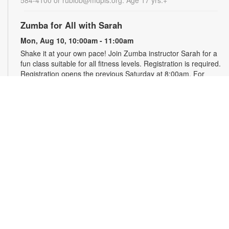
Zumba for All with Sarah
Mon, Aug 10, 10:00am - 11:00am
Shake it at your own pace! Join Zumba instructor Sarah for a
fun class suitable for all fitness levels. Registration is required.
Registration opens the previous Saturday at 8:00am. For
more information, please contact the branch at 786-584-4100
or rubiob@mdpls.org. Ages 19 yrs.+
Register
Registration opens Saturday, August 8 2026 at 8:00am
Craft Your Stress Away!
Mon, Aug 10, 11:30am - 12:30pm
Join us to relieve stress and calm your brain and body
through crafting. Registration required. Registration opens the
previous Monday at 11:30am. For more information, please
contact the branch at 786-584-4100 or rubiob@mdpls.org.