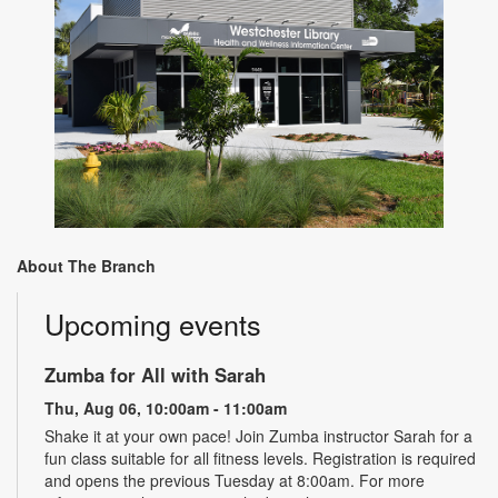
About The Branch
Upcoming events
Zumba for All with Sarah
Thu, Aug 06, 10:00am - 11:00am
Shake it at your own pace! Join Zumba instructor Sarah for a
fun class suitable for all fitness levels. Registration is required
and opens the previous Tuesday at 8:00am. For more