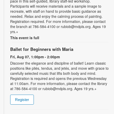
pace in this self-guided, library staff-led workshop.
Participants will receive materials and a sample image to
recreate, with staff on hand to provide basic guidance as
needed. Relax and enjoy the calming process of painting.
Registration required. For more information, please contact
the branch at 786-584-4100 or rubiob@mdpls.org. Ages 19
yrs.+
This event is full
Ballet for Beginners with Maria
Fri, Aug 07, 1:00pm - 2:00pm
Discover the elegance and discipline of ballet! Learn classic
positions like pliés, tendus, and jetés, and move with grace to
carefully selected music that lifts both body and mind.
Registration is required and opens the previous Wednesday
at 11:00am. For more information, please contact the library
at 786-584-4100 or rubiob@mdpls.org. Ages 19 yrs.+
Register