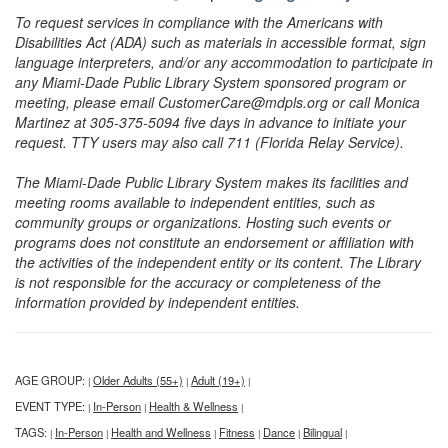
To request services in compliance with the Americans with
Disabilities Act (ADA) such as materials in accessible format, sign
language interpreters, and/or any accommodation to participate in
any Miami-Dade Public Library System sponsored program or
meeting, please email CustomerCare@mdpls.org or call Monica
Martinez at 305-375-5094 five days in advance to initiate your
request. TTY users may also call 711 (Florida Relay Service).
The Miami-Dade Public Library System makes its facilities and
meeting rooms available to independent entities, such as
community groups or organizations. Hosting such events or
programs does not constitute an endorsement or affiliation with
the activities of the independent entity or its content. The Library
is not responsible for the accuracy or completeness of the
information provided by independent entities.
AGE GROUP:
Older Adults (55+)
Adult (19+)
|
|
|
EVENT TYPE:
In-Person
Health & Wellness
|
|
|
TAGS:
In-Person
Health and Wellness
Fitness
Dance
Bilingual
|
|
|
|
|
|