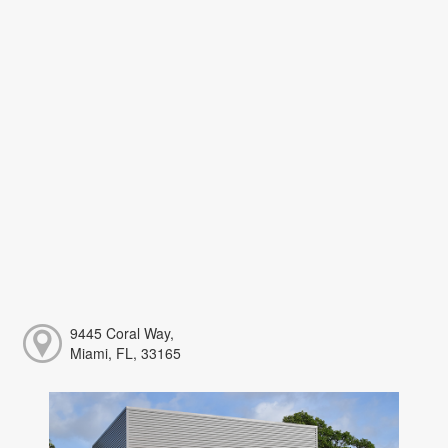
9445 Coral Way,
Miami, FL, 33165