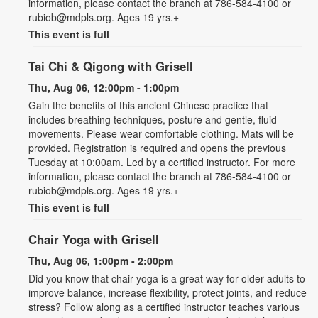
information, please contact the branch at 786-584-4100 or
rubiob@mdpls.org. Ages 19 yrs.+
This event is full
Tai Chi & Qigong with Grisell
Thu, Aug 06, 12:00pm - 1:00pm
Gain the benefits of this ancient Chinese practice that
includes breathing techniques, posture and gentle, fluid
movements. Please wear comfortable clothing. Mats will be
provided. Registration is required and opens the previous
Tuesday at 10:00am. Led by a certified instructor. For more
information, please contact the branch at 786-584-4100 or
rubiob@mdpls.org. Ages 19 yrs.+
This event is full
Chair Yoga with Grisell
Thu, Aug 06, 1:00pm - 2:00pm
Did you know that chair yoga is a great way for older adults to
improve balance, increase flexibility, protect joints, and reduce
stress? Follow along as a certified instructor teaches various