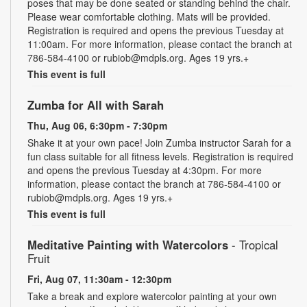
poses that may be done seated or standing behind the chair.
Please wear comfortable clothing. Mats will be provided.
Registration is required and opens the previous Tuesday at
11:00am. For more information, please contact the branch at
786-584-4100 or rubiob@mdpls.org. Ages 19 yrs.+
This event is full
Zumba for All with Sarah
Thu, Aug 06, 6:30pm - 7:30pm
Shake it at your own pace! Join Zumba instructor Sarah for a
fun class suitable for all fitness levels. Registration is required
and opens the previous Tuesday at 4:30pm. For more
information, please contact the branch at 786-584-4100 or
rubiob@mdpls.org. Ages 19 yrs.+
This event is full
Meditative Painting with Watercolors
- Tropical
Fruit
Fri, Aug 07, 11:30am - 12:30pm
Take a break and explore watercolor painting at your own