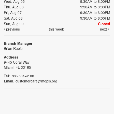
Wed, Aug 05
9:30AM to 8:00PM
Thu, Aug 06
9:30AM to 8:00PM
Fri, Aug 07
9:30AM to 6:00PM
Sat, Aug 08
9:30AM to 6:00PM
Sun, Aug 09
Closed
previous
this week
next
Branch Manager
Brian Rubio
Address
9445 Coral Way
Miami, FL 33165
Tel:
786-584-4100
Email:
customercare@mdpls.org