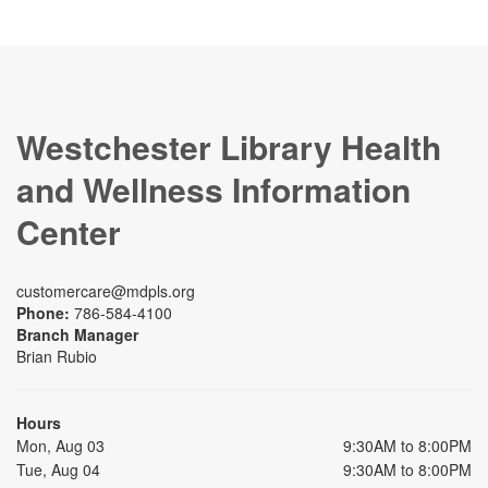
Westchester Library Health
and Wellness Information
Center
customercare@mdpls.org
Phone:
786-584-4100
Branch Manager
Brian Rubio
Hours
Mon, Aug 03
9:30AM to 8:00PM
Tue, Aug 04
9:30AM to 8:00PM