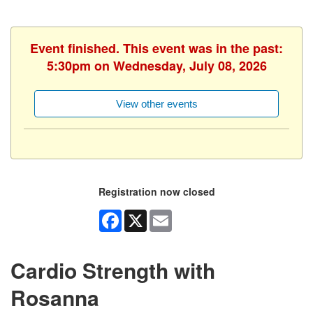
Event finished. This event was in the past:
5:30pm on Wednesday, July 08, 2026
View other events
Registration now closed
Facebook
X
Email
Cardio Strength with
Rosanna