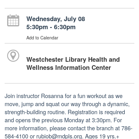
Wednesday, July 08
5:30pm - 6:30pm
Add to Calendar
Westchester Library Health and
Wellness Information Center
Join instructor Rosanna for a fun workout as we
move, jump and squat our way through a dynamic,
strength-building routine. Registration is required
and opens the previous Monday at 3:30pm. For
more information, please contact the branch at 786-
584-4100 or rubiob@mdpls.org. Ages 19 yrs.+