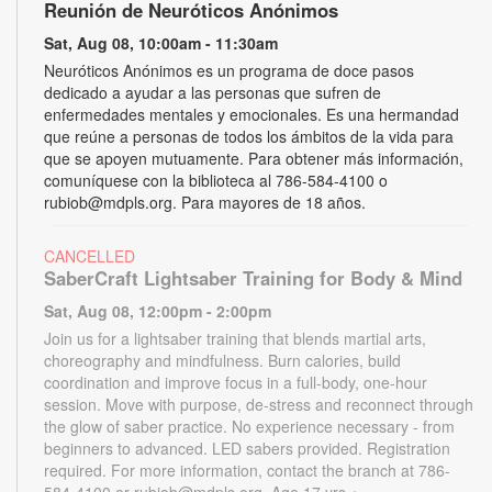
Reunión de Neuróticos Anónimos
Sat, Aug 08, 10:00am - 11:30am
Neuróticos Anónimos es un programa de doce pasos
dedicado a ayudar a las personas que sufren de
enfermedades mentales y emocionales. Es una hermandad
que reúne a personas de todos los ámbitos de la vida para
que se apoyen mutuamente. Para obtener más información,
comuníquese con la biblioteca al 786-584-4100 o
rubiob@mdpls.org. Para mayores de 18 años.
CANCELLED
SaberCraft Lightsaber Training for Body & Mind
Sat, Aug 08, 12:00pm - 2:00pm
Join us for a lightsaber training that blends martial arts,
choreography and mindfulness. Burn calories, build
coordination and improve focus in a full-body, one-hour
session. Move with purpose, de-stress and reconnect through
the glow of saber practice. No experience necessary - from
beginners to advanced. LED sabers provided. Registration
required. For more information, contact the branch at 786-
584-4100 or rubiob@mdpls.org. Age 17 yrs.+