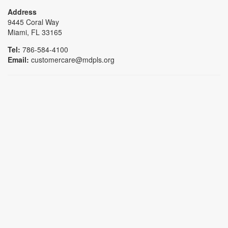
Address
9445 Coral Way
Miami, FL 33165
Tel:
786-584-4100
Email:
customercare@mdpls.org