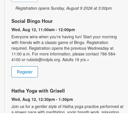
Registration opens Sunday, August 9 2026 at 3:00pm
Social Bingo Hour
Wed, Aug 12, 11:00am - 12:00pm
Everyone wins when you're having fun! Start your morning
with friends with a classic game of Bingo. Registration
required. Registration opens the previous Wednesday at
11:00 a.m. For more information, please contact 786-584-
4100 or rubiob@mdpls.org. Adults 19 yrs.+
Register
Hatha Yoga with Grisell
Wed, Aug 12, 12:30pm - 1:30pm
Join us for a gentler style of Hatha yoga practice performed at
a slower pace with meditation, yogic breath work, relaxation,
stretching, seated floor poses and low-impact movements.
Led by a certified instructor. Please wear comfortable clothing.