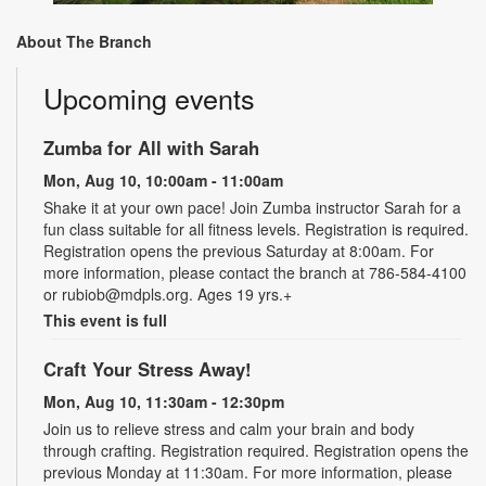
About The Branch
Upcoming events
Zumba for All with Sarah
Mon, Aug 10, 10:00am - 11:00am
Shake it at your own pace! Join Zumba instructor Sarah for a
fun class suitable for all fitness levels. Registration is required.
Registration opens the previous Saturday at 8:00am. For
more information, please contact the branch at 786-584-4100
or rubiob@mdpls.org. Ages 19 yrs.+
This event is full
Craft Your Stress Away!
Mon, Aug 10, 11:30am - 12:30pm
Join us to relieve stress and calm your brain and body
through crafting. Registration required. Registration opens the
previous Monday at 11:30am. For more information, please