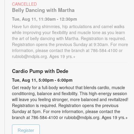
CANCELLED
Belly Dancing with Martha
Tue, Aug 11, 11:30am - 12:30pm
Have fun doing shimmies, hip articulations and camel walks
while improving your flexibility and muscle tone as you learn
the art of belly dancing with Martha. Registration is required.
Registration opens the previous Sunday at 9:30am. For more
information, please contact the branch at 786-584-4100 or
rubiob@mdpls.org. Ages 19 yrs.+
Cardio Pump with Dede
Tue, Aug 11, 5:00pm - 6:00pm
Get ready for a full-body workout that blends cardio, muscle
conditioning, balance and flexibility. This high-energy session
will leave you feeling stronger, more balanced and revitalized!
Registration is required. Registration opens the previous
Sunday at 5pm. For more information, please contact the
branch at 786-584-4100 or rubiob@mdpls.org. Ages 19 yrs.+
Register