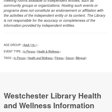
meeting rooms available to independent entities, such as
community groups or organizations. Hosting such events or
programs does not constitute an endorsement or affiliation with
the activities of the independent entity or its content. The Library
is not responsible for the accuracy or completeness of the
information provided by independent entities.
AGE GROUP:
Adult (19+)
|
|
EVENT TYPE:
In-Person
Health & Wellness
|
|
|
TAGS:
In-Person
Health and Wellness
Fitness
Dance
Bilingual
|
|
|
|
|
|
Westchester Library Health
and Wellness Information