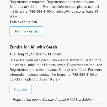
Registration is required. Registration opens the previous
Saturday at 4:30 p.m. For more information, please contact
the library at 786-584-4100 or rubiob@mdpls.org. Ages 19
yrs.+
This event is full
Join the wait list
Zumba for All with Sarah
Tue, Aug 11, 10:00am - 11:00am
Shake it at your own pace! Join Zumba instructor Sarah for a
fun class suitable for all fitness levels. Registration is required.
Registration opens the previous Sunday at 8:00am. For more
information, please contact the branch at 786-584-4100 or
rubiob@mdpls.org. Ages 19 yrs.+
Register
Registration opens Sunday, August 9 2026 at 8:00am