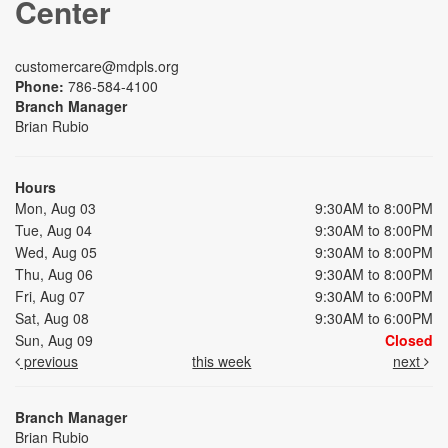
Center
customercare@mdpls.org
Phone:
786-584-4100
Branch Manager
Brian Rubio
Hours
Mon, Aug 03
9:30AM to 8:00PM
Tue, Aug 04
9:30AM to 8:00PM
Wed, Aug 05
9:30AM to 8:00PM
Thu, Aug 06
9:30AM to 8:00PM
Fri, Aug 07
9:30AM to 6:00PM
Sat, Aug 08
9:30AM to 6:00PM
Sun, Aug 09
Closed
previous
this week
next
Branch Manager
Brian Rubio