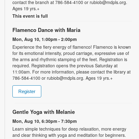
contact the branch at 786-584-4100 or rubiob@mdpls.org.
Ages 19 yrs.+
This event is full
Flamenco Dance with Maria
Mon, Aug 10, 1:00pm - 2:00pm
Experience the fiery energy of flamenco! Flamenco is known
for its emotional intensity, proud carriage, expressive use of
the arms and rhythmic stamping of the feet. Registration is
required. Registration opens the previous Saturday at
11:00am. For more information, please contact the library at
786-584-4100 or rubiob@mdpls.org. Ages 19 yrs.+
Register
Gentle Yoga with Melanie
Mon, Aug 10, 6:30pm - 7:30pm
Learn simple techniques for deep relaxation, more energy
and clear thinking with yoga and meditation for beginners.