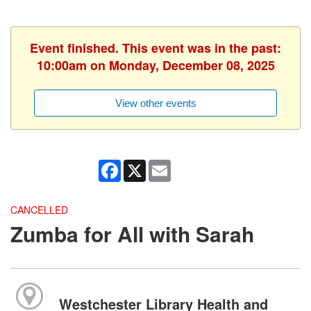
Event finished. This event was in the past:
10:00am on Monday, December 08, 2025
View other events
Facebook
X
Email
CANCELLED
Zumba for All with Sarah
Westchester Library Health and