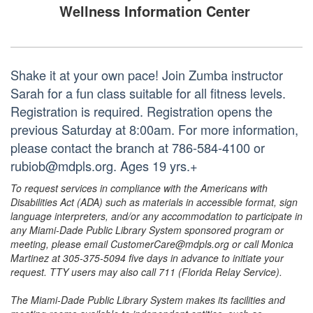
Wellness Information Center
Shake it at your own pace! Join Zumba instructor
Sarah for a fun class suitable for all fitness levels.
Registration is required. Registration opens the
previous Saturday at 8:00am. For more information,
please contact the branch at 786-584-4100 or
rubiob@mdpls.org. Ages 19 yrs.+
To request services in compliance with the Americans with
Disabilities Act (ADA) such as materials in accessible format, sign
language interpreters, and/or any accommodation to participate in
any Miami-Dade Public Library System sponsored program or
meeting, please email CustomerCare@mdpls.org or call Monica
Martinez at 305-375-5094 five days in advance to initiate your
request. TTY users may also call 711 (Florida Relay Service).
The Miami-Dade Public Library System makes its facilities and