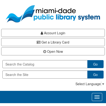
Skip
Skip
Skip
to
to
to
main
Navigation
Footer
content
Account Login
Get a Library Card
Open Now
Go
Go
Select Language
▼
Toggl
naviga