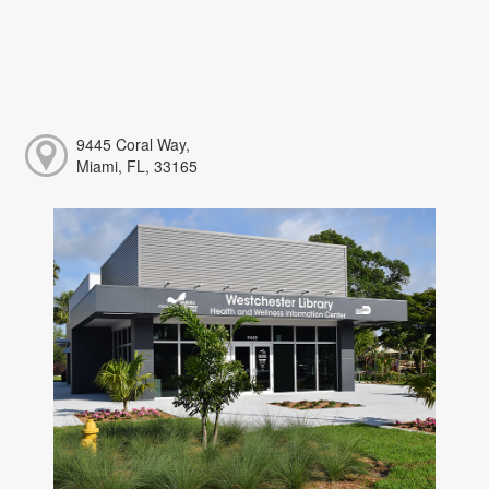
9445 Coral Way,
Miami, FL, 33165