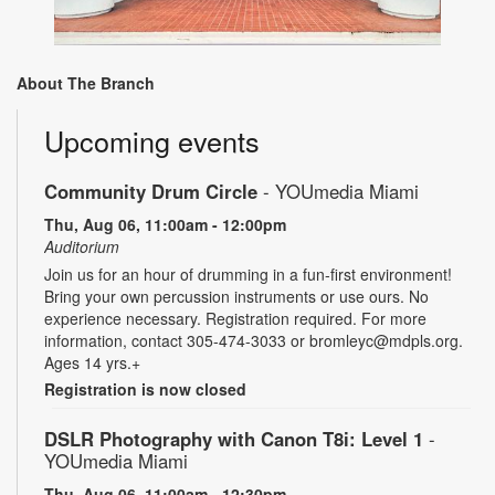
About The Branch
Upcoming events
Community Drum Circle
- YOUmedia Miami
Thu, Aug 06, 11:00am - 12:00pm
Auditorium
Join us for an hour of drumming in a fun-first environment!
Bring your own percussion instruments or use ours. No
experience necessary. Registration required. For more
information, contact 305-474-3033 or bromleyc@mdpls.org.
Ages 14 yrs.+
Registration is now closed
DSLR Photography with Canon T8i: Level 1
-
YOUmedia Miami
Thu, Aug 06, 11:00am - 12:30pm