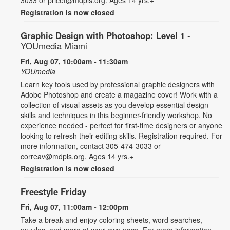
Registration is now closed
Graphic Design with Photoshop: Level 1
-
YOUmedia Miami
Fri, Aug 07, 10:00am - 11:30am
YOUmedia
Learn key tools used by professional graphic designers with
Adobe Photoshop and create a magazine cover! Work with a
collection of visual assets as you develop essential design
skills and techniques in this beginner-friendly workshop. No
experience needed - perfect for first-time designers or anyone
looking to refresh their editing skills. Registration required. For
more information, contact 305-474-3033 or
correav@mdpls.org. Ages 14 yrs.+
Registration is now closed
Freestyle Friday
Fri, Aug 07, 11:00am - 12:00pm
Take a break and enjoy coloring sheets, word searches,
puzzles, and more at your own pace. For more information,