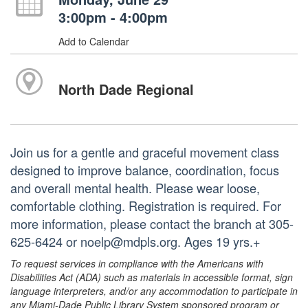
3:00pm - 4:00pm
Add to Calendar
North Dade Regional
Join us for a gentle and graceful movement class
designed to improve balance, coordination, focus
and overall mental health. Please wear loose,
comfortable clothing. Registration is required. For
more information, please contact the branch at 305-
625-6424 or noelp@mdpls.org. Ages 19 yrs.+
To request services in compliance with the Americans with
Disabilities Act (ADA) such as materials in accessible format, sign
language interpreters, and/or any accommodation to participate in
any Miami-Dade Public Library System sponsored program or