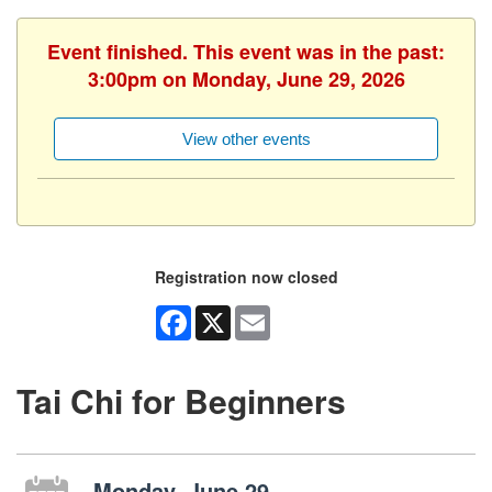
Event finished. This event was in the past:
3:00pm on Monday, June 29, 2026
View other events
Registration now closed
Facebook
X
Email
Tai Chi for Beginners
Monday, June 29