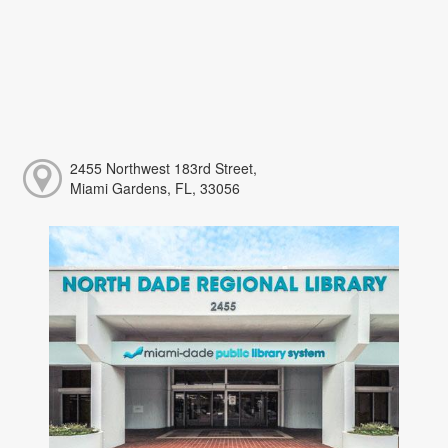
2455 Northwest 183rd Street,
Miami Gardens, FL, 33056