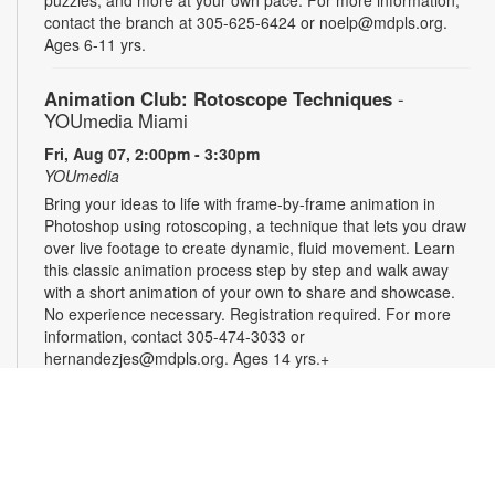
contact the branch at 305-625-6424 or noelp@mdpls.org.
Ages 6-11 yrs.
Animation Club: Rotoscope Techniques
-
YOUmedia Miami
Fri, Aug 07, 2:00pm - 3:30pm
YOUmedia
Bring your ideas to life with frame-by-frame animation in
Photoshop using rotoscoping, a technique that lets you draw
over live footage to create dynamic, fluid movement. Learn
this classic animation process step by step and walk away
with a short animation of your own to share and showcase.
No experience necessary. Registration required. For more
information, contact 305-474-3033 or
hernandezjes@mdpls.org. Ages 14 yrs.+
Registration is now closed
Serenity Circle: Crafting Harmony
Fri, Aug 07, 3:00pm - 4:30pm
Take a moment to relax and enjoy an afternoon of simple,