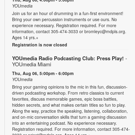
YOUmedia
Join us for an hour of drumming in a fun-first environment!
Bring your own percussion instruments or use ours. No
experience necessary. Registration required. For more
information, contact 305-474-3033 or bromleyc@mdpls.org.
Ages 14 yrs.+
Registration is now closed
YOUmedia Radio Podcasting Club: Press Play!
-
YOUmedia Miami
Thu, Aug 06, 5:00pm - 6:00pm
YOUmedia
Bring your gaming opinions to the mic in this fun, discussion-
driven podcasting workshop. From retro classics to current
favorites, discuss memorable games, epic boss battles,
hidden secrets, and what makes certain titles so fun to play.
Along the way, practice the speaking, listening, collaboration,
and on-mic conversation skills that turn a gaming discussion
into an entertaining podcast. No experience necessary.
Registration required. For more information, contact 305-474-
3033 or pricet@mdpls.org. Ages 14 yrs.+