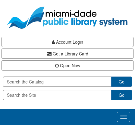
Skip
Skip
Skip
to
to
to
main
Navigation
Footer
content
Account Login
Get a Library Card
Open Now
Go
Go
Toggl
naviga