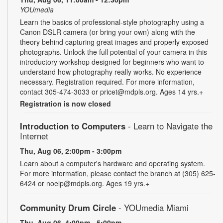
YOUmedia
Learn the basics of professional-style photography using a
Canon DSLR camera (or bring your own) along with the
theory behind capturing great images and properly exposed
photographs. Unlock the full potential of your camera in this
introductory workshop designed for beginners who want to
understand how photography really works. No experience
necessary. Registration required. For more information,
contact 305-474-3033 or pricet@mdpls.org. Ages 14 yrs.+
Registration is now closed
Introduction to Computers
- Learn to Navigate the
Internet
Thu, Aug 06, 2:00pm - 3:00pm
Learn about a computer's hardware and operating system.
For more information, please contact the branch at (305) 625-
6424 or noelp@mdpls.org. Ages 19 yrs.+
Community Drum Circle
- YOUmedia Miami
Thu, Aug 06, 4:00pm - 5:00pm