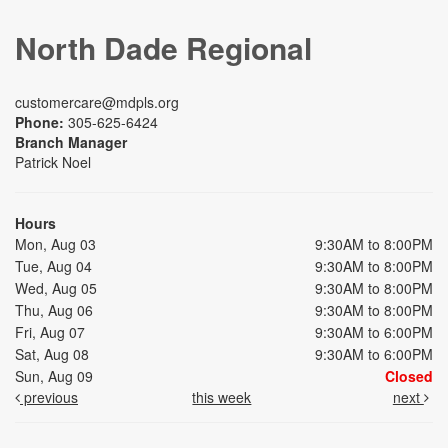
North Dade Regional
customercare@mdpls.org
Phone:
305-625-6424
Branch Manager
Patrick Noel
Hours
Mon, Aug 03
9:30AM to 8:00PM
Tue, Aug 04
9:30AM to 8:00PM
Wed, Aug 05
9:30AM to 8:00PM
Thu, Aug 06
9:30AM to 8:00PM
Fri, Aug 07
9:30AM to 6:00PM
Sat, Aug 08
9:30AM to 6:00PM
Sun, Aug 09
Closed
previous
this week
next