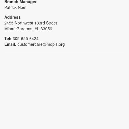
Branch Manager
Patrick Noel
Address
2455 Northwest 183rd Street
Miami Gardens, FL 33056
Tel:
305-625-6424
Email:
customercare@mdpls.org