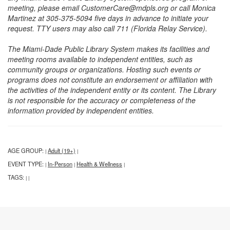
meeting, please email CustomerCare@mdpls.org or call Monica
Martinez at 305-375-5094 five days in advance to initiate your
request. TTY users may also call 711 (Florida Relay Service).
The Miami-Dade Public Library System makes its facilities and
meeting rooms available to independent entities, such as
community groups or organizations. Hosting such events or
programs does not constitute an endorsement or affiliation with
the activities of the independent entity or its content. The Library
is not responsible for the accuracy or completeness of the
information provided by independent entities.
AGE GROUP:
Adult (19+)
|
|
EVENT TYPE:
In-Person
Health & Wellness
|
|
|
TAGS:
|
|