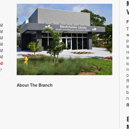
F
PM
T
PM
w
PM
p
PM
l
PM
r
PM
i
ed
t
t
n
c
R
About The Branch
i
b
r
R