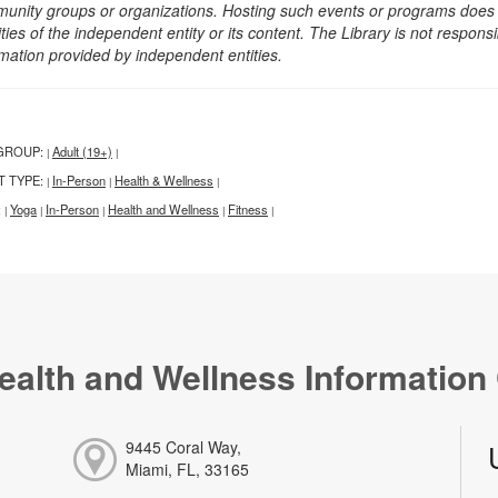
unity groups or organizations. Hosting such events or programs does no
ities of the independent entity or its content. The Library is not respon
rmation provided by independent entities.
GROUP:
Adult (19+)
|
|
T TYPE:
In-Person
Health & Wellness
|
|
|
:
Yoga
In-Person
Health and Wellness
Fitness
|
|
|
|
|
ealth and Wellness Information
9445 Coral Way,
Miami, FL, 33165