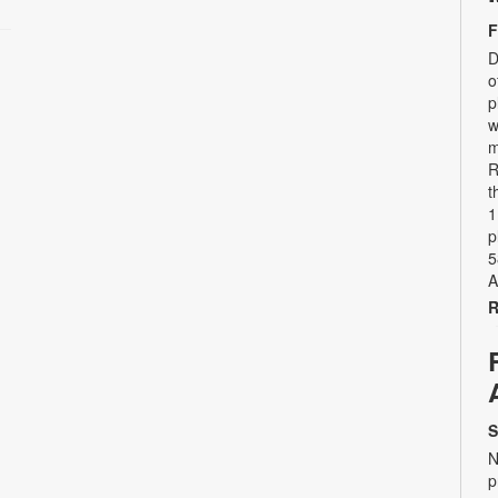
F
D
o
p
w
m
R
t
1
p
5
A
R
S
N
p