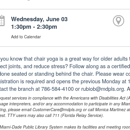
Wednesday, June 03
1:30pm - 2:30pm
Add to Calendar
you know that chair yoga is a great way for older adults t
tect joints, and reduce stress? Follow along as a certifie
done seated or standing behind the chair. Please wear co
istration is required and opens the previous Monday at 
tact the branch at 786-584-4100 or rubiob@mdpls.org. A
equest services in compliance with the Americans with Disabilities Act (
uage interpreters, and/or any accommodation to participate in any Mi
ing, please email CustomerCare@mdpls.org or call Monica Martinez at 3
est. TTY users may also call 711 (Florida Relay Service).
Miami-Dade Public Library System makes its facilities and meeting room