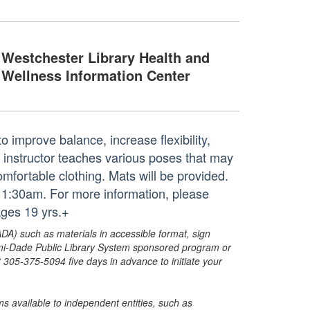
Westchester Library Health and
Wellness Information Center
o improve balance, increase flexibility,
d instructor teaches various poses that may
mfortable clothing. Mats will be provided.
11:30am. For more information, please
ges 19 yrs.+
ADA) such as materials in accessible format, sign
ami-Dade Public Library System sponsored program or
05-375-5094 five days in advance to initiate your
s available to independent entities, such as