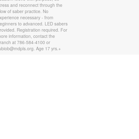
tress and reconnect through the
low of saber practice. No
xperience necessary - from
eginners to advanced. LED sabers
rovided. Registration required. For
ore information, contact the
ranch at 786-584-4100 or
ubiob@mdpls.org. Age 17 yrs.+
Zumba for All with Sarah
on, Aug 10, 10:00am - 11:00am
hake it at your own pace! Join
umba instructor Sarah for a fun
lass suitable for all fitness levels.
egistration is required. Registration
pens the previous Saturday at
:00am. For more information,
lease contact the branch at 786-
84-4100 or rubiob@mdpls.org.
ges 19 yrs.+