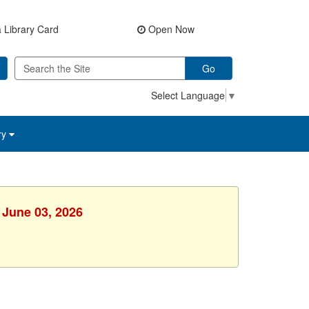
 Library Card
Open Now
Go
Select Language
▼
ry
 June 03, 2026