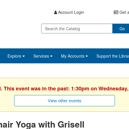
Account Login
Get a
Go
Explore
Services
My Accounts
Support the Libra
d. This event was in the past: 1:30pm on Wednesday,
View other events
air Yoga with Grisell