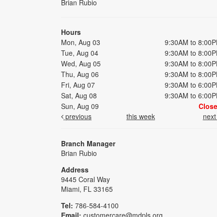
Brian Rubio
Hours
Mon, Aug 03
9:30AM to 8:00
Tue, Aug 04
9:30AM to 8:00
Wed, Aug 05
9:30AM to 8:00
Thu, Aug 06
9:30AM to 8:00
Fri, Aug 07
9:30AM to 6:00
Sat, Aug 08
9:30AM to 6:00
Sun, Aug 09
Clos
previous
this week
nex
Branch Manager
Brian Rubio
Address
9445 Coral Way
Miami, FL 33165
Tel:
786-584-4100
Email:
customercare@mdpls.org