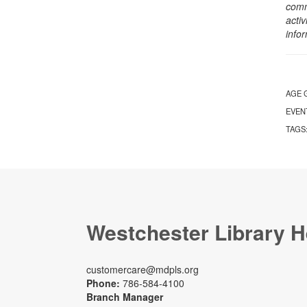
comm
activ
info
AGE 
EVEN
TAGS
Westchester Library H
customercare@mdpls.org
Phone:
786-584-4100
Branch Manager