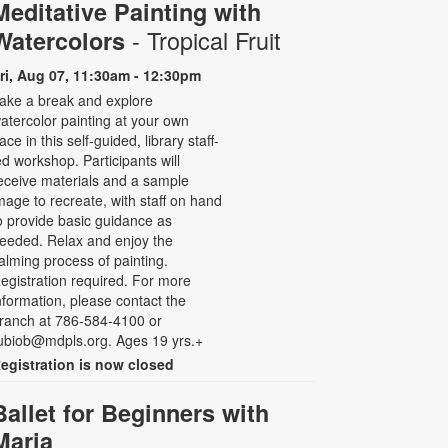
Meditative Painting with
- Tropical Fruit
Watercolors
ri, Aug 07, 11:30am - 12:30pm
ake a break and explore
atercolor painting at your own
ace in this self-guided, library staff-
ed workshop. Participants will
eceive materials and a sample
mage to recreate, with staff on hand
o provide basic guidance as
eeded. Relax and enjoy the
alming process of painting.
egistration required. For more
nformation, please contact the
ranch at 786-584-4100 or
ubiob@mdpls.org. Ages 19 yrs.+
egistration is now closed
Ballet for Beginners with
Maria