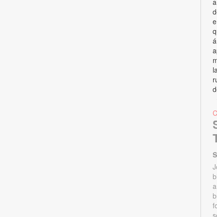
a
d
e
q
á
a
m
l
r
d
S
J
b
a
b
f
s