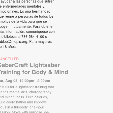
 ayudar a las personas que sufren
e enfermedades mentales y
mocionales. Es una hermandad
ue reúne a personas de todos los
mbitos de la vida para que se
poyen mutuamente. Para obtener
ás información, comuníquese con
a biblioteca al 786-584-4100 o
ubiob@mdpls.org. Para mayores
e 18 años.
CANCELLED
SaberCraft Lightsaber
Training for Body & Mind
at, Aug 08, 12:00pm - 2:00pm
oin us for a lightsaber training that
lends martial arts, choreography
nd mindfulness. Burn calories,
uild coordination and improve
ocus in a full-body, one-hour
ession. Move with purpose, de-