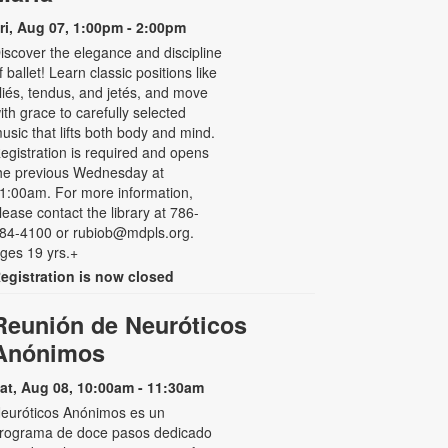
ri, Aug 07, 1:00pm - 2:00pm
iscover the elegance and discipline
f ballet! Learn classic positions like
liés, tendus, and jetés, and move
ith grace to carefully selected
usic that lifts both body and mind.
egistration is required and opens
he previous Wednesday at
1:00am. For more information,
lease contact the library at 786-
84-4100 or rubiob@mdpls.org.
ges 19 yrs.+
egistration is now closed
Reunión de Neuróticos
Anónimos
at, Aug 08, 10:00am - 11:30am
euróticos Anónimos es un
rograma de doce pasos dedicado