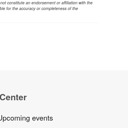
t constitute an endorsement or affiliation with the
sible for the accuracy or completeness of the
 Center
Upcoming events