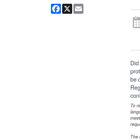
Facebook
X
Email
Did 
pro
be 
Reg
con
To r
lang
meet
requ
The 