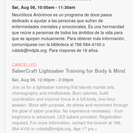
Sat, Aug 08, 10:00am - 11:30am
Neuróticos Anónimos es un programa de doce pasos
dedicado a ayudar a las personas que sufren de
enfermedades mentales y emocionales. Es una hermandad
que reúne a personas de todos los ámbitos de la vida para
que se apoyen mutuamente. Para obtener más información,
comuníquese con la biblioteca al 786-584-4100 o
rubiob@mdpls.org. Para mayores de 18 años.
CANCELLED
SaberCraft Lightsaber Training for Body & Mind
Sat, Aug 08, 12:00pm - 2:00pm
Join us for a lightsaber training that blends martial arts,
choreography and mindfulness. Burn calories, build
coordination and improve focus in a full-body, one-hour
session. Move with purpose, de-stress and reconnect through
the glow of saber practice. No experience necessary - from
beginners to advanced. LED sabers provided. Registration
required. For more information, contact the branch at 786-
584-4100 or rubiob@mdpls.org. Age 17 yrs.+