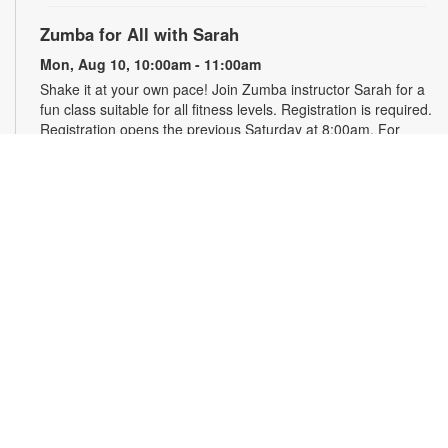
Zumba for All with Sarah
Mon, Aug 10, 10:00am - 11:00am
Shake it at your own pace! Join Zumba instructor Sarah for a
fun class suitable for all fitness levels. Registration is required.
Registration opens the previous Saturday at 8:00am. For
more information, please contact the branch at 786-584-4100
or rubiob@mdpls.org. Ages 19 yrs.+
Register
Registration opens Saturday, August 8 2026 at 8:00am
Craft Your Stress Away!
Mon, Aug 10, 11:30am - 12:30pm
Join us to relieve stress and calm your brain and body
through crafting. Registration required. Registration opens the
previous Monday at 11:30am. For more information, please
contact the branch at 786-584-4100 or rubiob@mdpls.org.
Ages 19 yrs.+