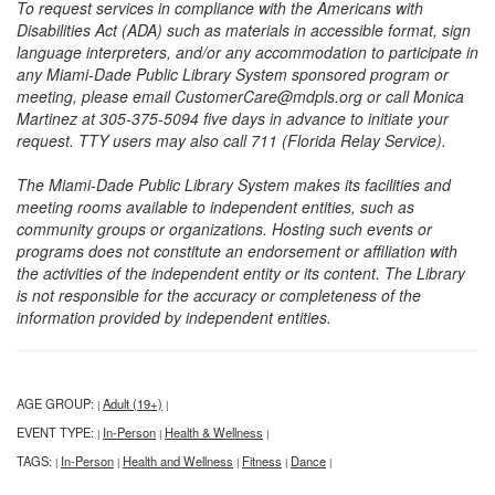
To request services in compliance with the Americans with
Disabilities Act (ADA) such as materials in accessible format, sign
language interpreters, and/or any accommodation to participate in
any Miami-Dade Public Library System sponsored program or
meeting, please email CustomerCare@mdpls.org or call Monica
Martinez at 305-375-5094 five days in advance to initiate your
request. TTY users may also call 711 (Florida Relay Service).
The Miami-Dade Public Library System makes its facilities and
meeting rooms available to independent entities, such as
community groups or organizations. Hosting such events or
programs does not constitute an endorsement or affiliation with
the activities of the independent entity or its content. The Library
is not responsible for the accuracy or completeness of the
information provided by independent entities.
AGE GROUP:
Adult (19+)
|
|
EVENT TYPE:
In-Person
Health & Wellness
|
|
|
TAGS:
In-Person
Health and Wellness
Fitness
Dance
|
|
|
|
|