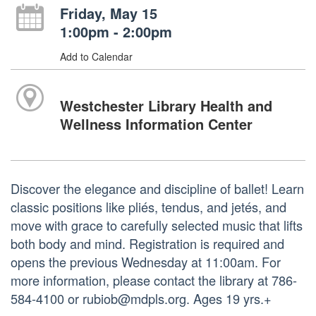
Friday, May 15
1:00pm - 2:00pm
Add to Calendar
Westchester Library Health and
Wellness Information Center
Discover the elegance and discipline of ballet! Learn
classic positions like pliés, tendus, and jetés, and
move with grace to carefully selected music that lifts
both body and mind. Registration is required and
opens the previous Wednesday at 11:00am. For
more information, please contact the library at 786-
584-4100 or rubiob@mdpls.org. Ages 19 yrs.+