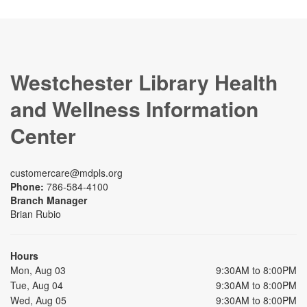
Westchester Library Health
and Wellness Information
Center
customercare@mdpls.org
Phone:
786-584-4100
Branch Manager
Brian Rubio
Hours
Mon, Aug 03
9:30AM to 8:00PM
Tue, Aug 04
9:30AM to 8:00PM
Wed, Aug 05
9:30AM to 8:00PM