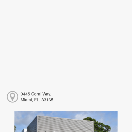
9445 Coral Way,
Miami, FL, 33165