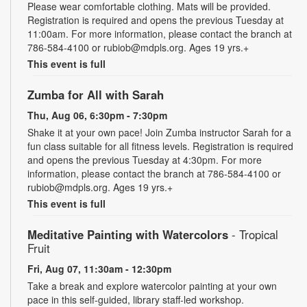
Please wear comfortable clothing. Mats will be provided.
Registration is required and opens the previous Tuesday at
11:00am. For more information, please contact the branch at
786-584-4100 or rubiob@mdpls.org. Ages 19 yrs.+
This event is full
Zumba for All with Sarah
Thu, Aug 06, 6:30pm - 7:30pm
Shake it at your own pace! Join Zumba instructor Sarah for a
fun class suitable for all fitness levels. Registration is required
and opens the previous Tuesday at 4:30pm. For more
information, please contact the branch at 786-584-4100 or
rubiob@mdpls.org. Ages 19 yrs.+
This event is full
Meditative Painting with Watercolors
- Tropical
Fruit
Fri, Aug 07, 11:30am - 12:30pm
Take a break and explore watercolor painting at your own
pace in this self-guided, library staff-led workshop.