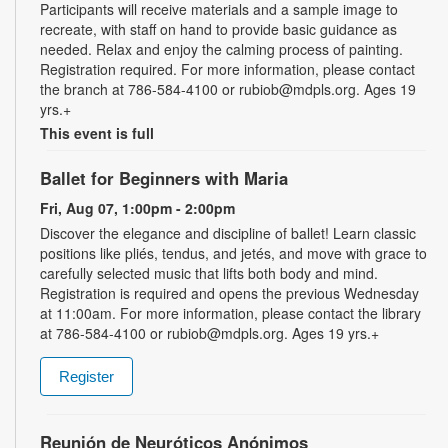
Participants will receive materials and a sample image to
recreate, with staff on hand to provide basic guidance as
needed. Relax and enjoy the calming process of painting.
Registration required. For more information, please contact
the branch at 786-584-4100 or rubiob@mdpls.org. Ages 19
yrs.+
This event is full
Ballet for Beginners with Maria
Fri, Aug 07, 1:00pm - 2:00pm
Discover the elegance and discipline of ballet! Learn classic
positions like pliés, tendus, and jetés, and move with grace to
carefully selected music that lifts both body and mind.
Registration is required and opens the previous Wednesday
at 11:00am. For more information, please contact the library
at 786-584-4100 or rubiob@mdpls.org. Ages 19 yrs.+
Register
Reunión de Neuróticos Anónimos