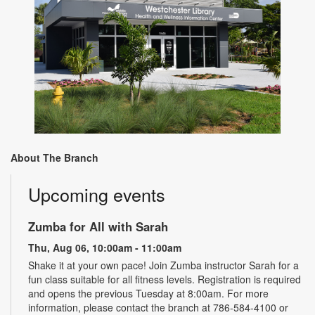
About The Branch
Upcoming events
Zumba for All with Sarah
Thu, Aug 06, 10:00am - 11:00am
Shake it at your own pace! Join Zumba instructor Sarah for a
fun class suitable for all fitness levels. Registration is required
and opens the previous Tuesday at 8:00am. For more
information, please contact the branch at 786-584-4100 or