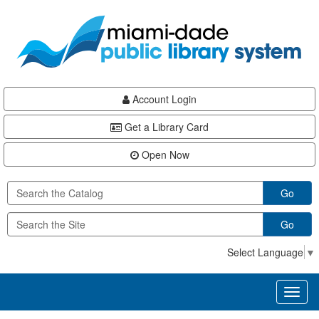
Skip
Skip
Skip
to
to
to
main
Navigation
Footer
content
Account Login
Get a Library Card
Open Now
Go
Go
Select Language
▼
Toggl
naviga