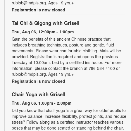
rubiob@mdpls.org. Ages 19 yrs.+
Registration is now closed
Tai Chi & Qigong with Grisell
Thu, Aug 06, 12:00pm - 1:00pm
Gain the benefits of this ancient Chinese practice that
includes breathing techniques, posture and gentle, fluid
movements. Please wear comfortable clothing. Mats will be
provided. Registration is required and opens the previous
Tuesday at 10:00am. Led by a certified instructor. For more
information, please contact the branch at 786-584-4100 or
rubiob@mdpls.org. Ages 19 yrs.+
Registration is now closed
Chair Yoga with Grisell
Thu, Aug 06, 1:00pm - 2:00pm
Did you know that chair yoga is a great way for older adults to
improve balance, increase flexibility, protect joints, and reduce
stress? Follow along as a certified instructor teaches various
poses that may be done seated or standing behind the chair.