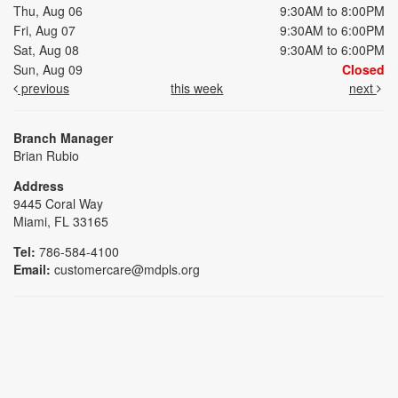
Thu, Aug 06
9:30AM to 8:00PM
Fri, Aug 07
9:30AM to 6:00PM
Sat, Aug 08
9:30AM to 6:00PM
Sun, Aug 09
Closed
previous
this week
next
Branch Manager
Brian Rubio
Address
9445 Coral Way
Miami, FL 33165
Tel:
786-584-4100
Email:
customercare@mdpls.org