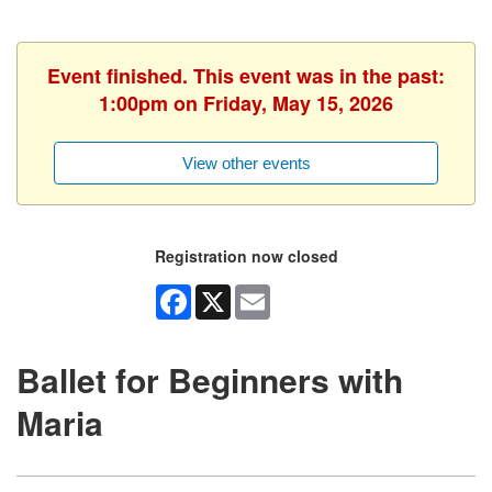
Event finished. This event was in the past:
1:00pm on Friday, May 15, 2026
View other events
Registration now closed
Facebook
X
Email
Ballet for Beginners with
Maria