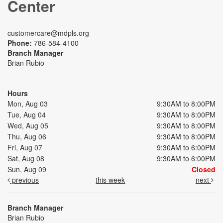
Center
customercare@mdpls.org
Phone:
786-584-4100
Branch Manager
Brian Rubio
Hours
Mon, Aug 03
9:30AM to 8:00PM
Tue, Aug 04
9:30AM to 8:00PM
Wed, Aug 05
9:30AM to 8:00PM
Thu, Aug 06
9:30AM to 8:00PM
Fri, Aug 07
9:30AM to 6:00PM
Sat, Aug 08
9:30AM to 6:00PM
Sun, Aug 09
Closed
previous
this week
next
Branch Manager
Brian Rubio