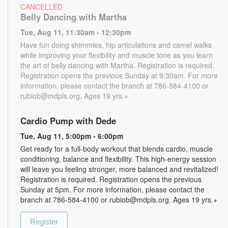
CANCELLED
Belly Dancing with Martha
Tue, Aug 11, 11:30am - 12:30pm
Have fun doing shimmies, hip articulations and camel walks
while improving your flexibility and muscle tone as you learn
the art of belly dancing with Martha. Registration is required.
Registration opens the previous Sunday at 9:30am. For more
information, please contact the branch at 786-584-4100 or
rubiob@mdpls.org. Ages 19 yrs.+
Cardio Pump with Dede
Tue, Aug 11, 5:00pm - 6:00pm
Get ready for a full-body workout that blends cardio, muscle
conditioning, balance and flexibility. This high-energy session
will leave you feeling stronger, more balanced and revitalized!
Registration is required. Registration opens the previous
Sunday at 5pm. For more information, please contact the
branch at 786-584-4100 or rubiob@mdpls.org. Ages 19 yrs.+
Register