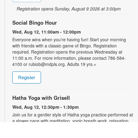
Registration opens Sunday, August 9 2026 at 3:00pm
Social Bingo Hour
Wed, Aug 12, 11:00am - 12:00pm
Everyone wins when you're having fun! Start your morning
with friends with a classic game of Bingo. Registration
required. Registration opens the previous Wednesday at
11:00 a.m. For more information, please contact 786-584-
4100 or rubiob@mdpls.org. Adults 19 yrs.+
Register
Hatha Yoga with Grisell
Wed, Aug 12, 12:30pm - 1:30pm
Join us for a gentler style of Hatha yoga practice performed at
a slower pace with meditation, yogic breath work, relaxation,
stretching, seated floor poses and low-impact movements.
Led by a certified instructor. Please wear comfortable clothing.