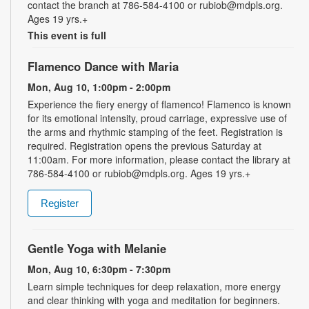
contact the branch at 786-584-4100 or rubiob@mdpls.org.
Ages 19 yrs.+
This event is full
Flamenco Dance with Maria
Mon, Aug 10, 1:00pm - 2:00pm
Experience the fiery energy of flamenco! Flamenco is known
for its emotional intensity, proud carriage, expressive use of
the arms and rhythmic stamping of the feet. Registration is
required. Registration opens the previous Saturday at
11:00am. For more information, please contact the library at
786-584-4100 or rubiob@mdpls.org. Ages 19 yrs.+
Register
Gentle Yoga with Melanie
Mon, Aug 10, 6:30pm - 7:30pm
Learn simple techniques for deep relaxation, more energy
and clear thinking with yoga and meditation for beginners.