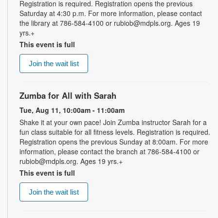
Registration is required. Registration opens the previous
Saturday at 4:30 p.m. For more information, please contact
the library at 786-584-4100 or rubiob@mdpls.org. Ages 19
yrs.+
This event is full
Join the wait list
Zumba for All with Sarah
Tue, Aug 11, 10:00am - 11:00am
Shake it at your own pace! Join Zumba instructor Sarah for a
fun class suitable for all fitness levels. Registration is required.
Registration opens the previous Sunday at 8:00am. For more
information, please contact the branch at 786-584-4100 or
rubiob@mdpls.org. Ages 19 yrs.+
This event is full
Join the wait list