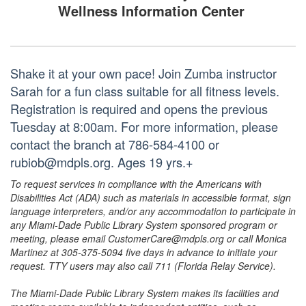
Wellness Information Center
Shake it at your own pace! Join Zumba instructor
Sarah for a fun class suitable for all fitness levels.
Registration is required and opens the previous
Tuesday at 8:00am. For more information, please
contact the branch at 786-584-4100 or
rubiob@mdpls.org. Ages 19 yrs.+
To request services in compliance with the Americans with
Disabilities Act (ADA) such as materials in accessible format, sign
language interpreters, and/or any accommodation to participate in
any Miami-Dade Public Library System sponsored program or
meeting, please email CustomerCare@mdpls.org or call Monica
Martinez at 305-375-5094 five days in advance to initiate your
request. TTY users may also call 711 (Florida Relay Service).
The Miami-Dade Public Library System makes its facilities and