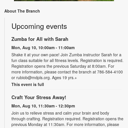
About The Branch
Upcoming events
Zumba for All with Sarah
Mon, Aug 10, 10:00am - 11:00am
Shake it at your own pace! Join Zumba instructor Sarah for a
fun class suitable for all fitness levels. Registration is required.
Registration opens the previous Saturday at 8:00am. For
more information, please contact the branch at 786-584-4100
or rubiob@mdpls.org. Ages 19 yrs.+
This event is full
Craft Your Stress Away!
Mon, Aug 10, 11:30am - 12:30pm
Join us to relieve stress and calm your brain and body
through crafting. Registration required. Registration opens the
previous Monday at 11:30am. For more information, please