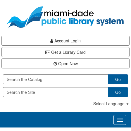
Skip
Skip
Skip
to
to
to
main
Navigation
Footer
content
Account Login
Get a Library Card
Open Now
Go
Go
Select Language
▼
Toggl
naviga