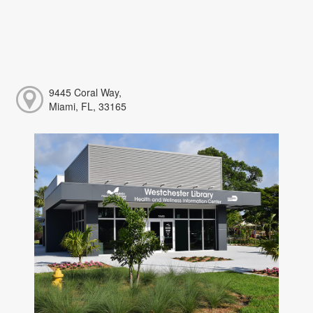
9445 Coral Way,
Miami, FL, 33165