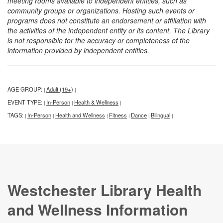
meeting rooms available to independent entities, such as
community groups or organizations. Hosting such events or
programs does not constitute an endorsement or affiliation with
the activities of the independent entity or its content. The Library
is not responsible for the accuracy or completeness of the
information provided by independent entities.
AGE GROUP:
Adult (19+)
|
|
EVENT TYPE:
In-Person
Health & Wellness
|
|
|
TAGS:
In-Person
Health and Wellness
Fitness
Dance
Bilingual
|
|
|
|
|
|
Westchester Library Health
and Wellness Information