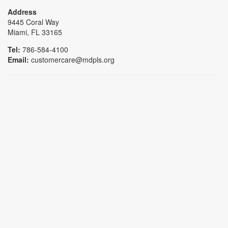
Address
9445 Coral Way
Miami, FL 33165
Tel:
786-584-4100
Email:
customercare@mdpls.org