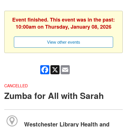
Event finished. This event was in the past:
10:00am on Thursday, January 08, 2026
View other events
Facebook
X
Email
CANCELLED
Zumba for All with Sarah
Westchester Library Health and