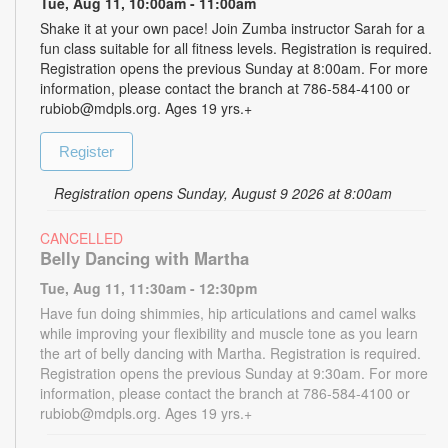
Tue, Aug 11, 10:00am - 11:00am
Shake it at your own pace! Join Zumba instructor Sarah for a
fun class suitable for all fitness levels. Registration is required.
Registration opens the previous Sunday at 8:00am. For more
information, please contact the branch at 786-584-4100 or
rubiob@mdpls.org. Ages 19 yrs.+
Register
Registration opens Sunday, August 9 2026 at 8:00am
CANCELLED
Belly Dancing with Martha
Tue, Aug 11, 11:30am - 12:30pm
Have fun doing shimmies, hip articulations and camel walks
while improving your flexibility and muscle tone as you learn
the art of belly dancing with Martha. Registration is required.
Registration opens the previous Sunday at 9:30am. For more
information, please contact the branch at 786-584-4100 or
rubiob@mdpls.org. Ages 19 yrs.+