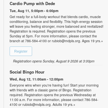
Cardio Pump with Dede
Tue, Aug 11, 5:00pm - 6:00pm
Get ready for a full-body workout that blends cardio, muscle
conditioning, balance and flexibility. This high-energy session
will leave you feeling stronger, more balanced and revitalized!
Registration is required. Registration opens the previous
Sunday at 5pm. For more information, please contact the
branch at 786-584-4100 or rubiob@mdpls.org. Ages 19 yrs.+
Register
Registration opens Sunday, August 9 2026 at 3:00pm
Social Bingo Hour
Wed, Aug 12, 11:00am - 12:00pm
Everyone wins when you're having fun! Start your morning
with friends with a classic game of Bingo. Registration
required. Registration opens the previous Wednesday at
11:00 a.m. For more information, please contact 786-584-
4100 or rubiob@mdpls.org. Adults 19 yrs.+