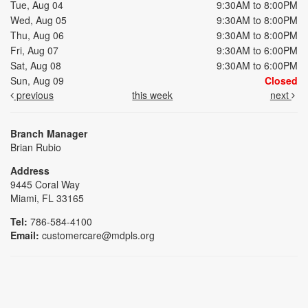
Tue, Aug 04
9:30AM to 8:00PM
Wed, Aug 05
9:30AM to 8:00PM
Thu, Aug 06
9:30AM to 8:00PM
Fri, Aug 07
9:30AM to 6:00PM
Sat, Aug 08
9:30AM to 6:00PM
Sun, Aug 09
Closed
previous
this week
next
Branch Manager
Brian Rubio
Address
9445 Coral Way
Miami, FL 33165
Tel:
786-584-4100
Email:
customercare@mdpls.org