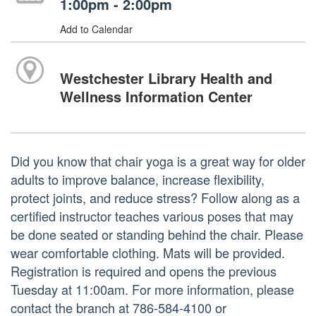
1:00pm - 2:00pm
Add to Calendar
Westchester Library Health and
Wellness Information Center
Did you know that chair yoga is a great way for older
adults to improve balance, increase flexibility,
protect joints, and reduce stress? Follow along as a
certified instructor teaches various poses that may
be done seated or standing behind the chair. Please
wear comfortable clothing. Mats will be provided.
Registration is required and opens the previous
Tuesday at 11:00am. For more information, please
contact the branch at 786-584-4100 or