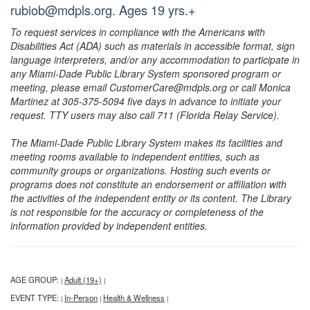
rubiob@mdpls.org. Ages 19 yrs.+
To request services in compliance with the Americans with
Disabilities Act (ADA) such as materials in accessible format, sign
language interpreters, and/or any accommodation to participate in
any Miami-Dade Public Library System sponsored program or
meeting, please email CustomerCare@mdpls.org or call Monica
Martinez at 305-375-5094 five days in advance to initiate your
request. TTY users may also call 711 (Florida Relay Service).
The Miami-Dade Public Library System makes its facilities and
meeting rooms available to independent entities, such as
community groups or organizations. Hosting such events or
programs does not constitute an endorsement or affiliation with
the activities of the independent entity or its content. The Library
is not responsible for the accuracy or completeness of the
information provided by independent entities.
AGE GROUP:
Adult (19+)
|
|
EVENT TYPE:
In-Person
Health & Wellness
|
|
|