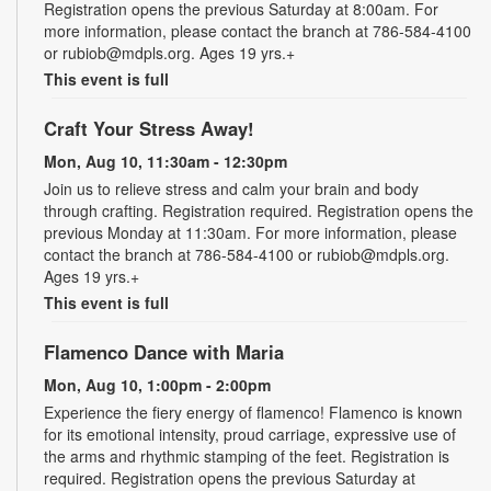
Registration opens the previous Saturday at 8:00am. For
more information, please contact the branch at 786-584-4100
or rubiob@mdpls.org. Ages 19 yrs.+
This event is full
Craft Your Stress Away!
Mon, Aug 10, 11:30am - 12:30pm
Join us to relieve stress and calm your brain and body
through crafting. Registration required. Registration opens the
previous Monday at 11:30am. For more information, please
contact the branch at 786-584-4100 or rubiob@mdpls.org.
Ages 19 yrs.+
This event is full
Flamenco Dance with Maria
Mon, Aug 10, 1:00pm - 2:00pm
Experience the fiery energy of flamenco! Flamenco is known
for its emotional intensity, proud carriage, expressive use of
the arms and rhythmic stamping of the feet. Registration is
required. Registration opens the previous Saturday at