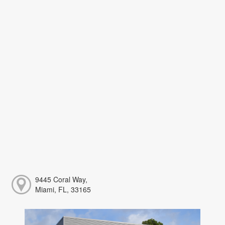
9445 Coral Way,
Miami, FL, 33165