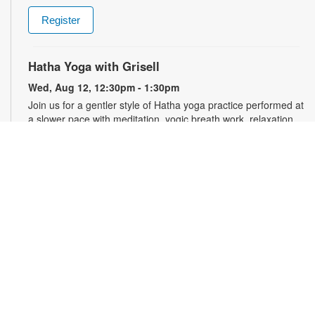
Register
Hatha Yoga with Grisell
Wed, Aug 12, 12:30pm - 1:30pm
Join us for a gentler style of Hatha yoga practice performed at
a slower pace with meditation, yogic breath work, relaxation,
stretching, seated floor poses and low-impact movements.
Led by a certified instructor. Please wear comfortable clothing.
Mats will be provided. Registration is required and opens the
previous Monday at 10:30am. For more information, please
contact the branch at 786-584-4100 or rubiob@mdpls.org.
Ages 19 yrs.+
Register
Registration opens Monday, August 10 2026 at 10:30am
Chair Yoga with Grisell