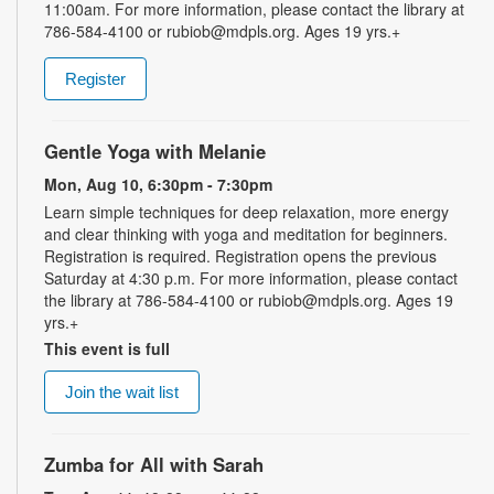
11:00am. For more information, please contact the library at
786-584-4100 or rubiob@mdpls.org. Ages 19 yrs.+
Register
Gentle Yoga with Melanie
Mon, Aug 10, 6:30pm - 7:30pm
Learn simple techniques for deep relaxation, more energy
and clear thinking with yoga and meditation for beginners.
Registration is required. Registration opens the previous
Saturday at 4:30 p.m. For more information, please contact
the library at 786-584-4100 or rubiob@mdpls.org. Ages 19
yrs.+
This event is full
Join the wait list
Zumba for All with Sarah