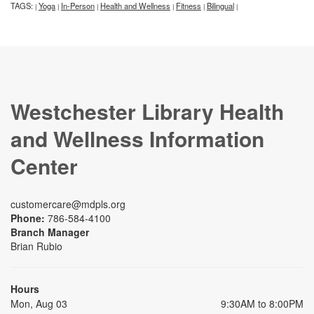
TAGS:
Yoga
In-Person
Health and Wellness
Fitness
Bilingual
|
|
|
|
|
|
Westchester Library Health
and Wellness Information
Center
customercare@mdpls.org
Phone:
786-584-4100
Branch Manager
Brian Rubio
Hours
Mon, Aug 03
9:30AM to 8:00PM