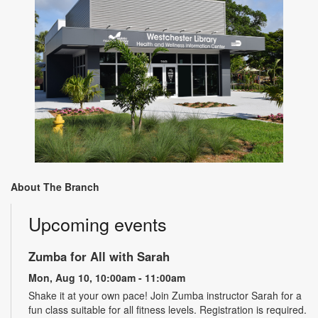
About The Branch
Upcoming events
Zumba for All with Sarah
Mon, Aug 10, 10:00am - 11:00am
Shake it at your own pace! Join Zumba instructor Sarah for a
fun class suitable for all fitness levels. Registration is required.