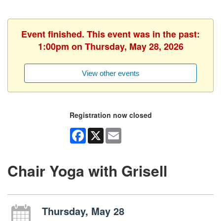
Event finished. This event was in the past:
1:00pm on Thursday, May 28, 2026
View other events
Registration now closed
Facebook
X
Email
Chair Yoga with Grisell
Thursday, May 28