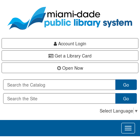
Skip
Skip
Skip
to
to
to
main
Navigation
Footer
content
Account Login
Get a Library Card
Open Now
Go
Go
Select Language
▼
Toggl
naviga