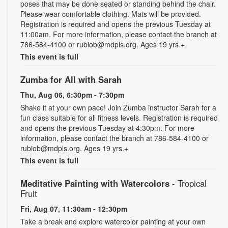
poses that may be done seated or standing behind the chair.
Please wear comfortable clothing. Mats will be provided.
Registration is required and opens the previous Tuesday at
11:00am. For more information, please contact the branch at
786-584-4100 or rubiob@mdpls.org. Ages 19 yrs.+
This event is full
Zumba for All with Sarah
Thu, Aug 06, 6:30pm - 7:30pm
Shake it at your own pace! Join Zumba instructor Sarah for a
fun class suitable for all fitness levels. Registration is required
and opens the previous Tuesday at 4:30pm. For more
information, please contact the branch at 786-584-4100 or
rubiob@mdpls.org. Ages 19 yrs.+
This event is full
Meditative Painting with Watercolors
- Tropical
Fruit
Fri, Aug 07, 11:30am - 12:30pm
Take a break and explore watercolor painting at your own