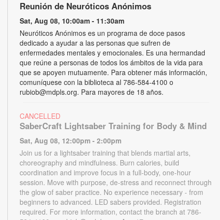
Reunión de Neuróticos Anónimos
Sat, Aug 08, 10:00am - 11:30am
Neuróticos Anónimos es un programa de doce pasos
dedicado a ayudar a las personas que sufren de
enfermedades mentales y emocionales. Es una hermandad
que reúne a personas de todos los ámbitos de la vida para
que se apoyen mutuamente. Para obtener más información,
comuníquese con la biblioteca al 786-584-4100 o
rubiob@mdpls.org. Para mayores de 18 años.
CANCELLED
SaberCraft Lightsaber Training for Body & Mind
Sat, Aug 08, 12:00pm - 2:00pm
Join us for a lightsaber training that blends martial arts,
choreography and mindfulness. Burn calories, build
coordination and improve focus in a full-body, one-hour
session. Move with purpose, de-stress and reconnect through
the glow of saber practice. No experience necessary - from
beginners to advanced. LED sabers provided. Registration
required. For more information, contact the branch at 786-