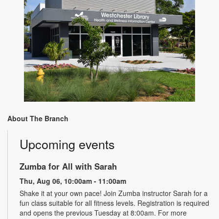
About The Branch
Upcoming events
Zumba for All with Sarah
Thu, Aug 06, 10:00am - 11:00am
Shake it at your own pace! Join Zumba instructor Sarah for a
fun class suitable for all fitness levels. Registration is required
and opens the previous Tuesday at 8:00am. For more