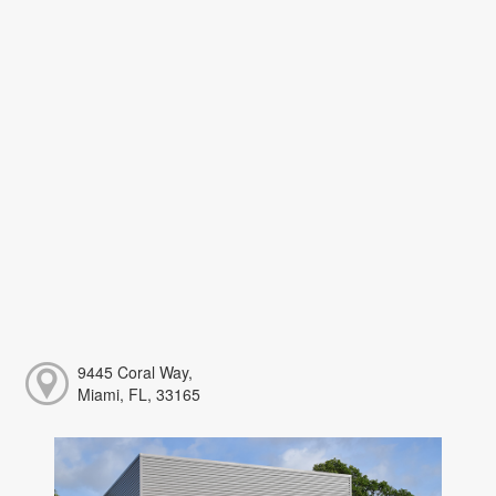
9445 Coral Way,
Miami, FL, 33165