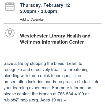
Thursday, February 12
2:00pm - 3:00pm
Add to Calendar
Westchester Library Health and
Wellness Information Center
Save a life by stopping the bleed! Learn to
recognize and effectively treat life-threatening
bleeding with three quick techniques. The
presentation includes hands-on practice to facilitate
your learning experience. For more information,
please contact the branch at 786-584-4100 or
rubiob@mdpls.org. Ages 19 yrs.+