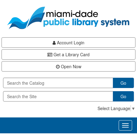
Skip
Skip
Skip
to
to
to
main
Navigation
Footer
content
Account Login
Get a Library Card
Open Now
Go
Go
Select Language
▼
Toggl
naviga