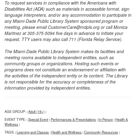
To request services in compliance with the Americans with
Disabilities Act (ADA) such as materials in accessible format, sign
language interpreters, and/or any accommodation to participate in
any Miami-Dade Public Library System sponsored program or
meeting, please email CustomerCare@mdpls.org or call Monica
Martinez at 305-375-5094 five days in advance to initiate your
request. TTY users may also call 711 (Florida Relay Service).
The Miami-Dade Public Library System makes its facilities and
meeting rooms available to independent entities, such as
community groups or organizations. Hosting such events or
programs does not constitute an endorsement or affiliation with
the activities of the independent entity or its content. The Library
is not responsible for the accuracy or completeness of the
information provided by independent entities.
AGE GROUP:
Adult (19+)
|
|
EVENT TYPE:
Special Event
Performances & Presentations
In-Person
Health &
|
|
|
|
Wellness
|
TAGS:
Learning and Classes
Health and Wellness
Community Resources
|
|
|
|