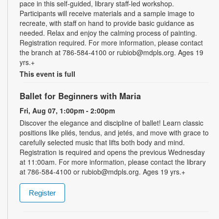
pace in this self-guided, library staff-led workshop.
Participants will receive materials and a sample image to
recreate, with staff on hand to provide basic guidance as
needed. Relax and enjoy the calming process of painting.
Registration required. For more information, please contact
the branch at 786-584-4100 or rubiob@mdpls.org. Ages 19
yrs.+
This event is full
Ballet for Beginners with Maria
Fri, Aug 07, 1:00pm - 2:00pm
Discover the elegance and discipline of ballet! Learn classic
positions like pliés, tendus, and jetés, and move with grace to
carefully selected music that lifts both body and mind.
Registration is required and opens the previous Wednesday
at 11:00am. For more information, please contact the library
at 786-584-4100 or rubiob@mdpls.org. Ages 19 yrs.+
Register