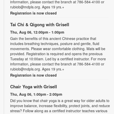
information, please contact the branch at 786-584-4100 or
rubiob@mdpls.org. Ages 19 yrs.+
Registration is now closed
Tai Chi & Qigong with Grisell
Thu, Aug 06, 12:00pm - 1:00pm
Gain the benefits of this ancient Chinese practice that
includes breathing techniques, posture and gentle, fluid
movements. Please wear comfortable clothing. Mats will be
provided. Registration is required and opens the previous
Tuesday at 10:00am. Led by a certified instructor. For more
information, please contact the branch at 786-584-4100 or
rubiob@mdpls.org. Ages 19 yrs.+
Registration is now closed
Chair Yoga with Grisell
Thu, Aug 06, 1:00pm - 2:00pm
Did you know that chair yoga is a great way for older adults to
improve balance, increase flexibility, protect joints, and reduce
stress? Follow along as a certified instructor teaches various