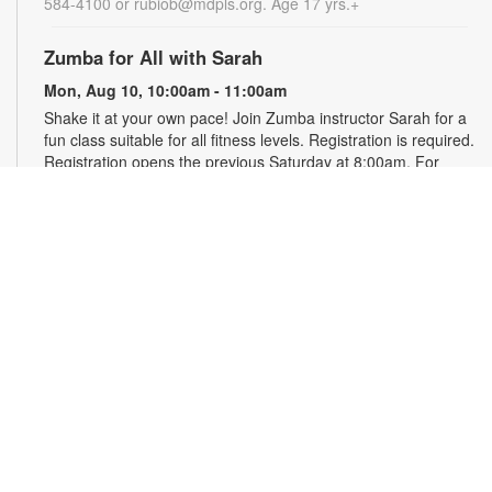
584-4100 or rubiob@mdpls.org. Age 17 yrs.+
Zumba for All with Sarah
Mon, Aug 10, 10:00am - 11:00am
Shake it at your own pace! Join Zumba instructor Sarah for a
fun class suitable for all fitness levels. Registration is required.
Registration opens the previous Saturday at 8:00am. For
more information, please contact the branch at 786-584-4100
or rubiob@mdpls.org. Ages 19 yrs.+
Register
Registration opens Saturday, August 8 2026 at 8:00am
Craft Your Stress Away!
Mon, Aug 10, 11:30am - 12:30pm
Join us to relieve stress and calm your brain and body
through crafting. Registration required. Registration opens the
previous Monday at 11:30am. For more information, please
contact the branch at 786-584-4100 or rubiob@mdpls.org.