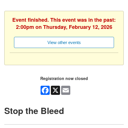
Event finished. This event was in the past:
2:00pm on Thursday, February 12, 2026
View other events
Registration now closed
Facebook
X
Email
Stop the Bleed