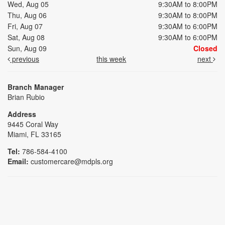
Wed, Aug 05
9:30AM to 8:00PM
Thu, Aug 06
9:30AM to 8:00PM
Fri, Aug 07
9:30AM to 6:00PM
Sat, Aug 08
9:30AM to 6:00PM
Sun, Aug 09
Closed
previous
this week
next
Branch Manager
Brian Rubio
Address
9445 Coral Way
Miami, FL 33165
Tel:
786-584-4100
Email:
customercare@mdpls.org