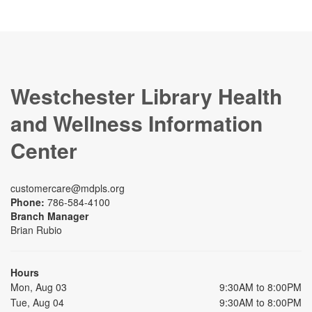
Westchester Library Health
and Wellness Information
Center
customercare@mdpls.org
Phone:
786-584-4100
Branch Manager
Brian Rubio
Hours
Mon, Aug 03
9:30AM to 8:00PM
Tue, Aug 04
9:30AM to 8:00PM