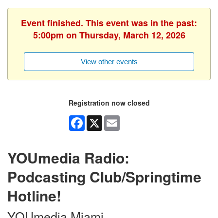
Event finished. This event was in the past:
5:00pm on Thursday, March 12, 2026
View other events
Registration now closed
Facebook
X
Email
YOUmedia Radio:
Podcasting Club/Springtime
Hotline!
YOUmedia Miami