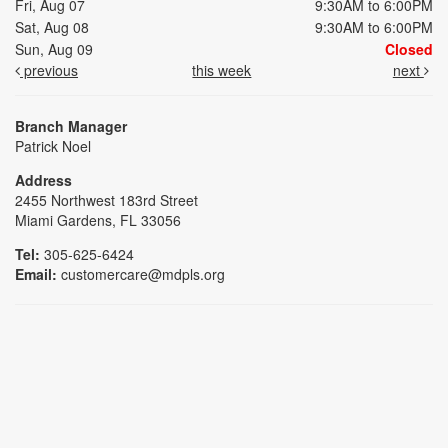
Fri, Aug 07
9:30AM to 6:00PM
Sat, Aug 08
9:30AM to 6:00PM
Sun, Aug 09
Closed
previous
this week
next
Branch Manager
Patrick Noel
Address
2455 Northwest 183rd Street
Miami Gardens, FL 33056
Tel:
305-625-6424
Email:
customercare@mdpls.org