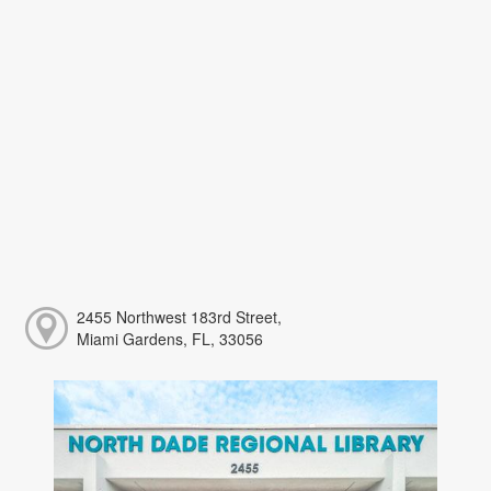
2455 Northwest 183rd Street,
Miami Gardens, FL, 33056