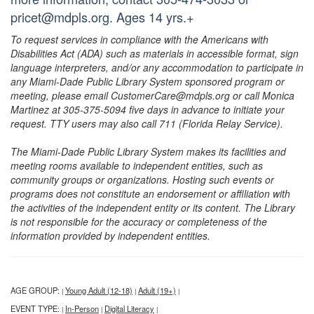
pricet@mdpls.org. Ages 14 yrs.+
To request services in compliance with the Americans with
Disabilities Act (ADA) such as materials in accessible format, sign
language interpreters, and/or any accommodation to participate in
any Miami-Dade Public Library System sponsored program or
meeting, please email CustomerCare@mdpls.org or call Monica
Martinez at 305-375-5094 five days in advance to initiate your
request. TTY users may also call 711 (Florida Relay Service).
The Miami-Dade Public Library System makes its facilities and
meeting rooms available to independent entities, such as
community groups or organizations. Hosting such events or
programs does not constitute an endorsement or affiliation with
the activities of the independent entity or its content. The Library
is not responsible for the accuracy or completeness of the
information provided by independent entities.
AGE GROUP:
Young Adult (12-18)
Adult (19+)
|
|
|
EVENT TYPE:
In-Person
Digital Literacy
|
|
|