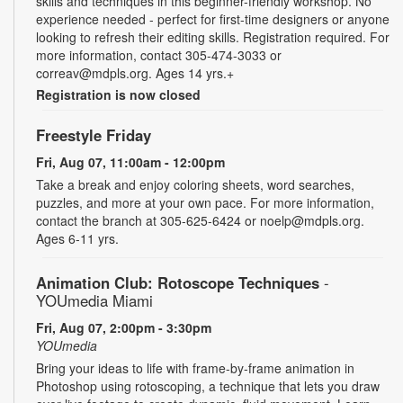
skills and techniques in this beginner-friendly workshop. No
experience needed - perfect for first-time designers or anyone
looking to refresh their editing skills. Registration required. For
more information, contact 305-474-3033 or
correav@mdpls.org. Ages 14 yrs.+
Registration is now closed
Freestyle Friday
Fri, Aug 07, 11:00am - 12:00pm
Take a break and enjoy coloring sheets, word searches,
puzzles, and more at your own pace. For more information,
contact the branch at 305-625-6424 or noelp@mdpls.org.
Ages 6-11 yrs.
Animation Club: Rotoscope Techniques
-
YOUmedia Miami
Fri, Aug 07, 2:00pm - 3:30pm
YOUmedia
Bring your ideas to life with frame-by-frame animation in
Photoshop using rotoscoping, a technique that lets you draw