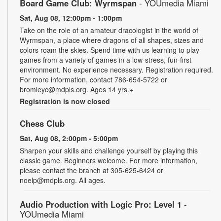
Board Game Club: Wyrmspan
- YOUmedia Miami
Sat, Aug 08, 12:00pm - 1:00pm
Take on the role of an amateur dracologist in the world of
Wyrmspan, a place where dragons of all shapes, sizes and
colors roam the skies. Spend time with us learning to play
games from a variety of games in a low-stress, fun-first
environment. No experience necessary. Registration required.
For more information, contact 786-654-5722 or
bromleyc@mdpls.org. Ages 14 yrs.+
Registration is now closed
Chess Club
Sat, Aug 08, 2:00pm - 5:00pm
Sharpen your skills and challenge yourself by playing this
classic game. Beginners welcome. For more information,
please contact the branch at 305-625-6424 or
noelp@mdpls.org. All ages.
Audio Production with Logic Pro: Level 1
-
YOUmedia Miami