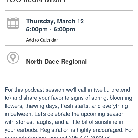
Thursday, March 12
5:00pm - 6:00pm
Add to Calendar
North Dade Regional
For this podcast session we'll call in (well... pretend
to) and share your favorite signs of spring: blooming
flowers, thawing days, fresh starts, and everything
in between. Let's celebrate the upcoming season
with stories, laughs, and a little bit of sunshine in
your earbuds. Registration is highly encouraged. For
more information, contact 305-474-3033 or