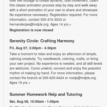
over live footage to create dynamic, fluid movement. Learn
this classic animation process step by step and walk away
with a short animation of your own to share and showcase.
No experience necessary. Registration required. For more
information, contact 305-474-3033 or
hernandezjes@mdpls.org. Ages 14 yrs.+
Registration is now closed
Serenity Circle: Crafting Harmony
Fri, Aug 07, 3:00pm - 4:30pm
Take a moment to relax and enjoy an afternoon of simple,
calming creativity. Try needlework, coloring, crafts, or bring
your own project. No experience is needed, and all skill levels
are welcome. Come unwind, connect and enjoy the peaceful
rhythm of making by hand. For more information, please
contact the branch at 305-625-6424 or noelp@mdpls.org.
Ages 19 yrs.+
Summer Homework Help and Tutoring
Sat, Aug 08, 10:00am - 1:00pm