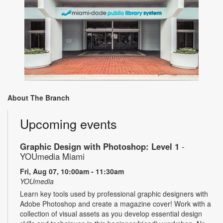
About The Branch
Upcoming events
Graphic Design with Photoshop: Level 1
-
YOUmedia Miami
Fri, Aug 07, 10:00am - 11:30am
YOUmedia
Learn key tools used by professional graphic designers with
Adobe Photoshop and create a magazine cover! Work with a
collection of visual assets as you develop essential design