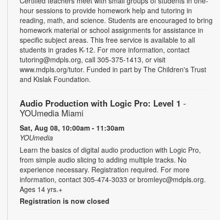
Certified teachers meet with small groups of students in one-
hour sessions to provide homework help and tutoring in
reading, math, and science. Students are encouraged to bring
homework material or school assignments for assistance in
specific subject areas. This free service is available to all
students in grades K-12. For more information, contact
tutoring@mdpls.org, call 305-375-1413, or visit
www.mdpls.org/tutor. Funded in part by The Children's Trust
and Kislak Foundation.
Audio Production with Logic Pro: Level 1
-
YOUmedia Miami
Sat, Aug 08, 10:00am - 11:30am
YOUmedia
Learn the basics of digital audio production with Logic Pro,
from simple audio slicing to adding multiple tracks. No
experience necessary. Registration required. For more
information, contact 305-474-3033 or bromleyc@mdpls.org.
Ages 14 yrs.+
Registration is now closed