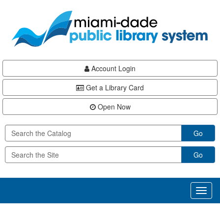
Skip
Skip
Skip
to
to
to
main
Navigation
Footer
content
Account Login
Get a Library Card
Open Now
Go
Go
Toggl
naviga