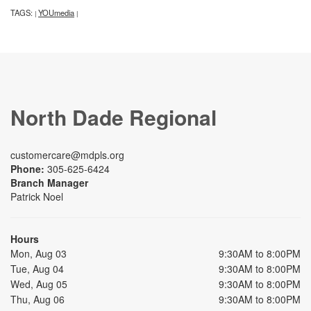
TAGS:
YOUmedia
|
|
North Dade Regional
customercare@mdpls.org
Phone:
305-625-6424
Branch Manager
Patrick Noel
Hours
Mon, Aug 03
9:30AM to 8:00PM
Tue, Aug 04
9:30AM to 8:00PM
Wed, Aug 05
9:30AM to 8:00PM
Thu, Aug 06
9:30AM to 8:00PM