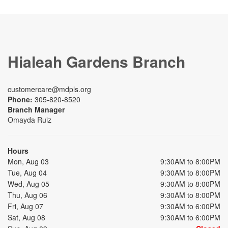
Hialeah Gardens Branch
customercare@mdpls.org
Phone:
305-820-8520
Branch Manager
Omayda Ruiz
Hours
Mon, Aug 03
9:30AM to 8:00PM
Tue, Aug 04
9:30AM to 8:00PM
Wed, Aug 05
9:30AM to 8:00PM
Thu, Aug 06
9:30AM to 8:00PM
Fri, Aug 07
9:30AM to 6:00PM
Sat, Aug 08
9:30AM to 6:00PM