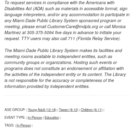
To request services in compliance with the Americans with
Disabilities Act (ADA) such as materials in accessible format, sign
language interpreters, and/or any accommodation to participate in
any Miami-Dade Public Library System sponsored program or
meeting, please email CustomerCare@mdpls.org or call Monica
Martinez at 305-375-5094 five days in advance to initiate your
request. TTY users may also call 711 (Florida Relay Service).
The Miami-Dade Public Library System makes its facilities and
meeting rooms available to independent entities, such as
community groups or organizations. Hosting such events or
programs does not constitute an endorsement or affiliation with
the activities of the independent entity or its content. The Library
is not responsible for the accuracy or completeness of the
information provided by independent entities.
AGE GROUP:
Young Adult (12-18)
Tween (8-12)
Children (6-11)
|
|
|
|
EVENT TYPE:
In-Person
Education
|
|
|
TAGS:
In-Person
|
|