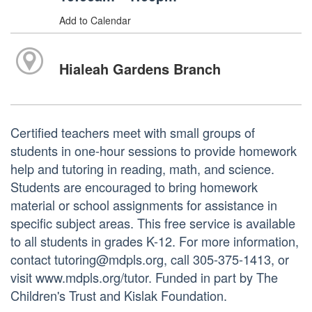
Add to Calendar
Hialeah Gardens Branch
Certified teachers meet with small groups of
students in one-hour sessions to provide homework
help and tutoring in reading, math, and science.
Students are encouraged to bring homework
material or school assignments for assistance in
specific subject areas. This free service is available
to all students in grades K-12. For more information,
contact tutoring@mdpls.org, call 305-375-1413, or
visit www.mdpls.org/tutor. Funded in part by The
Children's Trust and Kislak Foundation.