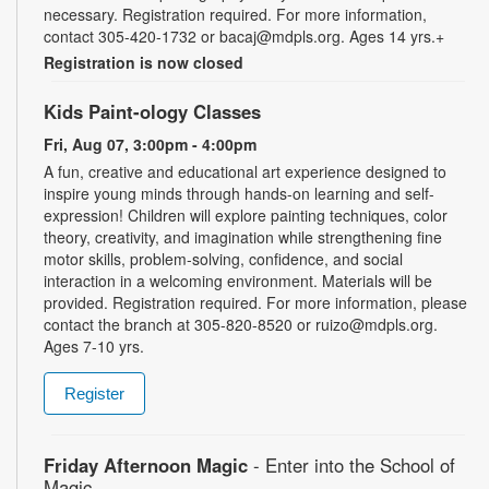
necessary. Registration required. For more information,
contact 305-420-1732 or bacaj@mdpls.org. Ages 14 yrs.+
Registration is now closed
Kids Paint-ology Classes
Fri, Aug 07, 3:00pm - 4:00pm
A fun, creative and educational art experience designed to
inspire young minds through hands-on learning and self-
expression! Children will explore painting techniques, color
theory, creativity, and imagination while strengthening fine
motor skills, problem-solving, confidence, and social
interaction in a welcoming environment. Materials will be
provided. Registration required. For more information, please
contact the branch at 305-820-8520 or ruizo@mdpls.org.
Ages 7-10 yrs.
Register
Friday Afternoon Magic
- Enter into the School of
Magic