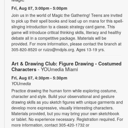
Fri, Aug 07, 3:00pm - 5:00pm
Join us in the world of Magic the Gathering! Teens are invited
to pick up their spell books and load up on mana for this spell-
slinging introduction to a classic strategy card game. This
game will introduce critical thinking skills, literacy and healthy
debate all in a competitive package. Materials will be
provided. For more information, please contact the branch at
305-820-8520 or ruizo@mdpls.org. Ages 13-19 yrs.
Art & Drawing Club: Figure Drawing - Costumed
Characters
- YOUmedia Miami
Fri, Aug 07, 4:30pm - 5:30pm
YOUmedia
Practice drawing the human form while exploring costume,
character and style. Build your observational and gesture
drawing skills as you sketch figures with unique garments and
develop more expressive, visually interesting characters.
Materials provided, but you may bring your own sketchbook
or tablet. No experience necessary. Registration required. For
more information, contact 305-420-1732 or