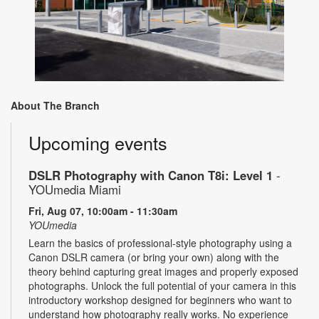
About The Branch
Upcoming events
DSLR Photography with Canon T8i: Level 1
-
YOUmedia Miami
Fri, Aug 07, 10:00am - 11:30am
YOUmedia
Learn the basics of professional-style photography using a
Canon DSLR camera (or bring your own) along with the
theory behind capturing great images and properly exposed
photographs. Unlock the full potential of your camera in this
introductory workshop designed for beginners who want to
understand how photography really works. No experience