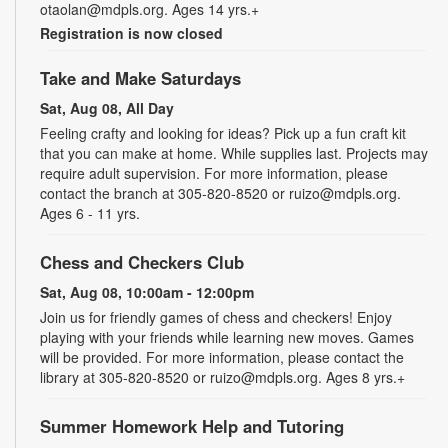
otaolan@mdpls.org. Ages 14 yrs.+
Registration is now closed
Take and Make Saturdays
Sat, Aug 08, All Day
Feeling crafty and looking for ideas? Pick up a fun craft kit
that you can make at home. While supplies last. Projects may
require adult supervision. For more information, please
contact the branch at 305-820-8520 or ruizo@mdpls.org.
Ages 6 - 11 yrs.
Chess and Checkers Club
Sat, Aug 08, 10:00am - 12:00pm
Join us for friendly games of chess and checkers! Enjoy
playing with your friends while learning new moves. Games
will be provided. For more information, please contact the
library at 305-820-8520 or ruizo@mdpls.org. Ages 8 yrs.+
Summer Homework Help and Tutoring