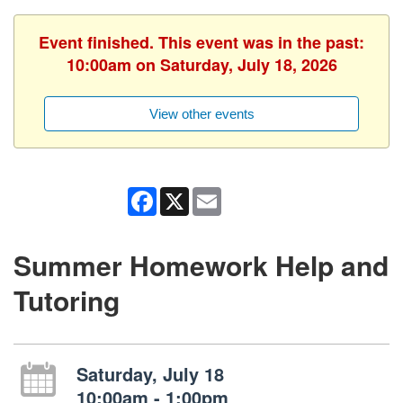
Event finished. This event was in the past:
10:00am on Saturday, July 18, 2026
View other events
Facebook
X
Email
Summer Homework Help and
Tutoring
Saturday, July 18
10:00am - 1:00pm