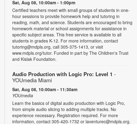
Sat, Aug 08, 10:00am - 1:00pm
Certified teachers meet with small groups of students in one-
hour sessions to provide homework help and tutoring in
reading, math, and science. Students are encouraged to bring
homework material or school assignments for assistance in
specific subject areas. This free service is available to all
students in grades K-12. For more information, contact
tutoring@mdpls.org, call 305-375-1413, or visit
www.mdpls.org/tutor. Funded in part by The Children's Trust
and Kislak Foundation.
Audio Production with Logic Pro: Level 1
-
YOUmedia Miami
Sat, Aug 08, 10:00am - 11:30am
YOUmedia
Learn the basics of digital audio production with Logic Pro,
from simple audio slicing to adding multiple tracks. No
experience necessary. Registration required. For more
information, contact 305-420-1732 or laventurec@mdpls.org.
Ages 14 yrs.+