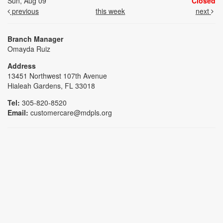
Sun, Aug 09
Closed
previous
this week
next
Branch Manager
Omayda Ruiz
Address
13451 Northwest 107th Avenue
Hialeah Gardens, FL 33018
Tel:
305-820-8520
Email:
customercare@mdpls.org