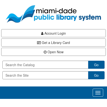
Skip
Skip
Skip
to
to
to
main
Navigation
Footer
content
Account Login
Get a Library Card
Open Now
Go
Go
Toggl
naviga