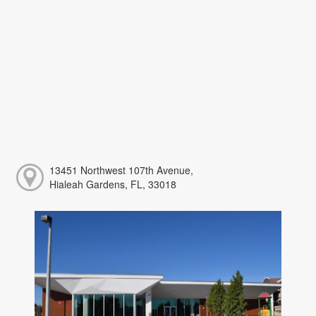
13451 Northwest 107th Avenue,
Hialeah Gardens, FL, 33018