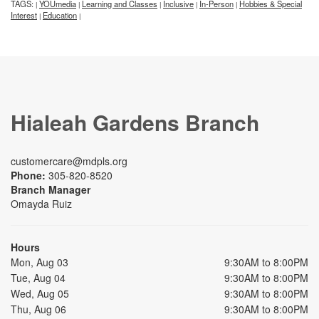
TAGS:
YOUmedia
Learning and Classes
Inclusive
In-Person
Hobbies & Special
|
|
|
|
|
Interest
Education
|
|
Hialeah Gardens Branch
customercare@mdpls.org
Phone:
305-820-8520
Branch Manager
Omayda Ruiz
Hours
Mon, Aug 03
9:30AM to 8:00PM
Tue, Aug 04
9:30AM to 8:00PM
Wed, Aug 05
9:30AM to 8:00PM
Thu, Aug 06
9:30AM to 8:00PM