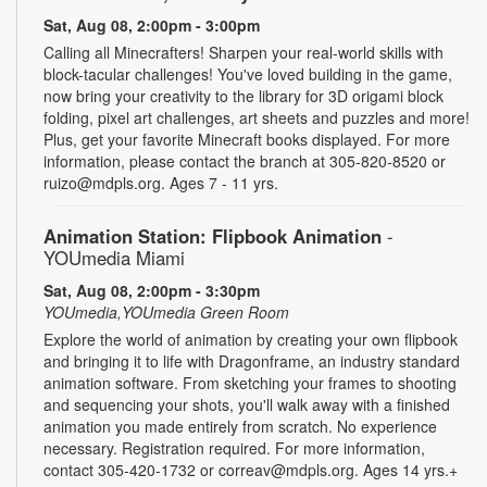
Sat, Aug 08, 2:00pm - 3:00pm
Calling all Minecrafters! Sharpen your real-world skills with
block-tacular challenges! You've loved building in the game,
now bring your creativity to the library for 3D origami block
folding, pixel art challenges, art sheets and puzzles and more!
Plus, get your favorite Minecraft books displayed. For more
information, please contact the branch at 305-820-8520 or
ruizo@mdpls.org. Ages 7 - 11 yrs.
Animation Station: Flipbook Animation
-
YOUmedia Miami
Sat, Aug 08, 2:00pm - 3:30pm
YOUmedia,YOUmedia Green Room
Explore the world of animation by creating your own flipbook
and bringing it to life with Dragonframe, an industry standard
animation software. From sketching your frames to shooting
and sequencing your shots, you'll walk away with a finished
animation you made entirely from scratch. No experience
necessary. Registration required. For more information,
contact 305-420-1732 or correav@mdpls.org. Ages 14 yrs.+