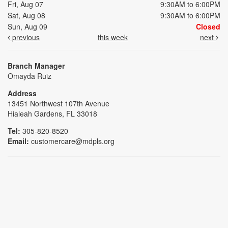
Fri, Aug 07
9:30AM to 6:00PM
Sat, Aug 08
9:30AM to 6:00PM
Sun, Aug 09
Closed
previous
this week
next
Branch Manager
Omayda Ruiz
Address
13451 Northwest 107th Avenue
Hialeah Gardens, FL 33018
Tel:
305-820-8520
Email:
customercare@mdpls.org