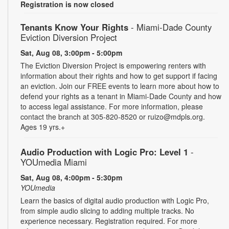
Registration is now closed
Tenants Know Your Rights
- Miami-Dade County
Eviction Diversion Project
Sat, Aug 08, 3:00pm - 5:00pm
The Eviction Diversion Project is empowering renters with
information about their rights and how to get support if facing
an eviction. Join our FREE events to learn more about how to
defend your rights as a tenant in Miami-Dade County and how
to access legal assistance. For more information, please
contact the branch at 305-820-8520 or ruizo@mdpls.org.
Ages 19 yrs.+
Audio Production with Logic Pro: Level 1
-
YOUmedia Miami
Sat, Aug 08, 4:00pm - 5:30pm
YOUmedia
Learn the basics of digital audio production with Logic Pro,
from simple audio slicing to adding multiple tracks. No
experience necessary. Registration required. For more