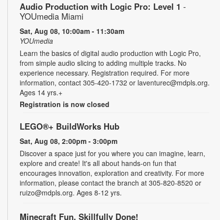
Audio Production with Logic Pro: Level 1
-
YOUmedia Miami
Sat, Aug 08, 10:00am - 11:30am
YOUmedia
Learn the basics of digital audio production with Logic Pro,
from simple audio slicing to adding multiple tracks. No
experience necessary. Registration required. For more
information, contact 305-420-1732 or laventurec@mdpls.org.
Ages 14 yrs.+
Registration is now closed
LEGO®+ BuildWorks Hub
Sat, Aug 08, 2:00pm - 3:00pm
Discover a space just for you where you can imagine, learn,
explore and create! It's all about hands-on fun that
encourages innovation, exploration and creativity. For more
information, please contact the branch at 305-820-8520 or
ruizo@mdpls.org. Ages 8-12 yrs.
Minecraft Fun, Skillfully Done!