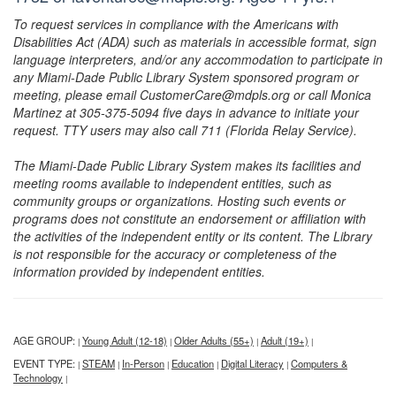
To request services in compliance with the Americans with
Disabilities Act (ADA) such as materials in accessible format, sign
language interpreters, and/or any accommodation to participate in
any Miami-Dade Public Library System sponsored program or
meeting, please email CustomerCare@mdpls.org or call Monica
Martinez at 305-375-5094 five days in advance to initiate your
request. TTY users may also call 711 (Florida Relay Service).
The Miami-Dade Public Library System makes its facilities and
meeting rooms available to independent entities, such as
community groups or organizations. Hosting such events or
programs does not constitute an endorsement or affiliation with
the activities of the independent entity or its content. The Library
is not responsible for the accuracy or completeness of the
information provided by independent entities.
AGE GROUP:
Young Adult (12-18)
Older Adults (55+)
Adult (19+)
|
|
|
|
EVENT TYPE:
STEAM
In-Person
Education
Digital Literacy
Computers &
|
|
|
|
|
Technology
|