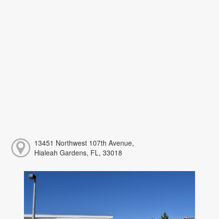
13451 Northwest 107th Avenue,
Hialeah Gardens, FL, 33018