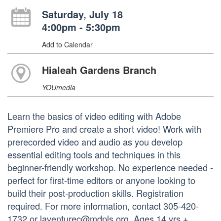
Saturday, July 18
4:00pm - 5:30pm
Add to Calendar
Hialeah Gardens Branch
YOUmedia
Learn the basics of video editing with Adobe
Premiere Pro and create a short video! Work with
prerecorded video and audio as you develop
essential editing tools and techniques in this
beginner-friendly workshop. No experience needed -
perfect for first-time editors or anyone looking to
build their post-production skills. Registration
required. For more information, contact 305-420-
1732 or laventurec@mdpls.org. Ages 14 yrs.+