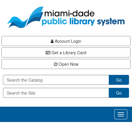
Skip
Skip
Skip
to
to
to
main
Navigation
Footer
content
Account Login
Get a Library Card
Open Now
Go
Go
Toggl
naviga