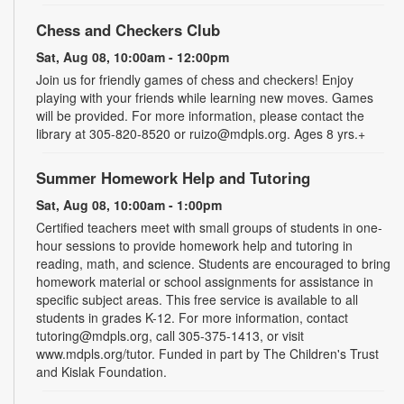
Chess and Checkers Club
Sat, Aug 08, 10:00am - 12:00pm
Join us for friendly games of chess and checkers! Enjoy
playing with your friends while learning new moves. Games
will be provided. For more information, please contact the
library at 305-820-8520 or ruizo@mdpls.org. Ages 8 yrs.+
Summer Homework Help and Tutoring
Sat, Aug 08, 10:00am - 1:00pm
Certified teachers meet with small groups of students in one-
hour sessions to provide homework help and tutoring in
reading, math, and science. Students are encouraged to bring
homework material or school assignments for assistance in
specific subject areas. This free service is available to all
students in grades K-12. For more information, contact
tutoring@mdpls.org, call 305-375-1413, or visit
www.mdpls.org/tutor. Funded in part by The Children's Trust
and Kislak Foundation.