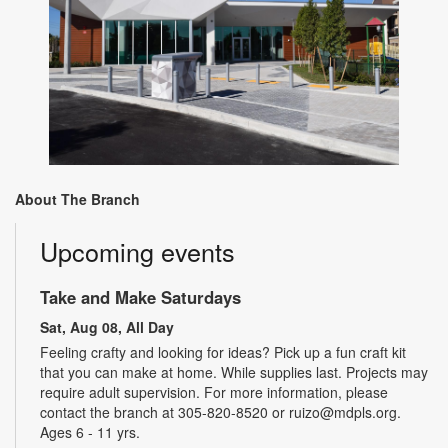
About The Branch
Upcoming events
Take and Make Saturdays
Sat, Aug 08, All Day
Feeling crafty and looking for ideas? Pick up a fun craft kit
that you can make at home. While supplies last. Projects may
require adult supervision. For more information, please
contact the branch at 305-820-8520 or ruizo@mdpls.org.
Ages 6 - 11 yrs.