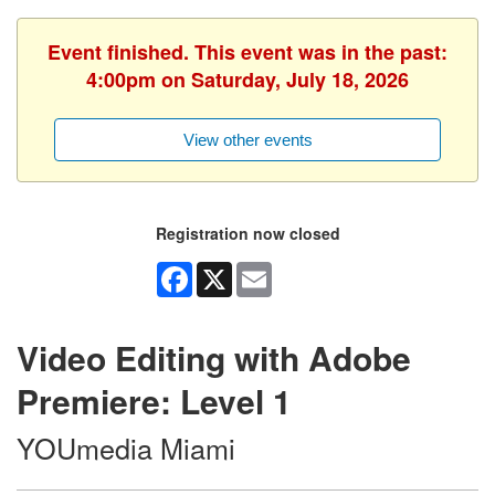
Event finished. This event was in the past:
4:00pm on Saturday, July 18, 2026
View other events
Registration now closed
Facebook
X
Email
Video Editing with Adobe
Premiere: Level 1
YOUmedia Miami