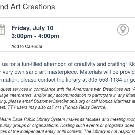
nd Art Creations
Friday, July 10
3:00pm - 4:00pm
Add to Calendar
 us for a fun-filled afternoon of creativity and crafting! K
ir very own sand art masterpiece. Materials will be provi
ormation, please contact the library at 305-553-1134 or 
equest services in compliance with the Americans with Disabilities Act (
uage interpreters, and/or any accommodation to participate in any Mi
ing, please email CustomerCare@mdpls.org or call Monica Martinez at 3
est. TTY users may also call 711 (Florida Relay Service).
Miami-Dade Public Library System makes its facilities and meeting room
unity groups or organizations. Hosting such events or programs does no
ities of the independent entity or its content. The Library is not respon