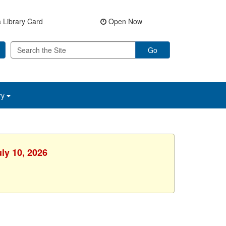
 Library Card
Open Now
Go
ry
uly 10, 2026