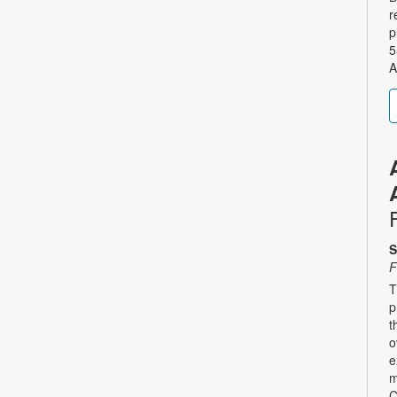
r
p
5
A
S
F
T
p
t
o
e
m
C