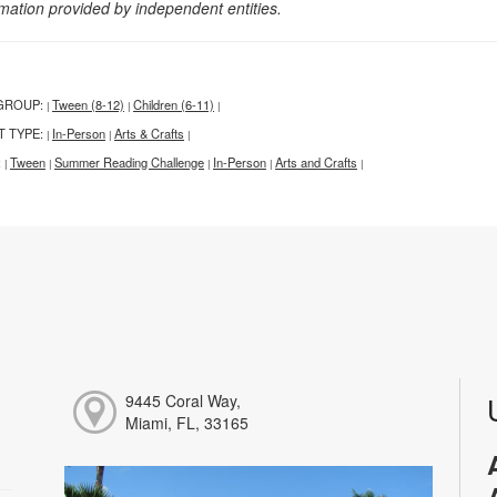
rmation provided by independent entities.
GROUP:
Tween (8-12)
Children (6-11)
|
|
|
T TYPE:
In-Person
Arts & Crafts
|
|
|
:
Tween
Summer Reading Challenge
In-Person
Arts and Crafts
|
|
|
|
|
9445 Coral Way,
Miami, FL, 33165