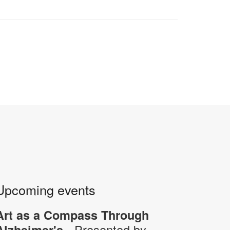
Upcoming events
Art as a Compass Through
- Presented by
Alzheimer's