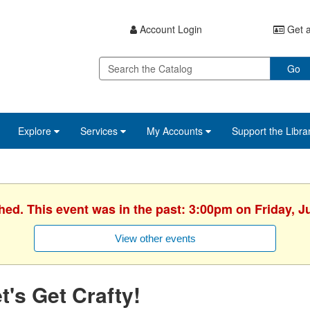
Account Login
Get a
Go
Explore
Services
My Accounts
Support the Libra
hed. This event was in the past: 3:00pm on Friday, J
View other events
t's Get Crafty!