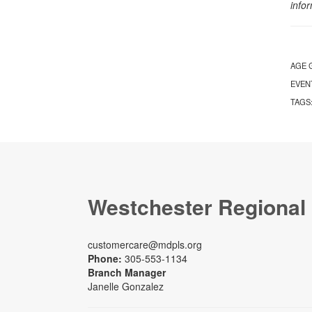
info
AGE 
EVEN
TAGS
Westchester Regional
customercare@mdpls.org
Phone:
305-553-1134
Branch Manager
Janelle Gonzalez