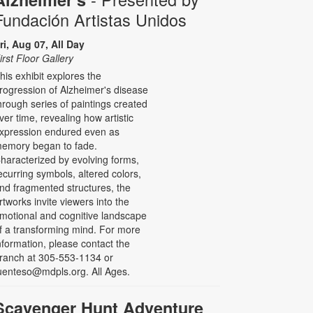
Fundación Artistas Unidos
ri, Aug 07, All Day
irst Floor Gallery
his exhibit explores the
rogression of Alzheimer's disease
hrough series of paintings created
ver time, revealing how artistic
xpression endured even as
emory began to fade.
haracterized by evolving forms,
ecurring symbols, altered colors,
nd fragmented structures, the
rtworks invite viewers into the
motional and cognitive landscape
f a transforming mind. For more
nformation, please contact the
ranch at 305-553-1134 or
uenteso@mdpls.org. All Ages.
Scavenger Hunt Adventure