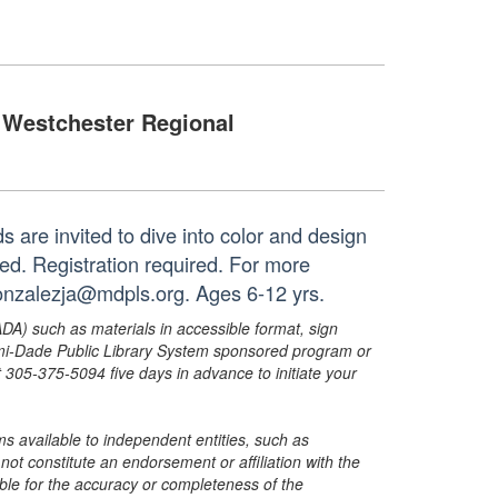
Westchester Regional
ids are invited to dive into color and design
ded. Registration required. For more
gonzalezja@mdpls.org. Ages 6-12 yrs.
ADA) such as materials in accessible format, sign
ami-Dade Public Library System sponsored program or
05-375-5094 five days in advance to initiate your
s available to independent entities, such as
t constitute an endorsement or affiliation with the
sible for the accuracy or completeness of the