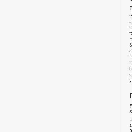
F
G
a
t
f
m
S
e
f
i
b
g
y
F
S
E
a
B