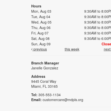
Hours
Mon, Aug 03
9:30AM to 8:00
Tue, Aug 04
9:30AM to 8:00
Wed, Aug 05
9:30AM to 8:00
Thu, Aug 06
9:30AM to 8:00
Fri, Aug 07
9:30AM to 6:00
Sat, Aug 08
9:30AM to 6:00
Sun, Aug 09
Clos
previous
this week
nex
Branch Manager
Janelle Gonzalez
Address
9445 Coral Way
Miami, FL 33165
Tel:
305-553-1134
Email:
customercare@mdpls.org