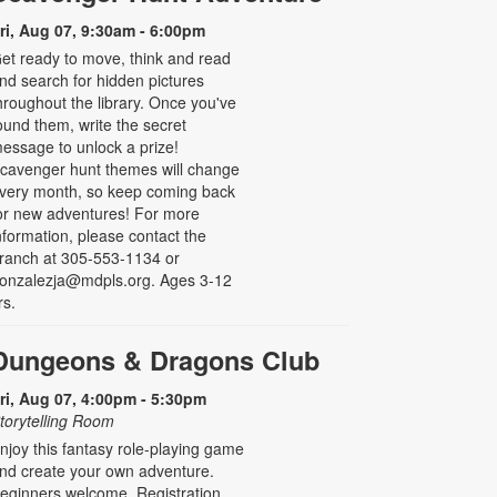
ri, Aug 07, 9:30am - 6:00pm
et ready to move, think and read
nd search for hidden pictures
hroughout the library. Once you've
ound them, write the secret
essage to unlock a prize!
cavenger hunt themes will change
very month, so keep coming back
or new adventures! For more
nformation, please contact the
ranch at 305-553-1134 or
onzalezja@mdpls.org. Ages 3-12
rs.
Dungeons & Dragons Club
ri, Aug 07, 4:00pm - 5:30pm
torytelling Room
njoy this fantasy role-playing game
nd create your own adventure.
eginners welcome. Registration