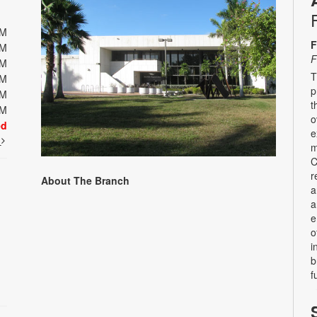
PM
F
PM
F
PM
T
PM
p
PM
t
PM
o
ed
e
t
m
C
r
About The Branch
a
a
e
o
i
b
f