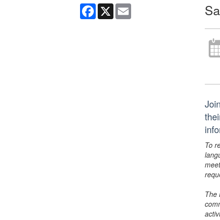
Sa
Facebook
X
Email
Join
the
inf
To r
lang
meet
requ
The 
comm
activ