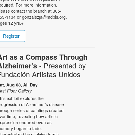
equired. For more information,
lease contact the branch at 305-
53-1134 or gonzalezja@mdpls.org.
ges 12 yrs.+
Register
Art as a Compass Through
- Presented by
Alzheimer's
Fundación Artistas Unidos
at, Aug 08, All Day
irst Floor Gallery
his exhibit explores the
rogression of Alzheimer's disease
hrough series of paintings created
ver time, revealing how artistic
xpression endured even as
emory began to fade.
haracterized by evolving forms,