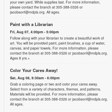
your own yard. While supplies last. For more information,
please contact the branch at 305-388-0326 or
jacobsonf@mdpls.org. All ages.
Paint with a Librarian
Fri, Aug 07, 4:00pm - 5:00pm
Follow along with your librarian to create a beautiful work of
art. You will be provided paint, paint brushes, a cup of water,
canvas, and paper towels. For more information, please
contact the branch at 305-388-0326 or jacobsonf@mdpls.org.
Ages 8 yrs.+
Color Your Cares Away!
Sat, Aug 08, 9:30am - 6:00pm
Grab a coloring page or two and color your cares away.
Select from a variety of characters, themes, and patterns.
Materials will be provided. For more information, please
contact the branch at 305-388-0326 or jacobsonf@mdpls.org.
All ages.