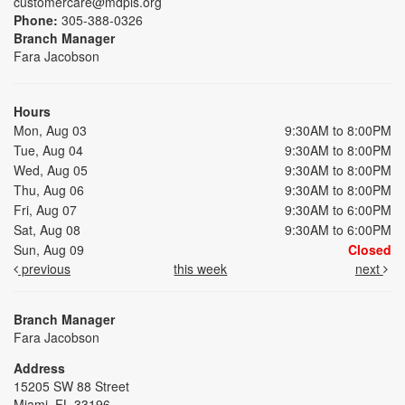
customercare@mdpls.org
Phone:
305-388-0326
Branch Manager
Fara Jacobson
Hours
Mon, Aug 03
9:30AM to 8:00PM
Tue, Aug 04
9:30AM to 8:00PM
Wed, Aug 05
9:30AM to 8:00PM
Thu, Aug 06
9:30AM to 8:00PM
Fri, Aug 07
9:30AM to 6:00PM
Sat, Aug 08
9:30AM to 6:00PM
Sun, Aug 09
Closed
previous
this week
next
Branch Manager
Fara Jacobson
Address
15205 SW 88 Street
Miami, FL 33196