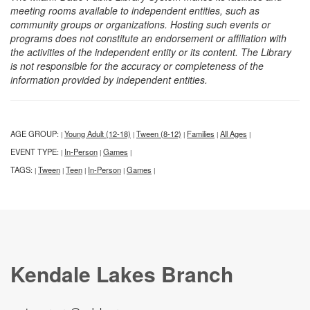
meeting rooms available to independent entities, such as
community groups or organizations. Hosting such events or
programs does not constitute an endorsement or affiliation with
the activities of the independent entity or its content. The Library
is not responsible for the accuracy or completeness of the
information provided by independent entities.
AGE GROUP:
Young Adult (12-18)
Tween (8-12)
Families
All Ages
|
|
|
|
|
EVENT TYPE:
In-Person
Games
|
|
|
TAGS:
Tween
Teen
In-Person
Games
|
|
|
|
|
Kendale Lakes Branch