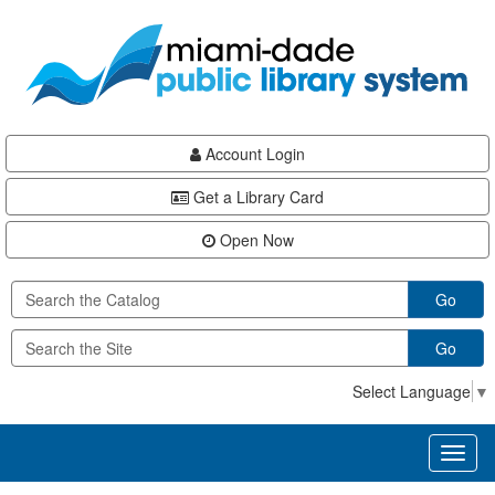
Skip
Skip
Skip
to
to
to
main
Navigation
Footer
content
Account Login
Get a Library Card
Open Now
Go
Go
Select Language
▼
Toggl
naviga