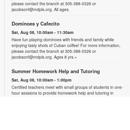
please contact the branch at 305-388-0326 or
jacobsonf@mdpls.org. All ages.
Dominoes y Cafecito
Sat, Aug 08, 10:00am - 11:30am
Have fun playing dominoes with friends and family while
enjoying tasty shots of Cuban coffee! For more information,
please contact the branch at 305-388-0326 or
jacobsonf@mdpls.org. Ages 8 yrs.+
Summer Homework Help and Tutoring
Sat, Aug 08, 10:00am - 1:00pm
Certified teachers meet with small groups of students in one-
hour sessions to provide homework help and tutoring in
reading, math, and science. Students are encouraged to bring
homework material or school assignments for assistance in
specific subject areas. This free service is available to all
students in grades K-12. For more information, contact
tutoring@mdpls.org, call 305-375-1413, or visit
www.mdpls.org/tutor. Funded in part by The Children's Trust