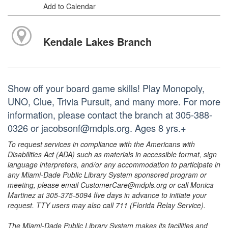
Add to Calendar
Kendale Lakes Branch
Show off your board game skills! Play Monopoly,
UNO, Clue, Trivia Pursuit, and many more. For more
information, please contact the branch at 305-388-
0326 or jacobsonf@mdpls.org. Ages 8 yrs.+
To request services in compliance with the Americans with
Disabilities Act (ADA) such as materials in accessible format, sign
language interpreters, and/or any accommodation to participate in
any Miami-Dade Public Library System sponsored program or
meeting, please email CustomerCare@mdpls.org or call Monica
Martinez at 305-375-5094 five days in advance to initiate your
request. TTY users may also call 711 (Florida Relay Service).
The Miami-Dade Public Library System makes its facilities and