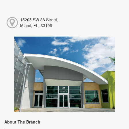
15205 SW 88 Street,
Miami, FL, 33196
About The Branch