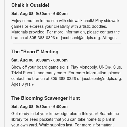
Chalk It Outside!
Sat, Aug 08, 9:30am - 6:00pm
Enjoy some fun in the sun with sidewalk chalk! Play sidewalk
games or express your creativity with artistic doodles.
Materials provided. For more information, please contact the
branch at 305-388-0326 or jacobsonf@mdpls.org. All ages.
The "Board" Meeting
Sat, Aug 08, 9:30am - 6:00pm
Show off your board game skills! Play Monopoly, UNO®, Clue,
Trivial Pursuit, and many more. For more information, please
contact the branch at 305-388-0326 or jacobsonf@mdpls.org.
Ages 8 yrs.+
The Blooming Scavenger Hunt
Sat, Aug 08, 9:30am - 6:00pm
Get ready to let your knowledge bloom this year! Search the
library for seed packets that you can take home to plant in
your own yard. While supplies last. For more information,