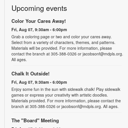
Upcoming events
Color Your Cares Away!
Fri, Aug 07, 9:30am - 6:00pm
Grab a coloring page or two and color your cares away.
Select from a variety of characters, themes, and patterns.
Materials will be provided. For more information, please
contact the branch at 305-388-0326 or jacobsonf@mdpls.org.
All ages.
Chalk It Outside!
Fri, Aug 07, 9:30am - 6:00pm
Enjoy some fun in the sun with sidewalk chalk! Play sidewalk
games or express your creativity with artistic doodles.
Materials provided. For more information, please contact the
branch at 305-388-0326 or jacobsonf@mdpls.org. All ages.
The "Board" Meeting