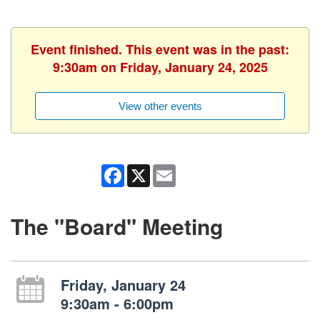
Event finished. This event was in the past:
9:30am on Friday, January 24, 2025
View other events
Facebook
X
Email
The "Board" Meeting
Friday, January 24
9:30am - 6:00pm