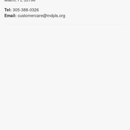
Tel:
305-388-0326
Email:
customercare@mdpls.org