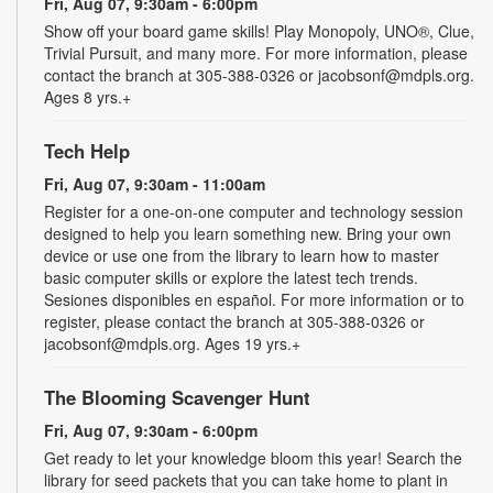
Fri, Aug 07, 9:30am - 6:00pm
Show off your board game skills! Play Monopoly, UNO®, Clue,
Trivial Pursuit, and many more. For more information, please
contact the branch at 305-388-0326 or jacobsonf@mdpls.org.
Ages 8 yrs.+
Tech Help
Fri, Aug 07, 9:30am - 11:00am
Register for a one-on-one computer and technology session
designed to help you learn something new. Bring your own
device or use one from the library to learn how to master
basic computer skills or explore the latest tech trends.
Sesiones disponibles en español. For more information or to
register, please contact the branch at 305-388-0326 or
jacobsonf@mdpls.org. Ages 19 yrs.+
The Blooming Scavenger Hunt
Fri, Aug 07, 9:30am - 6:00pm
Get ready to let your knowledge bloom this year! Search the
library for seed packets that you can take home to plant in