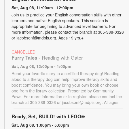
Sat, Aug 08, 11:00am - 12:00pm
Join us to practice your English conversation skills with other
learners and native English speakers. This session is
appropriate for beginning to advanced level learners. For
more information, please contact the branch at 305-388-0326
or jacobsonf@mdpls.org. Ages 19 yrs.+
CANCELLED
Furry Tales
- Reading with Gator
Sat, Aug 08, 12:00pm - 1:00pm
Read your favorite story to a certified therapy dog! Reading
aloud to a therapy dog can help improve literacy skills and
boost confidence. You may bring your own book or choose
one from the library collection. Presented by Community
Paws. For more information or to register, please contact the
branch at 305-388-0326 or jacobsonf@mdpls.org. All ages.
Ready, Set, BUILD! with LEGO®
Sat, Aug 08, 1:00pm - 5:00pm