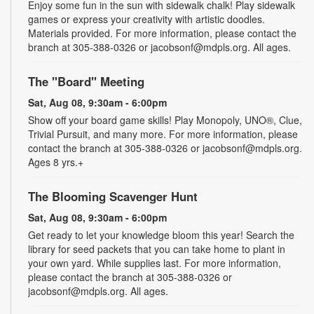
Enjoy some fun in the sun with sidewalk chalk! Play sidewalk
games or express your creativity with artistic doodles.
Materials provided. For more information, please contact the
branch at 305-388-0326 or jacobsonf@mdpls.org. All ages.
The "Board" Meeting
Sat, Aug 08, 9:30am - 6:00pm
Show off your board game skills! Play Monopoly, UNO®, Clue,
Trivial Pursuit, and many more. For more information, please
contact the branch at 305-388-0326 or jacobsonf@mdpls.org.
Ages 8 yrs.+
The Blooming Scavenger Hunt
Sat, Aug 08, 9:30am - 6:00pm
Get ready to let your knowledge bloom this year! Search the
library for seed packets that you can take home to plant in
your own yard. While supplies last. For more information,
please contact the branch at 305-388-0326 or
jacobsonf@mdpls.org. All ages.