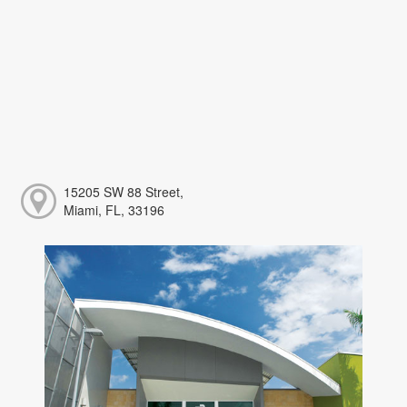
15205 SW 88 Street,
Miami, FL, 33196