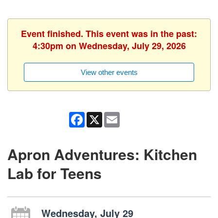
Event finished. This event was in the past:
4:30pm on Wednesday, July 29, 2026
View other events
Facebook
X
Email
Apron Adventures: Kitchen
Lab for Teens
Wednesday, July 29