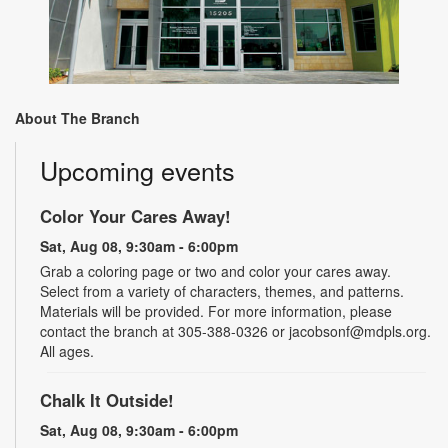
About The Branch
Upcoming events
Color Your Cares Away!
Sat, Aug 08, 9:30am - 6:00pm
Grab a coloring page or two and color your cares away.
Select from a variety of characters, themes, and patterns.
Materials will be provided. For more information, please
contact the branch at 305-388-0326 or jacobsonf@mdpls.org.
All ages.
Chalk It Outside!
Sat, Aug 08, 9:30am - 6:00pm