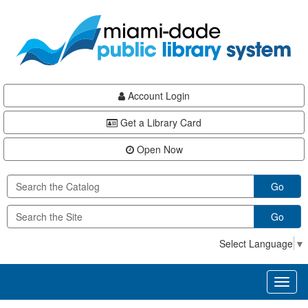
Skip
Skip
Skip
to
to
to
main
Navigation
Footer
content
Account Login
Get a Library Card
Open Now
Go
Go
Select Language
▼
Toggl
naviga