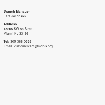
Branch Manager
Fara Jacobson
Address
15205 SW 88 Street
Miami, FL 33196
Tel:
305-388-0326
Email:
customercare@mdpls.org