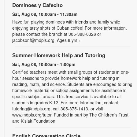
Dominoes y Cafecito
Sat, Aug 08, 10:00am - 11:30am
Have fun playing dominoes with friends and family while
enjoying tasty shots of Cuban coffee! For more information,
please contact the branch at 305-388-0326 or
jacobsonf@mdpls.org. Ages 8 yrs.+
Summer Homework Help and Tutoring
Sat, Aug 08, 10:00am - 1:00pm
Certified teachers meet with small groups of students in one-
hour sessions to provide homework help and tutoring in
reading, math, and science. Students are encouraged to bring
homework material or school assignments for assistance in
specific subject areas. This free service is available to all
students in grades K-12. For more information, contact
tutoring@mdpls.org, call 305-375-1413, or visit
www.mdpls.org/tutor. Funded in part by The Children's Trust
and Kislak Foundation.
English Conversation Circle