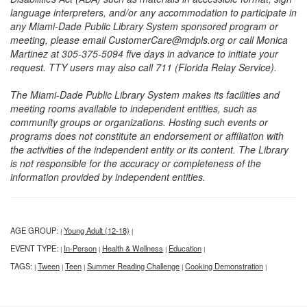
language interpreters, and/or any accommodation to participate in
any Miami-Dade Public Library System sponsored program or
meeting, please email CustomerCare@mdpls.org or call Monica
Martinez at 305-375-5094 five days in advance to initiate your
request. TTY users may also call 711 (Florida Relay Service).
The Miami-Dade Public Library System makes its facilities and
meeting rooms available to independent entities, such as
community groups or organizations. Hosting such events or
programs does not constitute an endorsement or affiliation with
the activities of the independent entity or its content. The Library
is not responsible for the accuracy or completeness of the
information provided by independent entities.
AGE GROUP:
Young Adult (12-18)
|
|
EVENT TYPE:
In-Person
Health & Wellness
Education
|
|
|
|
TAGS:
Tween
Teen
Summer Reading Challenge
Cooking Demonstration
|
|
|
|
|