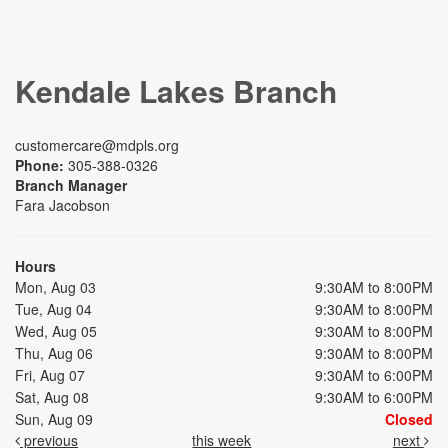
Kendale Lakes Branch
customercare@mdpls.org
Phone:
305-388-0326
Branch Manager
Fara Jacobson
Hours
Mon, Aug 03
9:30AM to 8:00PM
Tue, Aug 04
9:30AM to 8:00PM
Wed, Aug 05
9:30AM to 8:00PM
Thu, Aug 06
9:30AM to 8:00PM
Fri, Aug 07
9:30AM to 6:00PM
Sat, Aug 08
9:30AM to 6:00PM
Sun, Aug 09
Closed
previous
this week
next