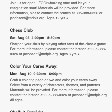
Join us for open LEGO®-building time and let your
imagination soar! Materials will be provided. For more
information, please contact the branch at 305-388-0326 or
jacobsonf@mdpls.org. Ages 12 yrs.+
Chess Club
Sat, Aug 08, 4:00pm - 5:30pm
Sharpen your skills by playing other fans of this classic game.
For more information, please contact the branch at 305-388-
0326 or jacobsonf@mdpls.org. Ages 6 yrs.+
Color Your Cares Away!
Mon, Aug 10, 9:30am - 6:00pm
Grab a coloring page or two and color your cares away.
Select from a variety of characters, themes, and patterns.
Materials will be provided. For more information, please
contact the branch at 305-388-0326 or jacobsonf@mdpls.org.
All ages.
Chalk It Outside!