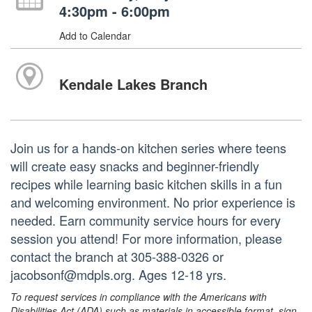
4:30pm - 6:00pm
Add to Calendar
Kendale Lakes Branch
Join us for a hands-on kitchen series where teens
will create easy snacks and beginner-friendly
recipes while learning basic kitchen skills in a fun
and welcoming environment. No prior experience is
needed. Earn community service hours for every
session you attend! For more information, please
contact the branch at 305-388-0326 or
jacobsonf@mdpls.org. Ages 12-18 yrs.
To request services in compliance with the Americans with
Disabilities Act (ADA) such as materials in accessible format, sign