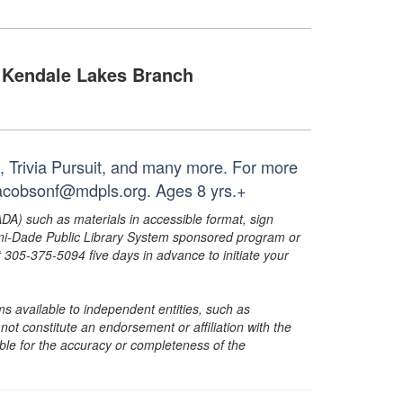
Kendale Lakes Branch
, Trivia Pursuit, and many more. For more
 jacobsonf@mdpls.org. Ages 8 yrs.+
ADA) such as materials in accessible format, sign
ami-Dade Public Library System sponsored program or
05-375-5094 five days in advance to initiate your
s available to independent entities, such as
t constitute an endorsement or affiliation with the
sible for the accuracy or completeness of the