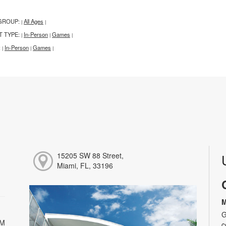
GROUP:
All Ages
|
|
T TYPE:
In-Person
Games
|
|
|
:
In-Person
Games
|
|
|
15205 SW 88 Street,
Miami, FL, 33196
M
G
PM
c