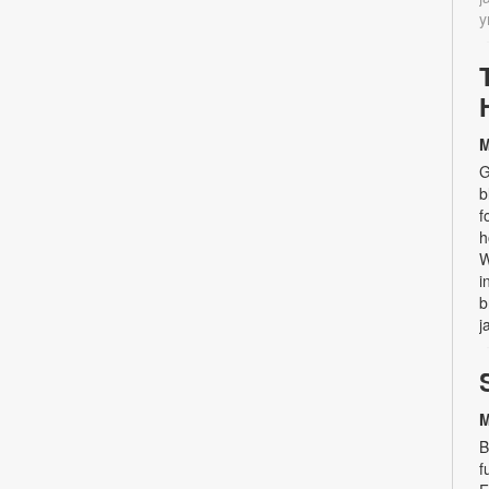
y
M
G
b
f
h
W
i
b
j
M
B
f