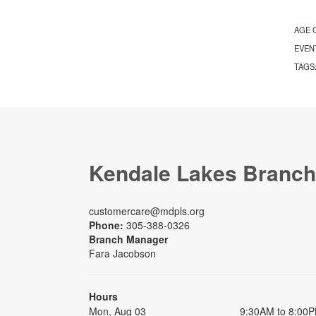
AGE 
EVEN
TAGS
Kendale Lakes Branch
customercare@mdpls.org
Phone:
305-388-0326
Branch Manager
Fara Jacobson
Hours
Mon, Aug 03
9:30AM to 8:00