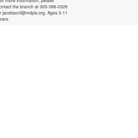
or more information, please
ontact the branch at 305-388-0326
r jacobsonf@mdpls.org. Ages 3-11
ears.
Resume Building for Teens
on, Aug 10, 4:30pm - 5:30pm
eens, need help with building your
esume or practicing mock
nterviews? Register for a one-on-
ne session designed to help you
earn something new and practice
eal-life skills. Bring your own USB!
o schedule an appointment or for
ore information, please contact
he branch at 305-388-0326 or
acobsonf@mdpls.org. Ages 16-19
rs.
Meditation with Art