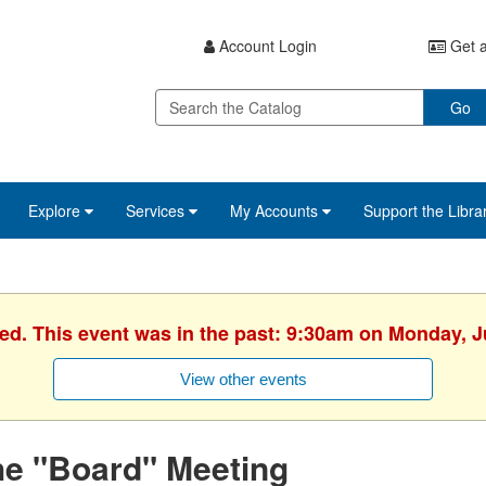
Account Login
Get a
Go
Explore
Services
My Accounts
Support the Libra
hed. This event was in the past: 9:30am on Monday, J
View other events
he "Board" Meeting