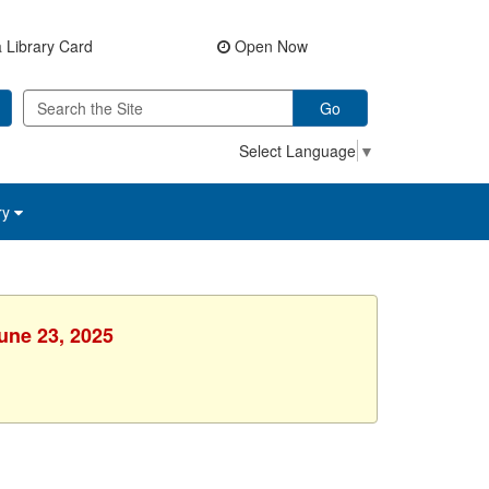
 Library Card
Open Now
Go
Select Language
▼
ry
une 23, 2025