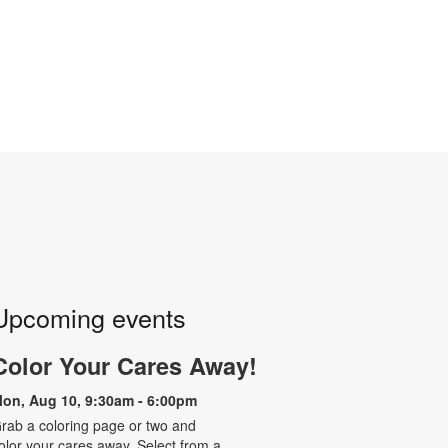
Upcoming events
Color Your Cares Away!
on, Aug 10, 9:30am - 6:00pm
rab a coloring page or two and
olor your cares away. Select from a