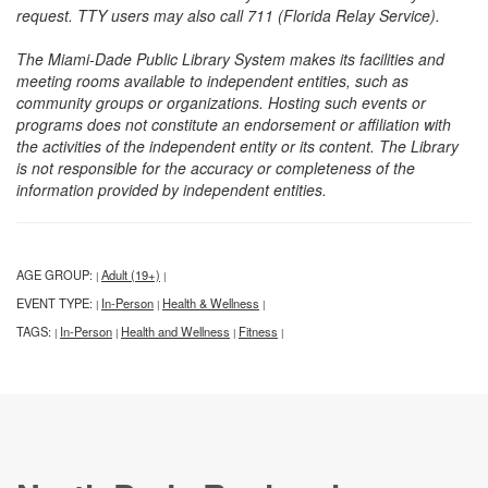
request. TTY users may also call 711 (Florida Relay Service).
The Miami-Dade Public Library System makes its facilities and
meeting rooms available to independent entities, such as
community groups or organizations. Hosting such events or
programs does not constitute an endorsement or affiliation with
the activities of the independent entity or its content. The Library
is not responsible for the accuracy or completeness of the
information provided by independent entities.
AGE GROUP:
Adult (19+)
|
|
EVENT TYPE:
In-Person
Health & Wellness
|
|
|
TAGS:
In-Person
Health and Wellness
Fitness
|
|
|
|