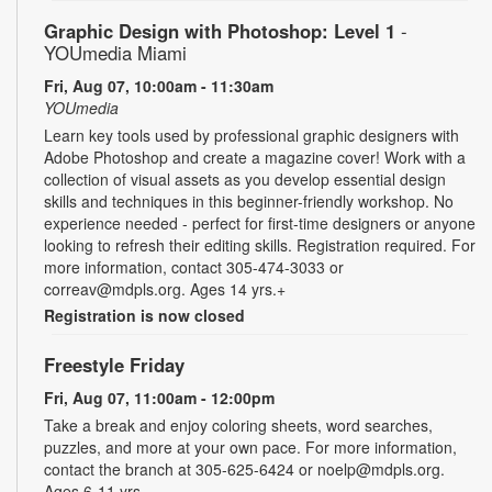
Graphic Design with Photoshop: Level 1
-
YOUmedia Miami
Fri, Aug 07, 10:00am - 11:30am
YOUmedia
Learn key tools used by professional graphic designers with
Adobe Photoshop and create a magazine cover! Work with a
collection of visual assets as you develop essential design
skills and techniques in this beginner-friendly workshop. No
experience needed - perfect for first-time designers or anyone
looking to refresh their editing skills. Registration required. For
more information, contact 305-474-3033 or
correav@mdpls.org. Ages 14 yrs.+
Registration is now closed
Freestyle Friday
Fri, Aug 07, 11:00am - 12:00pm
Take a break and enjoy coloring sheets, word searches,
puzzles, and more at your own pace. For more information,
contact the branch at 305-625-6424 or noelp@mdpls.org.
Ages 6-11 yrs.