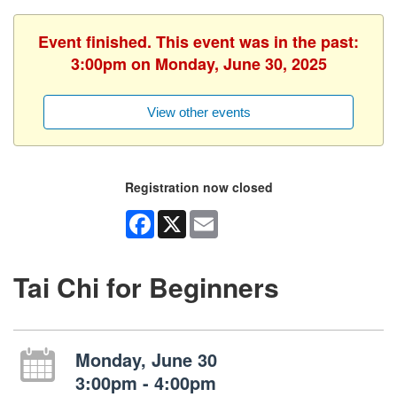
Event finished. This event was in the past:
3:00pm on Monday, June 30, 2025
View other events
Registration now closed
Facebook
X
Email
Tai Chi for Beginners
Monday, June 30
3:00pm - 4:00pm