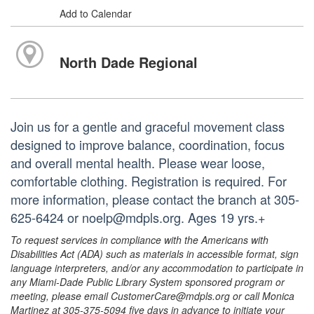
Add to Calendar
North Dade Regional
Join us for a gentle and graceful movement class
designed to improve balance, coordination, focus
and overall mental health. Please wear loose,
comfortable clothing. Registration is required. For
more information, please contact the branch at 305-
625-6424 or noelp@mdpls.org. Ages 19 yrs.+
To request services in compliance with the Americans with
Disabilities Act (ADA) such as materials in accessible format, sign
language interpreters, and/or any accommodation to participate in
any Miami-Dade Public Library System sponsored program or
meeting, please email CustomerCare@mdpls.org or call Monica
Martinez at 305-375-5094 five days in advance to initiate your