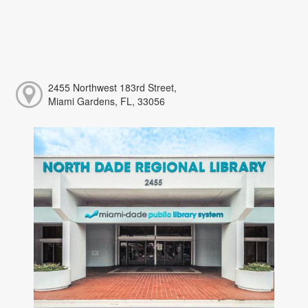
2455 Northwest 183rd Street,
Miami Gardens, FL, 33056