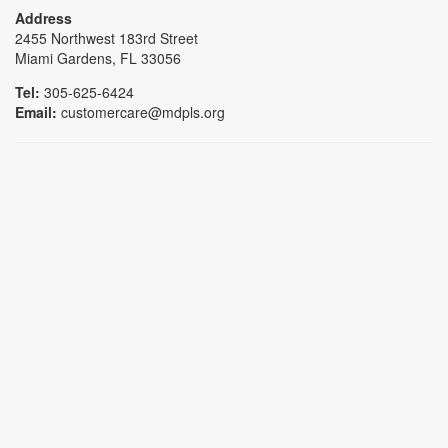
Address
2455 Northwest 183rd Street
Miami Gardens, FL 33056
Tel:
305-625-6424
Email:
customercare@mdpls.org