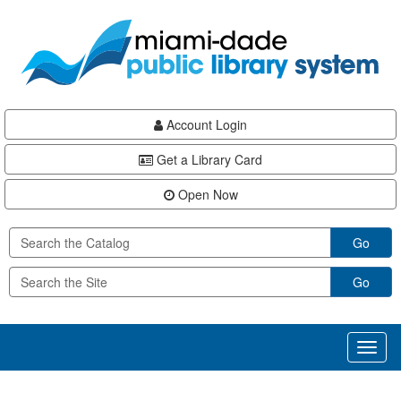
Skip
Skip
Skip
to
to
to
main
Navigation
Footer
content
Account Login
Get a Library Card
Open Now
Go
Go
Toggl
naviga