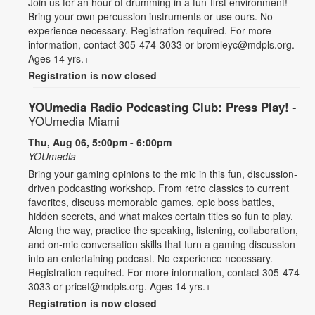
Join us for an hour of drumming in a fun-first environment!
Bring your own percussion instruments or use ours. No
experience necessary. Registration required. For more
information, contact 305-474-3033 or bromleyc@mdpls.org.
Ages 14 yrs.+
Registration is now closed
YOUmedia Radio Podcasting Club: Press Play!
-
YOUmedia Miami
Thu, Aug 06, 5:00pm - 6:00pm
YOUmedia
Bring your gaming opinions to the mic in this fun, discussion-
driven podcasting workshop. From retro classics to current
favorites, discuss memorable games, epic boss battles,
hidden secrets, and what makes certain titles so fun to play.
Along the way, practice the speaking, listening, collaboration,
and on-mic conversation skills that turn a gaming discussion
into an entertaining podcast. No experience necessary.
Registration required. For more information, contact 305-474-
3033 or pricet@mdpls.org. Ages 14 yrs.+
Registration is now closed