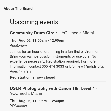
About The Branch
Upcoming events
Community Drum Circle
- YOUmedia Miami
Thu, Aug 06, 11:00am - 12:00pm
Auditorium
Join us for an hour of drumming in a fun-first environment!
Bring your own percussion instruments or use ours. No
experience necessary. Registration required. For more
information, contact 305-474-3033 or bromleyc@mdpls.org.
Ages 14 yrs.+
Registration is now closed
DSLR Photography with Canon T8i: Level 1
-
YOUmedia Miami
Thu, Aug 06, 11:00am - 12:30pm
YOUmedia