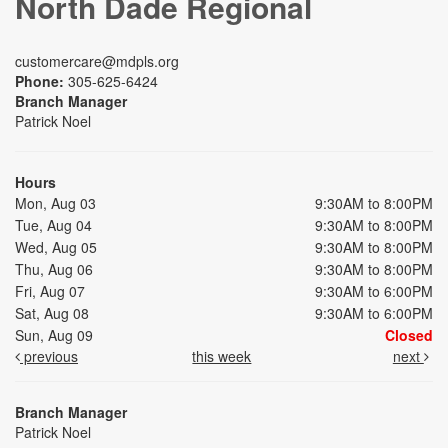
North Dade Regional
customercare@mdpls.org
Phone:
305-625-6424
Branch Manager
Patrick Noel
Hours
Mon, Aug 03
9:30AM to 8:00PM
Tue, Aug 04
9:30AM to 8:00PM
Wed, Aug 05
9:30AM to 8:00PM
Thu, Aug 06
9:30AM to 8:00PM
Fri, Aug 07
9:30AM to 6:00PM
Sat, Aug 08
9:30AM to 6:00PM
Sun, Aug 09
Closed
previous
this week
next
Branch Manager
Patrick Noel