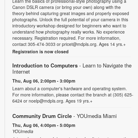
Learn the basics of professional-style photography using a
Canon DSLR camera (or bring your own) along with the
theory behind capturing great images and properly exposed
photographs. Unlock the full potential of your camera in this
introductory workshop designed for beginners who want to
understand how photography really works. No experience
necessary. Registration required. For more information,
contact 305-474-3033 or pricet@mdpls.org. Ages 14 yrs.+
Registration is now closed
Introduction to Computers
- Learn to Navigate the
Internet
Thu, Aug 06, 2:00pm - 3:00pm
Learn about a computer's hardware and operating system.
For more information, please contact the branch at (305) 625-
6424 or noelp@mdpls.org. Ages 19 yrs.+
Community Drum Circle
- YOUmedia Miami
Thu, Aug 06, 4:00pm - 5:00pm
YOUmedia