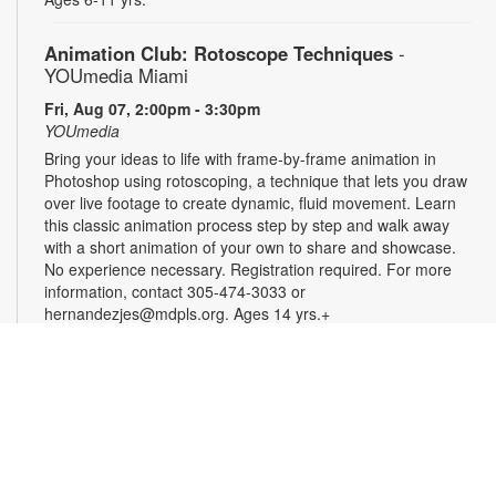
Animation Club: Rotoscope Techniques
-
YOUmedia Miami
Fri, Aug 07, 2:00pm - 3:30pm
YOUmedia
Bring your ideas to life with frame-by-frame animation in
Photoshop using rotoscoping, a technique that lets you draw
over live footage to create dynamic, fluid movement. Learn
this classic animation process step by step and walk away
with a short animation of your own to share and showcase.
No experience necessary. Registration required. For more
information, contact 305-474-3033 or
hernandezjes@mdpls.org. Ages 14 yrs.+
Registration is now closed
Serenity Circle: Crafting Harmony
Fri, Aug 07, 3:00pm - 4:30pm
Take a moment to relax and enjoy an afternoon of simple,
calming creativity. Try needlework, coloring, crafts, or bring
your own project. No experience is needed, and all skill levels