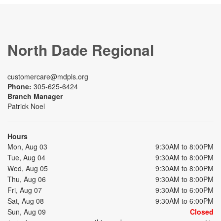
North Dade Regional
customercare@mdpls.org
Phone:
305-625-6424
Branch Manager
Patrick Noel
Hours
Mon, Aug 03
9:30AM to 8:00PM
Tue, Aug 04
9:30AM to 8:00PM
Wed, Aug 05
9:30AM to 8:00PM
Thu, Aug 06
9:30AM to 8:00PM
Fri, Aug 07
9:30AM to 6:00PM
Sat, Aug 08
9:30AM to 6:00PM
Sun, Aug 09
Closed