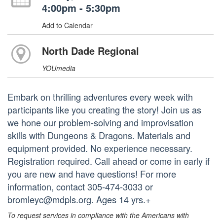
4:00pm - 5:30pm
Add to Calendar
North Dade Regional
YOUmedia
Embark on thrilling adventures every week with
participants like you creating the story! Join us as
we hone our problem-solving and improvisation
skills with Dungeons & Dragons. Materials and
equipment provided. No experience necessary.
Registration required. Call ahead or come in early if
you are new and have questions! For more
information, contact 305-474-3033 or
bromleyc@mdpls.org. Ages 14 yrs.+
To request services in compliance with the Americans with