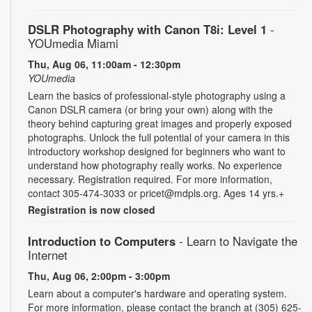
DSLR Photography with Canon T8i: Level 1
-
YOUmedia Miami
Thu, Aug 06, 11:00am - 12:30pm
YOUmedia
Learn the basics of professional-style photography using a
Canon DSLR camera (or bring your own) along with the
theory behind capturing great images and properly exposed
photographs. Unlock the full potential of your camera in this
introductory workshop designed for beginners who want to
understand how photography really works. No experience
necessary. Registration required. For more information,
contact 305-474-3033 or pricet@mdpls.org. Ages 14 yrs.+
Registration is now closed
Introduction to Computers
- Learn to Navigate the
Internet
Thu, Aug 06, 2:00pm - 3:00pm
Learn about a computer's hardware and operating system.
For more information, please contact the branch at (305) 625-