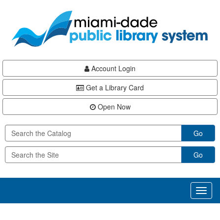
Skip
Skip
Skip
to
to
to
main
Navigation
Footer
content
Account Login
Get a Library Card
Open Now
Go
Go
Toggl
naviga