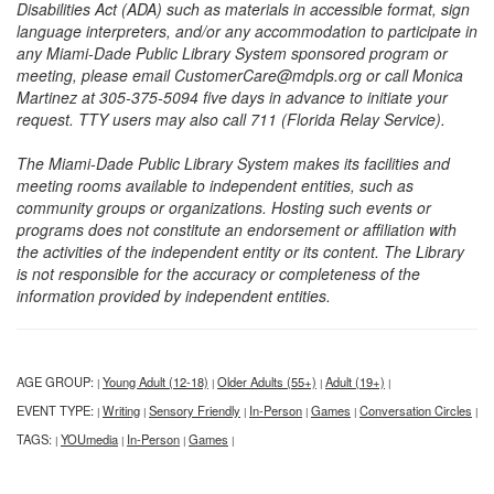
Disabilities Act (ADA) such as materials in accessible format, sign
language interpreters, and/or any accommodation to participate in
any Miami-Dade Public Library System sponsored program or
meeting, please email CustomerCare@mdpls.org or call Monica
Martinez at 305-375-5094 five days in advance to initiate your
request. TTY users may also call 711 (Florida Relay Service).
The Miami-Dade Public Library System makes its facilities and
meeting rooms available to independent entities, such as
community groups or organizations. Hosting such events or
programs does not constitute an endorsement or affiliation with
the activities of the independent entity or its content. The Library
is not responsible for the accuracy or completeness of the
information provided by independent entities.
AGE GROUP:
Young Adult (12-18)
Older Adults (55+)
Adult (19+)
|
|
|
|
EVENT TYPE:
Writing
Sensory Friendly
In-Person
Games
Conversation Circles
|
|
|
|
|
|
TAGS:
YOUmedia
In-Person
Games
|
|
|
|