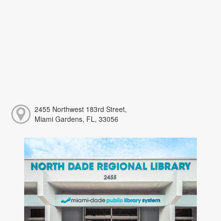
2455 Northwest 183rd Street,
Miami Gardens, FL, 33056