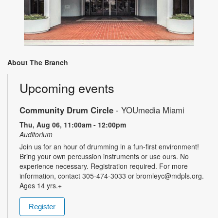
About The Branch
Upcoming events
Community Drum Circle
- YOUmedia Miami
Thu, Aug 06, 11:00am - 12:00pm
Auditorium
Join us for an hour of drumming in a fun-first environment!
Bring your own percussion instruments or use ours. No
experience necessary. Registration required. For more
information, contact 305-474-3033 or bromleyc@mdpls.org.
Ages 14 yrs.+
Register