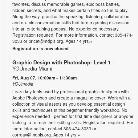
favorites, discuss memorable games, epic boss battles,
hidden secrets, and what makes certain titles so fun to play.
Along the way, practice the speaking, listening, collaboration,
and on-mic conversation skills that turn a gaming discussion
into an entertaining podcast. No experience necessary.
Registration required. For more information, contact 305-474-
3033 or pricet@mdpls.org. Ages 14 yrs.+
Registration is now closed
Graphic Design with Photoshop: Level 1
-
YOUmedia Miami
Fri, Aug 07, 10:00am - 11:30am
YOUmedia
Learn key tools used by professional graphic designers with
Adobe Photoshop and create a magazine cover! Work with a
collection of visual assets as you develop essential design
skills and techniques in this beginner-friendly workshop. No
experience needed - perfect for first-time designers or anyone
looking to refresh their editing skills. Registration required. For
more information, contact 305-474-3033 or
correav@mdpls.org. Ages 14 yrs.+