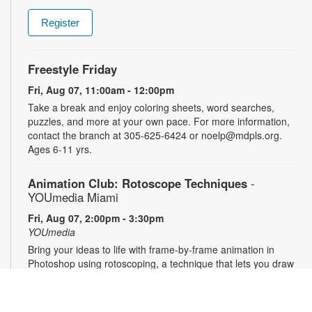
Register
Freestyle Friday
Fri, Aug 07, 11:00am - 12:00pm
Take a break and enjoy coloring sheets, word searches,
puzzles, and more at your own pace. For more information,
contact the branch at 305-625-6424 or noelp@mdpls.org.
Ages 6-11 yrs.
Animation Club: Rotoscope Techniques
-
YOUmedia Miami
Fri, Aug 07, 2:00pm - 3:30pm
YOUmedia
Bring your ideas to life with frame-by-frame animation in
Photoshop using rotoscoping, a technique that lets you draw
over live footage to create dynamic, fluid movement. Learn
this classic animation process step by step and walk away
with a short animation of your own to share and showcase.