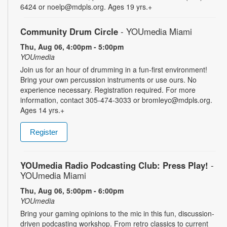
6424 or noelp@mdpls.org. Ages 19 yrs.+
Community Drum Circle
- YOUmedia Miami
Thu, Aug 06, 4:00pm - 5:00pm
YOUmedia
Join us for an hour of drumming in a fun-first environment!
Bring your own percussion instruments or use ours. No
experience necessary. Registration required. For more
information, contact 305-474-3033 or bromleyc@mdpls.org.
Ages 14 yrs.+
Register
YOUmedia Radio Podcasting Club: Press Play!
-
YOUmedia Miami
Thu, Aug 06, 5:00pm - 6:00pm
YOUmedia
Bring your gaming opinions to the mic in this fun, discussion-
driven podcasting workshop. From retro classics to current