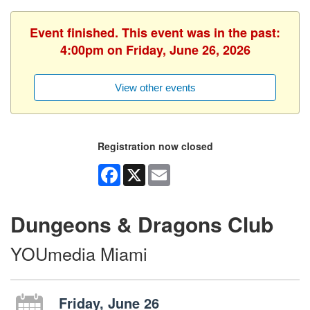
Event finished. This event was in the past:
4:00pm on Friday, June 26, 2026
View other events
Registration now closed
Facebook
X
Email
Dungeons & Dragons Club
YOUmedia Miami
Friday, June 26