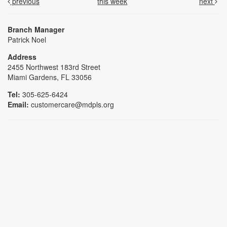
previous
this week
next
Branch Manager
Patrick Noel
Address
2455 Northwest 183rd Street
Miami Gardens, FL 33056
Tel:
305-625-6424
Email:
customercare@mdpls.org