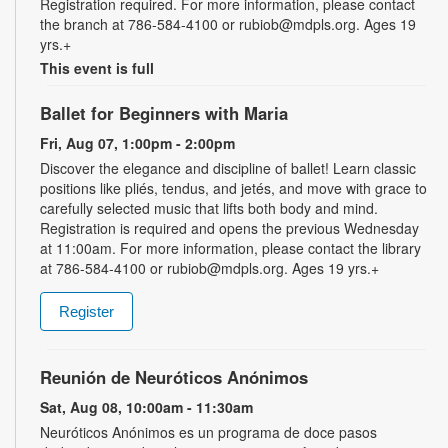
Registration required. For more information, please contact
the branch at 786-584-4100 or rubiob@mdpls.org. Ages 19
yrs.+
This event is full
Ballet for Beginners with Maria
Fri, Aug 07, 1:00pm - 2:00pm
Discover the elegance and discipline of ballet! Learn classic
positions like pliés, tendus, and jetés, and move with grace to
carefully selected music that lifts both body and mind.
Registration is required and opens the previous Wednesday
at 11:00am. For more information, please contact the library
at 786-584-4100 or rubiob@mdpls.org. Ages 19 yrs.+
Register
Reunión de Neuróticos Anónimos
Sat, Aug 08, 10:00am - 11:30am
Neuróticos Anónimos es un programa de doce pasos