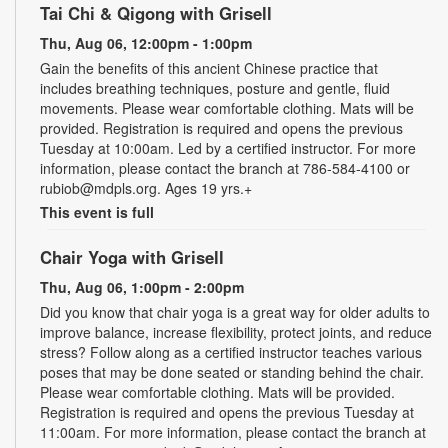
Tai Chi & Qigong with Grisell
Thu, Aug 06, 12:00pm - 1:00pm
Gain the benefits of this ancient Chinese practice that
includes breathing techniques, posture and gentle, fluid
movements. Please wear comfortable clothing. Mats will be
provided. Registration is required and opens the previous
Tuesday at 10:00am. Led by a certified instructor. For more
information, please contact the branch at 786-584-4100 or
rubiob@mdpls.org. Ages 19 yrs.+
This event is full
Chair Yoga with Grisell
Thu, Aug 06, 1:00pm - 2:00pm
Did you know that chair yoga is a great way for older adults to
improve balance, increase flexibility, protect joints, and reduce
stress? Follow along as a certified instructor teaches various
poses that may be done seated or standing behind the chair.
Please wear comfortable clothing. Mats will be provided.
Registration is required and opens the previous Tuesday at
11:00am. For more information, please contact the branch at