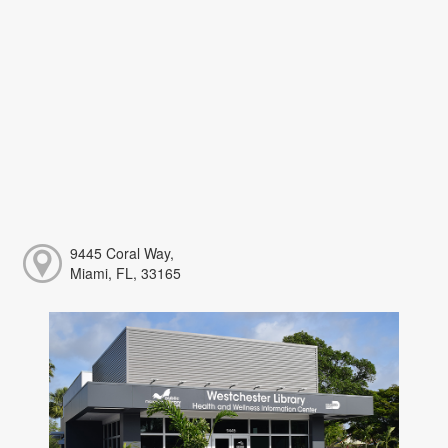
9445 Coral Way,
Miami, FL, 33165