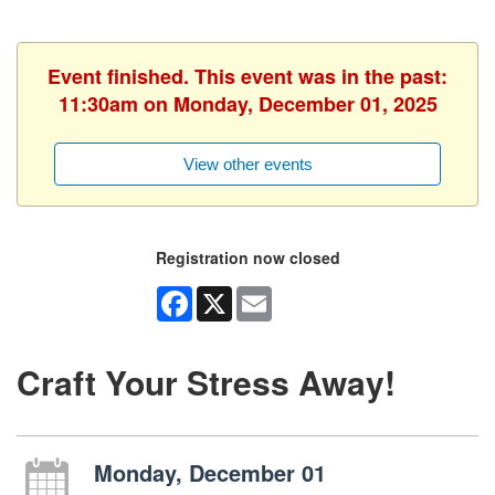
Event finished. This event was in the past:
11:30am on Monday, December 01, 2025
View other events
Registration now closed
Facebook
X
Email
Craft Your Stress Away!
Monday, December 01