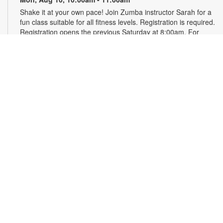
Shake it at your own pace! Join Zumba instructor Sarah for a
fun class suitable for all fitness levels. Registration is required.
Registration opens the previous Saturday at 8:00am. For
more information, please contact the branch at 786-584-4100
or rubiob@mdpls.org. Ages 19 yrs.+
Register
Registration opens Saturday, August 8 2026 at 8:00am
Craft Your Stress Away!
Mon, Aug 10, 11:30am - 12:30pm
Join us to relieve stress and calm your brain and body
through crafting. Registration required. Registration opens the
previous Monday at 11:30am. For more information, please
contact the branch at 786-584-4100 or rubiob@mdpls.org.
Ages 19 yrs.+
Register