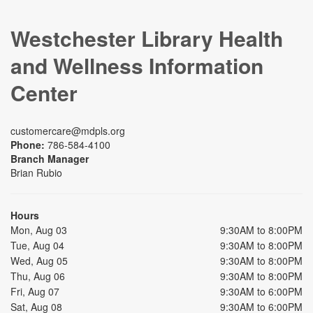
Westchester Library Health
and Wellness Information
Center
customercare@mdpls.org
Phone:
786-584-4100
Branch Manager
Brian Rubio
Hours
Mon, Aug 03
9:30AM to 8:00PM
Tue, Aug 04
9:30AM to 8:00PM
Wed, Aug 05
9:30AM to 8:00PM
Thu, Aug 06
9:30AM to 8:00PM
Fri, Aug 07
9:30AM to 6:00PM
Sat, Aug 08
9:30AM to 6:00PM