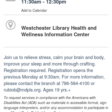
11:30am - 12:30pm
Add to Calendar
Westchester Library Health and
Wellness Information Center
Join us to relieve stress, calm your brain and body,
improve your sleep and more through crafting.
Registration required. Registration opens the
previous Monday at 9:30am. For more information,
please contact the branch at 786-584-4100 or
rubiob@mdpls.org. Ages 19 yrs.+
To request services in compliance with the Americans with
Disabilities Act (ADA) such as materials in accessible format, sign
language interpreters, and/or any accommodation to participate in