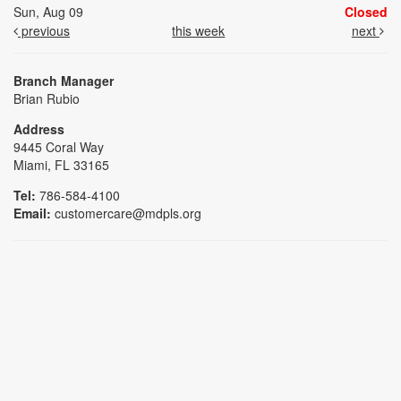
Sun, Aug 09
Closed
previous
this week
next
Branch Manager
Brian Rubio
Address
9445 Coral Way
Miami, FL 33165
Tel:
786-584-4100
Email:
customercare@mdpls.org