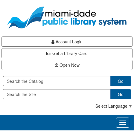
Skip
Skip
Skip
to
to
to
main
Navigation
Footer
content
Account Login
Get a Library Card
Open Now
Go
Go
Select Language
▼
Toggl
naviga