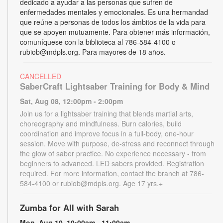
dedicado a ayudar a las personas que sufren de
enfermedades mentales y emocionales. Es una hermandad
que reúne a personas de todos los ámbitos de la vida para
que se apoyen mutuamente. Para obtener más información,
comuníquese con la biblioteca al 786-584-4100 o
rubiob@mdpls.org. Para mayores de 18 años.
CANCELLED
SaberCraft Lightsaber Training for Body & Mind
Sat, Aug 08, 12:00pm - 2:00pm
Join us for a lightsaber training that blends martial arts,
choreography and mindfulness. Burn calories, build
coordination and improve focus in a full-body, one-hour
session. Move with purpose, de-stress and reconnect through
the glow of saber practice. No experience necessary - from
beginners to advanced. LED sabers provided. Registration
required. For more information, contact the branch at 786-
584-4100 or rubiob@mdpls.org. Age 17 yrs.+
Zumba for All with Sarah
Mon, Aug 10, 10:00am - 11:00am