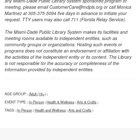
any Miami-Dade Public Library System sponsored program or
meeting, please email CustomerCare@mdpls.org or call Monica
Martinez at 305-375-5094 five days in advance to initiate your
request. TTY users may also call 711 (Florida Relay Service).
The Miami-Dade Public Library System makes its facilities and
meeting rooms available to independent entities, such as
community groups or organizations. Hosting such events or
programs does not constitute an endorsement or affiliation with
the activities of the independent entity or its content. The Library
is not responsible for the accuracy or completeness of the
information provided by independent entities.
AGE GROUP:
Adult (19+)
|
|
EVENT TYPE:
In-Person
Health & Wellness
Arts & Crafts
|
|
|
|
TAGS:
In-Person
Health and Wellness
Arts and Crafts
|
|
|
|