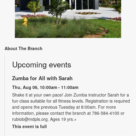
About The Branch
Upcoming events
Zumba for All with Sarah
Thu, Aug 06, 10:00am - 11:00am
Shake it at your own pace! Join Zumba instructor Sarah for a
fun class suitable for all fitness levels. Registration is required
and opens the previous Tuesday at 8:00am. For more
information, please contact the branch at 786-584-4100 or
rubiob@mdpls.org. Ages 19 yrs.+
This event is full