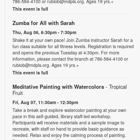
786-584-4100 or rubiob@mdpls.org. Ages 19 yrs.+
This event is full
Zumba for All with Sarah
Thu, Aug 06, 6:30pm - 7:30pm
Shake it at your own pace! Join Zumba instructor Sarah for a
fun class suitable for all fitness levels. Registration is required
and opens the previous Tuesday at 4:30pm. For more
information, please contact the branch at 786-584-4100 or
rubiob@mdpls.org. Ages 19 yrs.+
This event is full
Meditative Painting with Watercolors
- Tropical
Fruit
Fri, Aug 07, 11:30am - 12:30pm
Take a break and explore watercolor painting at your own
pace in this self-guided, library staff-led workshop.
Participants will receive materials and a sample image to
recreate, with staff on hand to provide basic guidance as
needed. Relax and enjoy the calming process of painting.