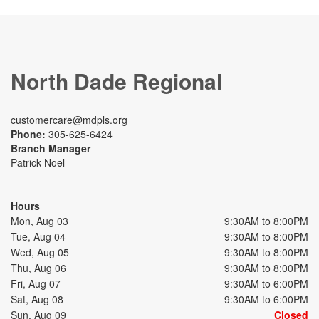
North Dade Regional
customercare@mdpls.org
Phone:
305-625-6424
Branch Manager
Patrick Noel
Hours
Mon, Aug 03
9:30AM to 8:00PM
Tue, Aug 04
9:30AM to 8:00PM
Wed, Aug 05
9:30AM to 8:00PM
Thu, Aug 06
9:30AM to 8:00PM
Fri, Aug 07
9:30AM to 6:00PM
Sat, Aug 08
9:30AM to 6:00PM
Sun, Aug 09
Closed