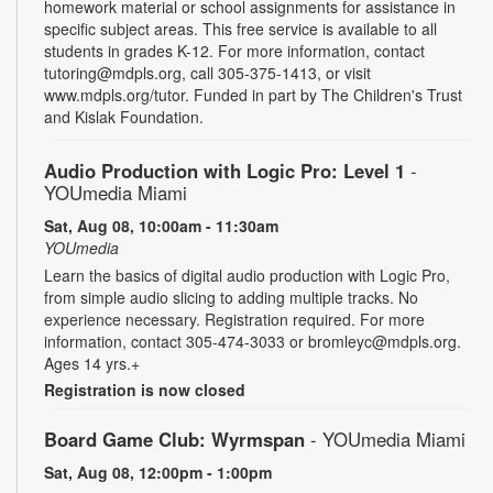
homework material or school assignments for assistance in
specific subject areas. This free service is available to all
students in grades K-12. For more information, contact
tutoring@mdpls.org, call 305-375-1413, or visit
www.mdpls.org/tutor. Funded in part by The Children's Trust
and Kislak Foundation.
Audio Production with Logic Pro: Level 1
-
YOUmedia Miami
Sat, Aug 08, 10:00am - 11:30am
YOUmedia
Learn the basics of digital audio production with Logic Pro,
from simple audio slicing to adding multiple tracks. No
experience necessary. Registration required. For more
information, contact 305-474-3033 or bromleyc@mdpls.org.
Ages 14 yrs.+
Registration is now closed
Board Game Club: Wyrmspan
- YOUmedia Miami
Sat, Aug 08, 12:00pm - 1:00pm