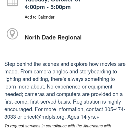
4:00pm - 5:00pm
Add to Calendar
North Dade Regional
Step behind the scenes and explore how movies are
made. From camera angles and storyboarding to
lighting and editing, there's always something to
learn more about. No experience or equipment
needed; cameras and computers are provided on a
first-come, first-served basis. Registration is highly
encouraged. For more information, contact 305-474-
3033 or pricet@mdpls.org. Ages 14 yrs.+
To request services in compliance with the Americans with