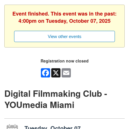
Event finished. This event was in the past:
4:00pm on Tuesday, October 07, 2025
View other events
Registration now closed
Facebook
X
Email
Digital Filmmaking Club -
YOUmedia Miami
Tuesday, October 07