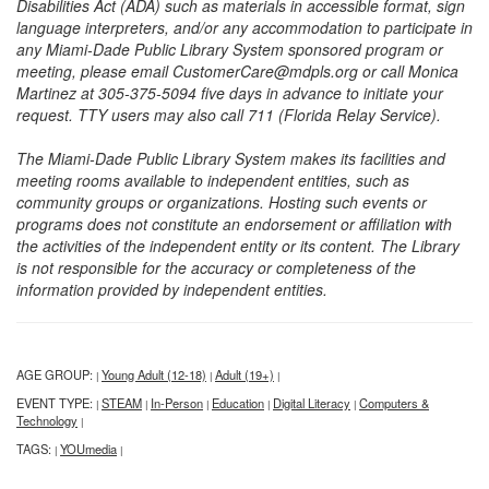
Disabilities Act (ADA) such as materials in accessible format, sign
language interpreters, and/or any accommodation to participate in
any Miami-Dade Public Library System sponsored program or
meeting, please email CustomerCare@mdpls.org or call Monica
Martinez at 305-375-5094 five days in advance to initiate your
request. TTY users may also call 711 (Florida Relay Service).
The Miami-Dade Public Library System makes its facilities and
meeting rooms available to independent entities, such as
community groups or organizations. Hosting such events or
programs does not constitute an endorsement or affiliation with
the activities of the independent entity or its content. The Library
is not responsible for the accuracy or completeness of the
information provided by independent entities.
AGE GROUP:
Young Adult (12-18)
Adult (19+)
|
|
|
EVENT TYPE:
STEAM
In-Person
Education
Digital Literacy
Computers &
|
|
|
|
|
Technology
|
TAGS:
YOUmedia
|
|