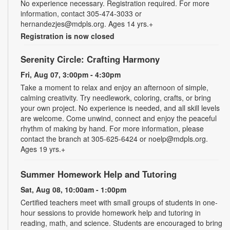
No experience necessary. Registration required. For more
information, contact 305-474-3033 or
hernandezjes@mdpls.org. Ages 14 yrs.+
Registration is now closed
Serenity Circle: Crafting Harmony
Fri, Aug 07, 3:00pm - 4:30pm
Take a moment to relax and enjoy an afternoon of simple,
calming creativity. Try needlework, coloring, crafts, or bring
your own project. No experience is needed, and all skill levels
are welcome. Come unwind, connect and enjoy the peaceful
rhythm of making by hand. For more information, please
contact the branch at 305-625-6424 or noelp@mdpls.org.
Ages 19 yrs.+
Summer Homework Help and Tutoring
Sat, Aug 08, 10:00am - 1:00pm
Certified teachers meet with small groups of students in one-
hour sessions to provide homework help and tutoring in
reading, math, and science. Students are encouraged to bring