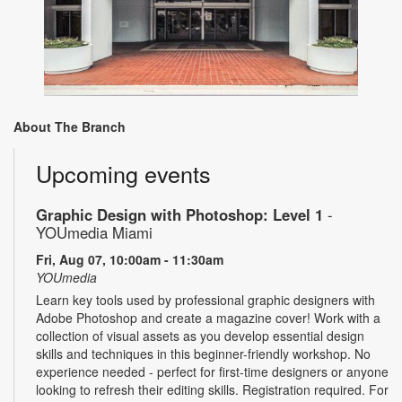
About The Branch
Upcoming events
Graphic Design with Photoshop: Level 1
-
YOUmedia Miami
Fri, Aug 07, 10:00am - 11:30am
YOUmedia
Learn key tools used by professional graphic designers with
Adobe Photoshop and create a magazine cover! Work with a
collection of visual assets as you develop essential design
skills and techniques in this beginner-friendly workshop. No
experience needed - perfect for first-time designers or anyone
looking to refresh their editing skills. Registration required. For