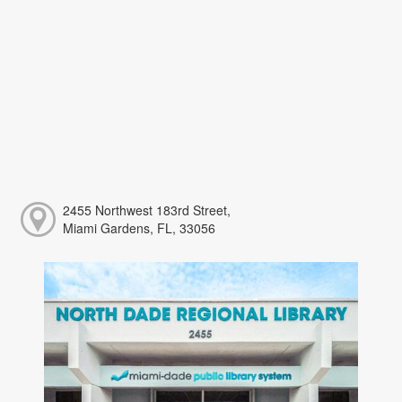
2455 Northwest 183rd Street,
Miami Gardens, FL, 33056