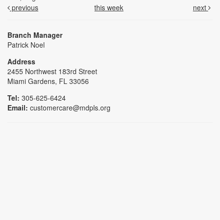
previous
this week
next
Branch Manager
Patrick Noel
Address
2455 Northwest 183rd Street
Miami Gardens, FL 33056
Tel:
305-625-6424
Email:
customercare@mdpls.org