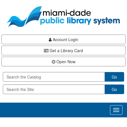
Skip
Skip
Skip
to
to
to
main
Navigation
Footer
content
Account Login
Get a Library Card
Open Now
Go
Go
Toggl
naviga