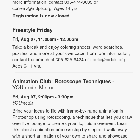
more information, contact 305-474-3033 or
correav@mdpls.org. Ages 14 yrs.+
Registration is now closed
Freestyle Friday
Fri, Aug 07, 11:00am - 12:00pm
Take a break and enjoy coloring sheets, word searches,
puzzles, and more at your own pace. For more information,
contact the branch at 305-625-6424 or noelp@mdpls.org.
Ages 6-11 yrs.
Animation Club: Rotoscope Techniques
-
YOUmedia Miami
Fri, Aug 07, 2:00pm - 3:30pm
YOUmedia
Bring your ideas to life with frame-by-frame animation in
Photoshop using rotoscoping, a technique that lets you draw
over live footage to create dynamic, fluid movement. Learn
this classic animation process step by step and walk away
with a short animation of your own to share and showcase.