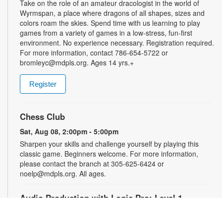
Take on the role of an amateur dracologist in the world of
Wyrmspan, a place where dragons of all shapes, sizes and
colors roam the skies. Spend time with us learning to play
games from a variety of games in a low-stress, fun-first
environment. No experience necessary. Registration required.
For more information, contact 786-654-5722 or
bromleyc@mdpls.org. Ages 14 yrs.+
Register
Chess Club
Sat, Aug 08, 2:00pm - 5:00pm
Sharpen your skills and challenge yourself by playing this
classic game. Beginners welcome. For more information,
please contact the branch at 305-625-6424 or
noelp@mdpls.org. All ages.
Audio Production with Logic Pro: Level 1
-
YOUmedia Miami