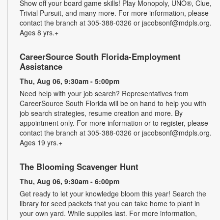
Show off your board game skills! Play Monopoly, UNO®, Clue,
Trivial Pursuit, and many more. For more information, please
contact the branch at 305-388-0326 or jacobsonf@mdpls.org.
Ages 8 yrs.+
CareerSource South Florida-Employment
Assistance
Thu, Aug 06, 9:30am - 5:00pm
Need help with your job search? Representatives from
CareerSource South Florida will be on hand to help you with
job search strategies, resume creation and more. By
appointment only. For more information or to register, please
contact the branch at 305-388-0326 or jacobsonf@mdpls.org.
Ages 19 yrs.+
The Blooming Scavenger Hunt
Thu, Aug 06, 9:30am - 6:00pm
Get ready to let your knowledge bloom this year! Search the
library for seed packets that you can take home to plant in
your own yard. While supplies last. For more information,