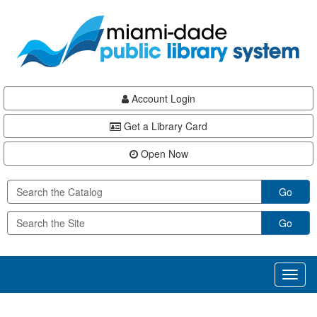
Skip
Skip
Skip
to
to
to
main
Navigation
Footer
content
Account Login
Get a Library Card
Open Now
Go
Go
Toggl
naviga