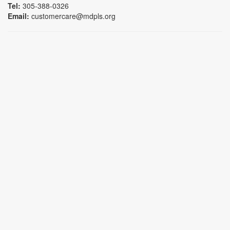
Tel:
305-388-0326
Email:
customercare@mdpls.org