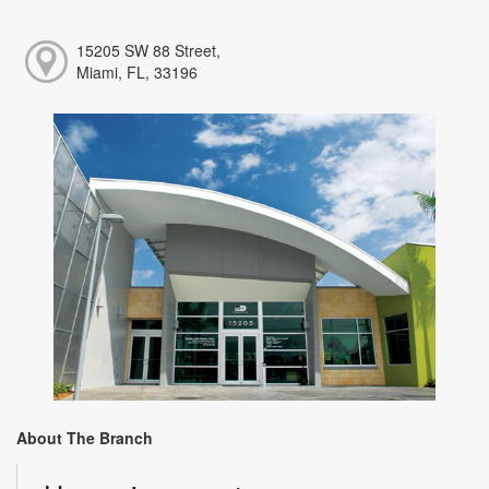
15205 SW 88 Street,
Miami, FL, 33196
About The Branch