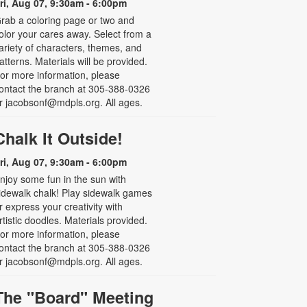
ri, Aug 07, 9:30am - 6:00pm
rab a coloring page or two and
olor your cares away. Select from a
ariety of characters, themes, and
atterns. Materials will be provided.
or more information, please
ontact the branch at 305-388-0326
r jacobsonf@mdpls.org. All ages.
Chalk It Outside!
ri, Aug 07, 9:30am - 6:00pm
njoy some fun in the sun with
idewalk chalk! Play sidewalk games
r express your creativity with
rtistic doodles. Materials provided.
or more information, please
ontact the branch at 305-388-0326
r jacobsonf@mdpls.org. All ages.
The "Board" Meeting