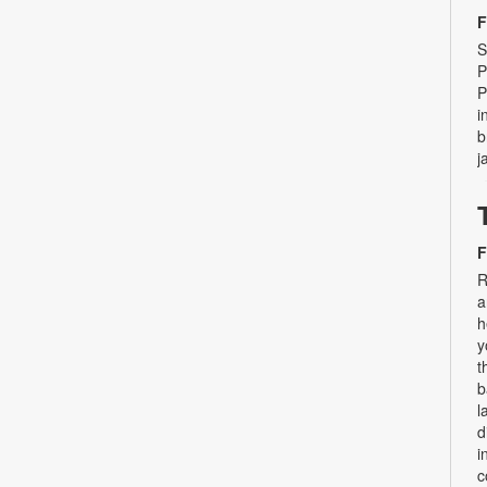
F
S
P
P
i
b
j
F
R
a
h
y
t
b
l
d
i
c