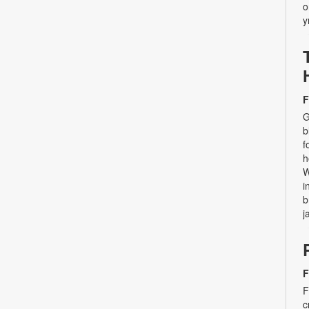
o
y
F
G
b
f
h
W
i
b
j
F
F
c