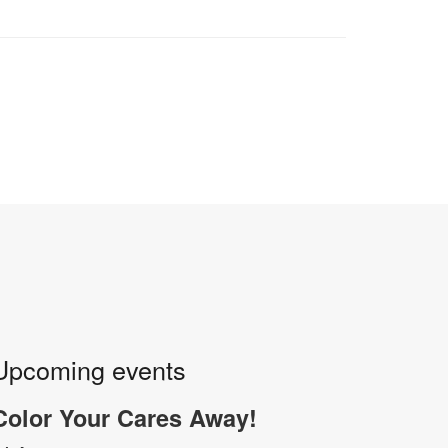
Upcoming events
Color Your Cares Away!