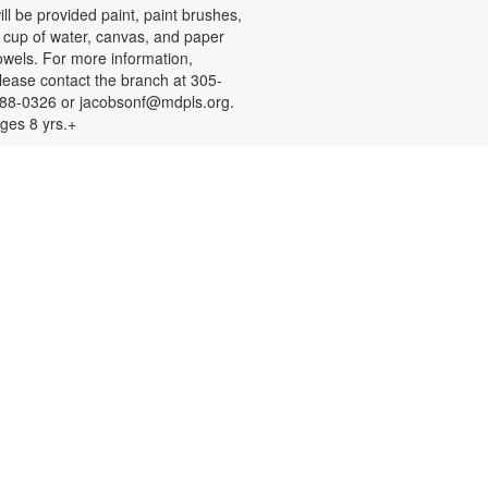
ill be provided paint, paint brushes,
 cup of water, canvas, and paper
owels. For more information,
lease contact the branch at 305-
88-0326 or jacobsonf@mdpls.org.
ges 8 yrs.+
Color Your Cares Away!
at, Aug 08, 9:30am - 6:00pm
rab a coloring page or two and
olor your cares away. Select from a
ariety of characters, themes, and
atterns. Materials will be provided.
or more information, please
ontact the branch at 305-388-0326
r jacobsonf@mdpls.org. All ages.
Chalk It Outside!
at, Aug 08, 9:30am - 6:00pm