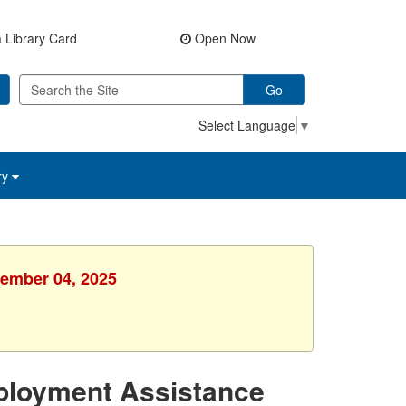
 Library Card
Open Now
Go
Select Language
▼
ry
vember 04, 2025
ployment Assistance