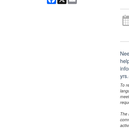
Nee
hel
inf
yrs
To r
lang
meet
requ
The 
comm
activ