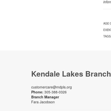
info
AGE 
EVEN
TAGS
Kendale Lakes Branch
customercare@mdpls.org
Phone:
305-388-0326
Branch Manager
Fara Jacobson