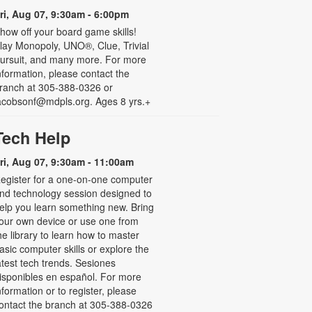
ri, Aug 07, 9:30am - 6:00pm
how off your board game skills!
lay Monopoly, UNO®, Clue, Trivial
ursuit, and many more. For more
nformation, please contact the
ranch at 305-388-0326 or
acobsonf@mdpls.org. Ages 8 yrs.+
Tech Help
ri, Aug 07, 9:30am - 11:00am
egister for a one-on-one computer
nd technology session designed to
elp you learn something new. Bring
our own device or use one from
he library to learn how to master
asic computer skills or explore the
atest tech trends. Sesiones
isponibles en español. For more
nformation or to register, please
ontact the branch at 305-388-0326