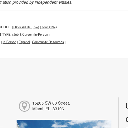
rmation provided by independent entities.
GROUP:
Older Adults (55+)
Adult (19+)
|
|
|
T TYPE:
Job & Career
In-Person
|
|
|
:
In-Person
Español
Community Resources
|
|
|
|
15205 SW 88 Street,
Miami, FL, 33196