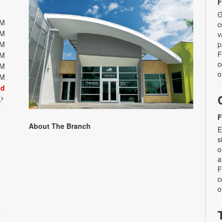
F
G
PM
c
PM
v
PM
p
F
PM
c
PM
o
PM
ed
t
F
About The Branch
E
s
o
a
F
c
o