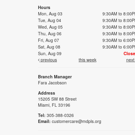
Hours
Mon, Aug 03
9:30AM to 8:00
Tue, Aug 04
9:30AM to 8:00
Wed, Aug 05
9:30AM to 8:00
Thu, Aug 06
9:30AM to 8:00
Fri, Aug 07
9:30AM to 6:00
Sat, Aug 08
9:30AM to 6:00
Sun, Aug 09
Clos
previous
this week
nex
Branch Manager
Fara Jacobson
Address
15205 SW 88 Street
Miami, FL 33196
Tel:
305-388-0326
Email:
customercare@mdpls.org