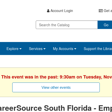
Account Login
Get a
Go
Explore
Services
My Accounts
Support the Libra
. This event was in the past: 9:30am on Tuesday, No
View other events
reerSource South Florida - Em