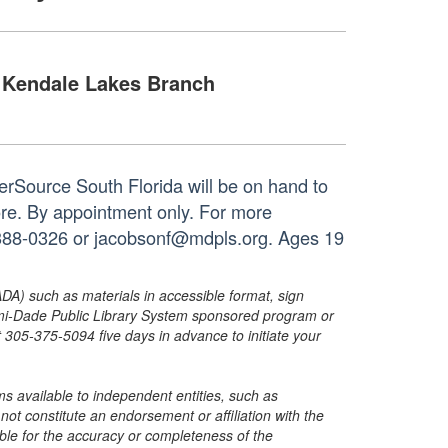
Kendale Lakes Branch
rSource South Florida will be on hand to
ore. By appointment only. For more
05-388-0326 or jacobsonf@mdpls.org. Ages 19
ADA) such as materials in accessible format, sign
ami-Dade Public Library System sponsored program or
05-375-5094 five days in advance to initiate your
s available to independent entities, such as
t constitute an endorsement or affiliation with the
sible for the accuracy or completeness of the