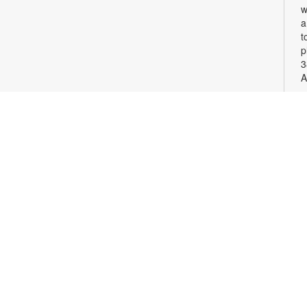
w
a
t
p
3
A
S
G
c
v
p
F
c
o
S