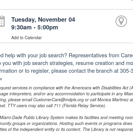
Tuesday, November 04
9:30am - 5:00pm
Add to Calendar
d help with your job search? Representatives from Caree
p you with job search strategies, resume creation and m
ormation or to register, please contact the branch at 3
.+
equest services in compliance with the Americans with Disabilities Act (
uage interpreters, and/or any accommodation to participate in any Mi
ing, please email CustomerCare@mdpls.org or call Monica Martinez at 3
est. TTY users may also call 711 (Florida Relay Service).
Miami-Dade Public Library System makes its facilities and meeting room
unity groups or organizations. Hosting such events or programs does no
ities of the independent entity or its content. The Library is not respon