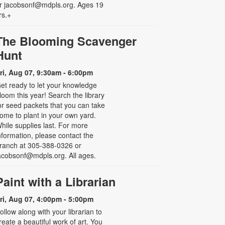
r jacobsonf@mdpls.org. Ages 19
rs.+
The Blooming Scavenger
Hunt
ri, Aug 07, 9:30am - 6:00pm
et ready to let your knowledge
loom this year! Search the library
or seed packets that you can take
ome to plant in your own yard.
hile supplies last. For more
nformation, please contact the
ranch at 305-388-0326 or
acobsonf@mdpls.org. All ages.
Paint with a Librarian
ri, Aug 07, 4:00pm - 5:00pm
ollow along with your librarian to
reate a beautiful work of art. You