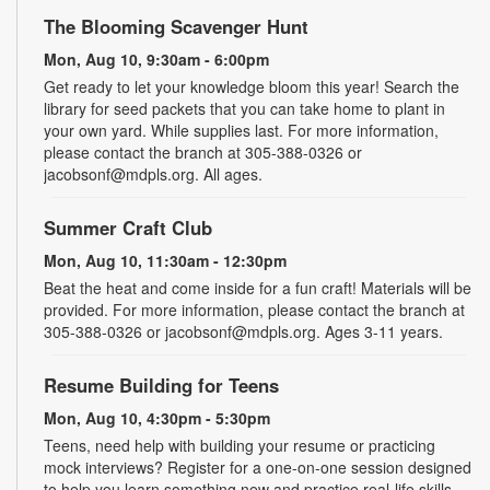
The Blooming Scavenger Hunt
Mon, Aug 10, 9:30am - 6:00pm
Get ready to let your knowledge bloom this year! Search the
library for seed packets that you can take home to plant in
your own yard. While supplies last. For more information,
please contact the branch at 305-388-0326 or
jacobsonf@mdpls.org. All ages.
Summer Craft Club
Mon, Aug 10, 11:30am - 12:30pm
Beat the heat and come inside for a fun craft! Materials will be
provided. For more information, please contact the branch at
305-388-0326 or jacobsonf@mdpls.org. Ages 3-11 years.
Resume Building for Teens
Mon, Aug 10, 4:30pm - 5:30pm
Teens, need help with building your resume or practicing
mock interviews? Register for a one-on-one session designed
to help you learn something new and practice real-life skills.