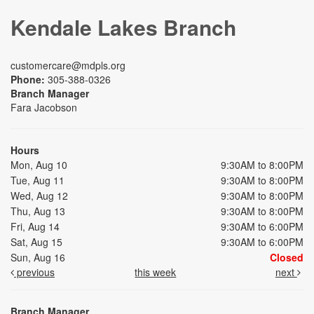
Kendale Lakes Branch
customercare@mdpls.org
Phone:
305-388-0326
Branch Manager
Fara Jacobson
Hours
Mon, Aug 10
9:30AM to 8:00PM
Tue, Aug 11
9:30AM to 8:00PM
Wed, Aug 12
9:30AM to 8:00PM
Thu, Aug 13
9:30AM to 8:00PM
Fri, Aug 14
9:30AM to 6:00PM
Sat, Aug 15
9:30AM to 6:00PM
Sun, Aug 16
Closed
previous
this week
next
Branch Manager