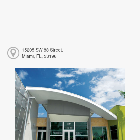
15205 SW 88 Street,
Miami, FL, 33196