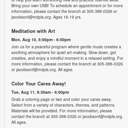
Bring your own USB! To schedule an appointment or for more
information, please contact the branch at 305-388-0326 or
jacobsonf@mdpls.org. Ages 16-19 yrs.
Meditation with Art
Mon, Aug 10, 5:00pm - 6:00pm
Join us for a peaceful program where gentle music creates a
soothing atmosphere for quiet art-making. Slow down, get
creative, and enjoy a mindful moment in a relaxed setting. For
more information, please contact the branch at 305-388-0326
or jacobsonf@mdpls.org. All ages.
Color Your Cares Away!
Tue, Aug 11, 9:30am - 6:00pm
Grab a coloring page or two and color your cares away.
Select from a variety of characters, themes, and patterns.
Materials will be provided. For more information, please
contact the branch at 305-388-0326 or jacobsonf@mdpls.org.
All ages.