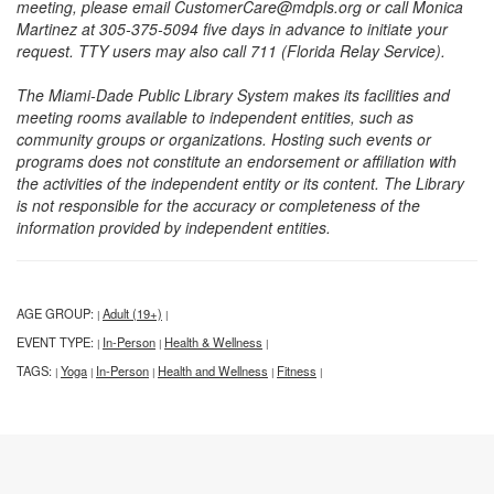
meeting, please email CustomerCare@mdpls.org or call Monica
Martinez at 305-375-5094 five days in advance to initiate your
request. TTY users may also call 711 (Florida Relay Service).
The Miami-Dade Public Library System makes its facilities and
meeting rooms available to independent entities, such as
community groups or organizations. Hosting such events or
programs does not constitute an endorsement or affiliation with
the activities of the independent entity or its content. The Library
is not responsible for the accuracy or completeness of the
information provided by independent entities.
AGE GROUP:
Adult (19+)
|
|
EVENT TYPE:
In-Person
Health & Wellness
|
|
|
TAGS:
Yoga
In-Person
Health and Wellness
Fitness
|
|
|
|
|