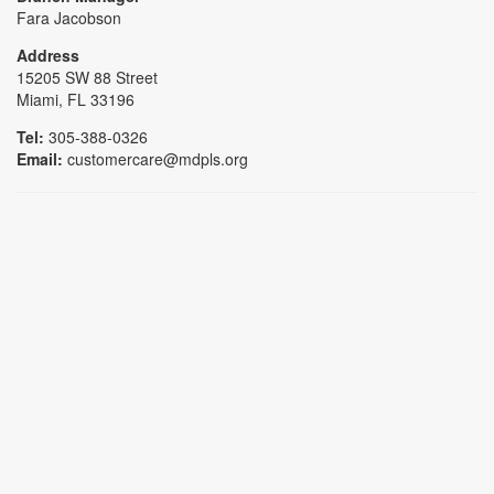
Fara Jacobson
Address
15205 SW 88 Street
Miami, FL 33196
Tel:
305-388-0326
Email:
customercare@mdpls.org