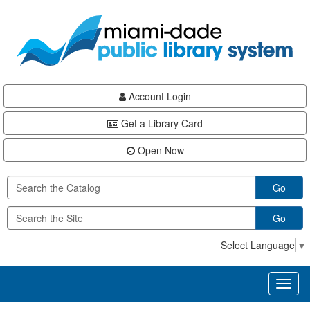
Skip
Skip
Skip
to
to
to
main
Navigation
Footer
content
Account Login
Get a Library Card
Open Now
Go
Go
Select Language
▼
Toggl
naviga