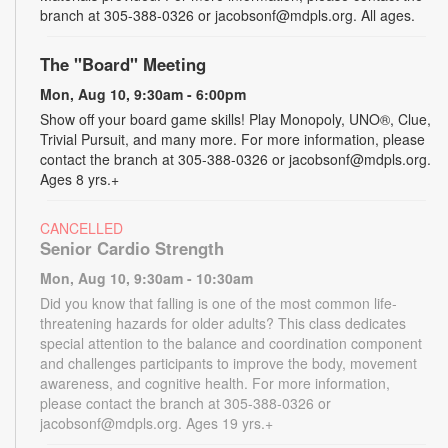
branch at 305-388-0326 or jacobsonf@mdpls.org. All ages.
The "Board" Meeting
Mon, Aug 10, 9:30am - 6:00pm
Show off your board game skills! Play Monopoly, UNO®, Clue,
Trivial Pursuit, and many more. For more information, please
contact the branch at 305-388-0326 or jacobsonf@mdpls.org.
Ages 8 yrs.+
CANCELLED
Senior Cardio Strength
Mon, Aug 10, 9:30am - 10:30am
Did you know that falling is one of the most common life-
threatening hazards for older adults? This class dedicates
special attention to the balance and coordination component
and challenges participants to improve the body, movement
awareness, and cognitive health. For more information,
please contact the branch at 305-388-0326 or
jacobsonf@mdpls.org. Ages 19 yrs.+