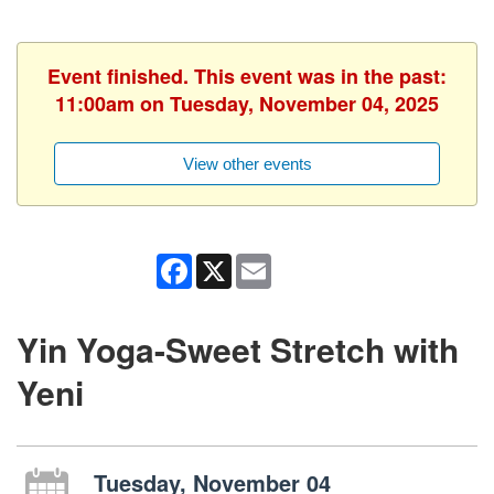
Event finished. This event was in the past:
11:00am on Tuesday, November 04, 2025
View other events
Facebook
X
Email
Yin Yoga-Sweet Stretch with
Yeni
Tuesday, November 04