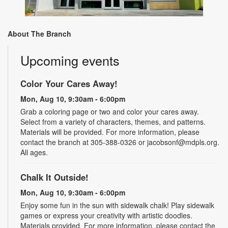
About The Branch
Upcoming events
Color Your Cares Away!
Mon, Aug 10, 9:30am - 6:00pm
Grab a coloring page or two and color your cares away.
Select from a variety of characters, themes, and patterns.
Materials will be provided. For more information, please
contact the branch at 305-388-0326 or jacobsonf@mdpls.org.
All ages.
Chalk It Outside!
Mon, Aug 10, 9:30am - 6:00pm
Enjoy some fun in the sun with sidewalk chalk! Play sidewalk
games or express your creativity with artistic doodles.
Materials provided. For more information, please contact the