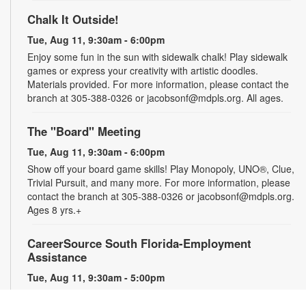
Chalk It Outside!
Tue, Aug 11, 9:30am - 6:00pm
Enjoy some fun in the sun with sidewalk chalk! Play sidewalk
games or express your creativity with artistic doodles.
Materials provided. For more information, please contact the
branch at 305-388-0326 or jacobsonf@mdpls.org. All ages.
The "Board" Meeting
Tue, Aug 11, 9:30am - 6:00pm
Show off your board game skills! Play Monopoly, UNO®, Clue,
Trivial Pursuit, and many more. For more information, please
contact the branch at 305-388-0326 or jacobsonf@mdpls.org.
Ages 8 yrs.+
CareerSource South Florida-Employment
Assistance
Tue, Aug 11, 9:30am - 5:00pm
Need help with your job search? Representatives from