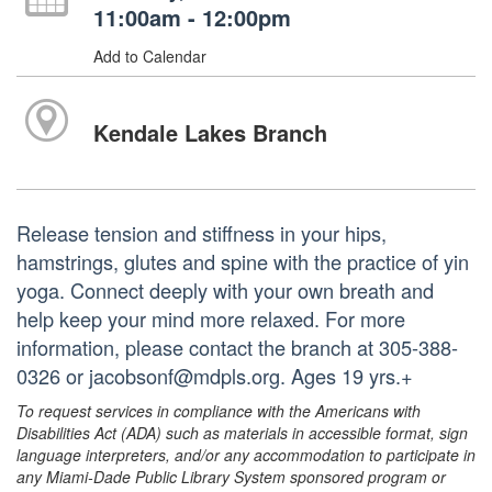
11:00am - 12:00pm
Add to Calendar
Kendale Lakes Branch
Release tension and stiffness in your hips,
hamstrings, glutes and spine with the practice of yin
yoga. Connect deeply with your own breath and
help keep your mind more relaxed. For more
information, please contact the branch at 305-388-
0326 or jacobsonf@mdpls.org. Ages 19 yrs.+
To request services in compliance with the Americans with
Disabilities Act (ADA) such as materials in accessible format, sign
language interpreters, and/or any accommodation to participate in
any Miami-Dade Public Library System sponsored program or