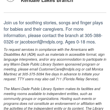
Join us for soothing stories, songs and finger plays
for babies and their caregivers. For more
information, please contact the branch at 305-388-
0326 or jacobsonf@mdpls.org. Ages 0-18 mos.
To request services in compliance with the Americans with
Disabilities Act (ADA) such as materials in accessible format, sign
language interpreters, and/or any accommodation to participate in
any Miami-Dade Public Library System sponsored program or
meeting, please email CustomerCare@mdpls.org or call Monica
Martinez at 305-375-5094 five days in advance to initiate your
request. TTY users may also call 711 (Florida Relay Service).
The Miami-Dade Public Library System makes its facilities and
meeting rooms available to independent entities, such as
community groups or organizations. Hosting such events or
programs does not constitute an endorsement or affiliation with
the activities of the independent entity or its content. The Library