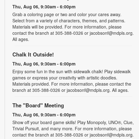
Thu, Aug 06, 9:30am - 6:00pm
Grab a coloring page or two and color your cares away.
Select from a variety of characters, themes, and patterns.
Materials will be provided. For more information, please
contact the branch at 305-388-0326 or jacobsonf@mdpls.org.
All ages.
Chalk It Outside!
Thu, Aug 06, 9:30am - 6:00pm
Enjoy some fun in the sun with sidewalk chalk! Play sidewalk
games or express your creativity with artistic doodles.
Materials provided. For more information, please contact the
branch at 305-388-0326 or jacobsonf@mdpls.org. All ages.
The "Board" Meeting
Thu, Aug 06, 9:30am - 6:00pm
Show off your board game skills! Play Monopoly, UNO®, Clue,
Trivial Pursuit, and many more. For more information, please
contact the branch at 305-388-0326 or jacobsonf@mdpls.org.