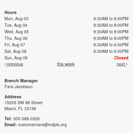
Hours
Mon, Aug 03
9:30AM to 8:00PM
Tue, Aug 04
9:30AM to 8:00PM
Wed, Aug 05
9:30AM to 8:00PM
Thu, Aug 06
9:30AM to 8:00PM
Fri, Aug 07
9:30AM to 6:00PM
Sat, Aug 08
9:30AM to 6:00PM
Sun, Aug 09
Closed
previous
this week
next
Branch Manager
Fara Jacobson
Address
15205 SW 88 Street
Miami, FL 33196
Tel:
305-388-0326
Email:
customercare@mdpls.org