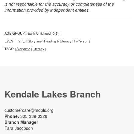
is not responsible for the accuracy or completeness of the
information provided by independent entities.
AGE GROUP:
Early Childhood (0-5)
|
|
EVENT TYPE:
Storytime
Reading & Literacy
In-Person
|
|
|
|
TAGS:
Storytime
Literacy
|
|
|
Kendale Lakes Branch
customercare@mdpls.org
Phone:
305-388-0326
Branch Manager
Fara Jacobson