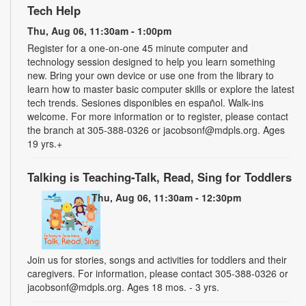
Tech Help
Thu, Aug 06, 11:30am - 1:00pm
Register for a one-on-one 45 minute computer and
technology session designed to help you learn something
new. Bring your own device or use one from the library to
learn how to master basic computer skills or explore the latest
tech trends. Sesiones disponibles en español. Walk-ins
welcome. For more information or to register, please contact
the branch at 305-388-0326 or jacobsonf@mdpls.org. Ages
19 yrs.+
Talking is Teaching-Talk, Read, Sing for Toddlers
Thu, Aug 06, 11:30am - 12:30pm
Join us for stories, songs and activities for toddlers and their
caregivers. For information, please contact 305-388-0326 or
jacobsonf@mdpls.org. Ages 18 mos. - 3 yrs.