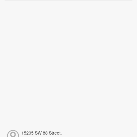
15205 SW 88 Street,