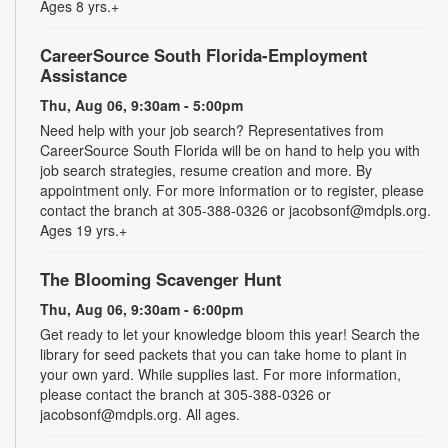
Ages 8 yrs.+
CareerSource South Florida-Employment
Assistance
Thu, Aug 06, 9:30am - 5:00pm
Need help with your job search? Representatives from
CareerSource South Florida will be on hand to help you with
job search strategies, resume creation and more. By
appointment only. For more information or to register, please
contact the branch at 305-388-0326 or jacobsonf@mdpls.org.
Ages 19 yrs.+
The Blooming Scavenger Hunt
Thu, Aug 06, 9:30am - 6:00pm
Get ready to let your knowledge bloom this year! Search the
library for seed packets that you can take home to plant in
your own yard. While supplies last. For more information,
please contact the branch at 305-388-0326 or
jacobsonf@mdpls.org. All ages.