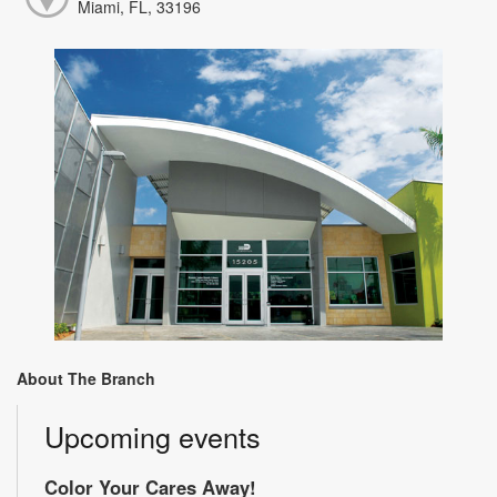
Miami, FL, 33196
About The Branch
Upcoming events
Color Your Cares Away!