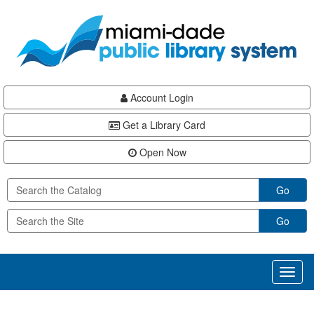
Skip
Skip
Skip
to
to
to
main
Navigation
Footer
content
Account Login
Get a Library Card
Open Now
Go
Go
Toggl
naviga