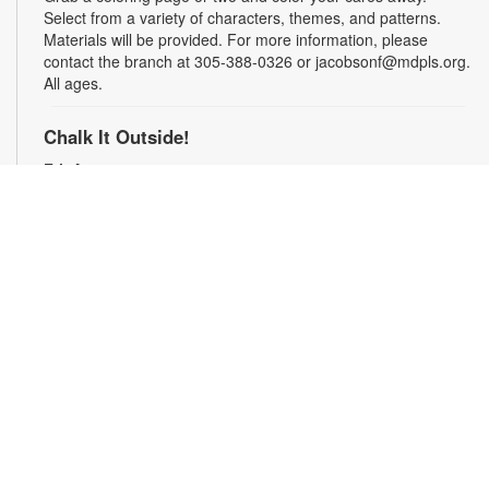
Select from a variety of characters, themes, and patterns.
Materials will be provided. For more information, please
contact the branch at 305-388-0326 or jacobsonf@mdpls.org.
All ages.
Chalk It Outside!
Fri, Aug 07, 9:30am - 6:00pm
Enjoy some fun in the sun with sidewalk chalk! Play sidewalk
games or express your creativity with artistic doodles.
Materials provided. For more information, please contact the
branch at 305-388-0326 or jacobsonf@mdpls.org. All ages.
The "Board" Meeting
Fri, Aug 07, 9:30am - 6:00pm
Show off your board game skills! Play Monopoly, UNO®, Clue,
Trivial Pursuit, and many more. For more information, please
contact the branch at 305-388-0326 or jacobsonf@mdpls.org.
Ages 8 yrs.+