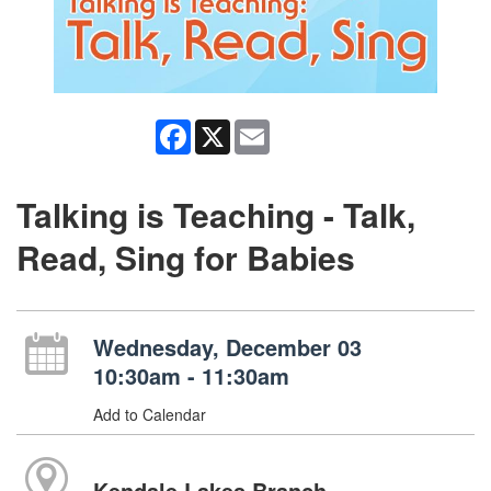
Facebook
X
Email
Talking is Teaching - Talk,
Read, Sing for Babies
Wednesday, December 03
10:30am - 11:30am
Add to Calendar
Kendale Lakes Branch