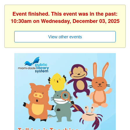
Event finished. This event was in the past:
10:30am on Wednesday, December 03, 2025
View other events