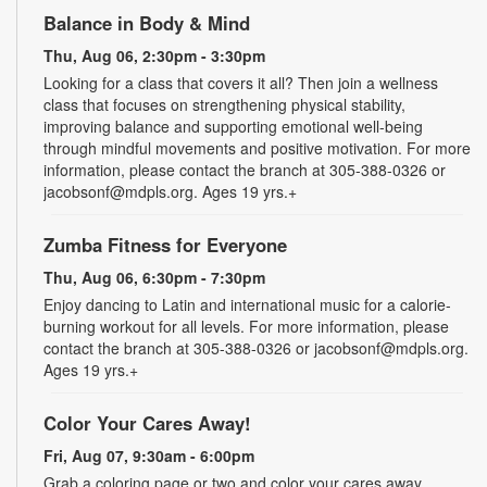
Balance in Body & Mind
Thu, Aug 06, 2:30pm - 3:30pm
Looking for a class that covers it all? Then join a wellness
class that focuses on strengthening physical stability,
improving balance and supporting emotional well-being
through mindful movements and positive motivation. For more
information, please contact the branch at 305-388-0326 or
jacobsonf@mdpls.org. Ages 19 yrs.+
Zumba Fitness for Everyone
Thu, Aug 06, 6:30pm - 7:30pm
Enjoy dancing to Latin and international music for a calorie-
burning workout for all levels. For more information, please
contact the branch at 305-388-0326 or jacobsonf@mdpls.org.
Ages 19 yrs.+
Color Your Cares Away!
Fri, Aug 07, 9:30am - 6:00pm
Grab a coloring page or two and color your cares away.