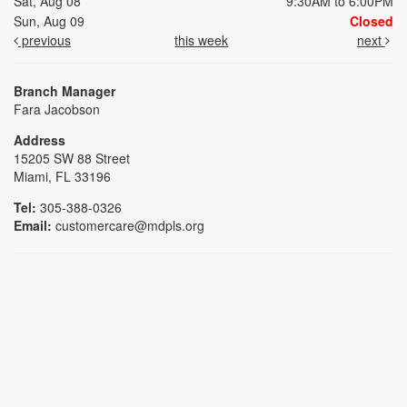
Sat, Aug 08
9:30AM to 6:00PM
Sun, Aug 09
Closed
previous
this week
next
Branch Manager
Fara Jacobson
Address
15205 SW 88 Street
Miami, FL 33196
Tel:
305-388-0326
Email:
customercare@mdpls.org