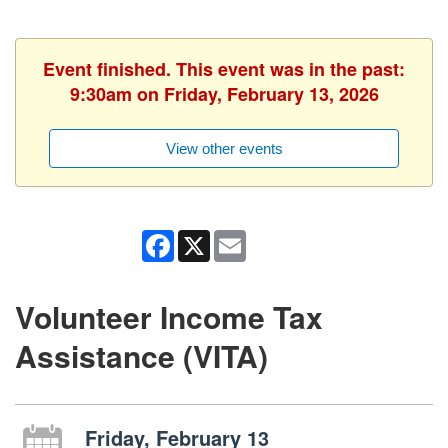
Event finished. This event was in the past:
9:30am on Friday, February 13, 2026
View other events
Facebook
X
Email
Volunteer Income Tax
Assistance (VITA)
Friday, February 13