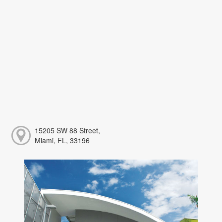
15205 SW 88 Street,
Miami, FL, 33196