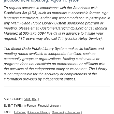
To request services in compliance with the Americans with
Disabilities Act (ADA) such as materials in accessible format, sign
language interpreters, and/or any accommodation to participate in
any Miami-Dade Public Library System sponsored program or
meeting, please email CustomerCare@mdpls.org or call Monica
Martinez at 305-375-5094 five days in advance to initiate your
request. TTY users may also call 711 (Florida Relay Service).
The Miami-Dade Public Library System makes its facilities and
meeting rooms available to independent entities, such as
community groups or organizations. Hosting such events or
programs does not constitute an endorsement or affiliation with
the activities of the independent entity or its content. The Library
is not responsible for the accuracy or completeness of the
information provided by independent entities.
AGE GROUP:
Adult (19+)
|
|
EVENT TYPE:
In-Person
Financial Literacy
|
|
|
TAGS:
In-Person
Financial Literacy
Community Resources
|
|
|
|