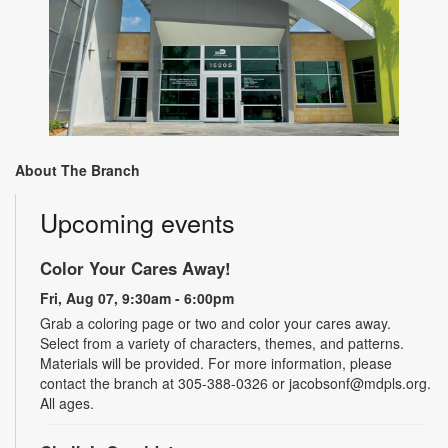
About The Branch
Upcoming events
Color Your Cares Away!
Fri, Aug 07, 9:30am - 6:00pm
Grab a coloring page or two and color your cares away.
Select from a variety of characters, themes, and patterns.
Materials will be provided. For more information, please
contact the branch at 305-388-0326 or jacobsonf@mdpls.org.
All ages.