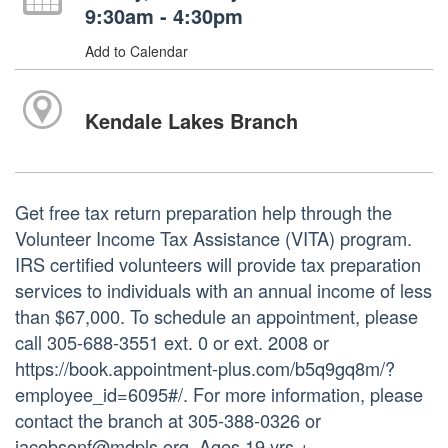
9:30am - 4:30pm
Add to Calendar
Kendale Lakes Branch
Get free tax return preparation help through the
Volunteer Income Tax Assistance (VITA) program.
IRS certified volunteers will provide tax preparation
services to individuals with an annual income of less
than $67,000. To schedule an appointment, please
call 305-688-3551 ext. 0 or ext. 2008 or
https://book.appointment-plus.com/b5q9gq8m/?
employee_id=6095#/. For more information, please
contact the branch at 305-388-0326 or
jacobsonf@mdpls.org. Ages 19 yrs.+