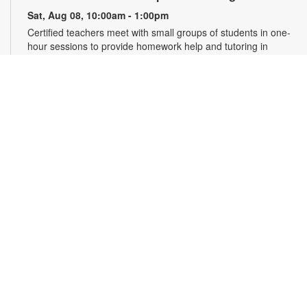
Sat, Aug 08, 10:00am - 1:00pm
Certified teachers meet with small groups of students in one-
hour sessions to provide homework help and tutoring in
reading, math, and science. Students are encouraged to bring
homework material or school assignments for assistance in
specific subject areas. This free service is available to all
students in grades K-12. For more information, contact
tutoring@mdpls.org, call 305-375-1413, or visit
www.mdpls.org/tutor. Funded in part by The Children's Trust
and Kislak Foundation.
English Conversation Circle
Sat, Aug 08, 11:00am - 12:00pm
Join us to practice your English conversation skills with other
learners and native English speakers. This session is
appropriate for beginning to advanced level learners. For
more information, please contact the branch at 305-388-0326
or jacobsonf@mdpls.org. Ages 19 yrs.+
CANCELLED