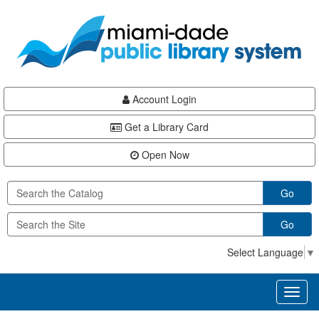
Skip
Skip
Skip
to
to
to
main
Navigation
Footer
content
Account Login
Get a Library Card
Open Now
Go
Go
Select Language
▼
Toggl
naviga