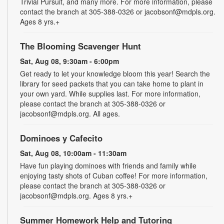
Trivial Pursuit, and many more. For more information, please
contact the branch at 305-388-0326 or jacobsonf@mdpls.org.
Ages 8 yrs.+
The Blooming Scavenger Hunt
Sat, Aug 08, 9:30am - 6:00pm
Get ready to let your knowledge bloom this year! Search the
library for seed packets that you can take home to plant in
your own yard. While supplies last. For more information,
please contact the branch at 305-388-0326 or
jacobsonf@mdpls.org. All ages.
Dominoes y Cafecito
Sat, Aug 08, 10:00am - 11:30am
Have fun playing dominoes with friends and family while
enjoying tasty shots of Cuban coffee! For more information,
please contact the branch at 305-388-0326 or
jacobsonf@mdpls.org. Ages 8 yrs.+
Summer Homework Help and Tutoring