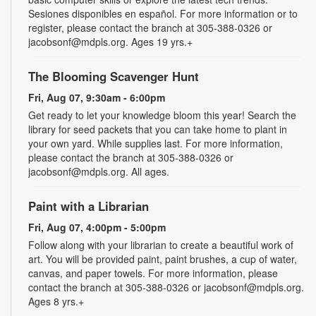
Sesiones disponibles en español. For more information or to
register, please contact the branch at 305-388-0326 or
jacobsonf@mdpls.org. Ages 19 yrs.+
The Blooming Scavenger Hunt
Fri, Aug 07, 9:30am - 6:00pm
Get ready to let your knowledge bloom this year! Search the
library for seed packets that you can take home to plant in
your own yard. While supplies last. For more information,
please contact the branch at 305-388-0326 or
jacobsonf@mdpls.org. All ages.
Paint with a Librarian
Fri, Aug 07, 4:00pm - 5:00pm
Follow along with your librarian to create a beautiful work of
art. You will be provided paint, paint brushes, a cup of water,
canvas, and paper towels. For more information, please
contact the branch at 305-388-0326 or jacobsonf@mdpls.org.
Ages 8 yrs.+