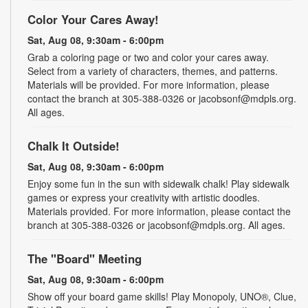
Color Your Cares Away!
Sat, Aug 08, 9:30am - 6:00pm
Grab a coloring page or two and color your cares away.
Select from a variety of characters, themes, and patterns.
Materials will be provided. For more information, please
contact the branch at 305-388-0326 or jacobsonf@mdpls.org.
All ages.
Chalk It Outside!
Sat, Aug 08, 9:30am - 6:00pm
Enjoy some fun in the sun with sidewalk chalk! Play sidewalk
games or express your creativity with artistic doodles.
Materials provided. For more information, please contact the
branch at 305-388-0326 or jacobsonf@mdpls.org. All ages.
The "Board" Meeting
Sat, Aug 08, 9:30am - 6:00pm
Show off your board game skills! Play Monopoly, UNO®, Clue,