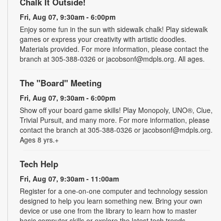
Chalk It Outside!
Fri, Aug 07, 9:30am - 6:00pm
Enjoy some fun in the sun with sidewalk chalk! Play sidewalk
games or express your creativity with artistic doodles.
Materials provided. For more information, please contact the
branch at 305-388-0326 or jacobsonf@mdpls.org. All ages.
The "Board" Meeting
Fri, Aug 07, 9:30am - 6:00pm
Show off your board game skills! Play Monopoly, UNO®, Clue,
Trivial Pursuit, and many more. For more information, please
contact the branch at 305-388-0326 or jacobsonf@mdpls.org.
Ages 8 yrs.+
Tech Help
Fri, Aug 07, 9:30am - 11:00am
Register for a one-on-one computer and technology session
designed to help you learn something new. Bring your own
device or use one from the library to learn how to master
basic computer skills or explore the latest tech trends.