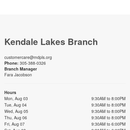
Kendale Lakes Branch
customercare@mdpls.org
Phone:
305-388-0326
Branch Manager
Fara Jacobson
Hours
Mon, Aug 03
9:30AM to 8:00PM
Tue, Aug 04
9:30AM to 8:00PM
Wed, Aug 05
9:30AM to 8:00PM
Thu, Aug 06
9:30AM to 8:00PM
Fri, Aug 07
9:30AM to 6:00PM