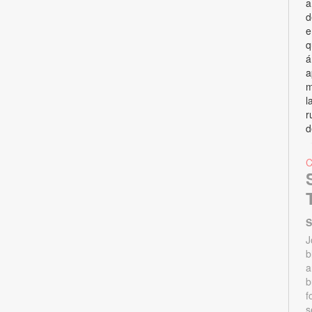
a
d
e
q
á
a
m
l
r
d
S
J
b
a
b
f
s