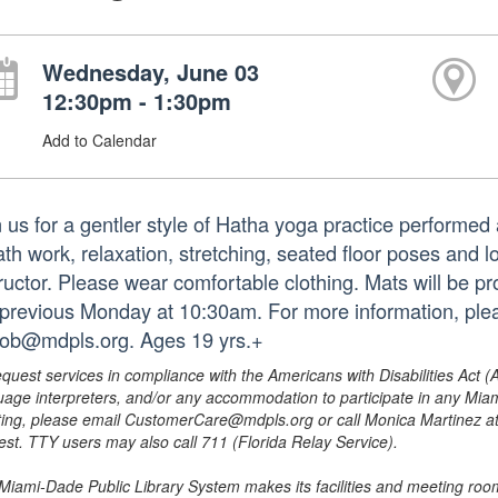
Wednesday, June 03
12:30pm - 1:30pm
Add to Calendar
n us for a gentler style of Hatha yoga practice performed 
ath work, relaxation, stretching, seated floor poses and
tructor. Please wear comfortable clothing. Mats will be p
 previous Monday at 10:30am. For more information, ple
iob@mdpls.org. Ages 19 yrs.+
equest services in compliance with the Americans with Disabilities Act (
uage interpreters, and/or any accommodation to participate in any Mi
ing, please email CustomerCare@mdpls.org or call Monica Martinez at 3
est. TTY users may also call 711 (Florida Relay Service).
Miami-Dade Public Library System makes its facilities and meeting room