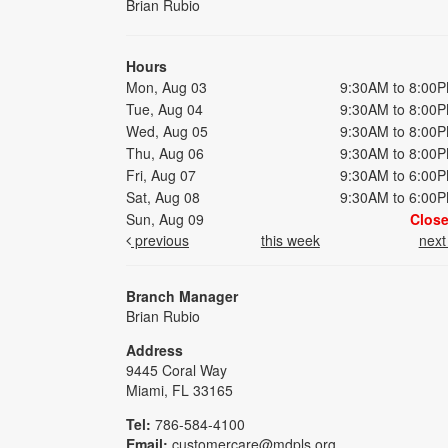
Brian Rubio
Hours
Mon, Aug 03
9:30AM to 8:00
Tue, Aug 04
9:30AM to 8:00
Wed, Aug 05
9:30AM to 8:00
Thu, Aug 06
9:30AM to 8:00
Fri, Aug 07
9:30AM to 6:00
Sat, Aug 08
9:30AM to 6:00
Sun, Aug 09
Clos
previous
this week
nex
Branch Manager
Brian Rubio
Address
9445 Coral Way
Miami, FL 33165
Tel:
786-584-4100
Email:
customercare@mdpls.org