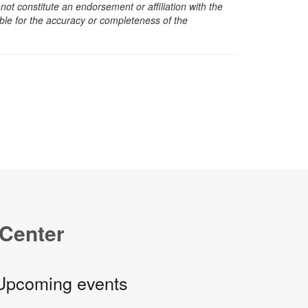
t constitute an endorsement or affiliation with the
sible for the accuracy or completeness of the
 Center
Upcoming events