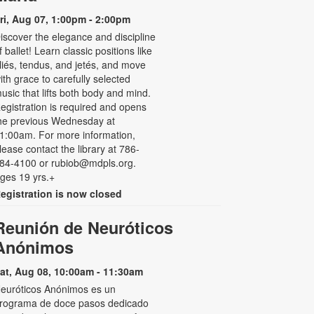
ri, Aug 07, 1:00pm - 2:00pm
iscover the elegance and discipline
f ballet! Learn classic positions like
liés, tendus, and jetés, and move
ith grace to carefully selected
usic that lifts both body and mind.
egistration is required and opens
he previous Wednesday at
1:00am. For more information,
lease contact the library at 786-
84-4100 or rubiob@mdpls.org.
ges 19 yrs.+
egistration is now closed
Reunión de Neuróticos
Anónimos
at, Aug 08, 10:00am - 11:30am
euróticos Anónimos es un
rograma de doce pasos dedicado