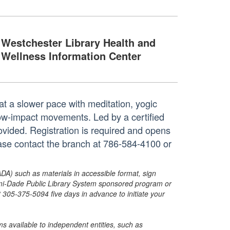
Westchester Library Health and
Wellness Information Center
at a slower pace with meditation, yogic
 low-impact movements. Led by a certified
rovided. Registration is required and opens
ase contact the branch at 786-584-4100 or
ADA) such as materials in accessible format, sign
ami-Dade Public Library System sponsored program or
05-375-5094 five days in advance to initiate your
s available to independent entities, such as