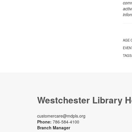
comm
activ
info
AGE 
EVEN
TAGS
Westchester Library H
customercare@mdpls.org
Phone:
786-584-4100
Branch Manager