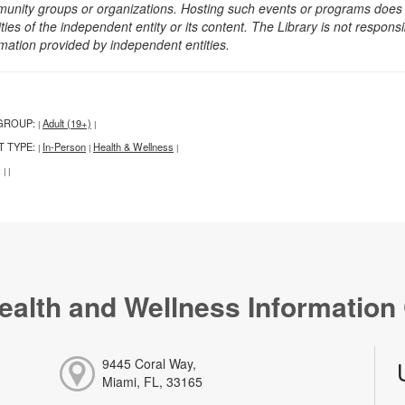
unity groups or organizations. Hosting such events or programs does no
ities of the independent entity or its content. The Library is not respon
rmation provided by independent entities.
GROUP:
Adult (19+)
|
|
T TYPE:
In-Person
Health & Wellness
|
|
|
:
|
|
ealth and Wellness Information
9445 Coral Way,
Miami, FL, 33165