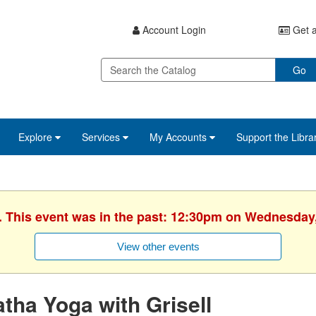
Account Login
Get a
Go
Explore
Services
My Accounts
Support the Libra
. This event was in the past: 12:30pm on Wednesday
View other events
tha Yoga with Grisell