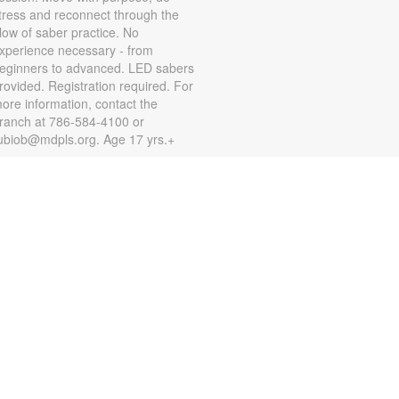
tress and reconnect through the
low of saber practice. No
xperience necessary - from
eginners to advanced. LED sabers
rovided. Registration required. For
ore information, contact the
ranch at 786-584-4100 or
ubiob@mdpls.org. Age 17 yrs.+
Zumba for All with Sarah
on, Aug 10, 10:00am - 11:00am
hake it at your own pace! Join
umba instructor Sarah for a fun
lass suitable for all fitness levels.
egistration is required. Registration
pens the previous Saturday at
:00am. For more information,
lease contact the branch at 786-
84-4100 or rubiob@mdpls.org.
ges 19 yrs.+