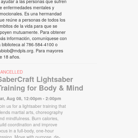
 ayudar a las personas que sufren
e enfermedades mentales y
mocionales. Es una hermandad
ue reúne a personas de todos los
mbitos de la vida para que se
poyen mutuamente. Para obtener
ás información, comuníquese con
a biblioteca al 786-584-4100 o
ubiob@mdpls.org. Para mayores
e 18 años.
CANCELLED
SaberCraft Lightsaber
Training for Body & Mind
at, Aug 08, 12:00pm - 2:00pm
oin us for a lightsaber training that
lends martial arts, choreography
nd mindfulness. Burn calories,
uild coordination and improve
ocus in a full-body, one-hour
ession. Move with purpose, de-