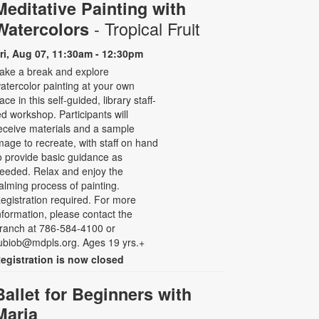
Meditative Painting with
- Tropical Fruit
Watercolors
ri, Aug 07, 11:30am - 12:30pm
ake a break and explore
atercolor painting at your own
ace in this self-guided, library staff-
ed workshop. Participants will
eceive materials and a sample
mage to recreate, with staff on hand
o provide basic guidance as
eeded. Relax and enjoy the
alming process of painting.
egistration required. For more
nformation, please contact the
ranch at 786-584-4100 or
ubiob@mdpls.org. Ages 19 yrs.+
egistration is now closed
Ballet for Beginners with
Maria