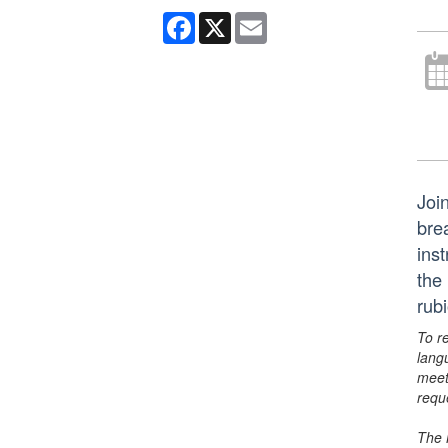
Facebook
X
Email
Joi
bre
ins
the
rub
To r
lang
meet
requ
The 