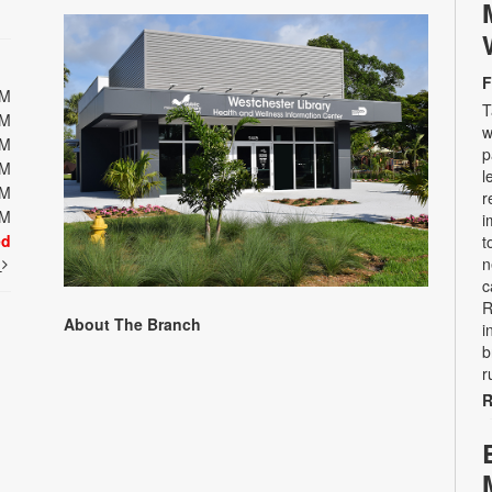
F
PM
T
PM
w
PM
p
PM
l
PM
r
PM
i
ed
t
t
n
c
R
About The Branch
i
b
r
R