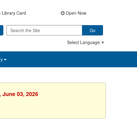
 Library Card
Open Now
Go
Select Language
▼
ry
, June 03, 2026