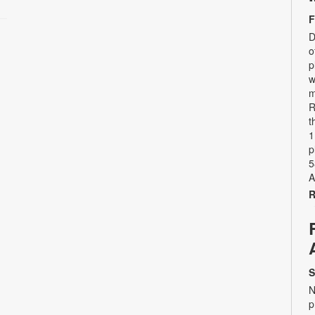
F
D
o
p
w
m
R
t
1
p
5
A
R
S
N
p