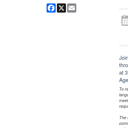
Facebook
X
Email
Joi
thr
at 
Age
To r
lang
meet
requ
The 
comm