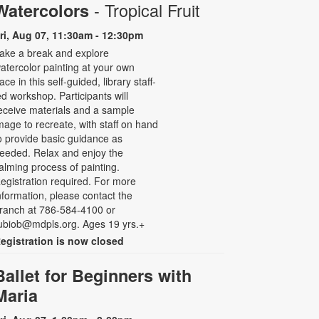
- Tropical Fruit
Watercolors
ri, Aug 07, 11:30am - 12:30pm
ake a break and explore
atercolor painting at your own
ace in this self-guided, library staff-
ed workshop. Participants will
eceive materials and a sample
mage to recreate, with staff on hand
o provide basic guidance as
eeded. Relax and enjoy the
alming process of painting.
egistration required. For more
nformation, please contact the
ranch at 786-584-4100 or
ubiob@mdpls.org. Ages 19 yrs.+
egistration is now closed
Ballet for Beginners with
Maria