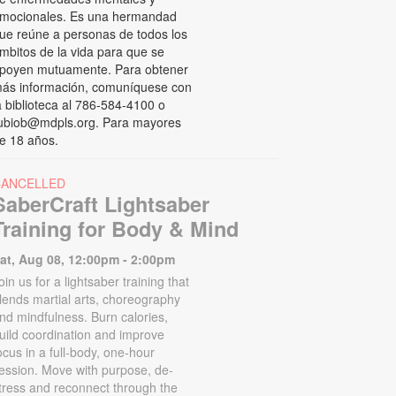
mocionales. Es una hermandad
ue reúne a personas de todos los
mbitos de la vida para que se
poyen mutuamente. Para obtener
ás información, comuníquese con
a biblioteca al 786-584-4100 o
ubiob@mdpls.org. Para mayores
e 18 años.
CANCELLED
SaberCraft Lightsaber
Training for Body & Mind
at, Aug 08, 12:00pm - 2:00pm
oin us for a lightsaber training that
lends martial arts, choreography
nd mindfulness. Burn calories,
uild coordination and improve
ocus in a full-body, one-hour
ession. Move with purpose, de-
tress and reconnect through the