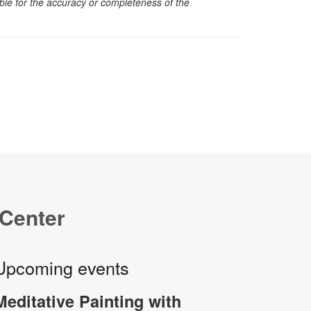
sible for the accuracy or completeness of the
 Center
Upcoming events
Meditative Painting with