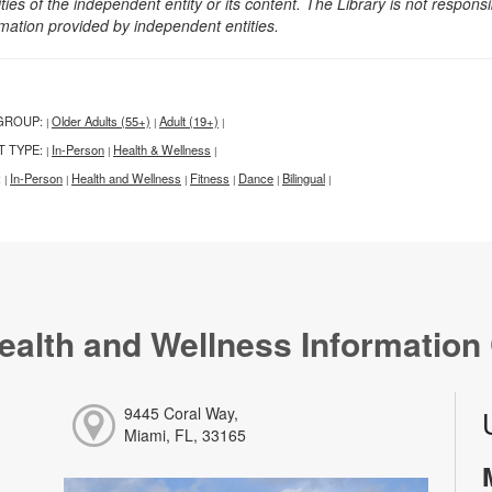
ities of the independent entity or its content. The Library is not respon
rmation provided by independent entities.
GROUP:
Older Adults (55+)
Adult (19+)
|
|
|
T TYPE:
In-Person
Health & Wellness
|
|
|
:
In-Person
Health and Wellness
Fitness
Dance
Bilingual
|
|
|
|
|
|
ealth and Wellness Information
9445 Coral Way,
Miami, FL, 33165