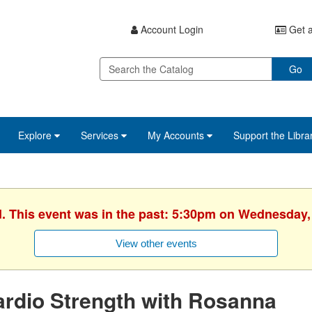
Account Login
Get a
Go
Explore
Services
My Accounts
Support the Libra
d. This event was in the past: 5:30pm on Wednesday,
View other events
rdio Strength with Rosanna