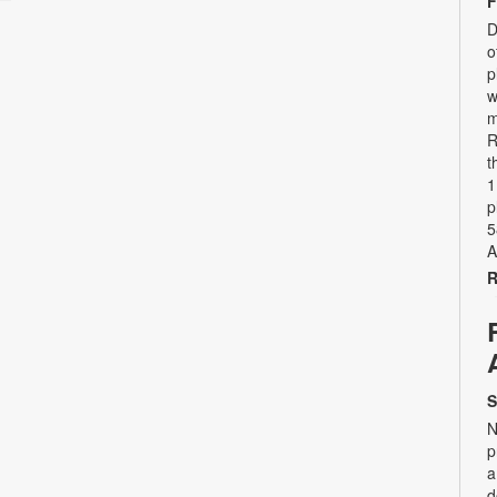
F
D
o
p
w
m
R
t
1
p
5
A
R
S
N
p
a
d