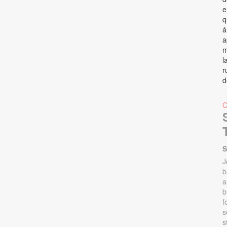
e
q
á
a
m
l
r
d
S
J
b
a
b
f
s
s