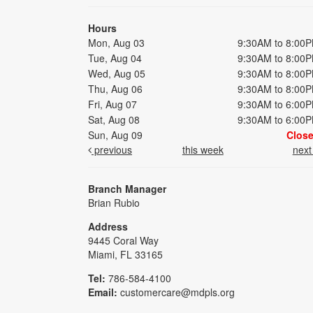
Hours
Mon, Aug 03
9:30AM to 8:00
Tue, Aug 04
9:30AM to 8:00
Wed, Aug 05
9:30AM to 8:00
Thu, Aug 06
9:30AM to 8:00
Fri, Aug 07
9:30AM to 6:00
Sat, Aug 08
9:30AM to 6:00
Sun, Aug 09
Clos
previous
this week
nex
Branch Manager
Brian Rubio
Address
9445 Coral Way
Miami, FL 33165
Tel:
786-584-4100
Email:
customercare@mdpls.org