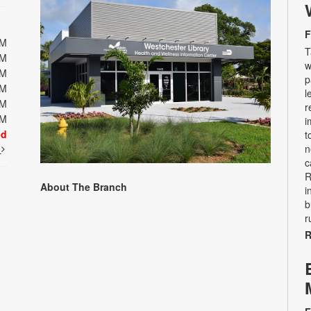
F
PM
T
PM
w
PM
p
PM
l
PM
r
PM
i
ed
t
t
n
c
R
About The Branch
i
b
r
R