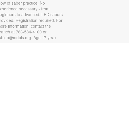
low of saber practice. No
xperience necessary - from
eginners to advanced. LED sabers
rovided. Registration required. For
ore information, contact the
ranch at 786-584-4100 or
ubiob@mdpls.org. Age 17 yrs.+
Zumba for All with Sarah
on, Aug 10, 10:00am - 11:00am
hake it at your own pace! Join
umba instructor Sarah for a fun
lass suitable for all fitness levels.
egistration is required. Registration
pens the previous Saturday at
:00am. For more information,
lease contact the branch at 786-
84-4100 or rubiob@mdpls.org.
ges 19 yrs.+
Register