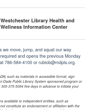
Westchester Library Health and
Wellness Information Center
 as we move, jump, and squat our way
is required and opens the previous Monday
h at 786-584-4100 or rubiob@mdpls.org.
ADA) such as materials in accessible format, sign
ami-Dade Public Library System sponsored program or
05-375-5094 five days in advance to initiate your
s available to independent entities, such as
t constitute an endorsement or affiliation with the