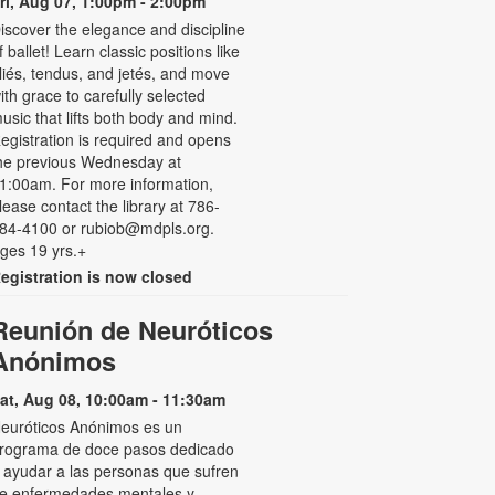
ri, Aug 07, 1:00pm - 2:00pm
iscover the elegance and discipline
f ballet! Learn classic positions like
liés, tendus, and jetés, and move
ith grace to carefully selected
usic that lifts both body and mind.
egistration is required and opens
he previous Wednesday at
1:00am. For more information,
lease contact the library at 786-
84-4100 or rubiob@mdpls.org.
ges 19 yrs.+
egistration is now closed
Reunión de Neuróticos
Anónimos
at, Aug 08, 10:00am - 11:30am
euróticos Anónimos es un
rograma de doce pasos dedicado
 ayudar a las personas que sufren
e enfermedades mentales y