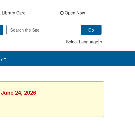
 Library Card
Open Now
Go
Select Language
▼
ry
 June 24, 2026