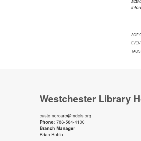
activ
info
AGE 
EVEN
TAGS
Westchester Library H
customercare@mdpls.org
Phone:
786-584-4100
Branch Manager
Brian Rubio