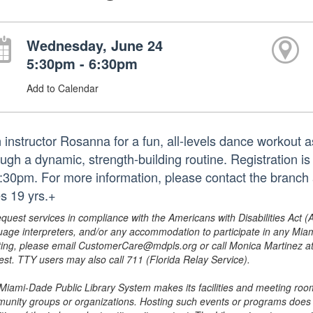
Wednesday, June 24
5:30pm - 6:30pm
Add to Calendar
n instructor Rosanna for a fun, all-levels dance workout
ough a dynamic, strength-building routine. Registration 
3:30pm. For more information, please contact the branc
s 19 yrs.+
equest services in compliance with the Americans with Disabilities Act (
uage interpreters, and/or any accommodation to participate in any Mi
ing, please email CustomerCare@mdpls.org or call Monica Martinez at 3
est. TTY users may also call 711 (Florida Relay Service).
Miami-Dade Public Library System makes its facilities and meeting room
unity groups or organizations. Hosting such events or programs does no