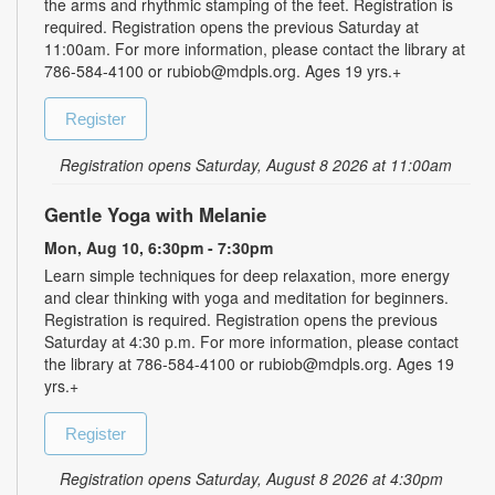
the arms and rhythmic stamping of the feet. Registration is
required. Registration opens the previous Saturday at
11:00am. For more information, please contact the library at
786-584-4100 or rubiob@mdpls.org. Ages 19 yrs.+
Register
Registration opens Saturday, August 8 2026 at 11:00am
Gentle Yoga with Melanie
Mon, Aug 10, 6:30pm - 7:30pm
Learn simple techniques for deep relaxation, more energy
and clear thinking with yoga and meditation for beginners.
Registration is required. Registration opens the previous
Saturday at 4:30 p.m. For more information, please contact
the library at 786-584-4100 or rubiob@mdpls.org. Ages 19
yrs.+
Register
Registration opens Saturday, August 8 2026 at 4:30pm