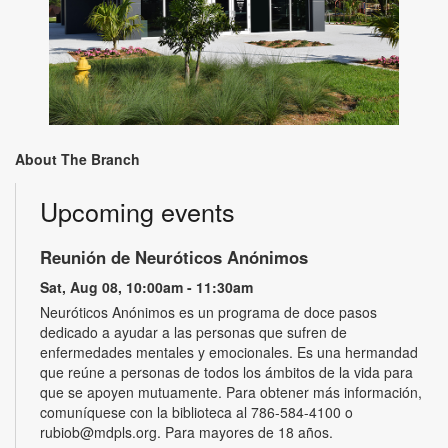
About The Branch
Upcoming events
Reunión de Neuróticos Anónimos
Sat, Aug 08, 10:00am - 11:30am
Neuróticos Anónimos es un programa de doce pasos
dedicado a ayudar a las personas que sufren de
enfermedades mentales y emocionales. Es una hermandad
que reúne a personas de todos los ámbitos de la vida para
que se apoyen mutuamente. Para obtener más información,
comuníquese con la biblioteca al 786-584-4100 o
rubiob@mdpls.org. Para mayores de 18 años.