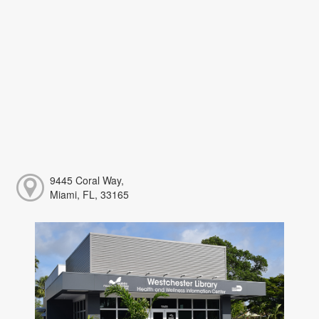
9445 Coral Way,
Miami, FL, 33165