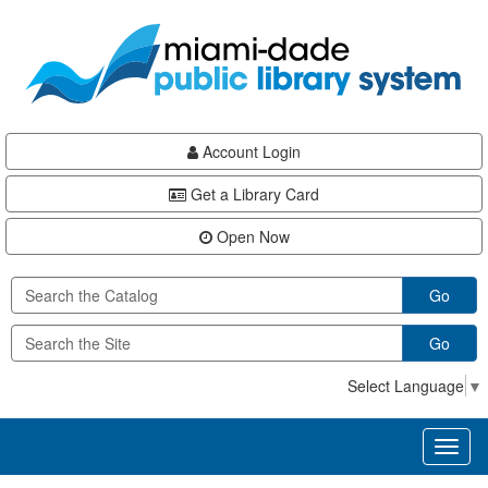
Skip
Skip
Skip
to
to
to
main
Navigation
Footer
content
Account Login
Get a Library Card
Open Now
Go
Go
Select Language
▼
Toggl
naviga