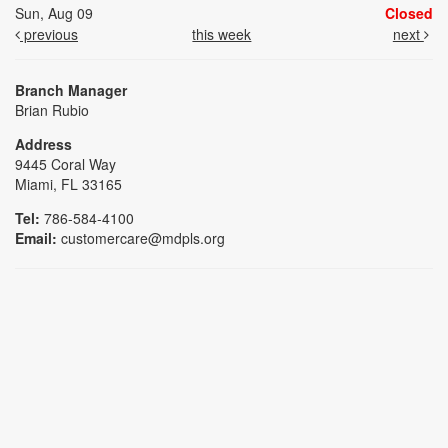
Sun, Aug 09
Closed
previous
this week
next
Branch Manager
Brian Rubio
Address
9445 Coral Way
Miami, FL 33165
Tel:
786-584-4100
Email:
customercare@mdpls.org