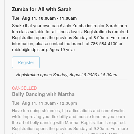
Zumba for All with Sarah
Tue, Aug 11, 10:00am - 11:00am
Shake it at your own pace! Join Zumba instructor Sarah for a
fun class suitable for all fitness levels. Registration is required.
Registration opens the previous Sunday at 8:00am. For more
information, please contact the branch at 786-584-4100 or
rubiob@mdpls.org. Ages 19 yrs.+
Register
Registration opens Sunday, August 9 2026 at 8:00am
CANCELLED
Belly Dancing with Martha
Tue, Aug 11, 11:30am - 12:30pm
Have fun doing shimmies, hip articulations and camel walks
while improving your flexibility and muscle tone as you learn
the art of belly dancing with Martha. Registration is required.
Registration opens the previous Sunday at 9:30am. For more