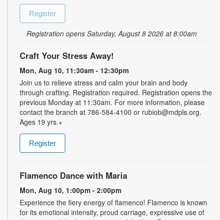
Register
Registration opens Saturday, August 8 2026 at 8:00am
Craft Your Stress Away!
Mon, Aug 10, 11:30am - 12:30pm
Join us to relieve stress and calm your brain and body
through crafting. Registration required. Registration opens the
previous Monday at 11:30am. For more information, please
contact the branch at 786-584-4100 or rubiob@mdpls.org.
Ages 19 yrs.+
Register
Flamenco Dance with Maria
Mon, Aug 10, 1:00pm - 2:00pm
Experience the fiery energy of flamenco! Flamenco is known
for its emotional intensity, proud carriage, expressive use of