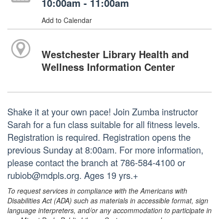
10:00am - 11:00am
Add to Calendar
Westchester Library Health and
Wellness Information Center
Shake it at your own pace! Join Zumba instructor
Sarah for a fun class suitable for all fitness levels.
Registration is required. Registration opens the
previous Sunday at 8:00am. For more information,
please contact the branch at 786-584-4100 or
rubiob@mdpls.org. Ages 19 yrs.+
To request services in compliance with the Americans with
Disabilities Act (ADA) such as materials in accessible format, sign
language interpreters, and/or any accommodation to participate in