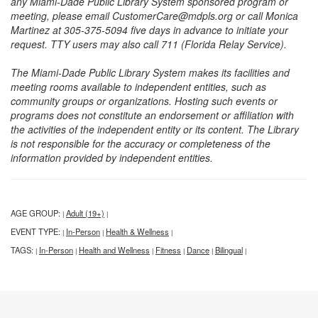
any Miami-Dade Public Library System sponsored program or
meeting, please email CustomerCare@mdpls.org or call Monica
Martinez at 305-375-5094 five days in advance to initiate your
request. TTY users may also call 711 (Florida Relay Service).
The Miami-Dade Public Library System makes its facilities and
meeting rooms available to independent entities, such as
community groups or organizations. Hosting such events or
programs does not constitute an endorsement or affiliation with
the activities of the independent entity or its content. The Library
is not responsible for the accuracy or completeness of the
information provided by independent entities.
AGE GROUP:
Adult (19+)
|
|
EVENT TYPE:
In-Person
Health & Wellness
|
|
|
TAGS:
In-Person
Health and Wellness
Fitness
Dance
Bilingual
|
|
|
|
|
|