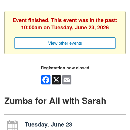
Event finished. This event was in the past:
10:00am on Tuesday, June 23, 2026
View other events
Registration now closed
Facebook
X
Email
Zumba for All with Sarah
Tuesday, June 23