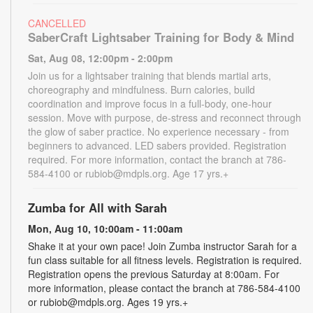
CANCELLED
SaberCraft Lightsaber Training for Body & Mind
Sat, Aug 08, 12:00pm - 2:00pm
Join us for a lightsaber training that blends martial arts,
choreography and mindfulness. Burn calories, build
coordination and improve focus in a full-body, one-hour
session. Move with purpose, de-stress and reconnect through
the glow of saber practice. No experience necessary - from
beginners to advanced. LED sabers provided. Registration
required. For more information, contact the branch at 786-
584-4100 or rubiob@mdpls.org. Age 17 yrs.+
Zumba for All with Sarah
Mon, Aug 10, 10:00am - 11:00am
Shake it at your own pace! Join Zumba instructor Sarah for a
fun class suitable for all fitness levels. Registration is required.
Registration opens the previous Saturday at 8:00am. For
more information, please contact the branch at 786-584-4100
or rubiob@mdpls.org. Ages 19 yrs.+