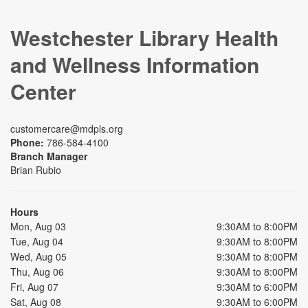
Westchester Library Health
and Wellness Information
Center
customercare@mdpls.org
Phone:
786-584-4100
Branch Manager
Brian Rubio
Hours
Mon, Aug 03
9:30AM to 8:00PM
Tue, Aug 04
9:30AM to 8:00PM
Wed, Aug 05
9:30AM to 8:00PM
Thu, Aug 06
9:30AM to 8:00PM
Fri, Aug 07
9:30AM to 6:00PM
Sat, Aug 08
9:30AM to 6:00PM