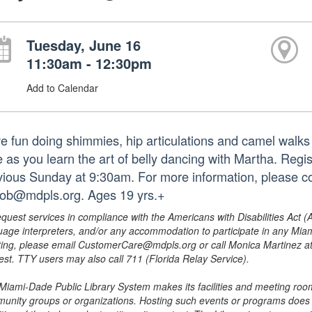
Tuesday, June 16
11:30am - 12:30pm
Add to Calendar
e fun doing shimmies, hip articulations and camel walks 
e as you learn the art of belly dancing with Martha. Regis
vious Sunday at 9:30am. For more information, please c
iob@mdpls.org. Ages 19 yrs.+
equest services in compliance with the Americans with Disabilities Act (
uage interpreters, and/or any accommodation to participate in any Mi
ing, please email CustomerCare@mdpls.org or call Monica Martinez at 3
est. TTY users may also call 711 (Florida Relay Service).
Miami-Dade Public Library System makes its facilities and meeting room
unity groups or organizations. Hosting such events or programs does no