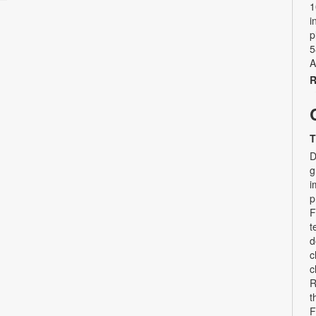
1
i
p
5
A
R
T
D
g
i
p
F
t
d
c
c
R
t
F