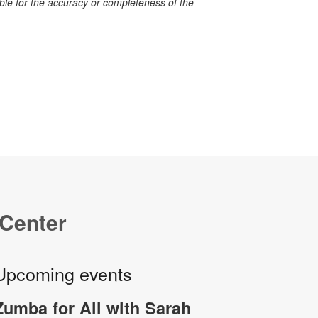
sible for the accuracy or completeness of the
 Center
Upcoming events
Zumba for All with Sarah