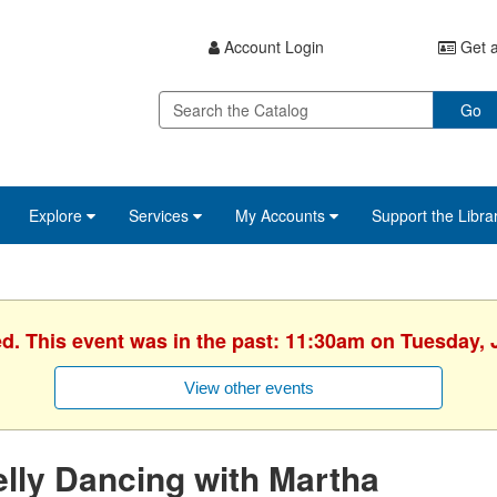
Account Login
Get a
Go
Explore
Services
My Accounts
Support the Libra
ed. This event was in the past: 11:30am on Tuesday, 
View other events
lly Dancing with Martha