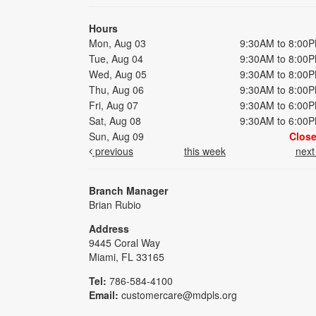
Hours
Mon, Aug 03
9:30AM to 8:00
Tue, Aug 04
9:30AM to 8:00
Wed, Aug 05
9:30AM to 8:00
Thu, Aug 06
9:30AM to 8:00
Fri, Aug 07
9:30AM to 6:00
Sat, Aug 08
9:30AM to 6:00
Sun, Aug 09
Clos
previous
this week
nex
Branch Manager
Brian Rubio
Address
9445 Coral Way
Miami, FL 33165
Tel:
786-584-4100
Email:
customercare@mdpls.org