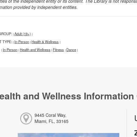
ities of the independent entity or its content. The Library is not respon
rmation provided by independent entities.
GROUP:
Adult (19+)
|
|
T TYPE:
In-Person
Health & Wellness
|
|
|
:
In-Person
Health and Wellness
Fitness
Dance
|
|
|
|
|
ealth and Wellness Information
9445 Coral Way,
Miami, FL, 33165