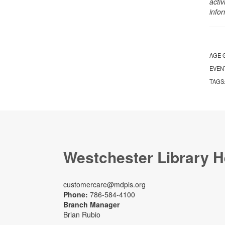
activ
info
AGE 
EVEN
TAGS
Westchester Library H
customercare@mdpls.org
Phone:
786-584-4100
Branch Manager
Brian Rubio