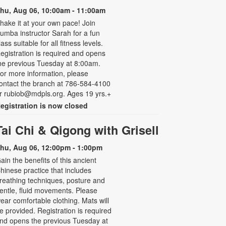
hu, Aug 06, 10:00am - 11:00am
hake it at your own pace! Join
umba instructor Sarah for a fun
lass suitable for all fitness levels.
egistration is required and opens
he previous Tuesday at 8:00am.
or more information, please
ontact the branch at 786-584-4100
r rubiob@mdpls.org. Ages 19 yrs.+
egistration is now closed
Tai Chi & Qigong with Grisell
hu, Aug 06, 12:00pm - 1:00pm
ain the benefits of this ancient
hinese practice that includes
reathing techniques, posture and
entle, fluid movements. Please
ear comfortable clothing. Mats will
e provided. Registration is required
nd opens the previous Tuesday at