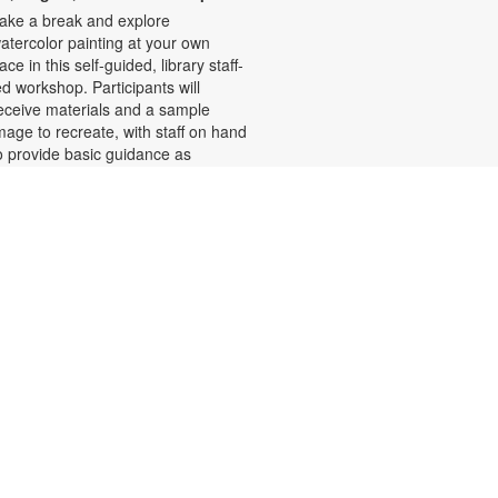
ake a break and explore
atercolor painting at your own
ace in this self-guided, library staff-
ed workshop. Participants will
eceive materials and a sample
mage to recreate, with staff on hand
o provide basic guidance as
eeded. Relax and enjoy the
alming process of painting.
egistration required. For more
nformation, please contact the
ranch at 786-584-4100 or
ubiob@mdpls.org. Ages 19 yrs.+
his event is full
Ballet for Beginners with
Maria
ri, Aug 07, 1:00pm - 2:00pm
iscover the elegance and discipline
f ballet! Learn classic positions like