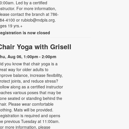
0:00am. Led by a certified
nstructor. For more information,
lease contact the branch at 786-
84-4100 or rubiob@mdpls.org.
ges 19 yrs.+
egistration is now closed
Chair Yoga with Grisell
hu, Aug 06, 1:00pm - 2:00pm
id you know that chair yoga is a
reat way for older adults to
mprove balance, increase flexibility,
rotect joints, and reduce stress?
ollow along as a certified instructor
eaches various poses that may be
one seated or standing behind the
hair. Please wear comfortable
lothing. Mats will be provided.
egistration is required and opens
he previous Tuesday at 11:00am.
or more information, please