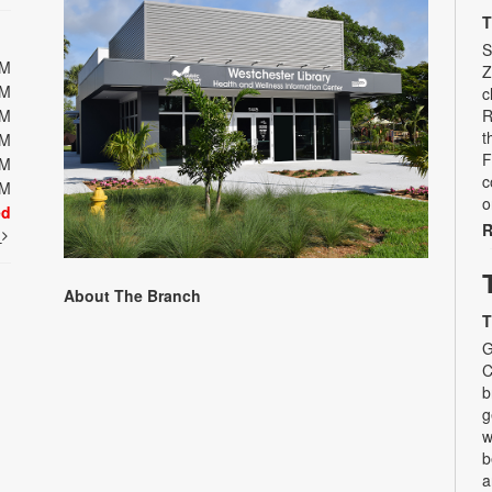
T
S
PM
Z
PM
c
PM
R
t
PM
F
PM
c
PM
o
ed
R
t
About The Branch
T
G
C
b
g
w
b
a