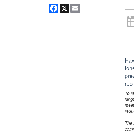
Facebook
X
Email
Hav
ton
pre
rub
To r
lang
meet
requ
The 
comm