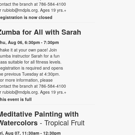
ontact the branch at 786-584-4100
r rubiob@mdpls.org. Ages 19 yrs.+
egistration is now closed
Zumba for All with Sarah
hu, Aug 06, 6:30pm - 7:30pm
hake it at your own pace! Join
umba instructor Sarah for a fun
lass suitable for all fitness levels.
egistration is required and opens
he previous Tuesday at 4:30pm.
or more information, please
ontact the branch at 786-584-4100
r rubiob@mdpls.org. Ages 19 yrs.+
his event is full
Meditative Painting with
- Tropical Fruit
Watercolors
ri, Aug 07, 11:30am - 12:30pm