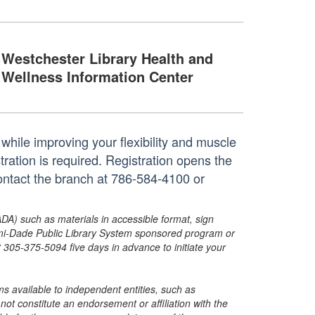
Westchester Library Health and
Wellness Information Center
while improving your flexibility and muscle
tration is required. Registration opens the
ontact the branch at 786-584-4100 or
ADA) such as materials in accessible format, sign
ami-Dade Public Library System sponsored program or
05-375-5094 five days in advance to initiate your
s available to independent entities, such as
t constitute an endorsement or affiliation with the