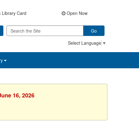
 Library Card
Open Now
Go
Select Language
▼
ry
June 16, 2026