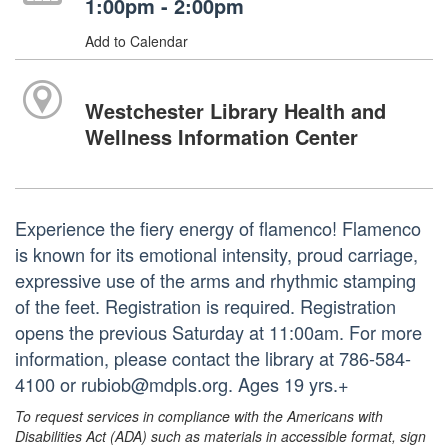
1:00pm - 2:00pm
Add to Calendar
Westchester Library Health and
Wellness Information Center
Experience the fiery energy of flamenco! Flamenco
is known for its emotional intensity, proud carriage,
expressive use of the arms and rhythmic stamping
of the feet. Registration is required. Registration
opens the previous Saturday at 11:00am. For more
information, please contact the library at 786-584-
4100 or rubiob@mdpls.org. Ages 19 yrs.+
To request services in compliance with the Americans with
Disabilities Act (ADA) such as materials in accessible format, sign