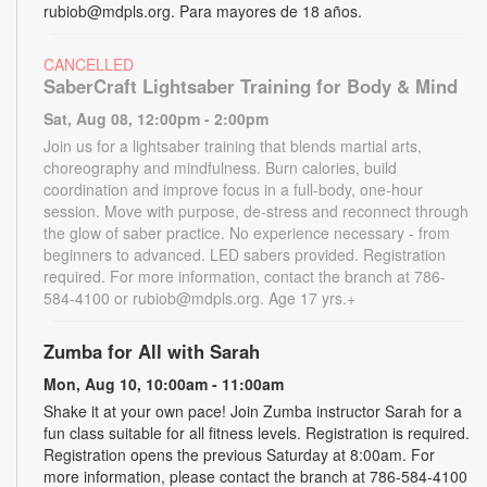
rubiob@mdpls.org. Para mayores de 18 años.
CANCELLED
SaberCraft Lightsaber Training for Body & Mind
Sat, Aug 08, 12:00pm - 2:00pm
Join us for a lightsaber training that blends martial arts,
choreography and mindfulness. Burn calories, build
coordination and improve focus in a full-body, one-hour
session. Move with purpose, de-stress and reconnect through
the glow of saber practice. No experience necessary - from
beginners to advanced. LED sabers provided. Registration
required. For more information, contact the branch at 786-
584-4100 or rubiob@mdpls.org. Age 17 yrs.+
Zumba for All with Sarah
Mon, Aug 10, 10:00am - 11:00am
Shake it at your own pace! Join Zumba instructor Sarah for a
fun class suitable for all fitness levels. Registration is required.
Registration opens the previous Saturday at 8:00am. For
more information, please contact the branch at 786-584-4100