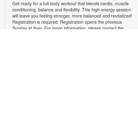
Get ready for a full-body workout that blends cardio, muscle
conditioning, balance and flexibility. This high-energy session
will leave you feeling stronger, more balanced and revitalized!
Registration is required. Registration opens the previous
Sunday at 5pm. For more information, please contact the
branch at 786-584-4100 or rubiob@mdpls.org. Ages 19 yrs.+
Register
Registration opens Sunday, August 9 2026 at 3:00pm
Social Bingo Hour
Wed, Aug 12, 11:00am - 12:00pm
Everyone wins when you're having fun! Start your morning
with friends with a classic game of Bingo. Registration
required. Registration opens the previous Wednesday at
11:00 a.m. For more information, please contact 786-584-
4100 or rubiob@mdpls.org. Adults 19 yrs.+
Register