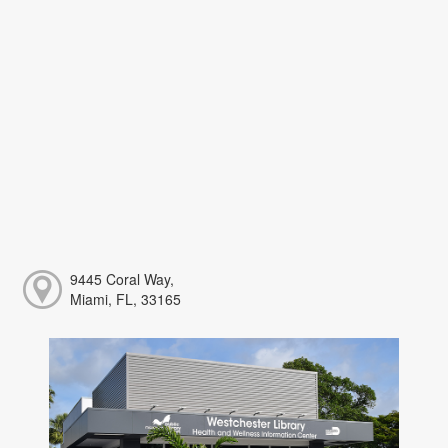
9445 Coral Way,
Miami, FL, 33165