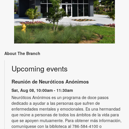
About The Branch
Upcoming events
Reunión de Neuróticos Anónimos
Sat, Aug 08, 10:00am - 11:30am
Neuróticos Anónimos es un programa de doce pasos
dedicado a ayudar a las personas que sufren de
enfermedades mentales y emocionales. Es una hermandad
que reúne a personas de todos los ámbitos de la vida para
que se apoyen mutuamente. Para obtener más información,
comuníquese con la biblioteca al 786-584-4100 o