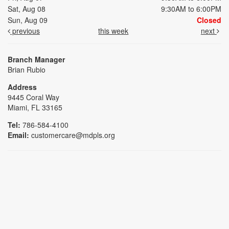
Sat, Aug 08
9:30AM to 6:00PM
Sun, Aug 09
Closed
previous
this week
next
Branch Manager
Brian Rubio
Address
9445 Coral Way
Miami, FL 33165
Tel:
786-584-4100
Email:
customercare@mdpls.org