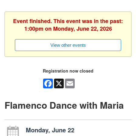
Event finished. This event was in the past:
1:00pm on Monday, June 22, 2026
View other events
Registration now closed
Facebook
X
Email
Flamenco Dance with Maria
Monday, June 22