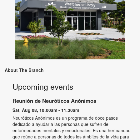
About The Branch
Upcoming events
Reunión de Neuróticos Anónimos
Sat, Aug 08, 10:00am - 11:30am
Neuróticos Anónimos es un programa de doce pasos
dedicado a ayudar a las personas que sufren de
enfermedades mentales y emocionales. Es una hermandad
que reúne a personas de todos los ámbitos de la vida para