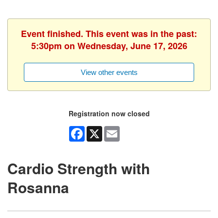
Event finished. This event was in the past:
5:30pm on Wednesday, June 17, 2026
View other events
Registration now closed
Facebook
X
Email
Cardio Strength with
Rosanna