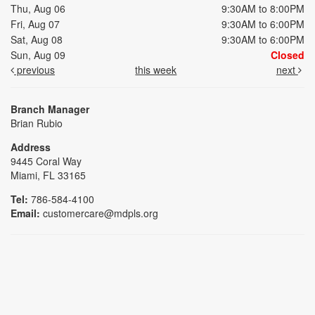
Thu, Aug 06
9:30AM to 8:00PM
Fri, Aug 07
9:30AM to 6:00PM
Sat, Aug 08
9:30AM to 6:00PM
Sun, Aug 09
Closed
previous
this week
next
Branch Manager
Brian Rubio
Address
9445 Coral Way
Miami, FL 33165
Tel:
786-584-4100
Email:
customercare@mdpls.org