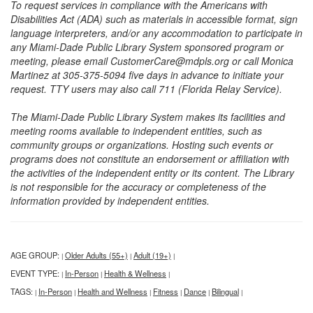
To request services in compliance with the Americans with
Disabilities Act (ADA) such as materials in accessible format, sign
language interpreters, and/or any accommodation to participate in
any Miami-Dade Public Library System sponsored program or
meeting, please email CustomerCare@mdpls.org or call Monica
Martinez at 305-375-5094 five days in advance to initiate your
request. TTY users may also call 711 (Florida Relay Service).
The Miami-Dade Public Library System makes its facilities and
meeting rooms available to independent entities, such as
community groups or organizations. Hosting such events or
programs does not constitute an endorsement or affiliation with
the activities of the independent entity or its content. The Library
is not responsible for the accuracy or completeness of the
information provided by independent entities.
AGE GROUP:
Older Adults (55+)
Adult (19+)
|
|
|
EVENT TYPE:
In-Person
Health & Wellness
|
|
|
TAGS:
In-Person
Health and Wellness
Fitness
Dance
Bilingual
|
|
|
|
|
|