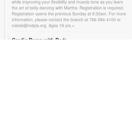
while improving your flexibility and muscle tone as you learn
the art of belly dancing with Martha. Registration is required.
Registration opens the previous Sunday at 9:30am. For more
information, please contact the branch at 786-584-4100 or
rubiob@mdpls.org. Ages 19 yrs.+
Cardio Pump with Dede
Tue, Aug 11, 5:00pm - 6:00pm
Get ready for a full-body workout that blends cardio, muscle
conditioning, balance and flexibility. This high-energy session
will leave you feeling stronger, more balanced and revitalized!
Registration is required. Registration opens the previous
Sunday at 5pm. For more information, please contact the
branch at 786-584-4100 or rubiob@mdpls.org. Ages 19 yrs.+
Register
Registration opens Sunday, August 9 2026 at 3:00pm
Social Bingo Hour