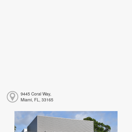
9445 Coral Way,
Miami, FL, 33165