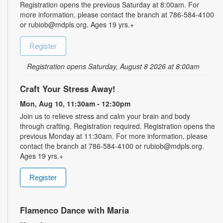
Registration opens the previous Saturday at 8:00am. For
more information, please contact the branch at 786-584-4100
or rubiob@mdpls.org. Ages 19 yrs.+
Register
Registration opens Saturday, August 8 2026 at 8:00am
Craft Your Stress Away!
Mon, Aug 10, 11:30am - 12:30pm
Join us to relieve stress and calm your brain and body
through crafting. Registration required. Registration opens the
previous Monday at 11:30am. For more information, please
contact the branch at 786-584-4100 or rubiob@mdpls.org.
Ages 19 yrs.+
Register
Flamenco Dance with Maria