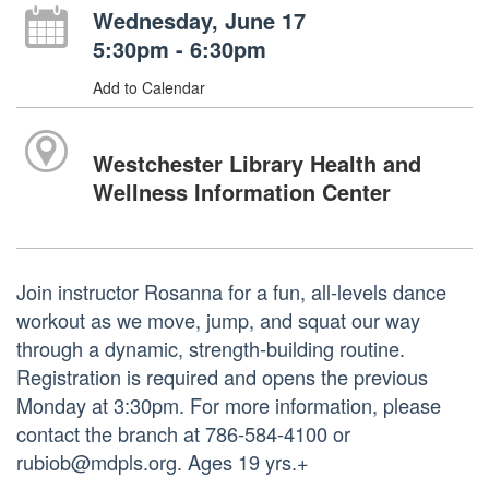
Wednesday, June 17
5:30pm - 6:30pm
Add to Calendar
Westchester Library Health and
Wellness Information Center
Join instructor Rosanna for a fun, all-levels dance
workout as we move, jump, and squat our way
through a dynamic, strength-building routine.
Registration is required and opens the previous
Monday at 3:30pm. For more information, please
contact the branch at 786-584-4100 or
rubiob@mdpls.org. Ages 19 yrs.+