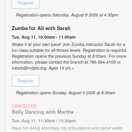
Register
Registration opens Saturday, August 8 2026 at 4:30pm
Zumba for All with Sarah
Tue, Aug 11, 10:00am - 11:00am
Shake it at your own pace! Join Zumba instructor Sarah for a
fun class suitable for all fitness levels. Registration is required.
Registration opens the previous Sunday at 8:00am. For more
information, please contact the branch at 786-584-4100 or
rubiob@mdpls.org. Ages 19 yrs.+
Register
Registration opens Sunday, August 9 2026 at 8:00am
CANCELLED
Belly Dancing with Martha
Tue, Aug 11, 11:30am - 12:30pm
Have fun doing shimmies, hip articulations and camel walks