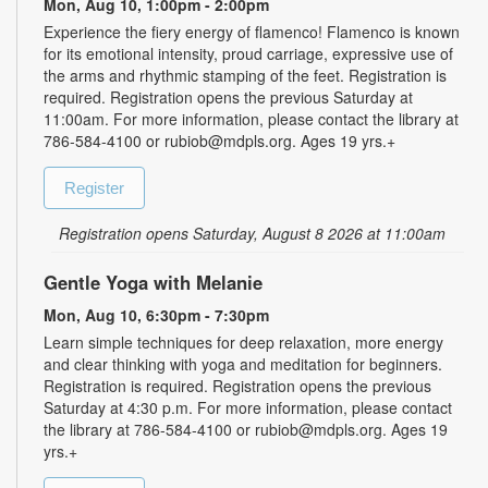
Mon, Aug 10, 1:00pm - 2:00pm
Experience the fiery energy of flamenco! Flamenco is known
for its emotional intensity, proud carriage, expressive use of
the arms and rhythmic stamping of the feet. Registration is
required. Registration opens the previous Saturday at
11:00am. For more information, please contact the library at
786-584-4100 or rubiob@mdpls.org. Ages 19 yrs.+
Register
Registration opens Saturday, August 8 2026 at 11:00am
Gentle Yoga with Melanie
Mon, Aug 10, 6:30pm - 7:30pm
Learn simple techniques for deep relaxation, more energy
and clear thinking with yoga and meditation for beginners.
Registration is required. Registration opens the previous
Saturday at 4:30 p.m. For more information, please contact
the library at 786-584-4100 or rubiob@mdpls.org. Ages 19
yrs.+