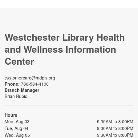
Westchester Library Health
and Wellness Information
Center
customercare@mdpls.org
Phone:
786-584-4100
Branch Manager
Brian Rubio
Hours
Mon, Aug 03
9:30AM to 8:00PM
Tue, Aug 04
9:30AM to 8:00PM
Wed, Aug 05
9:30AM to 8:00PM