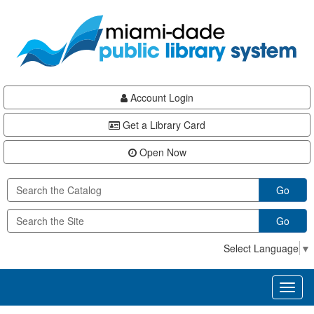
Skip
Skip
Skip
to
to
to
main
Navigation
Footer
content
Account Login
Get a Library Card
Open Now
Go
Go
Select Language
▼
Toggl
naviga