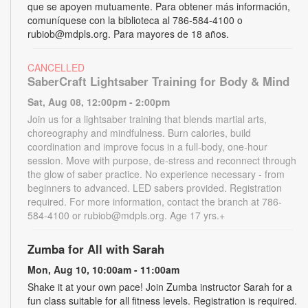
que se apoyen mutuamente. Para obtener más información,
comuníquese con la biblioteca al 786-584-4100 o
rubiob@mdpls.org. Para mayores de 18 años.
CANCELLED
SaberCraft Lightsaber Training for Body & Mind
Sat, Aug 08, 12:00pm - 2:00pm
Join us for a lightsaber training that blends martial arts,
choreography and mindfulness. Burn calories, build
coordination and improve focus in a full-body, one-hour
session. Move with purpose, de-stress and reconnect through
the glow of saber practice. No experience necessary - from
beginners to advanced. LED sabers provided. Registration
required. For more information, contact the branch at 786-
584-4100 or rubiob@mdpls.org. Age 17 yrs.+
Zumba for All with Sarah
Mon, Aug 10, 10:00am - 11:00am
Shake it at your own pace! Join Zumba instructor Sarah for a
fun class suitable for all fitness levels. Registration is required.