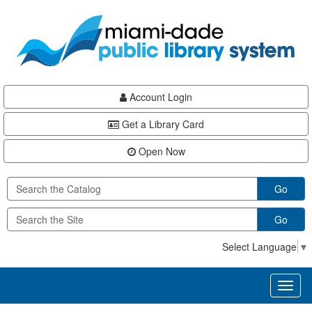
Skip
Skip
Skip
to
to
to
main
Navigation
Footer
content
Account Login
Get a Library Card
Open Now
Go
Go
Select Language
▼
Toggl
naviga