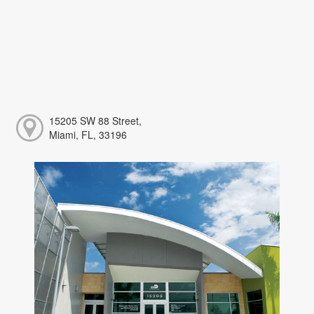
15205 SW 88 Street,
Miami, FL, 33196