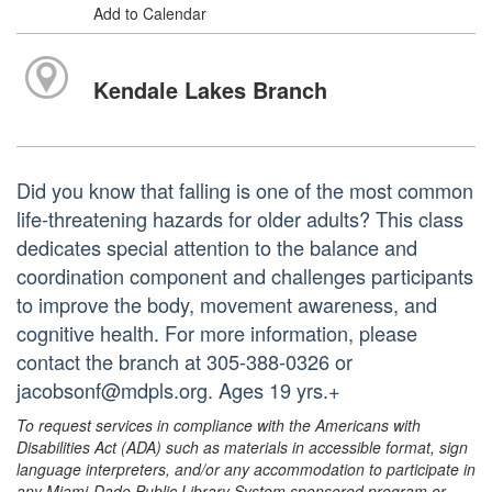
Add to Calendar
Kendale Lakes Branch
Did you know that falling is one of the most common
life-threatening hazards for older adults? This class
dedicates special attention to the balance and
coordination component and challenges participants
to improve the body, movement awareness, and
cognitive health. For more information, please
contact the branch at 305-388-0326 or
jacobsonf@mdpls.org. Ages 19 yrs.+
To request services in compliance with the Americans with
Disabilities Act (ADA) such as materials in accessible format, sign
language interpreters, and/or any accommodation to participate in
any Miami-Dade Public Library System sponsored program or