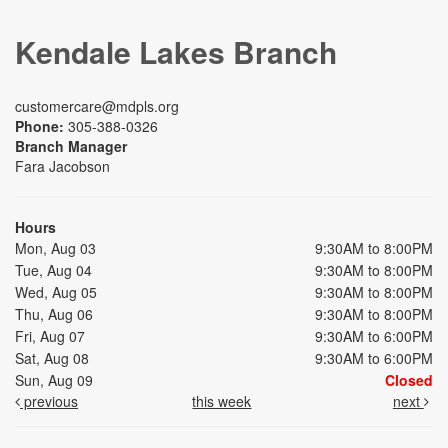
Kendale Lakes Branch
customercare@mdpls.org
Phone:
305-388-0326
Branch Manager
Fara Jacobson
Hours
Mon, Aug 03
9:30AM to 8:00PM
Tue, Aug 04
9:30AM to 8:00PM
Wed, Aug 05
9:30AM to 8:00PM
Thu, Aug 06
9:30AM to 8:00PM
Fri, Aug 07
9:30AM to 6:00PM
Sat, Aug 08
9:30AM to 6:00PM
Sun, Aug 09
Closed
previous
this week
next