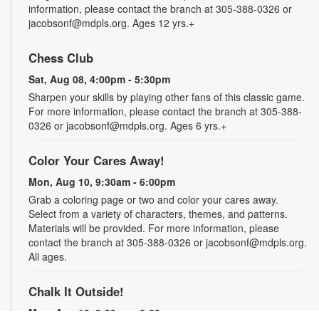
information, please contact the branch at 305-388-0326 or
jacobsonf@mdpls.org. Ages 12 yrs.+
Chess Club
Sat, Aug 08, 4:00pm - 5:30pm
Sharpen your skills by playing other fans of this classic game.
For more information, please contact the branch at 305-388-
0326 or jacobsonf@mdpls.org. Ages 6 yrs.+
Color Your Cares Away!
Mon, Aug 10, 9:30am - 6:00pm
Grab a coloring page or two and color your cares away.
Select from a variety of characters, themes, and patterns.
Materials will be provided. For more information, please
contact the branch at 305-388-0326 or jacobsonf@mdpls.org.
All ages.
Chalk It Outside!
Mon, Aug 10, 9:30am - 6:00pm