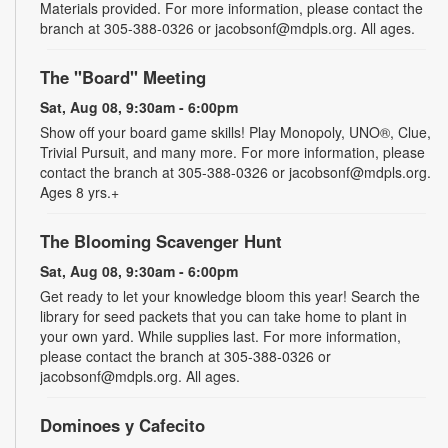
Materials provided. For more information, please contact the
branch at 305-388-0326 or jacobsonf@mdpls.org. All ages.
The "Board" Meeting
Sat, Aug 08, 9:30am - 6:00pm
Show off your board game skills! Play Monopoly, UNO®, Clue,
Trivial Pursuit, and many more. For more information, please
contact the branch at 305-388-0326 or jacobsonf@mdpls.org.
Ages 8 yrs.+
The Blooming Scavenger Hunt
Sat, Aug 08, 9:30am - 6:00pm
Get ready to let your knowledge bloom this year! Search the
library for seed packets that you can take home to plant in
your own yard. While supplies last. For more information,
please contact the branch at 305-388-0326 or
jacobsonf@mdpls.org. All ages.
Dominoes y Cafecito