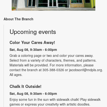
About The Branch
Upcoming events
Color Your Cares Away!
Sat, Aug 08, 9:30am - 6:00pm
Grab a coloring page or two and color your cares away.
Select from a variety of characters, themes, and patterns.
Materials will be provided. For more information, please
contact the branch at 305-388-0326 or jacobsonf@mdpls.org.
All ages.
Chalk It Outside!
Sat, Aug 08, 9:30am - 6:00pm
Enjoy some fun in the sun with sidewalk chalk! Play sidewalk
games or express your creativity with artistic doodles.