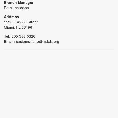
Branch Manager
Fara Jacobson
Address
15205 SW 88 Street
Miami, FL 33196
Tel:
305-388-0326
Email:
customercare@mdpls.org