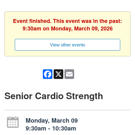
Event finished. This event was in the past:
9:30am on Monday, March 09, 2026
View other events
Facebook
X
Email
Senior Cardio Strength
Monday, March 09
9:30am - 10:30am