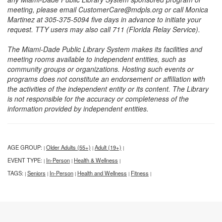
meeting, please email CustomerCare@mdpls.org or call Monica
Martinez at 305-375-5094 five days in advance to initiate your
request. TTY users may also call 711 (Florida Relay Service).
The Miami-Dade Public Library System makes its facilities and
meeting rooms available to independent entities, such as
community groups or organizations. Hosting such events or
programs does not constitute an endorsement or affiliation with
the activities of the independent entity or its content. The Library
is not responsible for the accuracy or completeness of the
information provided by independent entities.
AGE GROUP:
Older Adults (55+)
Adult (19+)
|
|
|
EVENT TYPE:
In-Person
Health & Wellness
|
|
|
TAGS:
Seniors
In-Person
Health and Wellness
Fitness
|
|
|
|
|