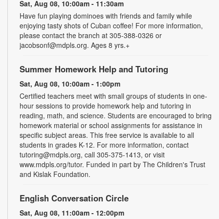
Sat, Aug 08, 10:00am - 11:30am
Have fun playing dominoes with friends and family while
enjoying tasty shots of Cuban coffee! For more information,
please contact the branch at 305-388-0326 or
jacobsonf@mdpls.org. Ages 8 yrs.+
Summer Homework Help and Tutoring
Sat, Aug 08, 10:00am - 1:00pm
Certified teachers meet with small groups of students in one-
hour sessions to provide homework help and tutoring in
reading, math, and science. Students are encouraged to bring
homework material or school assignments for assistance in
specific subject areas. This free service is available to all
students in grades K-12. For more information, contact
tutoring@mdpls.org, call 305-375-1413, or visit
www.mdpls.org/tutor. Funded in part by The Children's Trust
and Kislak Foundation.
English Conversation Circle
Sat, Aug 08, 11:00am - 12:00pm