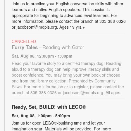
Join us to practice your English conversation skills with other
learners and native English speakers. This session is
appropriate for beginning to advanced level learners. For
more information, please contact the branch at 305-388-0326
or jacobsonf@mdpls.org. Ages 19 yrs.+
CANCELLED
Furry Tales
- Reading with Gator
Sat, Aug 08, 12:00pm - 1:00pm
Read your favorite story to a certified therapy dog! Reading
aloud to a therapy dog can help improve literacy skills and
boost confidence. You may bring your own book or choose
one from the library collection. Presented by Community
Paws. For more information or to register, please contact the
branch at 305-388-0326 or jacobsonf@mdpls.org. All ages.
Ready, Set, BUILD! with LEGO®
Sat, Aug 08, 1:00pm - 5:00pm
Join us for open LEGO®-building time and let your
imagination soar! Materials will be provided. For more