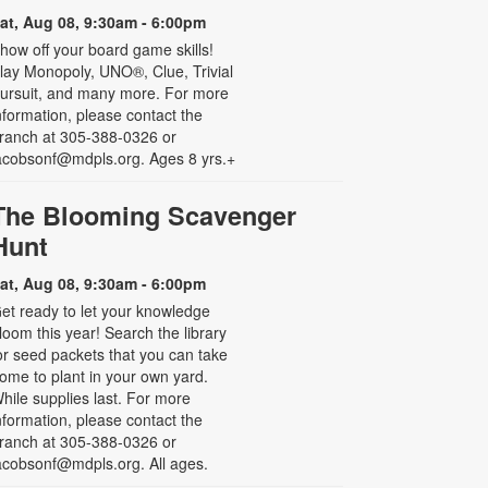
at, Aug 08, 9:30am - 6:00pm
how off your board game skills!
lay Monopoly, UNO®, Clue, Trivial
ursuit, and many more. For more
nformation, please contact the
ranch at 305-388-0326 or
acobsonf@mdpls.org. Ages 8 yrs.+
The Blooming Scavenger
Hunt
at, Aug 08, 9:30am - 6:00pm
et ready to let your knowledge
loom this year! Search the library
or seed packets that you can take
ome to plant in your own yard.
hile supplies last. For more
nformation, please contact the
ranch at 305-388-0326 or
acobsonf@mdpls.org. All ages.