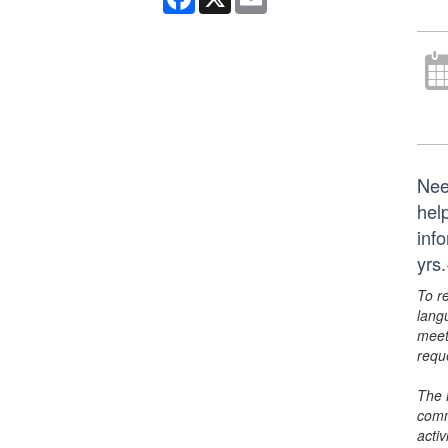
Nee
hel
inf
yrs
To r
lang
meet
requ
The 
comm
activ