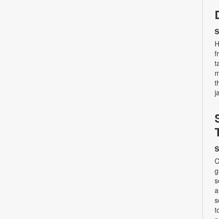
S
H
f
t
m
t
j
S
C
g
s
a
s
t