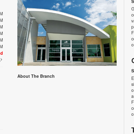
S
G
PM
c
PM
v
PM
p
F
PM
c
PM
o
PM
ed
t
S
About The Branch
E
s
o
a
F
c
o