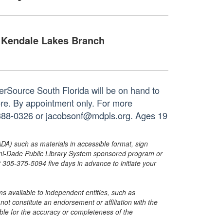
Kendale Lakes Branch
rSource South Florida will be on hand to
ore. By appointment only. For more
05-388-0326 or jacobsonf@mdpls.org. Ages 19
ADA) such as materials in accessible format, sign
ami-Dade Public Library System sponsored program or
05-375-5094 five days in advance to initiate your
s available to independent entities, such as
t constitute an endorsement or affiliation with the
sible for the accuracy or completeness of the