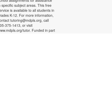
chool assignments for assistance
n specific subject areas. This free
ervice is available to all students in
rades K-12. For more information,
ontact tutoring@mdpls.org, call
05-375-1413, or visit
ww.mdpls.org/tutor. Funded in part
y The Children's Trust and Kislak
oundation.
English Conversation Circle
at, Aug 08, 11:00am - 12:00pm
oin us to practice your English
onversation skills with other
earners and native English
peakers. This session is
ppropriate for beginning to
dvanced level learners. For more
nformation, please contact the
ranch at 305-388-0326 or
acobsonf@mdpls.org. Ages 19