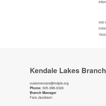
info
AGE 
EVEN
TAGS
Kendale Lakes Branch
customercare@mdpls.org
Phone:
305-388-0326
Branch Manager
Fara Jacobson