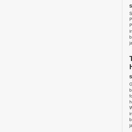
S
S
P
P
i
b
j
S
G
b
f
h
W
i
b
j