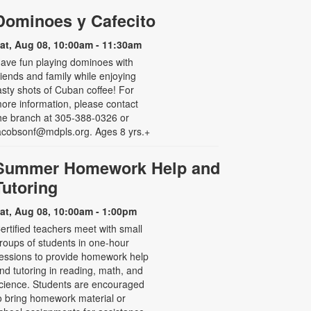
Dominoes y Cafecito
at, Aug 08, 10:00am - 11:30am
ave fun playing dominoes with
riends and family while enjoying
asty shots of Cuban coffee! For
ore information, please contact
he branch at 305-388-0326 or
acobsonf@mdpls.org. Ages 8 yrs.+
Summer Homework Help and
Tutoring
at, Aug 08, 10:00am - 1:00pm
ertified teachers meet with small
roups of students in one-hour
essions to provide homework help
nd tutoring in reading, math, and
cience. Students are encouraged
o bring homework material or