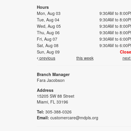
Hours
Mon, Aug 03
9:30AM to 8:00
Tue, Aug 04
9:30AM to 8:00
Wed, Aug 05
9:30AM to 8:00
Thu, Aug 06
9:30AM to 8:00
Fri, Aug 07
9:30AM to 6:00
Sat, Aug 08
9:30AM to 6:00
Sun, Aug 09
Clos
previous
this week
nex
Branch Manager
Fara Jacobson
Address
15205 SW 88 Street
Miami, FL 33196
Tel:
305-388-0326
Email:
customercare@mdpls.org