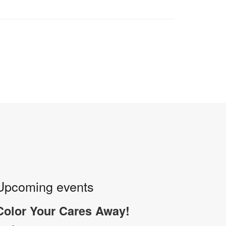
Upcoming events
Color Your Cares Away!