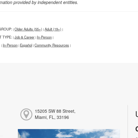
rmation provided by independent entities.
GROUP:
Older Adults (55+)
Adult (19+)
|
|
|
T TYPE:
Job & Career
In-Person
|
|
|
:
In-Person
Español
Community Resources
|
|
|
|
15205 SW 88 Street,
Miami, FL, 33196