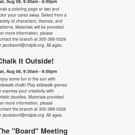
at, Aug 08, 9:30am - 6:00pm
rab a coloring page or two and
olor your cares away. Select from a
ariety of characters, themes, and
atterns. Materials will be provided.
or more information, please
ontact the branch at 305-388-0326
r jacobsonf@mdpls.org. All ages.
Chalk It Outside!
at, Aug 08, 9:30am - 6:00pm
njoy some fun in the sun with
idewalk chalk! Play sidewalk games
r express your creativity with
rtistic doodles. Materials provided.
or more information, please
ontact the branch at 305-388-0326
r jacobsonf@mdpls.org. All ages.
The "Board" Meeting