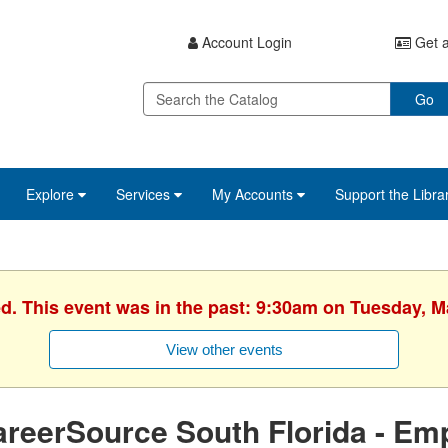
Account Login
Get a
Go
Explore
Services
My Accounts
Support the Libra
ed. This event was in the past: 9:30am on Tuesday, M
View other events
reerSource South Florida - Em