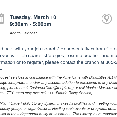
Tuesday, March 10
9:30am - 5:00pm
Add to Calendar
d help with your job search? Representatives from Caree
p you with job search strategies, resume creation and m
ormation or to register, please contact the branch at 3
.+
equest services in compliance with the Americans with Disabilities Act (
uage interpreters, and/or any accommodation to participate in any Mi
ing, please email CustomerCare@mdpls.org or call Monica Martinez at 3
est. TTY users may also call 711 (Florida Relay Service).
Miami-Dade Public Library System makes its facilities and meeting room
unity groups or organizations. Hosting such events or programs does no
ities of the independent entity or its content. The Library is not respon