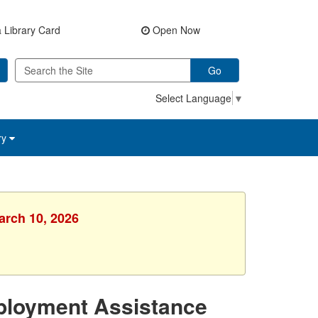
 Library Card
Open Now
Go
Select Language
▼
ry
arch 10, 2026
ployment Assistance