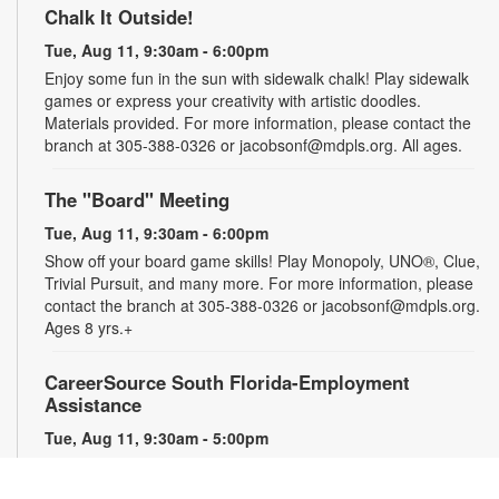
Chalk It Outside!
Tue, Aug 11, 9:30am - 6:00pm
Enjoy some fun in the sun with sidewalk chalk! Play sidewalk
games or express your creativity with artistic doodles.
Materials provided. For more information, please contact the
branch at 305-388-0326 or jacobsonf@mdpls.org. All ages.
The "Board" Meeting
Tue, Aug 11, 9:30am - 6:00pm
Show off your board game skills! Play Monopoly, UNO®, Clue,
Trivial Pursuit, and many more. For more information, please
contact the branch at 305-388-0326 or jacobsonf@mdpls.org.
Ages 8 yrs.+
CareerSource South Florida-Employment
Assistance
Tue, Aug 11, 9:30am - 5:00pm
Need help with your job search? Representatives from
CareerSource South Florida will be on hand to help you with