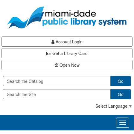
Skip
Skip
Skip
to
to
to
main
Navigation
Footer
content
Account Login
Get a Library Card
Open Now
Go
Go
Select Language
▼
Toggl
naviga