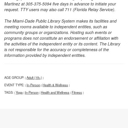
Martinez at 305-375-5094 five days in advance to initiate your
request. TTY users may also call 711 (Florida Relay Service).
The Miami-Dade Public Library System makes its facilities and
meeting rooms available to independent entities, such as
community groups or organizations. Hosting such events or
programs does not constitute an endorsement or affiliation with
the activities of the independent entity or its content. The Library
is not responsible for the accuracy or completeness of the
information provided by independent entities.
AGE GROUP:
Adult (19+)
|
|
EVENT TYPE:
In-Person
Health & Wellness
|
|
|
TAGS:
Yoga
In-Person
Health and Wellness
Fitness
|
|
|
|
|