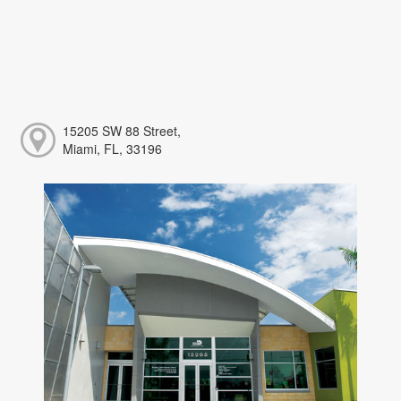
15205 SW 88 Street,
Miami, FL, 33196