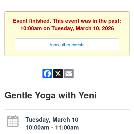
Event finished. This event was in the past:
10:00am on Tuesday, March 10, 2026
View other events
Facebook
X
Email
Gentle Yoga with Yeni
Tuesday, March 10
10:00am - 11:00am