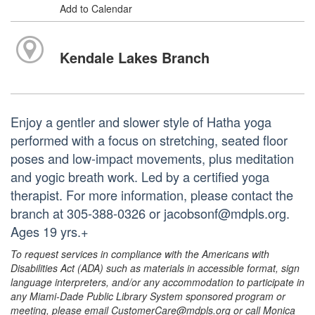
Add to Calendar
Kendale Lakes Branch
Enjoy a gentler and slower style of Hatha yoga
performed with a focus on stretching, seated floor
poses and low-impact movements, plus meditation
and yogic breath work. Led by a certified yoga
therapist. For more information, please contact the
branch at 305-388-0326 or jacobsonf@mdpls.org.
Ages 19 yrs.+
To request services in compliance with the Americans with
Disabilities Act (ADA) such as materials in accessible format, sign
language interpreters, and/or any accommodation to participate in
any Miami-Dade Public Library System sponsored program or
meeting, please email CustomerCare@mdpls.org or call Monica