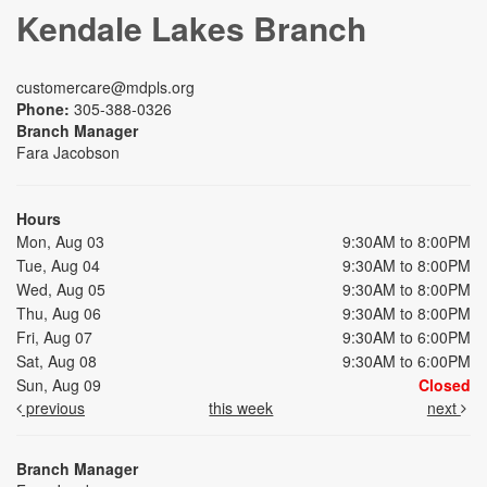
Kendale Lakes Branch
customercare@mdpls.org
Phone:
305-388-0326
Branch Manager
Fara Jacobson
Hours
Mon, Aug 03
9:30AM to 8:00PM
Tue, Aug 04
9:30AM to 8:00PM
Wed, Aug 05
9:30AM to 8:00PM
Thu, Aug 06
9:30AM to 8:00PM
Fri, Aug 07
9:30AM to 6:00PM
Sat, Aug 08
9:30AM to 6:00PM
Sun, Aug 09
Closed
previous
this week
next
Branch Manager