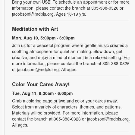
Bring your own USB! To schedule an appointment or for more
information, please contact the branch at 305-388-0326 or
jacobsonf@mdpls.org. Ages 16-19 yrs.
Meditation with Art
Mon, Aug 10, 5:00pm - 6:00pm
Join us for a peaceful program where gentle music creates a
soothing atmosphere for quiet art-making. Slow down, get
creative, and enjoy a mindful moment in a relaxed setting. For
more information, please contact the branch at 305-388-0326
or jacobsonf@mdpls.org. All ages.
Color Your Cares Away!
Tue, Aug 11, 9:30am - 6:00pm
Grab a coloring page or two and color your cares away.
Select from a variety of characters, themes, and patterns.
Materials will be provided. For more information, please
contact the branch at 305-388-0326 or jacobsonf@mdpls.org.
All ages.