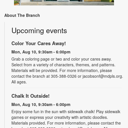
About The Branch
Upcoming events
Color Your Cares Away!
Mon, Aug 10, 9:30am - 6:00pm
Grab a coloring page or two and color your cares away.
Select from a variety of characters, themes, and patterns.
Materials will be provided. For more information, please
contact the branch at 305-388-0326 or jacobsonf@mdpls.org.
All ages.
Chalk It Outside!
Mon, Aug 10, 9:30am - 6:00pm
Enjoy some fun in the sun with sidewalk chalk! Play sidewalk
games or express your creativity with artistic doodles.
Materials provided. For more information, please contact the