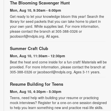
The Blooming Scavenger Hunt
Mon, Aug 10, 9:30am - 6:00pm
Get ready to let your knowledge bloom this year! Search the
library for seed packets that you can take home to plant in
your own yard. While supplies last. For more information,
please contact the branch at 305-388-0326 or
jacobsonf@mdpls.org. All ages.
Summer Craft Club
Mon, Aug 10, 11:30am - 12:30pm
Beat the heat and come inside for a fun craft! Materials will be
provided. For more information, please contact the branch at
305-388-0326 or jacobsonf@mdpls.org. Ages 3-11 years.
Resume Building for Teens
Mon, Aug 10, 4:30pm - 5:30pm
Teens, need help with building your resume or practicing
mock interviews? Register for a one-on-one session designed
to help you learn something new and practice real-life skills.