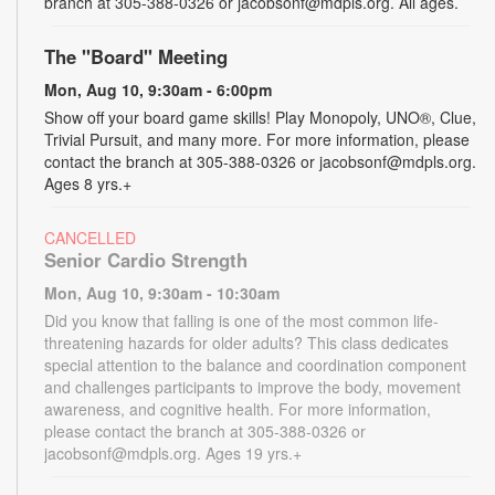
branch at 305-388-0326 or jacobsonf@mdpls.org. All ages.
The "Board" Meeting
Mon, Aug 10, 9:30am - 6:00pm
Show off your board game skills! Play Monopoly, UNO®, Clue,
Trivial Pursuit, and many more. For more information, please
contact the branch at 305-388-0326 or jacobsonf@mdpls.org.
Ages 8 yrs.+
CANCELLED
Senior Cardio Strength
Mon, Aug 10, 9:30am - 10:30am
Did you know that falling is one of the most common life-
threatening hazards for older adults? This class dedicates
special attention to the balance and coordination component
and challenges participants to improve the body, movement
awareness, and cognitive health. For more information,
please contact the branch at 305-388-0326 or
jacobsonf@mdpls.org. Ages 19 yrs.+