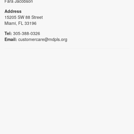
Fara Jacobson
Address
15205 SW 88 Street
Miami, FL 33196
Tel:
305-388-0326
Email:
customercare@mdpls.org