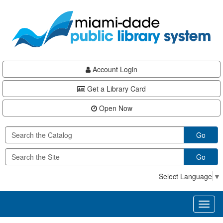
Skip
Skip
Skip
to
to
to
main
Navigation
Footer
content
Account Login
Get a Library Card
Open Now
Go
Go
Select Language
▼
Toggl
naviga