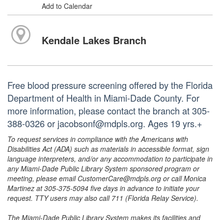
Add to Calendar
Kendale Lakes Branch
Free blood pressure screening offered by the Florida
Department of Health in Miami-Dade County. For
more information, please contact the branch at 305-
388-0326 or jacobsonf@mdpls.org. Ages 19 yrs.+
To request services in compliance with the Americans with
Disabilities Act (ADA) such as materials in accessible format, sign
language interpreters, and/or any accommodation to participate in
any Miami-Dade Public Library System sponsored program or
meeting, please email CustomerCare@mdpls.org or call Monica
Martinez at 305-375-5094 five days in advance to initiate your
request. TTY users may also call 711 (Florida Relay Service).
The Miami-Dade Public Library System makes its facilities and