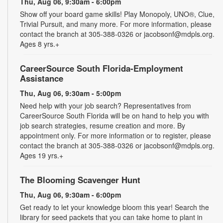
Thu, Aug 06, 9:30am - 6:00pm
Show off your board game skills! Play Monopoly, UNO®, Clue,
Trivial Pursuit, and many more. For more information, please
contact the branch at 305-388-0326 or jacobsonf@mdpls.org.
Ages 8 yrs.+
CareerSource South Florida-Employment
Assistance
Thu, Aug 06, 9:30am - 5:00pm
Need help with your job search? Representatives from
CareerSource South Florida will be on hand to help you with
job search strategies, resume creation and more. By
appointment only. For more information or to register, please
contact the branch at 305-388-0326 or jacobsonf@mdpls.org.
Ages 19 yrs.+
The Blooming Scavenger Hunt
Thu, Aug 06, 9:30am - 6:00pm
Get ready to let your knowledge bloom this year! Search the
library for seed packets that you can take home to plant in