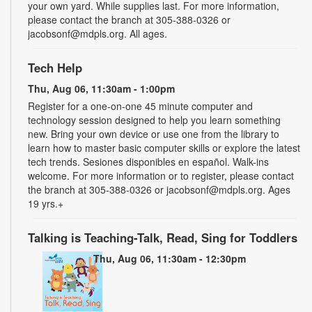
your own yard. While supplies last. For more information,
please contact the branch at 305-388-0326 or
jacobsonf@mdpls.org. All ages.
Tech Help
Thu, Aug 06, 11:30am - 1:00pm
Register for a one-on-one 45 minute computer and
technology session designed to help you learn something
new. Bring your own device or use one from the library to
learn how to master basic computer skills or explore the latest
tech trends. Sesiones disponibles en español. Walk-ins
welcome. For more information or to register, please contact
the branch at 305-388-0326 or jacobsonf@mdpls.org. Ages
19 yrs.+
Talking is Teaching-Talk, Read, Sing for Toddlers
Thu, Aug 06, 11:30am - 12:30pm