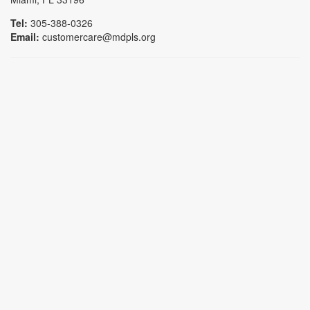
Tel:
305-388-0326
Email:
customercare@mdpls.org