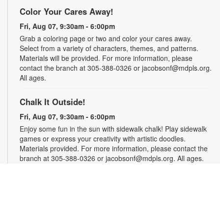
Color Your Cares Away!
Fri, Aug 07, 9:30am - 6:00pm
Grab a coloring page or two and color your cares away.
Select from a variety of characters, themes, and patterns.
Materials will be provided. For more information, please
contact the branch at 305-388-0326 or jacobsonf@mdpls.org.
All ages.
Chalk It Outside!
Fri, Aug 07, 9:30am - 6:00pm
Enjoy some fun in the sun with sidewalk chalk! Play sidewalk
games or express your creativity with artistic doodles.
Materials provided. For more information, please contact the
branch at 305-388-0326 or jacobsonf@mdpls.org. All ages.
The "Board" Meeting
Fri, Aug 07, 9:30am - 6:00pm
Show off your board game skills! Play Monopoly, UNO®, Clue,
Trivial Pursuit, and many more. For more information, please