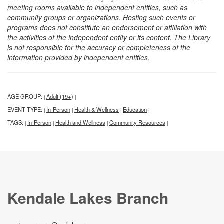
meeting rooms available to independent entities, such as
community groups or organizations. Hosting such events or
programs does not constitute an endorsement or affiliation with
the activities of the independent entity or its content. The Library
is not responsible for the accuracy or completeness of the
information provided by independent entities.
AGE GROUP:
Adult (19+)
|
|
EVENT TYPE:
In-Person
Health & Wellness
Education
|
|
|
|
TAGS:
In-Person
Health and Wellness
Community Resources
|
|
|
|
Kendale Lakes Branch