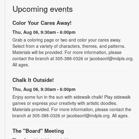
Upcoming events
Color Your Cares Away!
Thu, Aug 06, 9:30am - 6:00pm
Grab a coloring page or two and color your cares away.
Select from a variety of characters, themes, and patterns.
Materials will be provided. For more information, please
contact the branch at 305-388-0326 or jacobsonf@mdpls.org.
All ages.
Chalk It Outside!
Thu, Aug 06, 9:30am - 6:00pm
Enjoy some fun in the sun with sidewalk chalk! Play sidewalk
games or express your creativity with artistic doodles.
Materials provided. For more information, please contact the
branch at 305-388-0326 or jacobsonf@mdpls.org. All ages.
The "Board" Meeting