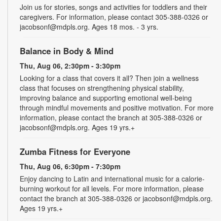
Join us for stories, songs and activities for toddlers and their
caregivers. For information, please contact 305-388-0326 or
jacobsonf@mdpls.org. Ages 18 mos. - 3 yrs.
Balance in Body & Mind
Thu, Aug 06, 2:30pm - 3:30pm
Looking for a class that covers it all? Then join a wellness
class that focuses on strengthening physical stability,
improving balance and supporting emotional well-being
through mindful movements and positive motivation. For more
information, please contact the branch at 305-388-0326 or
jacobsonf@mdpls.org. Ages 19 yrs.+
Zumba Fitness for Everyone
Thu, Aug 06, 6:30pm - 7:30pm
Enjoy dancing to Latin and international music for a calorie-
burning workout for all levels. For more information, please
contact the branch at 305-388-0326 or jacobsonf@mdpls.org.
Ages 19 yrs.+