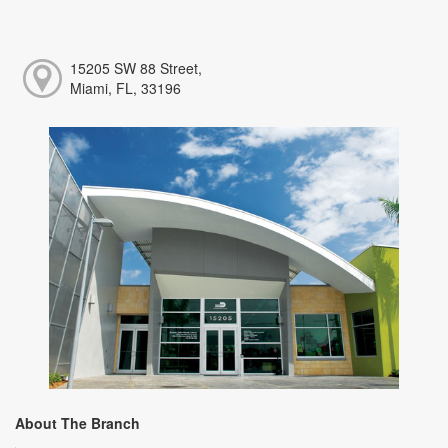
15205 SW 88 Street,
Miami, FL, 33196
About The Branch