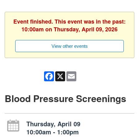
Event finished. This event was in the past:
10:00am on Thursday, April 09, 2026
View other events
Facebook
X
Email
Blood Pressure Screenings
Thursday, April 09
10:00am - 1:00pm