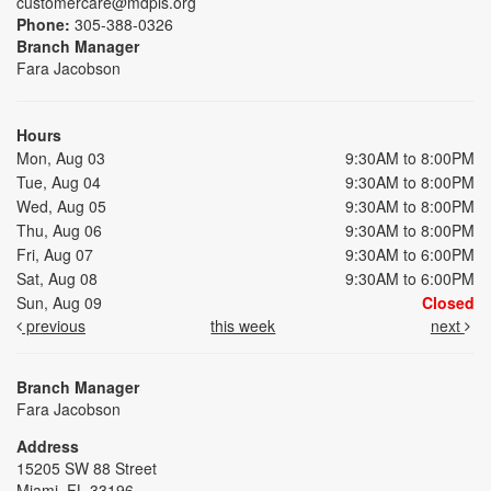
customercare@mdpls.org
Phone:
305-388-0326
Branch Manager
Fara Jacobson
Hours
Mon, Aug 03
9:30AM to 8:00PM
Tue, Aug 04
9:30AM to 8:00PM
Wed, Aug 05
9:30AM to 8:00PM
Thu, Aug 06
9:30AM to 8:00PM
Fri, Aug 07
9:30AM to 6:00PM
Sat, Aug 08
9:30AM to 6:00PM
Sun, Aug 09
Closed
previous
this week
next
Branch Manager
Fara Jacobson
Address
15205 SW 88 Street
Miami, FL 33196