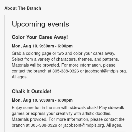
About The Branch
Upcoming events
Color Your Cares Away!
Mon, Aug 10, 9:30am - 6:00pm
Grab a coloring page or two and color your cares away.
Select from a variety of characters, themes, and patterns.
Materials will be provided. For more information, please
contact the branch at 305-388-0326 or jacobsonf@mdpls.org.
All ages.
Chalk It Outside!
Mon, Aug 10, 9:30am - 6:00pm
Enjoy some fun in the sun with sidewalk chalk! Play sidewalk
games or express your creativity with artistic doodles.
Materials provided. For more information, please contact the
branch at 305-388-0326 or jacobsonf@mdpls.org. All ages.