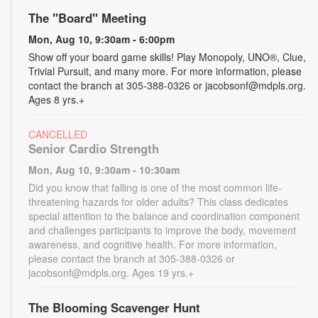
The "Board" Meeting
Mon, Aug 10, 9:30am - 6:00pm
Show off your board game skills! Play Monopoly, UNO®, Clue,
Trivial Pursuit, and many more. For more information, please
contact the branch at 305-388-0326 or jacobsonf@mdpls.org.
Ages 8 yrs.+
CANCELLED
Senior Cardio Strength
Mon, Aug 10, 9:30am - 10:30am
Did you know that falling is one of the most common life-
threatening hazards for older adults? This class dedicates
special attention to the balance and coordination component
and challenges participants to improve the body, movement
awareness, and cognitive health. For more information,
please contact the branch at 305-388-0326 or
jacobsonf@mdpls.org. Ages 19 yrs.+
The Blooming Scavenger Hunt