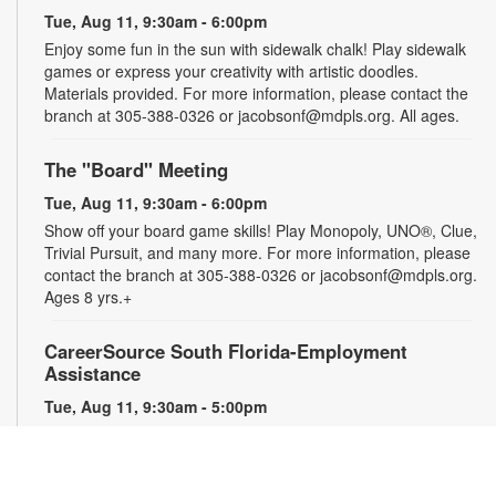
Tue, Aug 11, 9:30am - 6:00pm
Enjoy some fun in the sun with sidewalk chalk! Play sidewalk
games or express your creativity with artistic doodles.
Materials provided. For more information, please contact the
branch at 305-388-0326 or jacobsonf@mdpls.org. All ages.
The "Board" Meeting
Tue, Aug 11, 9:30am - 6:00pm
Show off your board game skills! Play Monopoly, UNO®, Clue,
Trivial Pursuit, and many more. For more information, please
contact the branch at 305-388-0326 or jacobsonf@mdpls.org.
Ages 8 yrs.+
CareerSource South Florida-Employment
Assistance
Tue, Aug 11, 9:30am - 5:00pm
Need help with your job search? Representatives from
CareerSource South Florida will be on hand to help you with
job search strategies, resume creation and more. By