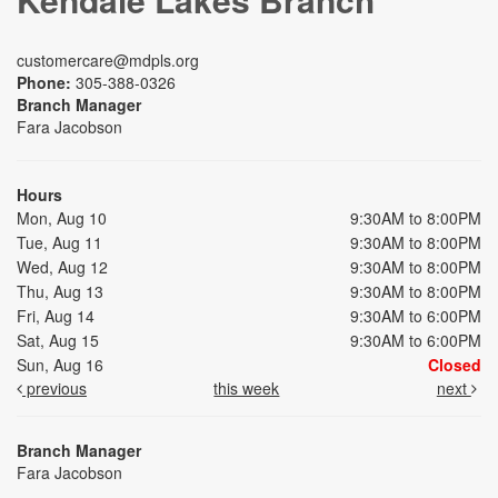
customercare@mdpls.org
Phone:
305-388-0326
Branch Manager
Fara Jacobson
Hours
Mon, Aug 10
9:30AM to 8:00PM
Tue, Aug 11
9:30AM to 8:00PM
Wed, Aug 12
9:30AM to 8:00PM
Thu, Aug 13
9:30AM to 8:00PM
Fri, Aug 14
9:30AM to 6:00PM
Sat, Aug 15
9:30AM to 6:00PM
Sun, Aug 16
Closed
previous
this week
next
Branch Manager
Fara Jacobson