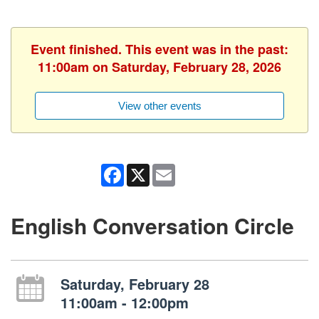
Event finished. This event was in the past:
11:00am on Saturday, February 28, 2026
View other events
Facebook
X
Email
English Conversation Circle
Saturday, February 28
11:00am - 12:00pm