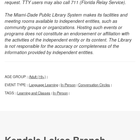
request. TTY users may also call 711 (Florida Relay Service).
The Miami-Dade Public Library System makes its facilities and
meeting rooms available to independent entities, such as
community groups or organizations. Hosting such events or
programs does not constitute an endorsement or affiliation with
the activities of the independent entity or its content. The Library
is not responsible for the accuracy or completeness of the
information provided by independent entities.
AGE GROUP:
Adult (19+)
|
|
EVENT TYPE:
Language Learning
In-Person
Conversation Circles
|
|
|
|
TAGS:
Learning and Classes
In-Person
|
|
|
Kendale Lakes Branch