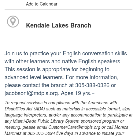
Add to Calendar
Kendale Lakes Branch
Join us to practice your English conversation skills
with other learners and native English speakers.
This session is appropriate for beginning to
advanced level learners. For more information,
please contact the branch at 305-388-0326 or
jacobsonf@mdpls.org. Ages 19 yrs.+
To request services in compliance with the Americans with
Disabilities Act (ADA) such as materials in accessible format, sign
language interpreters, and/or any accommodation to participate in
any Miami-Dade Public Library System sponsored program or
meeting, please email CustomerCare@mdpls.org or call Monica
Martinez at 305-375-5094 five days in advance to initiate your