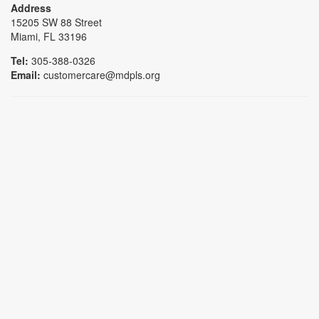
Address
15205 SW 88 Street
Miami, FL 33196
Tel:
305-388-0326
Email:
customercare@mdpls.org