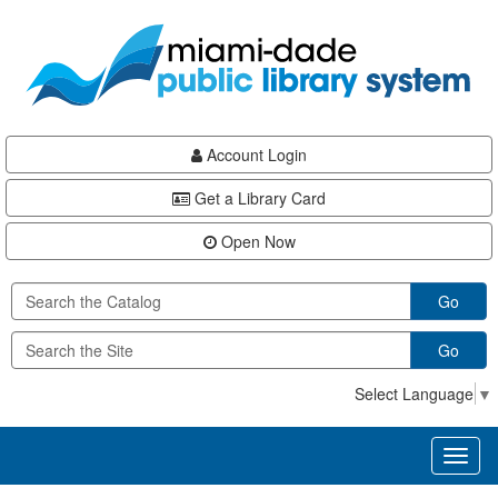
Skip
Skip
Skip
to
to
to
main
Navigation
Footer
content
Account Login
Get a Library Card
Open Now
Go
Go
Select Language
▼
Toggl
naviga