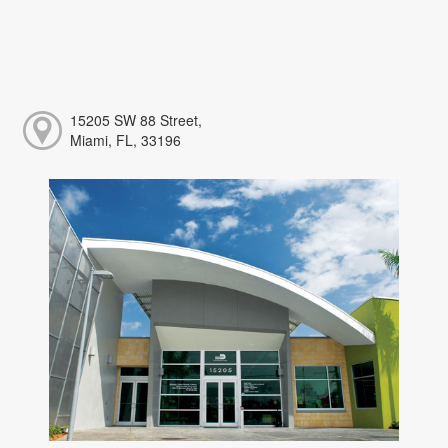
15205 SW 88 Street,
Miami, FL, 33196