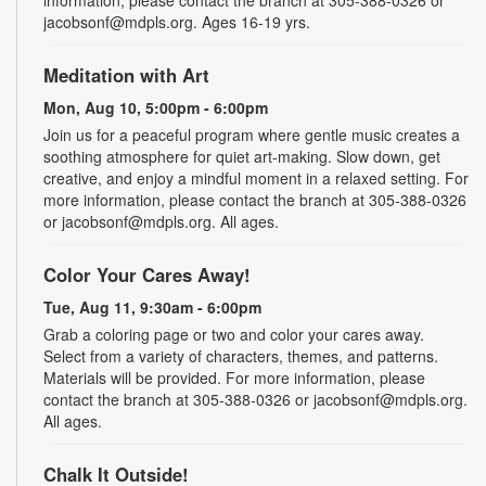
jacobsonf@mdpls.org. Ages 16-19 yrs.
Meditation with Art
Mon, Aug 10, 5:00pm - 6:00pm
Join us for a peaceful program where gentle music creates a
soothing atmosphere for quiet art-making. Slow down, get
creative, and enjoy a mindful moment in a relaxed setting. For
more information, please contact the branch at 305-388-0326
or jacobsonf@mdpls.org. All ages.
Color Your Cares Away!
Tue, Aug 11, 9:30am - 6:00pm
Grab a coloring page or two and color your cares away.
Select from a variety of characters, themes, and patterns.
Materials will be provided. For more information, please
contact the branch at 305-388-0326 or jacobsonf@mdpls.org.
All ages.
Chalk It Outside!