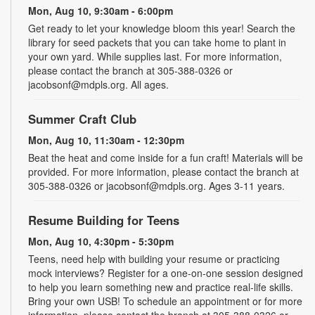
Mon, Aug 10, 9:30am - 6:00pm
Get ready to let your knowledge bloom this year! Search the
library for seed packets that you can take home to plant in
your own yard. While supplies last. For more information,
please contact the branch at 305-388-0326 or
jacobsonf@mdpls.org. All ages.
Summer Craft Club
Mon, Aug 10, 11:30am - 12:30pm
Beat the heat and come inside for a fun craft! Materials will be
provided. For more information, please contact the branch at
305-388-0326 or jacobsonf@mdpls.org. Ages 3-11 years.
Resume Building for Teens
Mon, Aug 10, 4:30pm - 5:30pm
Teens, need help with building your resume or practicing
mock interviews? Register for a one-on-one session designed
to help you learn something new and practice real-life skills.
Bring your own USB! To schedule an appointment or for more
information, please contact the branch at 305-388-0326 or