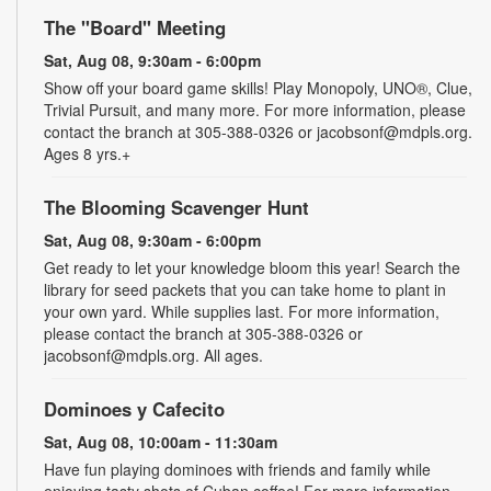
The "Board" Meeting
Sat, Aug 08, 9:30am - 6:00pm
Show off your board game skills! Play Monopoly, UNO®, Clue,
Trivial Pursuit, and many more. For more information, please
contact the branch at 305-388-0326 or jacobsonf@mdpls.org.
Ages 8 yrs.+
The Blooming Scavenger Hunt
Sat, Aug 08, 9:30am - 6:00pm
Get ready to let your knowledge bloom this year! Search the
library for seed packets that you can take home to plant in
your own yard. While supplies last. For more information,
please contact the branch at 305-388-0326 or
jacobsonf@mdpls.org. All ages.
Dominoes y Cafecito
Sat, Aug 08, 10:00am - 11:30am
Have fun playing dominoes with friends and family while
enjoying tasty shots of Cuban coffee! For more information,