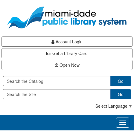
Skip
Skip
Skip
to
to
to
main
Navigation
Footer
content
Account Login
Get a Library Card
Open Now
Go
Go
Select Language
▼
Toggl
naviga