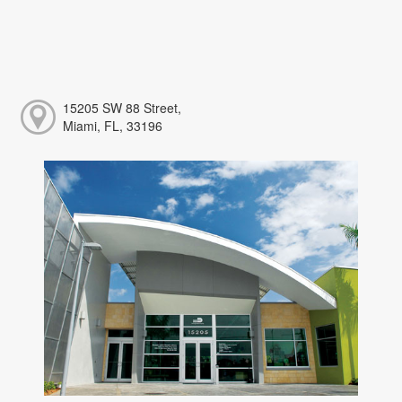
15205 SW 88 Street,
Miami, FL, 33196