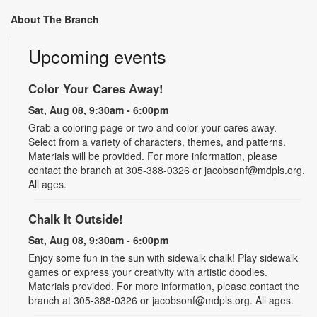
About The Branch
Upcoming events
Color Your Cares Away!
Sat, Aug 08, 9:30am - 6:00pm
Grab a coloring page or two and color your cares away.
Select from a variety of characters, themes, and patterns.
Materials will be provided. For more information, please
contact the branch at 305-388-0326 or jacobsonf@mdpls.org.
All ages.
Chalk It Outside!
Sat, Aug 08, 9:30am - 6:00pm
Enjoy some fun in the sun with sidewalk chalk! Play sidewalk
games or express your creativity with artistic doodles.
Materials provided. For more information, please contact the
branch at 305-388-0326 or jacobsonf@mdpls.org. All ages.