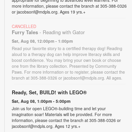
more information, please contact the branch at 305-388-0326
or jacobsonf@mdpls.org. Ages 19 yrs.+
CANCELLED
Furry Tales
- Reading with Gator
Sat, Aug 08, 12:00pm - 1:00pm
Read your favorite story to a certified therapy dog! Reading
aloud to a therapy dog can help improve literacy skills and
boost confidence. You may bring your own book or choose
one from the library collection. Presented by Community
Paws. For more information or to register, please contact the
branch at 305-388-0326 or jacobsonf@mdpls.org. All ages.
Ready, Set, BUILD! with LEGO®
Sat, Aug 08, 1:00pm - 5:00pm
Join us for open LEGO®-building time and let your
imagination soar! Materials will be provided. For more
information, please contact the branch at 305-388-0326 or
jacobsonf@mdpls.org. Ages 12 yrs.+