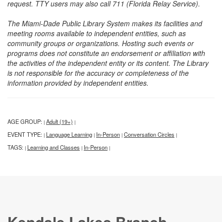
request. TTY users may also call 711 (Florida Relay Service).
The Miami-Dade Public Library System makes its facilities and
meeting rooms available to independent entities, such as
community groups or organizations. Hosting such events or
programs does not constitute an endorsement or affiliation with
the activities of the independent entity or its content. The Library
is not responsible for the accuracy or completeness of the
information provided by independent entities.
AGE GROUP:
Adult (19+)
|
|
EVENT TYPE:
Language Learning
In-Person
Conversation Circles
|
|
|
|
TAGS:
Learning and Classes
In-Person
|
|
|
Kendale Lakes Branch