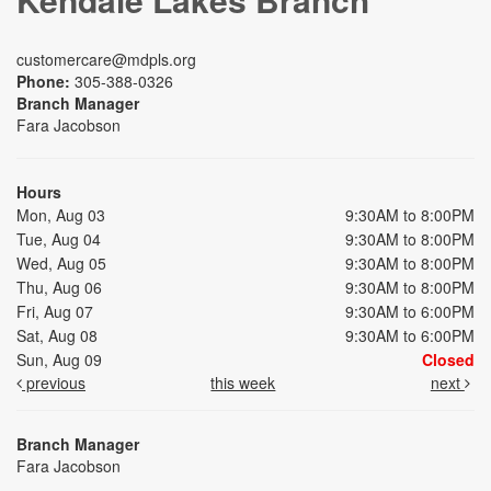
customercare@mdpls.org
Phone:
305-388-0326
Branch Manager
Fara Jacobson
Hours
Mon, Aug 03
9:30AM to 8:00PM
Tue, Aug 04
9:30AM to 8:00PM
Wed, Aug 05
9:30AM to 8:00PM
Thu, Aug 06
9:30AM to 8:00PM
Fri, Aug 07
9:30AM to 6:00PM
Sat, Aug 08
9:30AM to 6:00PM
Sun, Aug 09
Closed
previous
this week
next
Branch Manager
Fara Jacobson