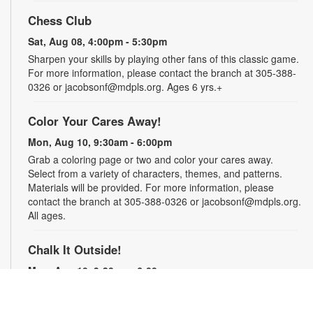
Chess Club
Sat, Aug 08, 4:00pm - 5:30pm
Sharpen your skills by playing other fans of this classic game.
For more information, please contact the branch at 305-388-
0326 or jacobsonf@mdpls.org. Ages 6 yrs.+
Color Your Cares Away!
Mon, Aug 10, 9:30am - 6:00pm
Grab a coloring page or two and color your cares away.
Select from a variety of characters, themes, and patterns.
Materials will be provided. For more information, please
contact the branch at 305-388-0326 or jacobsonf@mdpls.org.
All ages.
Chalk It Outside!
Mon, Aug 10, 9:30am - 6:00pm
Enjoy some fun in the sun with sidewalk chalk! Play sidewalk
games or express your creativity with artistic doodles.