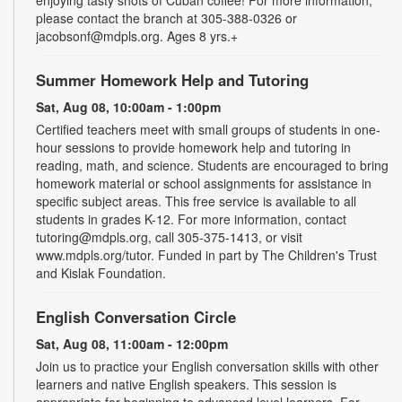
please contact the branch at 305-388-0326 or
jacobsonf@mdpls.org. Ages 8 yrs.+
Summer Homework Help and Tutoring
Sat, Aug 08, 10:00am - 1:00pm
Certified teachers meet with small groups of students in one-
hour sessions to provide homework help and tutoring in
reading, math, and science. Students are encouraged to bring
homework material or school assignments for assistance in
specific subject areas. This free service is available to all
students in grades K-12. For more information, contact
tutoring@mdpls.org, call 305-375-1413, or visit
www.mdpls.org/tutor. Funded in part by The Children's Trust
and Kislak Foundation.
English Conversation Circle
Sat, Aug 08, 11:00am - 12:00pm
Join us to practice your English conversation skills with other
learners and native English speakers. This session is
appropriate for beginning to advanced level learners. For