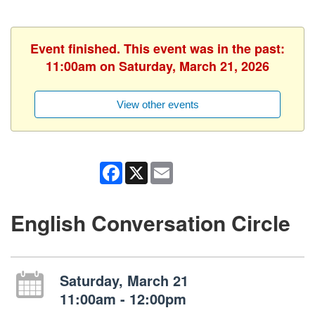
Event finished. This event was in the past:
11:00am on Saturday, March 21, 2026
View other events
Facebook
X
Email
English Conversation Circle
Saturday, March 21
11:00am - 12:00pm