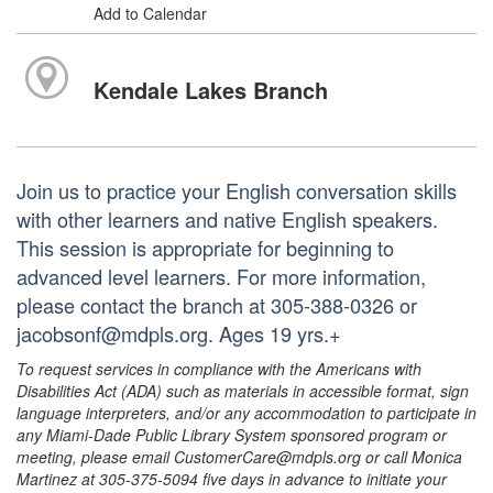
Add to Calendar
Kendale Lakes Branch
Join us to practice your English conversation skills
with other learners and native English speakers.
This session is appropriate for beginning to
advanced level learners. For more information,
please contact the branch at 305-388-0326 or
jacobsonf@mdpls.org. Ages 19 yrs.+
To request services in compliance with the Americans with
Disabilities Act (ADA) such as materials in accessible format, sign
language interpreters, and/or any accommodation to participate in
any Miami-Dade Public Library System sponsored program or
meeting, please email CustomerCare@mdpls.org or call Monica
Martinez at 305-375-5094 five days in advance to initiate your