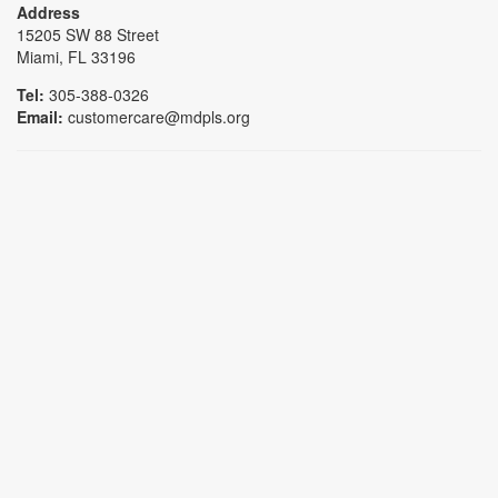
Address
15205 SW 88 Street
Miami, FL 33196
Tel:
305-388-0326
Email:
customercare@mdpls.org