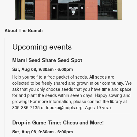
About The Branch
Upcoming events
Miami Seed Share Seed Spot
Sat, Aug 08, 9:30am - 6:00pm
Help yourself to a free packet of seeds. All seeds are
collected to be freely shared and grown in our community. We
ask that you only choose seeds that you have time and space
for and plant the seeds within seven days. Happy sowing and
growing! For more information, please contact the library at
305-385-7135 or lopezp@mdpls.org. Ages 19 yrs.+
Drop-in Game Time: Chess and More!
Sat, Aug 08, 9:30am - 6:00pm