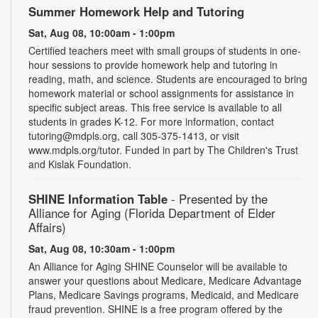
Summer Homework Help and Tutoring
Sat, Aug 08, 10:00am - 1:00pm
Certified teachers meet with small groups of students in one-
hour sessions to provide homework help and tutoring in
reading, math, and science. Students are encouraged to bring
homework material or school assignments for assistance in
specific subject areas. This free service is available to all
students in grades K-12. For more information, contact
tutoring@mdpls.org, call 305-375-1413, or visit
www.mdpls.org/tutor. Funded in part by The Children's Trust
and Kislak Foundation.
SHINE Information Table
- Presented by the
Alliance for Aging (Florida Department of Elder
Affairs)
Sat, Aug 08, 10:30am - 1:00pm
An Alliance for Aging SHINE Counselor will be available to
answer your questions about Medicare, Medicare Advantage
Plans, Medicare Savings programs, Medicaid, and Medicare
fraud prevention. SHINE is a free program offered by the