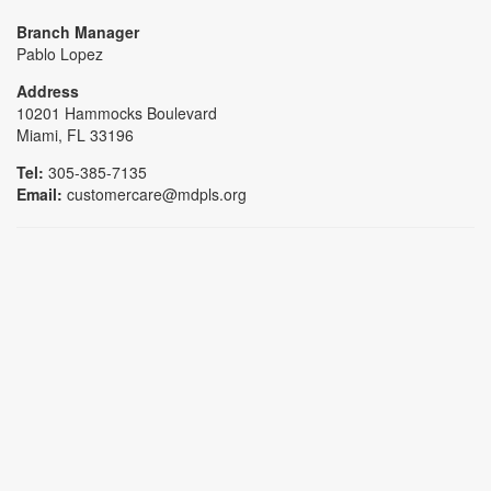
Branch Manager
Pablo Lopez
Address
10201 Hammocks Boulevard
Miami, FL 33196
Tel:
305-385-7135
Email:
customercare@mdpls.org