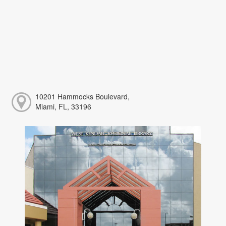
10201 Hammocks Boulevard,
Miami, FL, 33196