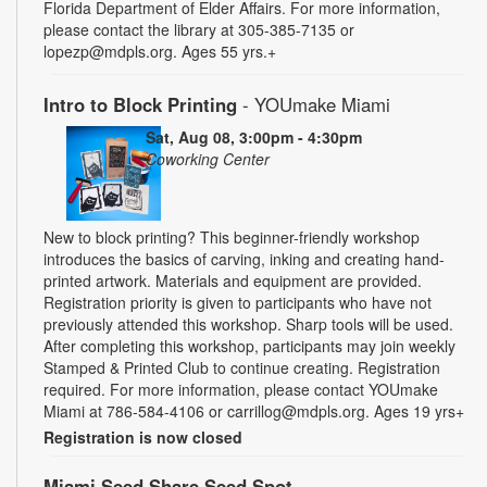
Florida Department of Elder Affairs. For more information,
please contact the library at 305-385-7135 or
lopezp@mdpls.org. Ages 55 yrs.+
Intro to Block Printing
- YOUmake Miami
Sat, Aug 08, 3:00pm - 4:30pm
Coworking Center
New to block printing? This beginner-friendly workshop
introduces the basics of carving, inking and creating hand-
printed artwork. Materials and equipment are provided.
Registration priority is given to participants who have not
previously attended this workshop. Sharp tools will be used.
After completing this workshop, participants may join weekly
Stamped & Printed Club to continue creating. Registration
required. For more information, please contact YOUmake
Miami at 786-584-4106 or carrillog@mdpls.org. Ages 19 yrs+
Registration is now closed
Miami Seed Share Seed Spot