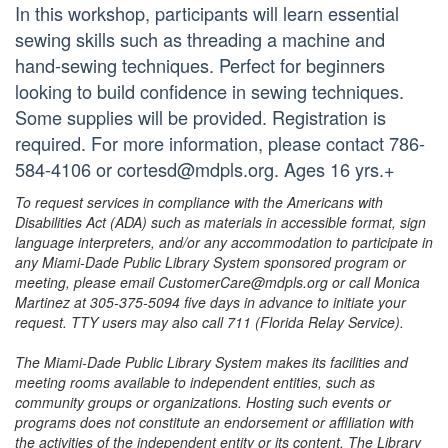
In this workshop, participants will learn essential
sewing skills such as threading a machine and
hand-sewing techniques. Perfect for beginners
looking to build confidence in sewing techniques.
Some supplies will be provided. Registration is
required. For more information, please contact 786-
584-4106 or cortesd@mdpls.org. Ages 16 yrs.+
To request services in compliance with the Americans with
Disabilities Act (ADA) such as materials in accessible format, sign
language interpreters, and/or any accommodation to participate in
any Miami-Dade Public Library System sponsored program or
meeting, please email CustomerCare@mdpls.org or call Monica
Martinez at 305-375-5094 five days in advance to initiate your
request. TTY users may also call 711 (Florida Relay Service).
The Miami-Dade Public Library System makes its facilities and
meeting rooms available to independent entities, such as
community groups or organizations. Hosting such events or
programs does not constitute an endorsement or affiliation with
the activities of the independent entity or its content. The Library