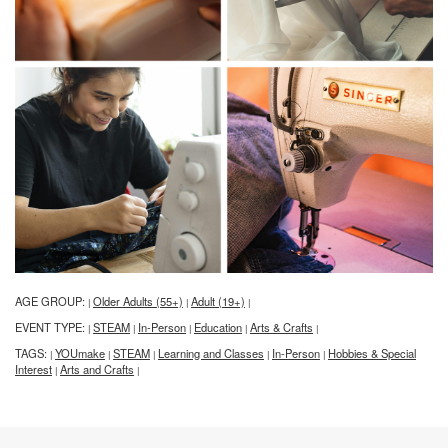
AGE GROUP:
Older Adults (55+)
Adult (19+)
|
|
|
EVENT TYPE:
STEAM
In-Person
Education
Arts & Crafts
|
|
|
|
|
TAGS:
YOUmake
STEAM
Learning and Classes
In-Person
Hobbies & Special
|
|
|
|
|
Interest
Arts and Crafts
|
|