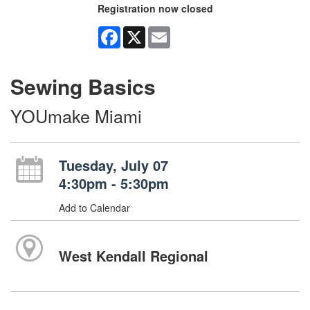
Registration now closed
Facebook
X
Email
Sewing Basics
YOUmake Miami
Tuesday, July 07
4:30pm - 5:30pm
Add to Calendar
West Kendall Regional