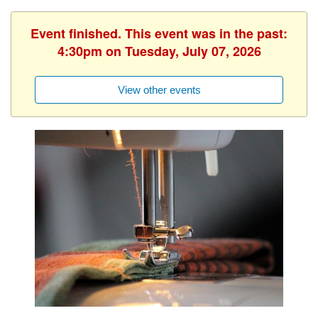
Event finished. This event was in the past:
4:30pm on Tuesday, July 07, 2026
View other events