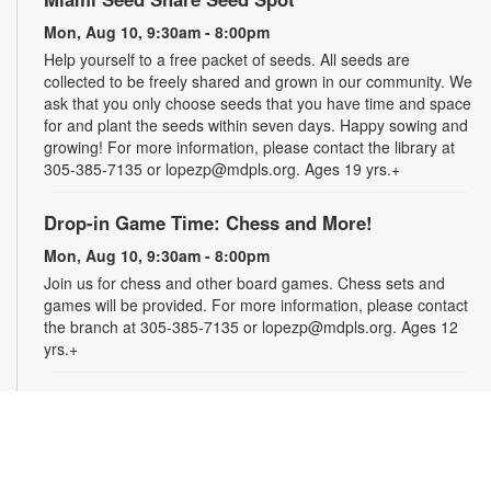
Mon, Aug 10, 9:30am - 8:00pm
Help yourself to a free packet of seeds. All seeds are
collected to be freely shared and grown in our community. We
ask that you only choose seeds that you have time and space
for and plant the seeds within seven days. Happy sowing and
growing! For more information, please contact the library at
305-385-7135 or lopezp@mdpls.org. Ages 19 yrs.+
Drop-in Game Time: Chess and More!
Mon, Aug 10, 9:30am - 8:00pm
Join us for chess and other board games. Chess sets and
games will be provided. For more information, please contact
the branch at 305-385-7135 or lopezp@mdpls.org. Ages 12
yrs.+
Brown Bag Craft – America 250
Mon, Aug 10, 9:30am - 8:00pm
Celebrate America turning 250 with a special, secret craft.
Grab a sealed brown paper bag that contains all the materials