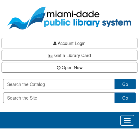
Skip
Skip
Skip
to
to
to
main
Navigation
Footer
content
Account Login
Get a Library Card
Open Now
Go
Go
Toggl
naviga