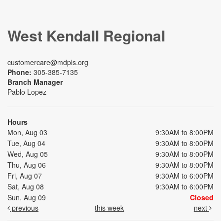
West Kendall Regional
customercare@mdpls.org
Phone:
305-385-7135
Branch Manager
Pablo Lopez
Hours
Mon, Aug 03
9:30AM to 8:00PM
Tue, Aug 04
9:30AM to 8:00PM
Wed, Aug 05
9:30AM to 8:00PM
Thu, Aug 06
9:30AM to 8:00PM
Fri, Aug 07
9:30AM to 6:00PM
Sat, Aug 08
9:30AM to 6:00PM
Sun, Aug 09
Closed
previous
this week
next