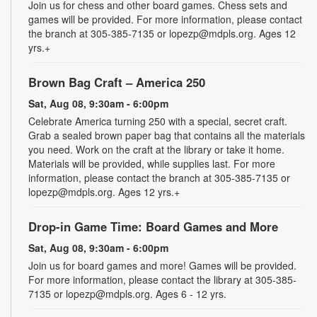
Join us for chess and other board games. Chess sets and
games will be provided. For more information, please contact
the branch at 305-385-7135 or lopezp@mdpls.org. Ages 12
yrs.+
Brown Bag Craft – America 250
Sat, Aug 08, 9:30am - 6:00pm
Celebrate America turning 250 with a special, secret craft.
Grab a sealed brown paper bag that contains all the materials
you need. Work on the craft at the library or take it home.
Materials will be provided, while supplies last. For more
information, please contact the branch at 305-385-7135 or
lopezp@mdpls.org. Ages 12 yrs.+
Drop-in Game Time: Board Games and More
Sat, Aug 08, 9:30am - 6:00pm
Join us for board games and more! Games will be provided.
For more information, please contact the library at 305-385-
7135 or lopezp@mdpls.org. Ages 6 - 12 yrs.