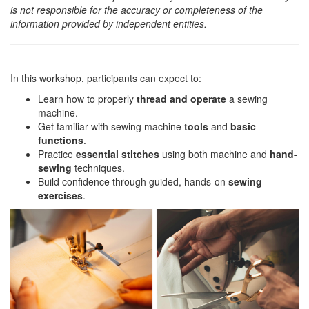
is not responsible for the accuracy or completeness of the
information provided by independent entities.
In this workshop, participants can expect to:
Learn how to properly
thread and operate
a sewing
machine.
Get familiar with sewing machine
tools
and
basic
functions
.
Practice
essential stitches
using both machine and
hand-
sewing
techniques.
Build confidence through guided, hands-on
sewing
exercises
.