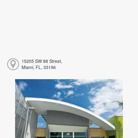
15205 SW 88 Street,
Miami, FL, 33196