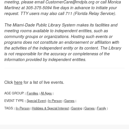
meeting, please email CustomerCare@mdpls.org or call Monica
Martinez at 305-375-5094 five days in advance to initiate your
request. TTY users may also call 711 (Florida Relay Service).
The Miami-Dade Public Library System makes its facilities and
meeting rooms available to independent entities, such as
community groups or organizations. Hosting such events or
programs does not constitute an endorsement or affiliation with
the activities of the independent entity or its content. The Library
is not responsible for the accuracy or completeness of the
information provided by independent entities.
Click
here
for a list of live events.
AGE GROUP:
Families
All Ages
|
|
|
EVENT TYPE:
Special Event
In-Person
Games
|
|
|
|
TAGS:
In-Person
Hobbies & Special Interest
Gaming
Games
Family
|
|
|
|
|
|