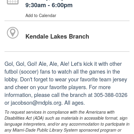
9:30am - 6:00pm
Add to Calendar
Kendale Lakes Branch
Gol, Gol, Gol! Ale, Ale, Ale! Let's kick it with other
futbol (soccer) fans to watch all the games in the
lobby. Don't forget to wear your favorite team jersey
and cheer on your favorite players. For more
information, please call the branch at 305-388-0326
or jacobson@mdpls.org. All ages.
To request services in compliance with the Americans with
Disabilities Act (ADA) such as materials in accessible format, sign
language interpreters, and/or any accommodation to participate in
any Miami-Dade Public Library System sponsored program or