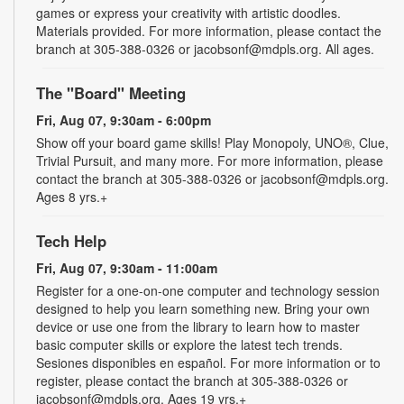
games or express your creativity with artistic doodles.
Materials provided. For more information, please contact the
branch at 305-388-0326 or jacobsonf@mdpls.org. All ages.
The "Board" Meeting
Fri, Aug 07, 9:30am - 6:00pm
Show off your board game skills! Play Monopoly, UNO®, Clue,
Trivial Pursuit, and many more. For more information, please
contact the branch at 305-388-0326 or jacobsonf@mdpls.org.
Ages 8 yrs.+
Tech Help
Fri, Aug 07, 9:30am - 11:00am
Register for a one-on-one computer and technology session
designed to help you learn something new. Bring your own
device or use one from the library to learn how to master
basic computer skills or explore the latest tech trends.
Sesiones disponibles en español. For more information or to
register, please contact the branch at 305-388-0326 or
jacobsonf@mdpls.org. Ages 19 yrs.+