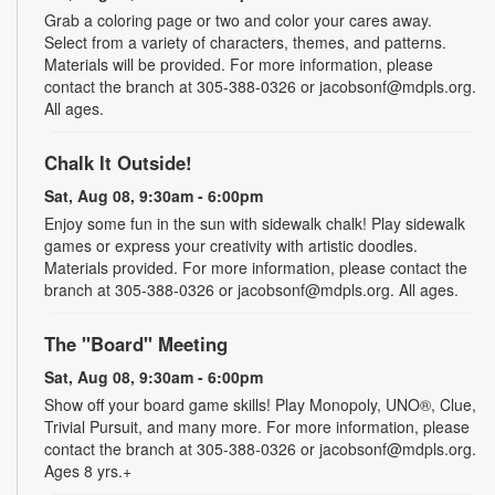
Grab a coloring page or two and color your cares away.
Select from a variety of characters, themes, and patterns.
Materials will be provided. For more information, please
contact the branch at 305-388-0326 or jacobsonf@mdpls.org.
All ages.
Chalk It Outside!
Sat, Aug 08, 9:30am - 6:00pm
Enjoy some fun in the sun with sidewalk chalk! Play sidewalk
games or express your creativity with artistic doodles.
Materials provided. For more information, please contact the
branch at 305-388-0326 or jacobsonf@mdpls.org. All ages.
The "Board" Meeting
Sat, Aug 08, 9:30am - 6:00pm
Show off your board game skills! Play Monopoly, UNO®, Clue,
Trivial Pursuit, and many more. For more information, please
contact the branch at 305-388-0326 or jacobsonf@mdpls.org.
Ages 8 yrs.+