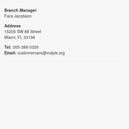
Branch Manager
Fara Jacobson
Address
15205 SW 88 Street
Miami, FL 33196
Tel:
305-388-0326
Email:
customercare@mdpls.org