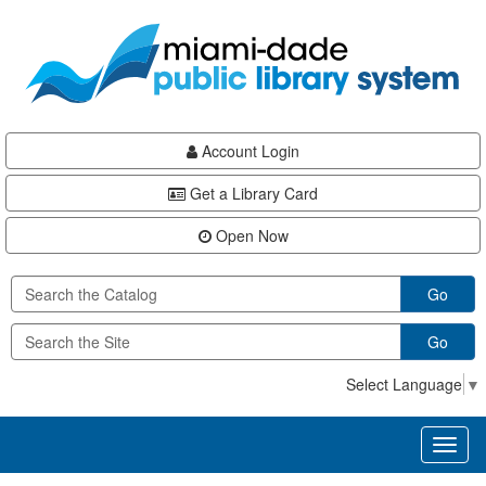
Skip
Skip
Skip
to
to
to
main
Navigation
Footer
content
Account Login
Get a Library Card
Open Now
Go
Go
Select Language
▼
Toggl
naviga