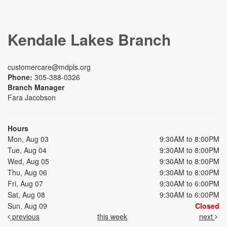
Kendale Lakes Branch
customercare@mdpls.org
Phone:
305-388-0326
Branch Manager
Fara Jacobson
Hours
Mon, Aug 03
9:30AM to 8:00PM
Tue, Aug 04
9:30AM to 8:00PM
Wed, Aug 05
9:30AM to 8:00PM
Thu, Aug 06
9:30AM to 8:00PM
Fri, Aug 07
9:30AM to 6:00PM
Sat, Aug 08
9:30AM to 6:00PM
Sun, Aug 09
Closed
previous
this week
next