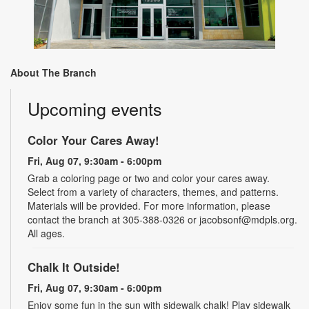
About The Branch
Upcoming events
Color Your Cares Away!
Fri, Aug 07, 9:30am - 6:00pm
Grab a coloring page or two and color your cares away.
Select from a variety of characters, themes, and patterns.
Materials will be provided. For more information, please
contact the branch at 305-388-0326 or jacobsonf@mdpls.org.
All ages.
Chalk It Outside!
Fri, Aug 07, 9:30am - 6:00pm
Enjoy some fun in the sun with sidewalk chalk! Play sidewalk