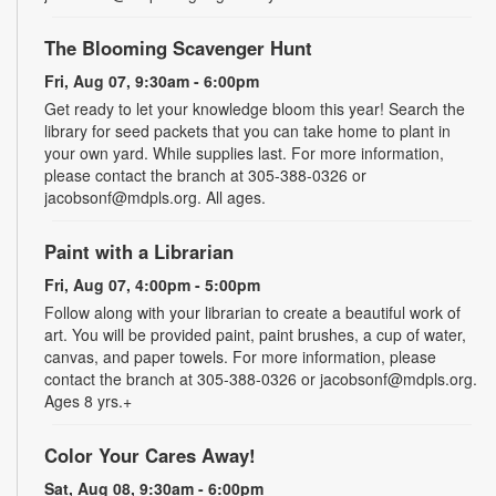
The Blooming Scavenger Hunt
Fri, Aug 07, 9:30am - 6:00pm
Get ready to let your knowledge bloom this year! Search the
library for seed packets that you can take home to plant in
your own yard. While supplies last. For more information,
please contact the branch at 305-388-0326 or
jacobsonf@mdpls.org. All ages.
Paint with a Librarian
Fri, Aug 07, 4:00pm - 5:00pm
Follow along with your librarian to create a beautiful work of
art. You will be provided paint, paint brushes, a cup of water,
canvas, and paper towels. For more information, please
contact the branch at 305-388-0326 or jacobsonf@mdpls.org.
Ages 8 yrs.+
Color Your Cares Away!
Sat, Aug 08, 9:30am - 6:00pm