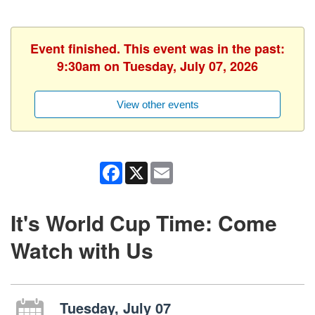
Event finished. This event was in the past:
9:30am on Tuesday, July 07, 2026
View other events
Facebook
X
Email
It's World Cup Time: Come
Watch with Us
Tuesday, July 07