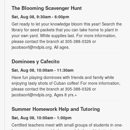
The Blooming Scavenger Hunt
Sat, Aug 08, 9:30am - 6:00pm
Get ready to let your knowledge bloom this year! Search the
library for seed packets that you can take home to plant in
your own yard. While supplies last. For more information,
please contact the branch at 305-388-0326 or
jacobsonf@mdpls.org. All ages.
Dominoes y Cafecito
Sat, Aug 08, 10:00am - 11:30am
Have fun playing dominoes with friends and family while
enjoying tasty shots of Cuban coffee! For more information,
please contact the branch at 305-388-0326 or
jacobsonf@mdpls.org. Ages 8 yrs.+
Summer Homework Help and Tutoring
Sat, Aug 08, 10:00am - 1:00pm
Certified teachers meet with small groups of students in one-