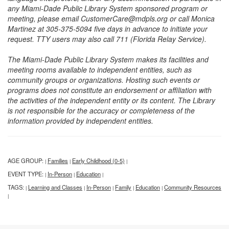
any Miami-Dade Public Library System sponsored program or
meeting, please email CustomerCare@mdpls.org or call Monica
Martinez at 305-375-5094 five days in advance to initiate your
request. TTY users may also call 711 (Florida Relay Service).
The Miami-Dade Public Library System makes its facilities and
meeting rooms available to independent entities, such as
community groups or organizations. Hosting such events or
programs does not constitute an endorsement or affiliation with
the activities of the independent entity or its content. The Library
is not responsible for the accuracy or completeness of the
information provided by independent entities.
AGE GROUP:
Families
Early Childhood (0-5)
|
|
|
EVENT TYPE:
In-Person
Education
|
|
|
TAGS:
Learning and Classes
In-Person
Family
Education
Community Resources
|
|
|
|
|
|