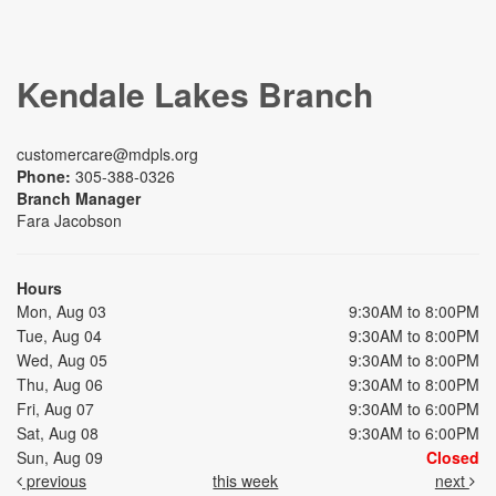
Kendale Lakes Branch
customercare@mdpls.org
Phone:
305-388-0326
Branch Manager
Fara Jacobson
Hours
Mon, Aug 03
9:30AM to 8:00PM
Tue, Aug 04
9:30AM to 8:00PM
Wed, Aug 05
9:30AM to 8:00PM
Thu, Aug 06
9:30AM to 8:00PM
Fri, Aug 07
9:30AM to 6:00PM
Sat, Aug 08
9:30AM to 6:00PM
Sun, Aug 09
Closed
previous
this week
next