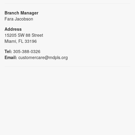
Branch Manager
Fara Jacobson
Address
15205 SW 88 Street
Miami, FL 33196
Tel:
305-388-0326
Email:
customercare@mdpls.org