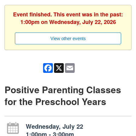
Event finished. This event was in the past:
1:00pm on Wednesday, July 22, 2026
View other events
Facebook
X
Email
Positive Parenting Classes
for the Preschool Years
Wednesday, July 22
1:00pm - 3:00pm