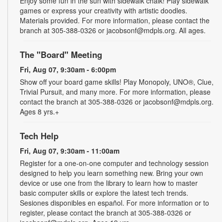
Enjoy some fun in the sun with sidewalk chalk! Play sidewalk
games or express your creativity with artistic doodles.
Materials provided. For more information, please contact the
branch at 305-388-0326 or jacobsonf@mdpls.org. All ages.
The "Board" Meeting
Fri, Aug 07, 9:30am - 6:00pm
Show off your board game skills! Play Monopoly, UNO®, Clue,
Trivial Pursuit, and many more. For more information, please
contact the branch at 305-388-0326 or jacobsonf@mdpls.org.
Ages 8 yrs.+
Tech Help
Fri, Aug 07, 9:30am - 11:00am
Register for a one-on-one computer and technology session
designed to help you learn something new. Bring your own
device or use one from the library to learn how to master
basic computer skills or explore the latest tech trends.
Sesiones disponibles en español. For more information or to
register, please contact the branch at 305-388-0326 or