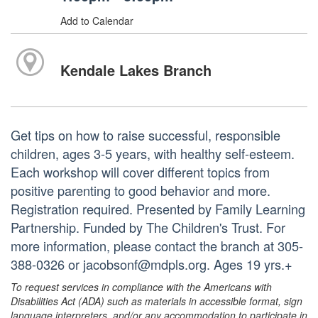
Add to Calendar
Kendale Lakes Branch
Get tips on how to raise successful, responsible
children, ages 3-5 years, with healthy self-esteem.
Each workshop will cover different topics from
positive parenting to good behavior and more.
Registration required. Presented by Family Learning
Partnership. Funded by The Children's Trust. For
more information, please contact the branch at 305-
388-0326 or jacobsonf@mdpls.org. Ages 19 yrs.+
To request services in compliance with the Americans with
Disabilities Act (ADA) such as materials in accessible format, sign
language interpreters, and/or any accommodation to participate in