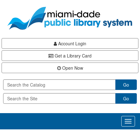
Skip
Skip
Skip
to
to
to
main
Navigation
Footer
content
Account Login
Get a Library Card
Open Now
Go
Go
Toggl
naviga