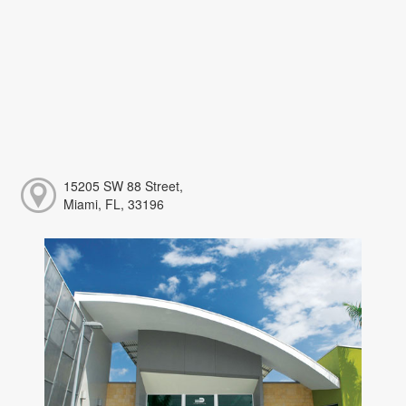
15205 SW 88 Street,
Miami, FL, 33196