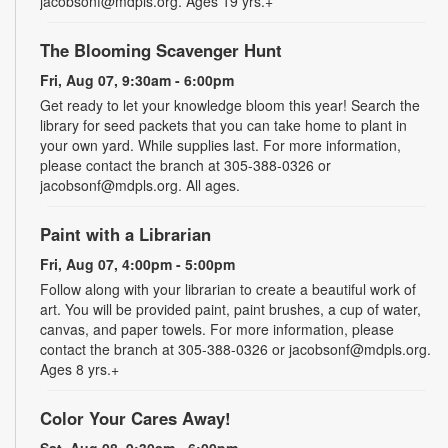
jacobsonf@mdpls.org. Ages 19 yrs.+
The Blooming Scavenger Hunt
Fri, Aug 07, 9:30am - 6:00pm
Get ready to let your knowledge bloom this year! Search the
library for seed packets that you can take home to plant in
your own yard. While supplies last. For more information,
please contact the branch at 305-388-0326 or
jacobsonf@mdpls.org. All ages.
Paint with a Librarian
Fri, Aug 07, 4:00pm - 5:00pm
Follow along with your librarian to create a beautiful work of
art. You will be provided paint, paint brushes, a cup of water,
canvas, and paper towels. For more information, please
contact the branch at 305-388-0326 or jacobsonf@mdpls.org.
Ages 8 yrs.+
Color Your Cares Away!
Sat, Aug 08, 9:30am - 6:00pm