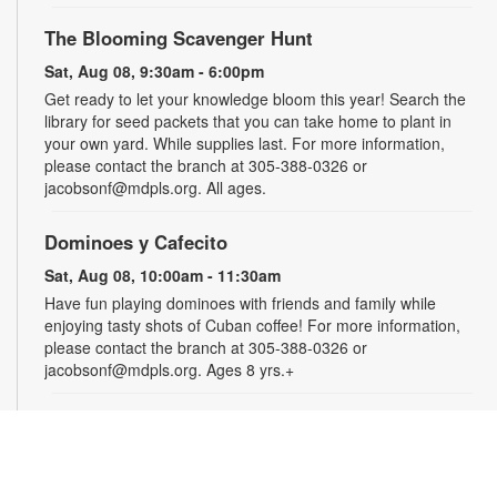
The Blooming Scavenger Hunt
Sat, Aug 08, 9:30am - 6:00pm
Get ready to let your knowledge bloom this year! Search the
library for seed packets that you can take home to plant in
your own yard. While supplies last. For more information,
please contact the branch at 305-388-0326 or
jacobsonf@mdpls.org. All ages.
Dominoes y Cafecito
Sat, Aug 08, 10:00am - 11:30am
Have fun playing dominoes with friends and family while
enjoying tasty shots of Cuban coffee! For more information,
please contact the branch at 305-388-0326 or
jacobsonf@mdpls.org. Ages 8 yrs.+
Summer Homework Help and Tutoring
Sat, Aug 08, 10:00am - 1:00pm
Certified teachers meet with small groups of students in one-