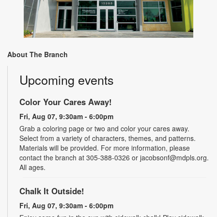
About The Branch
Upcoming events
Color Your Cares Away!
Fri, Aug 07, 9:30am - 6:00pm
Grab a coloring page or two and color your cares away.
Select from a variety of characters, themes, and patterns.
Materials will be provided. For more information, please
contact the branch at 305-388-0326 or jacobsonf@mdpls.org.
All ages.
Chalk It Outside!
Fri, Aug 07, 9:30am - 6:00pm