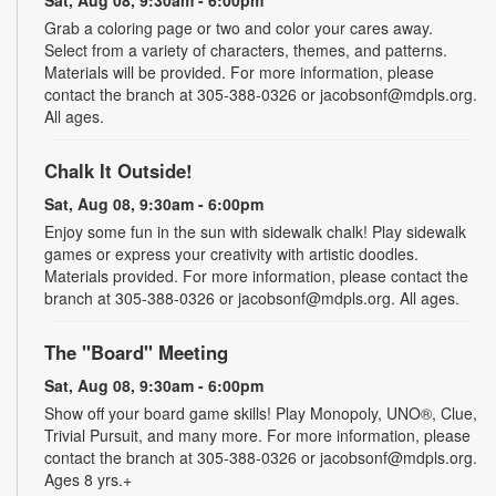
Grab a coloring page or two and color your cares away.
Select from a variety of characters, themes, and patterns.
Materials will be provided. For more information, please
contact the branch at 305-388-0326 or jacobsonf@mdpls.org.
All ages.
Chalk It Outside!
Sat, Aug 08, 9:30am - 6:00pm
Enjoy some fun in the sun with sidewalk chalk! Play sidewalk
games or express your creativity with artistic doodles.
Materials provided. For more information, please contact the
branch at 305-388-0326 or jacobsonf@mdpls.org. All ages.
The "Board" Meeting
Sat, Aug 08, 9:30am - 6:00pm
Show off your board game skills! Play Monopoly, UNO®, Clue,
Trivial Pursuit, and many more. For more information, please
contact the branch at 305-388-0326 or jacobsonf@mdpls.org.
Ages 8 yrs.+