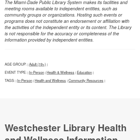
The Miami-Dade Public Library System makes its facilities and
meeting rooms available to independent entities, such as
community groups or organizations. Hosting such events or
programs does not constitute an endorsement or affiliation with
the activities of the independent entity or its content. The Library
is not responsible for the accuracy or completeness of the
information provided by independent entities.
AGE GROUP:
Adult (19+)
|
|
EVENT TYPE:
In-Person
Health & Wellness
Education
|
|
|
|
TAGS:
In-Person
Health and Wellness
Community Resources
|
|
|
|
Westchester Library Health
and Wellness Information