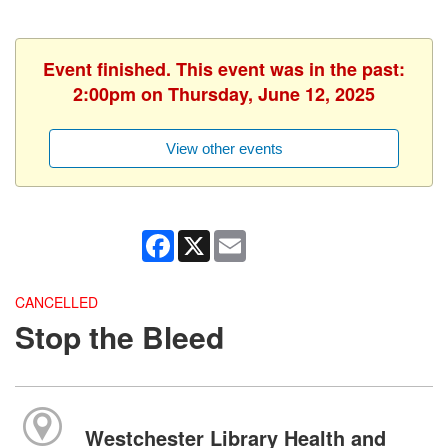
Event finished. This event was in the past:
2:00pm on Thursday, June 12, 2025
View other events
Facebook
X
Email
CANCELLED
Stop the Bleed
Westchester Library Health and