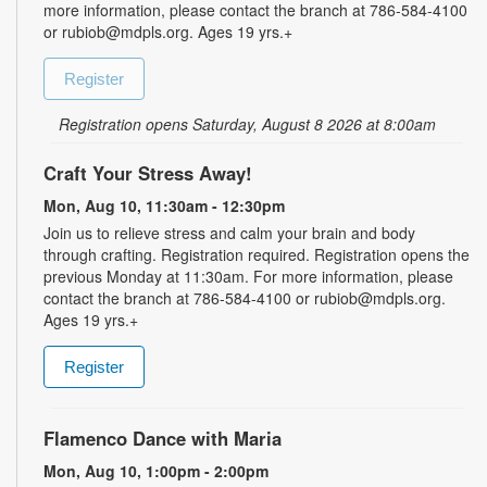
more information, please contact the branch at 786-584-4100
or rubiob@mdpls.org. Ages 19 yrs.+
Register
Registration opens Saturday, August 8 2026 at 8:00am
Craft Your Stress Away!
Mon, Aug 10, 11:30am - 12:30pm
Join us to relieve stress and calm your brain and body
through crafting. Registration required. Registration opens the
previous Monday at 11:30am. For more information, please
contact the branch at 786-584-4100 or rubiob@mdpls.org.
Ages 19 yrs.+
Register
Flamenco Dance with Maria
Mon, Aug 10, 1:00pm - 2:00pm