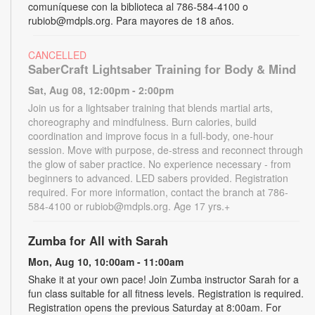
comuníquese con la biblioteca al 786-584-4100 o
rubiob@mdpls.org. Para mayores de 18 años.
CANCELLED
SaberCraft Lightsaber Training for Body & Mind
Sat, Aug 08, 12:00pm - 2:00pm
Join us for a lightsaber training that blends martial arts,
choreography and mindfulness. Burn calories, build
coordination and improve focus in a full-body, one-hour
session. Move with purpose, de-stress and reconnect through
the glow of saber practice. No experience necessary - from
beginners to advanced. LED sabers provided. Registration
required. For more information, contact the branch at 786-
584-4100 or rubiob@mdpls.org. Age 17 yrs.+
Zumba for All with Sarah
Mon, Aug 10, 10:00am - 11:00am
Shake it at your own pace! Join Zumba instructor Sarah for a
fun class suitable for all fitness levels. Registration is required.
Registration opens the previous Saturday at 8:00am. For