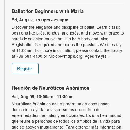
Ballet for Beginners with Maria
Fri, Aug 07, 1:00pm - 2:00pm
Discover the elegance and discipline of ballet! Learn classic
positions like pliés, tendus, and jetés, and move with grace to
carefully selected music that lifts both body and mind.
Registration is required and opens the previous Wednesday
at 11:00am. For more information, please contact the library
at 786-584-4100 or rubiob@mdpls.org. Ages 19 yrs.+
Register
Reunión de Neuróticos Anónimos
Sat, Aug 08, 10:00am - 11:30am
Neuróticos Anónimos es un programa de doce pasos
dedicado a ayudar a las personas que sufren de
enfermedades mentales y emocionales. Es una hermandad
que reúne a personas de todos los ámbitos de la vida para
que se apoyen mutuamente. Para obtener más información,