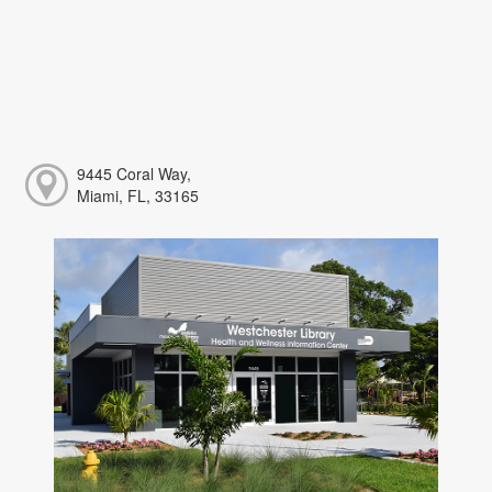
9445 Coral Way,
Miami, FL, 33165