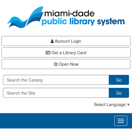
Skip
Skip
Skip
to
to
to
main
Navigation
Footer
content
Account Login
Get a Library Card
Open Now
Go
Go
Select Language
▼
Toggl
naviga