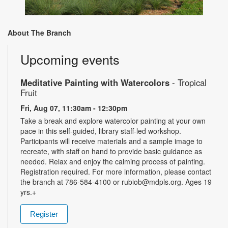
About The Branch
Upcoming events
Meditative Painting with Watercolors
- Tropical
Fruit
Fri, Aug 07, 11:30am - 12:30pm
Take a break and explore watercolor painting at your own
pace in this self-guided, library staff-led workshop.
Participants will receive materials and a sample image to
recreate, with staff on hand to provide basic guidance as
needed. Relax and enjoy the calming process of painting.
Registration required. For more information, please contact
the branch at 786-584-4100 or rubiob@mdpls.org. Ages 19
yrs.+
Register