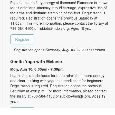
Experience the fiery energy of flamenco! Flamenco is known
for its emotional intensity, proud carriage, expressive use of
the arms and rhythmic stamping of the feet. Registration is
required. Registration opens the previous Saturday at
11:00am. For more information, please contact the library at
786-584-4100 or rubiob@mdpls.org. Ages 19 yrs.+
Register
Registration opens Saturday, August 8 2026 at 11:00am
Gentle Yoga with Melanie
Mon, Aug 10, 6:30pm - 7:30pm
Learn simple techniques for deep relaxation, more energy
and clear thinking with yoga and meditation for beginners.
Registration is required. Registration opens the previous
Saturday at 4:30 p.m. For more information, please contact
the library at 786-584-4100 or rubiob@mdpls.org. Ages 19
yrs.+
Register