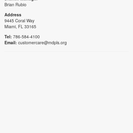
Brian Rubio
Address
9445 Coral Way
Miami, FL 33165
Tel:
786-584-4100
Email:
customercare@mdpls.org