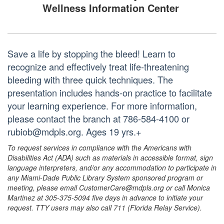
Wellness Information Center
Save a life by stopping the bleed! Learn to
recognize and effectively treat life-threatening
bleeding with three quick techniques. The
presentation includes hands-on practice to facilitate
your learning experience. For more information,
please contact the branch at 786-584-4100 or
rubiob@mdpls.org. Ages 19 yrs.+
To request services in compliance with the Americans with
Disabilities Act (ADA) such as materials in accessible format, sign
language interpreters, and/or any accommodation to participate in
any Miami-Dade Public Library System sponsored program or
meeting, please email CustomerCare@mdpls.org or call Monica
Martinez at 305-375-5094 five days in advance to initiate your
request. TTY users may also call 711 (Florida Relay Service).