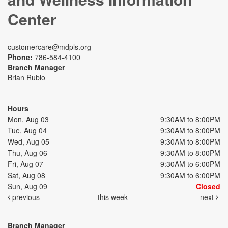
Center
customercare@mdpls.org
Phone:
786-584-4100
Branch Manager
Brian Rubio
Hours
Mon, Aug 03
9:30AM to 8:00PM
Tue, Aug 04
9:30AM to 8:00PM
Wed, Aug 05
9:30AM to 8:00PM
Thu, Aug 06
9:30AM to 8:00PM
Fri, Aug 07
9:30AM to 6:00PM
Sat, Aug 08
9:30AM to 6:00PM
Sun, Aug 09
Closed
previous
this week
next
Branch Manager