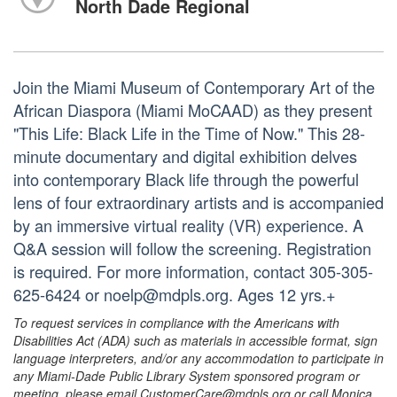
North Dade Regional
Join the Miami Museum of Contemporary Art of the
African Diaspora (Miami MoCAAD) as they present
"This Life: Black Life in the Time of Now." This 28-
minute documentary and digital exhibition delves
into contemporary Black life through the powerful
lens of four extraordinary artists and is accompanied
by an immersive virtual reality (VR) experience. A
Q&A session will follow the screening. Registration
is required. For more information, contact 305-305-
625-6424 or noelp@mdpls.org. Ages 12 yrs.+
To request services in compliance with the Americans with
Disabilities Act (ADA) such as materials in accessible format, sign
language interpreters, and/or any accommodation to participate in
any Miami-Dade Public Library System sponsored program or
meeting, please email CustomerCare@mdpls.org or call Monica