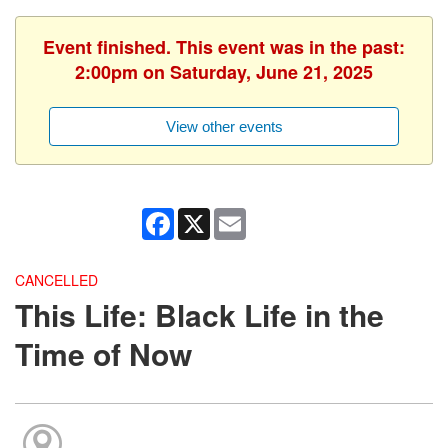
Event finished. This event was in the past:
2:00pm on Saturday, June 21, 2025
View other events
Facebook
X
Email
CANCELLED
This Life: Black Life in the
Time of Now