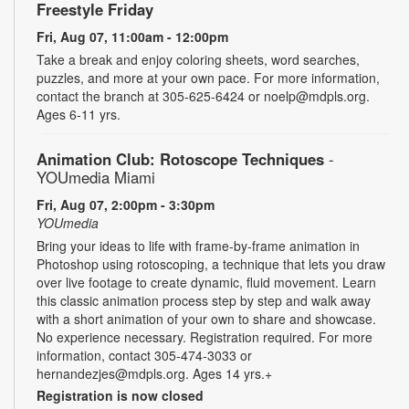
Freestyle Friday
Fri, Aug 07, 11:00am - 12:00pm
Take a break and enjoy coloring sheets, word searches,
puzzles, and more at your own pace. For more information,
contact the branch at 305-625-6424 or noelp@mdpls.org.
Ages 6-11 yrs.
Animation Club: Rotoscope Techniques
-
YOUmedia Miami
Fri, Aug 07, 2:00pm - 3:30pm
YOUmedia
Bring your ideas to life with frame-by-frame animation in
Photoshop using rotoscoping, a technique that lets you draw
over live footage to create dynamic, fluid movement. Learn
this classic animation process step by step and walk away
with a short animation of your own to share and showcase.
No experience necessary. Registration required. For more
information, contact 305-474-3033 or
hernandezjes@mdpls.org. Ages 14 yrs.+
Registration is now closed