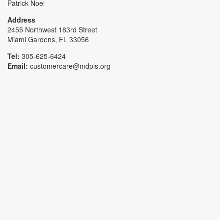
Patrick Noel
Address
2455 Northwest 183rd Street
Miami Gardens, FL 33056
Tel:
305-625-6424
Email:
customercare@mdpls.org