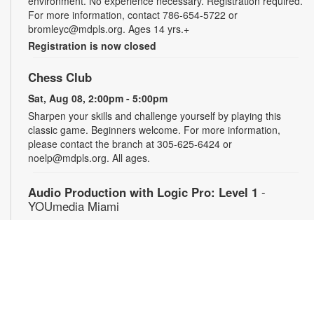
environment. No experience necessary. Registration required.
For more information, contact 786-654-5722 or
bromleyc@mdpls.org. Ages 14 yrs.+
Registration is now closed
Chess Club
Sat, Aug 08, 2:00pm - 5:00pm
Sharpen your skills and challenge yourself by playing this
classic game. Beginners welcome. For more information,
please contact the branch at 305-625-6424 or
noelp@mdpls.org. All ages.
Audio Production with Logic Pro: Level 1
-
YOUmedia Miami
Sat, Aug 08, 4:00pm - 5:30pm
YOUmedia
Learn the basics of digital audio production with Logic Pro,
from simple audio slicing to adding multiple tracks. No
experience necessary. Registration required. For more
information, contact 305-474-3033 or bromleyc@mdpls.org.