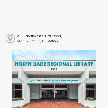
2455 Northwest 183rd Street,
Miami Gardens, FL, 33056