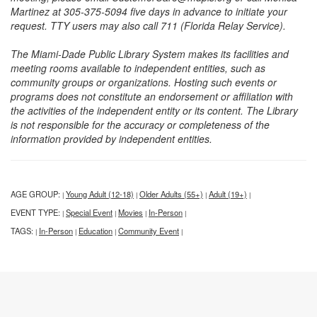
Martinez at 305-375-5094 five days in advance to initiate your
request. TTY users may also call 711 (Florida Relay Service).
The Miami-Dade Public Library System makes its facilities and
meeting rooms available to independent entities, such as
community groups or organizations. Hosting such events or
programs does not constitute an endorsement or affiliation with
the activities of the independent entity or its content. The Library
is not responsible for the accuracy or completeness of the
information provided by independent entities.
AGE GROUP:
Young Adult (12-18)
Older Adults (55+)
Adult (19+)
|
|
|
|
EVENT TYPE:
Special Event
Movies
In-Person
|
|
|
|
TAGS:
In-Person
Education
Community Event
|
|
|
|