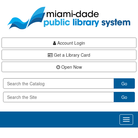
Skip
Skip
Skip
to
to
to
main
Navigation
Footer
content
Account Login
Get a Library Card
Open Now
Go
Go
Toggl
naviga