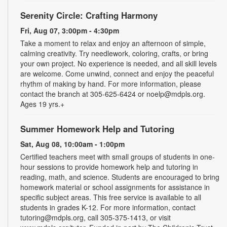
Serenity Circle: Crafting Harmony
Fri, Aug 07, 3:00pm - 4:30pm
Take a moment to relax and enjoy an afternoon of simple,
calming creativity. Try needlework, coloring, crafts, or bring
your own project. No experience is needed, and all skill levels
are welcome. Come unwind, connect and enjoy the peaceful
rhythm of making by hand. For more information, please
contact the branch at 305-625-6424 or noelp@mdpls.org.
Ages 19 yrs.+
Summer Homework Help and Tutoring
Sat, Aug 08, 10:00am - 1:00pm
Certified teachers meet with small groups of students in one-
hour sessions to provide homework help and tutoring in
reading, math, and science. Students are encouraged to bring
homework material or school assignments for assistance in
specific subject areas. This free service is available to all
students in grades K-12. For more information, contact
tutoring@mdpls.org, call 305-375-1413, or visit