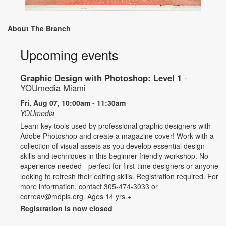
About The Branch
Upcoming events
Graphic Design with Photoshop: Level 1
-
YOUmedia Miami
Fri, Aug 07, 10:00am - 11:30am
YOUmedia
Learn key tools used by professional graphic designers with
Adobe Photoshop and create a magazine cover! Work with a
collection of visual assets as you develop essential design
skills and techniques in this beginner-friendly workshop. No
experience needed - perfect for first-time designers or anyone
looking to refresh their editing skills. Registration required. For
more information, contact 305-474-3033 or
correav@mdpls.org. Ages 14 yrs.+
Registration is now closed