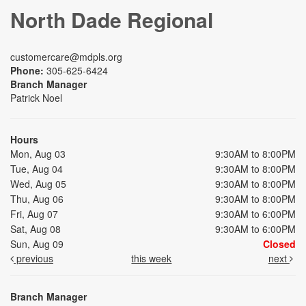
North Dade Regional
customercare@mdpls.org
Phone:
305-625-6424
Branch Manager
Patrick Noel
Hours
Mon, Aug 03
9:30AM to 8:00PM
Tue, Aug 04
9:30AM to 8:00PM
Wed, Aug 05
9:30AM to 8:00PM
Thu, Aug 06
9:30AM to 8:00PM
Fri, Aug 07
9:30AM to 6:00PM
Sat, Aug 08
9:30AM to 6:00PM
Sun, Aug 09
Closed
previous
this week
next
Branch Manager