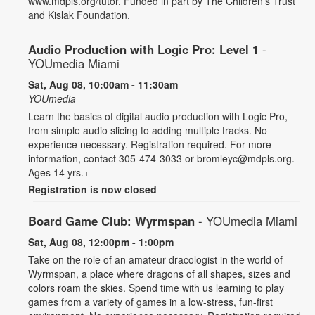
www.mdpls.org/tutor. Funded in part by The Children's Trust
and Kislak Foundation.
Audio Production with Logic Pro: Level 1
-
YOUmedia Miami
Sat, Aug 08, 10:00am - 11:30am
YOUmedia
Learn the basics of digital audio production with Logic Pro,
from simple audio slicing to adding multiple tracks. No
experience necessary. Registration required. For more
information, contact 305-474-3033 or bromleyc@mdpls.org.
Ages 14 yrs.+
Registration is now closed
Board Game Club: Wyrmspan
- YOUmedia Miami
Sat, Aug 08, 12:00pm - 1:00pm
Take on the role of an amateur dracologist in the world of
Wyrmspan, a place where dragons of all shapes, sizes and
colors roam the skies. Spend time with us learning to play
games from a variety of games in a low-stress, fun-first