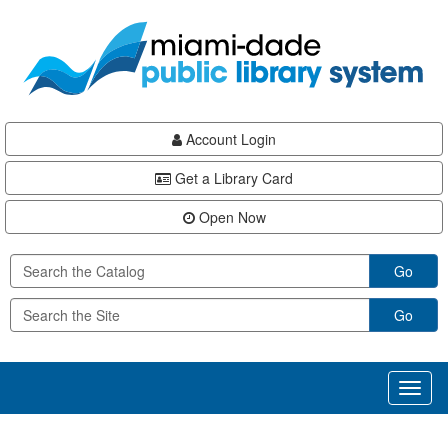
Skip
Skip
Skip
to
to
to
main
Navigation
Footer
content
Account Login
Get a Library Card
Open Now
Go
Go
Toggl
naviga