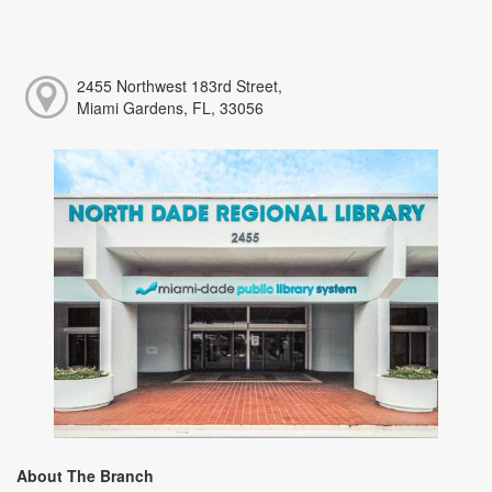
2455 Northwest 183rd Street,
Miami Gardens, FL, 33056
About The Branch