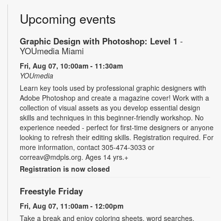
Upcoming events
Graphic Design with Photoshop: Level 1
-
YOUmedia Miami
Fri, Aug 07, 10:00am - 11:30am
YOUmedia
Learn key tools used by professional graphic designers with
Adobe Photoshop and create a magazine cover! Work with a
collection of visual assets as you develop essential design
skills and techniques in this beginner-friendly workshop. No
experience needed - perfect for first-time designers or anyone
looking to refresh their editing skills. Registration required. For
more information, contact 305-474-3033 or
correav@mdpls.org. Ages 14 yrs.+
Registration is now closed
Freestyle Friday
Fri, Aug 07, 11:00am - 12:00pm
Take a break and enjoy coloring sheets, word searches,