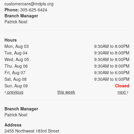
customercare@mdpls.org
Phone:
305-625-6424
Branch Manager
Patrick Noel
Hours
Mon, Aug 03
9:30AM to 8:00PM
Tue, Aug 04
9:30AM to 8:00PM
Wed, Aug 05
9:30AM to 8:00PM
Thu, Aug 06
9:30AM to 8:00PM
Fri, Aug 07
9:30AM to 6:00PM
Sat, Aug 08
9:30AM to 6:00PM
Sun, Aug 09
Closed
previous
this week
next
Branch Manager
Patrick Noel
Address
2455 Northwest 183rd Street