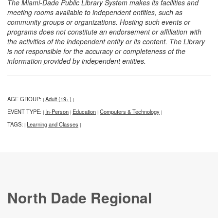
The Miami-Dade Public Library System makes its facilities and
meeting rooms available to independent entities, such as
community groups or organizations. Hosting such events or
programs does not constitute an endorsement or affiliation with
the activities of the independent entity or its content. The Library
is not responsible for the accuracy or completeness of the
information provided by independent entities.
AGE GROUP:
Adult (19+)
|
|
EVENT TYPE:
In-Person
Education
Computers & Technology
|
|
|
|
TAGS:
Learning and Classes
|
|
North Dade Regional