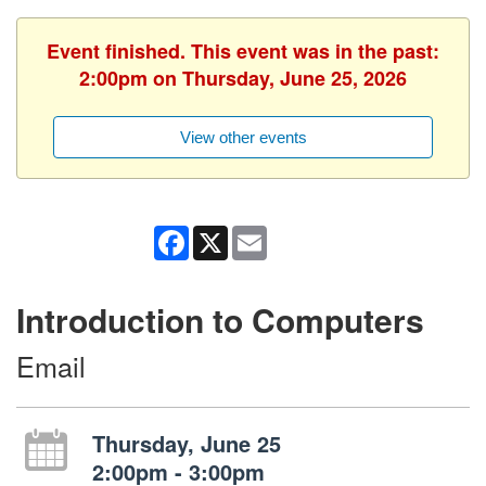
Event finished. This event was in the past:
2:00pm on Thursday, June 25, 2026
View other events
Facebook
X
Email
Introduction to Computers
Email
Thursday, June 25
2:00pm - 3:00pm