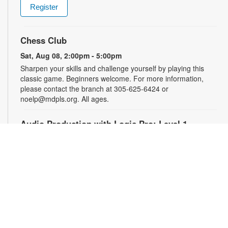
Register
Chess Club
Sat, Aug 08, 2:00pm - 5:00pm
Sharpen your skills and challenge yourself by playing this
classic game. Beginners welcome. For more information,
please contact the branch at 305-625-6424 or
noelp@mdpls.org. All ages.
Audio Production with Logic Pro: Level 1
-
YOUmedia Miami
Sat, Aug 08, 4:00pm - 5:30pm
YOUmedia
Learn the basics of digital audio production with Logic Pro,
from simple audio slicing to adding multiple tracks. No
experience necessary. Registration required. For more
information, contact 305-474-3033 or bromleyc@mdpls.org.
Ages 14 yrs.+