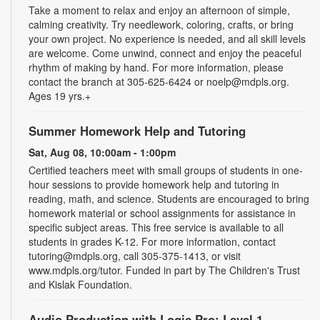
Take a moment to relax and enjoy an afternoon of simple,
calming creativity. Try needlework, coloring, crafts, or bring
your own project. No experience is needed, and all skill levels
are welcome. Come unwind, connect and enjoy the peaceful
rhythm of making by hand. For more information, please
contact the branch at 305-625-6424 or noelp@mdpls.org.
Ages 19 yrs.+
Summer Homework Help and Tutoring
Sat, Aug 08, 10:00am - 1:00pm
Certified teachers meet with small groups of students in one-
hour sessions to provide homework help and tutoring in
reading, math, and science. Students are encouraged to bring
homework material or school assignments for assistance in
specific subject areas. This free service is available to all
students in grades K-12. For more information, contact
tutoring@mdpls.org, call 305-375-1413, or visit
www.mdpls.org/tutor. Funded in part by The Children's Trust
and Kislak Foundation.
Audio Production with Logic Pro: Level 1
-