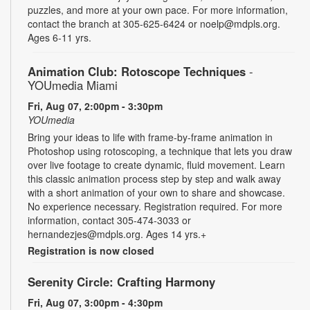
puzzles, and more at your own pace. For more information,
contact the branch at 305-625-6424 or noelp@mdpls.org.
Ages 6-11 yrs.
Animation Club: Rotoscope Techniques
-
YOUmedia Miami
Fri, Aug 07, 2:00pm - 3:30pm
YOUmedia
Bring your ideas to life with frame-by-frame animation in
Photoshop using rotoscoping, a technique that lets you draw
over live footage to create dynamic, fluid movement. Learn
this classic animation process step by step and walk away
with a short animation of your own to share and showcase.
No experience necessary. Registration required. For more
information, contact 305-474-3033 or
hernandezjes@mdpls.org. Ages 14 yrs.+
Registration is now closed
Serenity Circle: Crafting Harmony
Fri, Aug 07, 3:00pm - 4:30pm