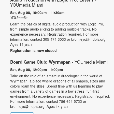
YOUmedia Miami
Sat, Aug 08, 10:00am - 11:30am
YOUmedia
Learn the basics of digital audio production with Logic Pro,
from simple audio slicing to adding multiple tracks. No
experience necessary. Registration required. For more
information, contact 305-474-3033 or bromleyc@mdpls.org.
Ages 14 yrs.+
Registration is now closed
Board Game Club: Wyrmspan
- YOUmedia Miami
Sat, Aug 08, 12:00pm - 1:00pm
Take on the role of an amateur dracologist in the world of
Wyrmspan, a place where dragons of all shapes, sizes and
colors roam the skies. Spend time with us learning to play
games from a variety of games in a low-stress, fun-first
environment. No experience necessary. Registration required.
For more information, contact 786-654-5722 or
bromleyc@mdpls.org. Ages 14 yrs.+