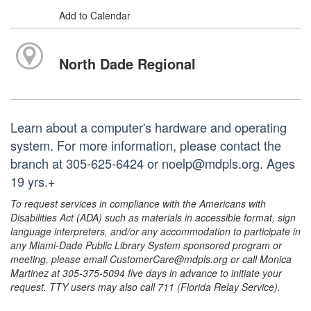
Add to Calendar
North Dade Regional
Learn about a computer's hardware and operating
system. For more information, please contact the
branch at 305-625-6424 or noelp@mdpls.org. Ages
19 yrs.+
To request services in compliance with the Americans with
Disabilities Act (ADA) such as materials in accessible format, sign
language interpreters, and/or any accommodation to participate in
any Miami-Dade Public Library System sponsored program or
meeting, please email CustomerCare@mdpls.org or call Monica
Martinez at 305-375-5094 five days in advance to initiate your
request. TTY users may also call 711 (Florida Relay Service).