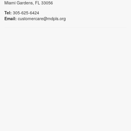
Miami Gardens, FL 33056
Tel:
305-625-6424
Email:
customercare@mdpls.org