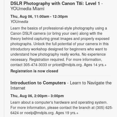
DSLR Photography with Canon T8i: Level 1
-
YOUmedia Miami
Thu, Aug 06, 11:00am - 12:30pm
YOUmedia
Learn the basics of professional-style photography using a
Canon DSLR camera (or bring your own) along with the
theory behind capturing great images and properly exposed
photographs. Unlock the full potential of your camera in this
introductory workshop designed for beginners who want to
understand how photography really works. No experience
necessary. Registration required. For more information,
contact 305-474-3033 or pricet@mdpls.org. Ages 14 yrs.+
Registration is now closed
Introduction to Computers
- Learn to Navigate the
Internet
Thu, Aug 06, 2:00pm - 3:00pm
Learn about a computer's hardware and operating system.
For more information, please contact the branch at (305) 625-
6424 or noelp@mdpls.org. Ages 19 yrs.+