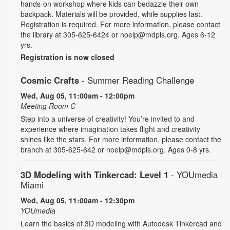
hands-on workshop where kids can bedazzle their own
backpack. Materials will be provided, while supplies last.
Registration is required. For more information, please contact
the library at 305-625-6424 or noelp@mdpls.org. Ages 6-12
yrs.
Registration is now closed
Cosmic Crafts
- Summer Reading Challenge
Wed, Aug 05, 11:00am - 12:00pm
Meeting Room C
Step into a universe of creativity! You’re invited to and
experience where imagination takes flight and creativity
shines like the stars. For more information, please contact the
branch at 305-625-642 or noelp@mdpls.org. Ages 0-8 yrs.
3D Modeling with Tinkercad: Level 1
- YOUmedia
Miami
Wed, Aug 05, 11:00am - 12:30pm
YOUmedia
Learn the basics of 3D modeling with Autodesk Tinkercad and