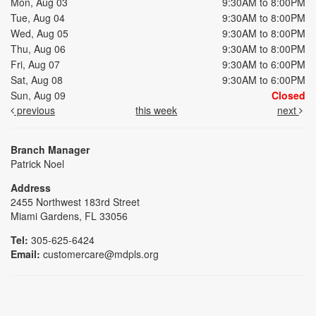
Mon, Aug 03
9:30AM to 8:00PM
Tue, Aug 04
9:30AM to 8:00PM
Wed, Aug 05
9:30AM to 8:00PM
Thu, Aug 06
9:30AM to 8:00PM
Fri, Aug 07
9:30AM to 6:00PM
Sat, Aug 08
9:30AM to 6:00PM
Sun, Aug 09
Closed
previous
this week
next
Branch Manager
Patrick Noel
Address
2455 Northwest 183rd Street
Miami Gardens, FL 33056
Tel:
305-625-6424
Email:
customercare@mdpls.org