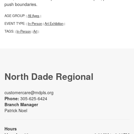
push boundaries.
AGE GROUP:
All Ages
|
|
EVENT TYPE:
In-Person
Art Exhibition
|
|
|
TAGS:
In-Person
Art
|
|
|
North Dade Regional
customercare@mdpls.org
Phone:
305-625-6424
Branch Manager
Patrick Noel
Hours