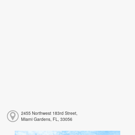
2455 Northwest 183rd Street,
Miami Gardens, FL, 33056