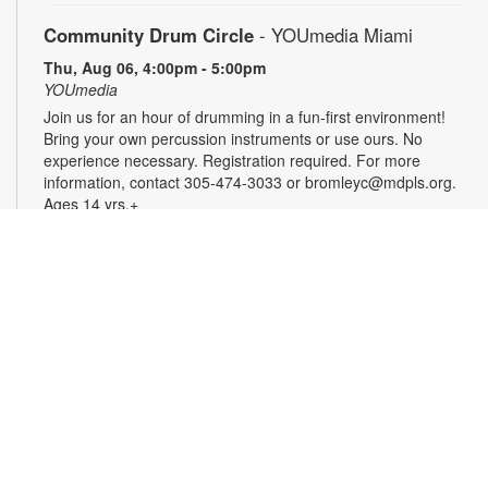
Community Drum Circle
- YOUmedia Miami
Thu, Aug 06, 4:00pm - 5:00pm
YOUmedia
Join us for an hour of drumming in a fun-first environment!
Bring your own percussion instruments or use ours. No
experience necessary. Registration required. For more
information, contact 305-474-3033 or bromleyc@mdpls.org.
Ages 14 yrs.+
Register
YOUmedia Radio Podcasting Club: Press Play!
-
YOUmedia Miami
Thu, Aug 06, 5:00pm - 6:00pm
YOUmedia
Bring your gaming opinions to the mic in this fun, discussion-
driven podcasting workshop. From retro classics to current
favorites, discuss memorable games, epic boss battles,