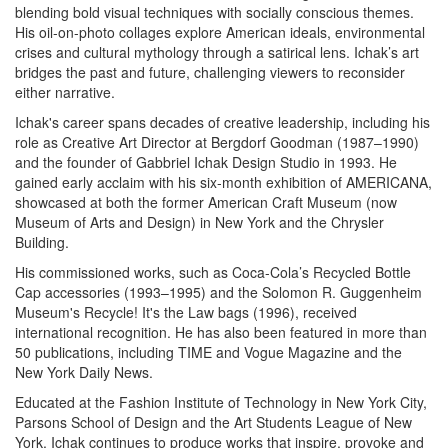
blending bold visual techniques with socially conscious themes.
His oil-on-photo collages explore American ideals, environmental
crises and cultural mythology through a satirical lens. Ichak’s art
bridges the past and future, challenging viewers to reconsider
either narrative.
Ichak's career spans decades of creative leadership, including his
role as Creative Art Director at Bergdorf Goodman (1987–1990)
and the founder of Gabbriel Ichak Design Studio in 1993. He
gained early acclaim with his six-month exhibition of AMERICANA,
showcased at both the former American Craft Museum (now
Museum of Arts and Design) in New York and the Chrysler
Building.
His commissioned works, such as Coca-Cola’s Recycled Bottle
Cap accessories (1993–1995) and the Solomon R. Guggenheim
Museum's Recycle! It's the Law bags (1996), received
international recognition. He has also been featured in more than
50 publications, including TIME and Vogue Magazine and the
New York Daily News.
Educated at the Fashion Institute of Technology in New York City,
Parsons School of Design and the Art Students League of New
York, Ichak continues to produce works that inspire, provoke and