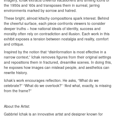
imagery, Ichak extracts cheerful vacationers and smiling icons of
the 1950s and ‘60s and transposes them in surreal, jarring
environments marked by sorrow and hatred.
These bright, almost kitschy compositions spark interest. Behind
the cheerful surface, each piece confronts viewers to consider
deeper truths – how national ideals of identity, success and
morality often rely on contradiction and illusion. Each work in this
exhibit exposes a tension between nostalgia and reality, comfort
and critique.
Inspired by the notion that “disinformation is most effective in a
narrow context,” Ichak removes figures from their original settings
and repositions them in fractured, dreamlike scenes. In doing this,
he exposes how images can mislead people, and aesthetics can
rewrite history.
Ichak’s work encourages reflection. He asks, “What do we
celebrate?” “What do we overlook?” “And what, exactly, is missing
from the frame?”
About the Artist:
Gabbriel Ichak is an innovative artist and designer known for