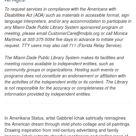
To request services in compliance with the Americans with
Disabilities Act (ADA) such as materials in accessible format, sign
language interpreters, and/or any accommodation to participate in
any Miami-Dade Public Library System sponsored program or
meeting, please email CustomerCare@mdpls.org or call Monica
Martinez at 305-375-5094 five days in advance to initiate your
request. TTY users may also call 711 (Florida Relay Service).
The Miami-Dade Public Library System makes its facilities and
meeting rooms available to independent entities, such as
community groups or organizations. Hosting such events or
programs does not constitute an endorsement or affiliation with
the activities of the independent entity or its content. The Library
is not responsible for the accuracy or completeness of the
information provided by independent entities.
In Amerikana Status, artist Gabbriel Ichak satirically reimagines
the American dream through vivid photo-collage and oil paintings.
Drawing inspiration from mid-century advertising and family