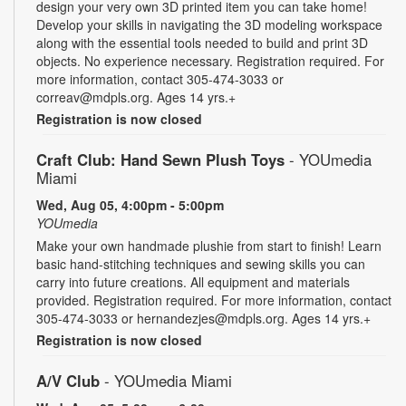
design your very own 3D printed item you can take home!
Develop your skills in navigating the 3D modeling workspace
along with the essential tools needed to build and print 3D
objects. No experience necessary. Registration required. For
more information, contact 305-474-3033 or
correav@mdpls.org. Ages 14 yrs.+
Registration is now closed
Craft Club: Hand Sewn Plush Toys
- YOUmedia
Miami
Wed, Aug 05, 4:00pm - 5:00pm
YOUmedia
Make your own handmade plushie from start to finish! Learn
basic hand-stitching techniques and sewing skills you can
carry into future creations. All equipment and materials
provided. Registration required. For more information, contact
305-474-3033 or hernandezjes@mdpls.org. Ages 14 yrs.+
Registration is now closed
A/V Club
- YOUmedia Miami