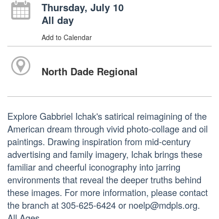
Thursday, July 10
All day
Add to Calendar
North Dade Regional
Explore Gabbriel Ichak's satirical reimagining of the
American dream through vivid photo-collage and oil
paintings. Drawing inspiration from mid-century
advertising and family imagery, Ichak brings these
familiar and cheerful iconography into jarring
environments that reveal the deeper truths behind
these images. For more information, please contact
the branch at 305-625-6424 or noelp@mdpls.org.
All Ages.