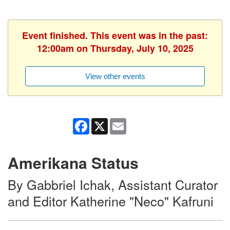
Event finished. This event was in the past:
12:00am on Thursday, July 10, 2025
View other events
Facebook
X
Email
Amerikana Status
By Gabbriel Ichak, Assistant Curator
and Editor Katherine "Neco" Kafruni