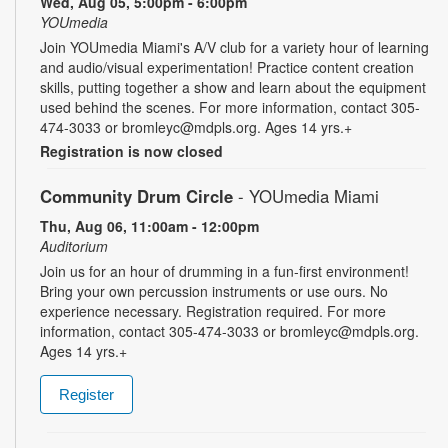
Wed, Aug 05, 5:00pm - 6:00pm
YOUmedia
Join YOUmedia Miami's A/V club for a variety hour of learning
and audio/visual experimentation! Practice content creation
skills, putting together a show and learn about the equipment
used behind the scenes. For more information, contact 305-
474-3033 or bromleyc@mdpls.org. Ages 14 yrs.+
Registration is now closed
Community Drum Circle
- YOUmedia Miami
Thu, Aug 06, 11:00am - 12:00pm
Auditorium
Join us for an hour of drumming in a fun-first environment!
Bring your own percussion instruments or use ours. No
experience necessary. Registration required. For more
information, contact 305-474-3033 or bromleyc@mdpls.org.
Ages 14 yrs.+
Register