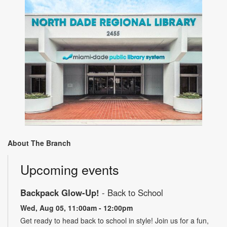
About The Branch
Upcoming events
Backpack Glow-Up!
- Back to School
Wed, Aug 05, 11:00am - 12:00pm
Get ready to head back to school in style! Join us for a fun,