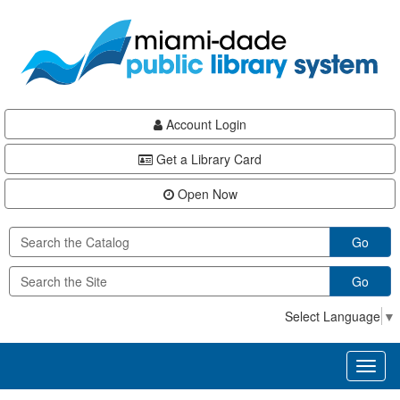
Skip
Skip
Skip
to
to
to
main
Navigation
Footer
content
Account Login
Get a Library Card
Open Now
Go
Go
Select Language
▼
Toggl
naviga